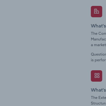
What's
The Comp
Manufact
a market
Question
is perfo
What's
The Exte
Structur