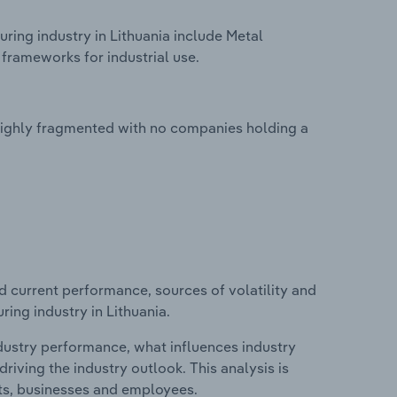
ring industry in Lithuania include Metal
frameworks for industrial use.
 highly fragmented with no companies holding a
d current performance, sources of volatility and
ing industry in Lithuania.
ndustry performance, what influences industry
riving the industry outlook. This analysis is
its, businesses and employees.