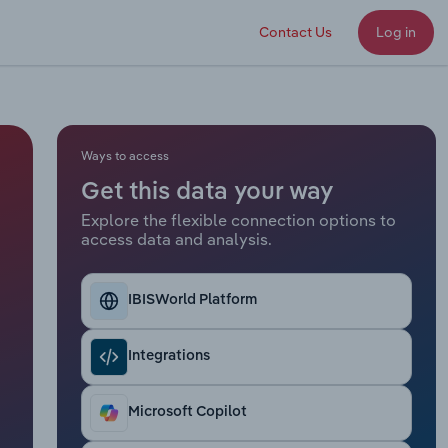
Contact Us
Log in
Ways to access
Get this data your way
Explore the flexible connection options to
access data and analysis.
IBISWorld Platform
Integrations
Microsoft Copilot