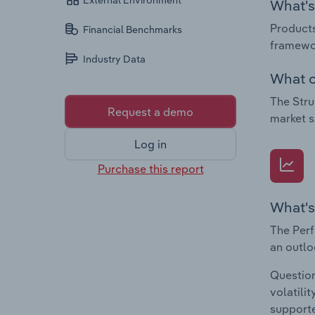
External Environment
What's 
Products
Financial Benchmarks
framewor
Industry Data
What c
The Stru
Request a demo
market s
Log in
Purchase this report
What's
The Perf
an outlo
Question
volatili
supporte