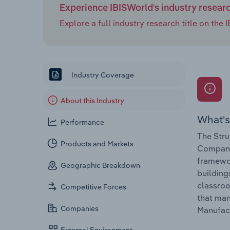
Experience IBISWorld's industry resear
Explore a full industry research title on th
Industry Coverage
About this Industry
What's
Performance
The Stru
Products and Markets
Companie
framewor
Geographic Breakdown
building
classroo
Competitive Forces
that man
Companies
Manufact