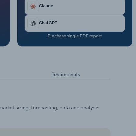
Claude
ChatGPT
Purchase single PDF report
Testimonials
arket sizing, forecasting, data and analysis