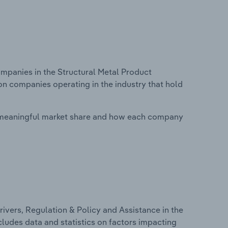
panies in the Structural Metal Product
 on companies operating in the industry that hold
 meaningful market share and how each company
ivers, Regulation & Policy and Assistance in the
cludes data and statistics on factors impacting