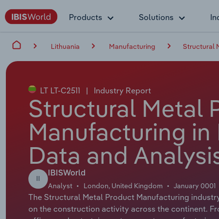
Products
Solutions
In
Lithuania
Manufacturing
Structural 
LT LT-C2511
|
Industry Report
Structural Metal 
Manufacturing in 
Data and Analysi
IBISWorld
II
Analyst
London, United Kingdom
January 0001
The Structural Metal Product Manufacturing industry 
on the construction activity across the continent. 