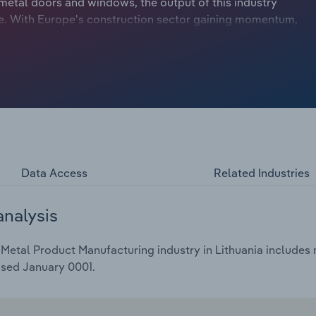
metal doors and windows, the output of this industry
pe. With Europe's construction sector gaining momentum,
rcial building activity, partly fuelled by the growth of
warehouse space. Over the five years through 2024,
4.4% to €172.6 billion, including a 3.1% drop in 2024.
Data Access
Related Industries
analysis
Metal Product Manufacturing industry in Lithuania includes m
ased January 0001.