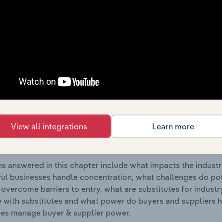
oduct Manufacturing industry in Lithuania.
s answered in this chapter include where are industry busi
 to their advantage. This includes data and statistics on ind
Competitive Forces
 included in the Competitive Forces chapter?
etitive Forces chapter covers the concentration, barriers to
View all integrations
Learn more
al Metal Product Manufacturing industry in Lithuania. This in
ncentration, barriers to entry, substitute products and buye
s answered in this chapter include what impacts the indust
ul businesses handle concentration, what challenges do pote
 overcome barriers to entry, what are substitutes for indust
with substitutes and what power do buyers and suppliers h
es manage buyer & supplier power.