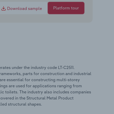
Platform tour
Download sample
rates under the industry code LT-C2511.
rameworks, parts for construction and industrial
are essential for constructing multi-storey
ings are used for applications ranging from
lic toilets. The industry also includes companies
overed in the Structural Metal Product
lled structural shapes.