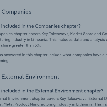
Companies
 included in the Companies chapter?
anies chapter covers Key Takeaways, Market Share and Com
uring industry in Lithuania. This includes data and analysis
 share greater than 5%.
s answered in this chapter include what companies have a
rming.
External Environment
 included in the External Environment chapter?
rnal Environment chapter covers Key Takeaways, External Dr
al Metal Product Manufacturing industry in Lithuania. This in