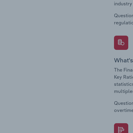
industry
Question
regulati
What's
The Fina
Key Rati
statisti
multiple
Question
overtime