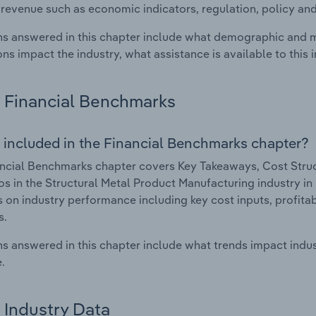
 revenue such as economic indicators, regulation, policy an
s answered in this chapter include what demographic and 
ons impact the industry, what assistance is available to this i
Financial Benchmarks
 included in the Financial Benchmarks chapter?
ncial Benchmarks chapter covers Key Takeaways, Cost Struct
os in the Structural Metal Product Manufacturing industry in 
cs on industry performance including key cost inputs, profitabi
s.
s answered in this chapter include what trends impact indu
.
Industry Data