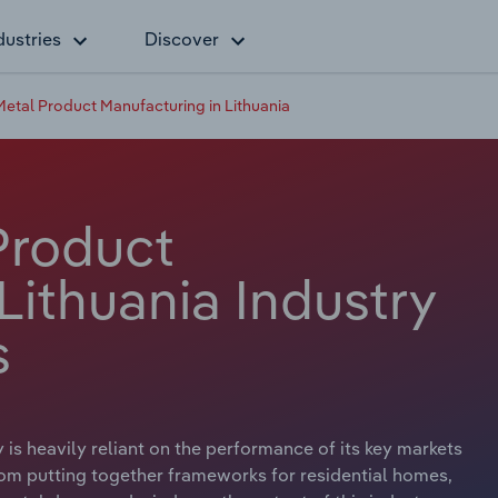
dustries
Discover
Metal Product Manufacturing in Lithuania
Product
Lithuania Industry
s
is heavily reliant on the performance of its key markets
From putting together frameworks for residential homes,