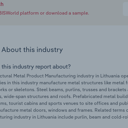
ch
e IBISWorld platform or download a sample.
About this industry
 this industry report about?
ctural Metal Product Manufacturing industry in Lithuania ope
s in this industry manufacture metal structures like metal f
ks or skeletons. Steel beams, purlins, trusses and brackets 
s, wide-span structures and roofs. Prefabricated metal build
ms, tourist cabins and sports venues to site offices and pub
ufacture metal doors, windows and frames. Related terms c
uring industry in Lithuania include purlin, beam and cold-ro