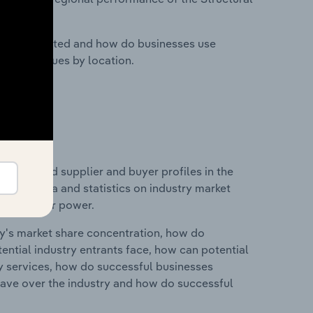
nesses located and how do businesses use
ustry revenues by location.
 entry and supplier and buyer profiles in the
cludes data and statistics on industry market
r & supplier power.
ry's market share concentration, how do
ntial industry entrants face, how can potential
ry services, how do successful businesses
ave over the industry and how do successful