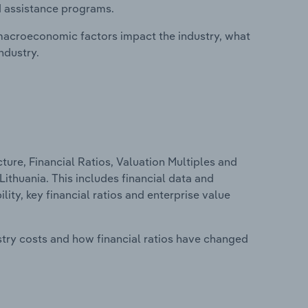
d assistance programs.
macroeconomic factors impact the industry, what
ndustry.
ure, Financial Ratios, Valuation Multiples and
Lithuania. This includes financial data and
lity, key financial ratios and enterprise value
stry costs and how financial ratios have changed