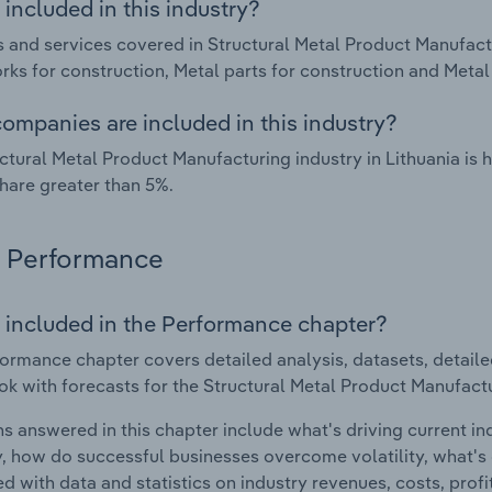
included in this industry?
 and services covered in Structural Metal Product Manufactu
ks for construction, Metal parts for construction and Metal 
ompanies are included in this industry?
ctural Metal Product Manufacturing industry in Lithuania is
hare greater than 5%.
Performance
 included in the Performance chapter?
ormance chapter covers detailed analysis, datasets, detaile
ok with forecasts for the Structural Metal Product Manufactur
s answered in this chapter include what's driving current i
ty, how do successful businesses overcome volatility, what's d
d with data and statistics on industry revenues, costs, prof