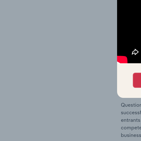
Metal Pr
Question
location
What's
The Comp
Structur
share co
Question
successf
entrants
compete 
business