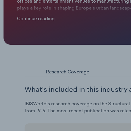
offices and entertainment venues to manufacturing 
plays a key role in shaping Europe's urban landsca
manufacturers have benefitted from the rise in comme
Continue reading
businesses in the e-commerce sector needing more 
revenue is set to slide at a compound annual rate of 
Research Coverage
What's included in this industry 
IBISWorld's research coverage on the Structural 
from -9-6. The most recent publication was rele