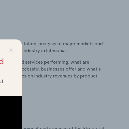
ice segmentation, analysis of major markets and
×
facturing industry in Lithuania.
d
roducts and services performing, what are
vices do successful businesses offer and what's
nd statistics on industry revenues by product
of
?
asets on regional performance of the Structural