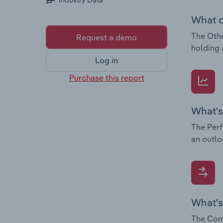
Industry Data
What c
The Othe
Request a demo
holding 
Log in
Purchase this report
What's
The Perf
an outlo
What's
The Comp