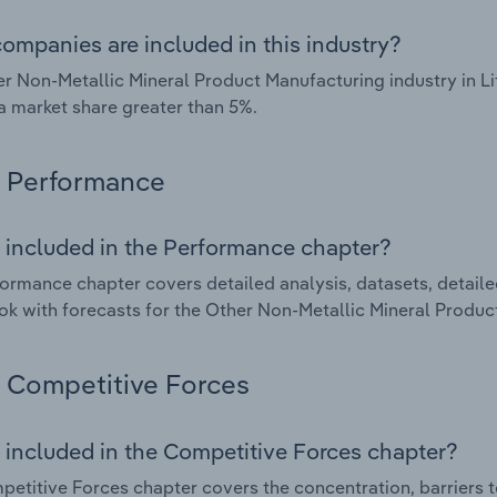
ompanies are included in this industry?
r Non-Metallic Mineral Product Manufacturing industry in L
a market share greater than 5%.
Performance
 included in the Performance chapter?
ormance chapter covers detailed analysis, datasets, detaile
ok with forecasts for the Other Non-Metallic Mineral Product
Competitive Forces
 included in the Competitive Forces chapter?
etitive Forces chapter covers the concentration, barriers to