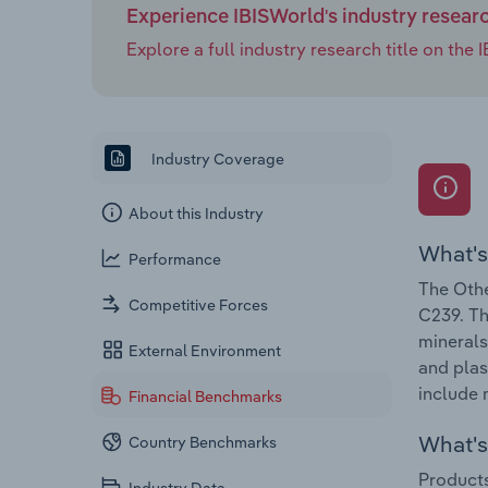
Experience IBISWorld's industry resear
Explore a full industry research title on th
Industry Coverage
About this Industry
What's
Performance
The Othe
Competitive Forces
C239. Th
minerals
External Environment
and plas
include 
Financial Benchmarks
What's 
Country Benchmarks
Products