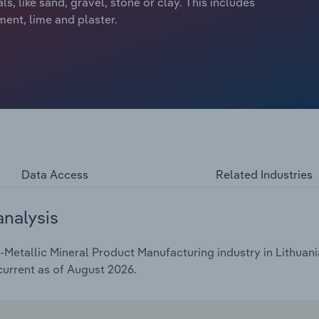
, like sand, gravel, stone or clay. This includes
ment, lime and plaster.
Data Access
Related Industries
analysis
etallic Mineral Product Manufacturing industry in Lithuania
current as of August 2026.