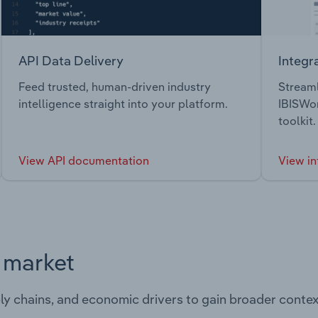
API Data Delivery
Integr
Feed trusted, human-driven industry
Streaml
intelligence straight into your platform.
IBISWor
toolkit.
View API documentation
View in
s market
ply chains, and economic drivers to gain broader contex