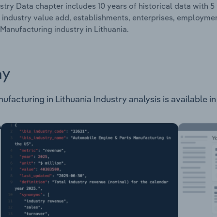
stry Data chapter includes 10 years of historical data with 5 
 industry value add, establishments, enterprises, employme
Manufacturing industry in Lithuania.
ay
acturing in Lithuania Industry analysis is available in 