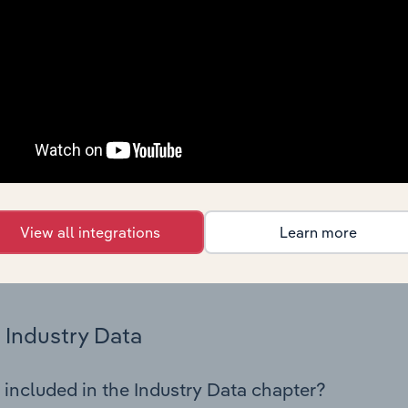
istics on industry performance including key cost inputs, profi
ltiples.
Country Benchmarks
 included in the Country Benchmarks chapter?
ncial Benchmarks chapter covers Key Takeaways, Cost Struct
os in the Cafes and Coffee Shops industry in Australia. This i
nce including key cost inputs, profitability, key financial ra
View all integrations
Learn more
s answered in this chapter include what trends impact indu
.
Industry Data
 included in the Industry Data chapter?