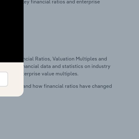
tability, key financial ratios and enterprise
ure, Financial Ratios, Valuation Multiples and
ncludes financial data and statistics on industry
tios and enterprise value multiples.
stry costs and how financial ratios have changed