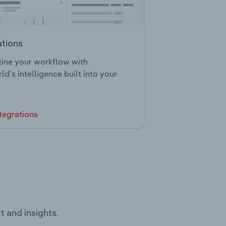
ations
ine your workflow with
ld’s intelligence built into your
tegrations
t and insights.