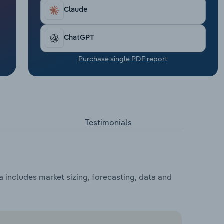
Claude
ChatGPT
Purchase single PDF report
Testimonials
 includes market sizing, forecasting, data and