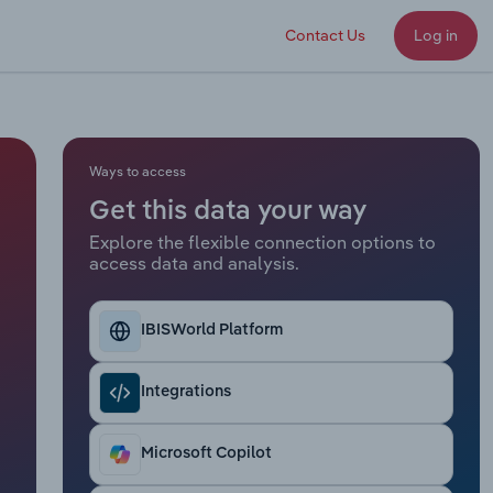
Contact Us
Log in
Ways to access
Get this data your way
Explore the flexible connection options to
access data and analysis.
IBISWorld Platform
Integrations
Microsoft Copilot