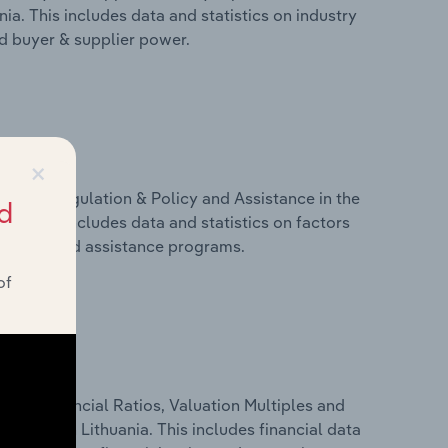
ia. This includes data and statistics on industry
nd buyer & supplier power.
×
ivers, Regulation & Policy and Assistance in the
d
ia. This includes data and statistics on factors
, policy and assistance programs.
of
ure, Financial Ratios, Valuation Multiples and
dustry in Lithuania. This includes financial data