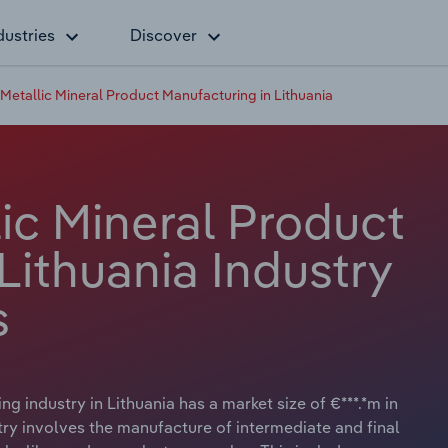
dustries
Discover
etallic Mineral Product Manufacturing in Lithuania
ic Mineral Product
Lithuania Industry
s
 industry in Lithuania has a market size of €***.*m in
try involves the manufacture of intermediate and final