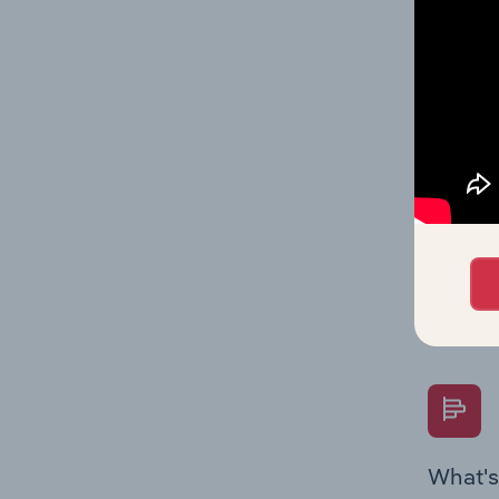
and stat
value mu
What's
The Fina
Key Rati
performa
Question
overtime
What's