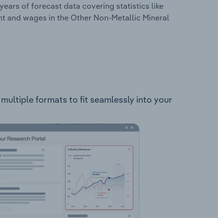
years of forecast data covering statistics like
nt and wages in the Other Non-Metallic Mineral
multiple formats to fit seamlessly into your