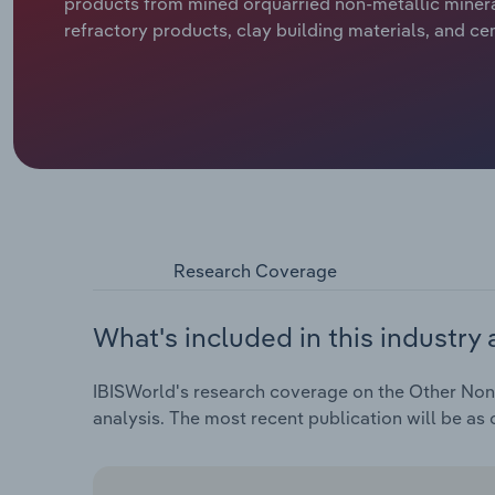
products from mined orquarried non-metallic minerals
refractory products, clay building materials, and ce
Research Coverage
What's included in this industry 
IBISWorld's research coverage on the Other Non-M
analysis. The most recent publication will be as 