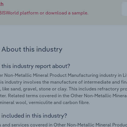
ch
e IBISWorld platform or download a sample.
About this industry
 this industry report about?
r Non-Metallic Mineral Product Manufacturing industry in Li
is industry involves the manufacture of intermediate and fi
, like sand, gravel, stone or clay. This includes refractory p
ter. Related terms covered in the Other Non-Metallic Minera
mineral wool, vermiculite and carbon fibre.
included in this industry?
 and services covered in Other Non-Metallic Mineral Product