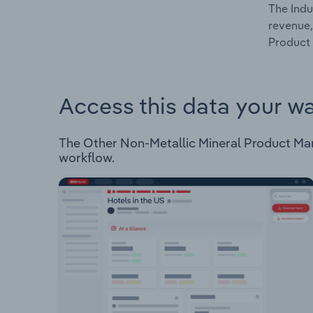
The Indu
revenue,
Product 
Access this data your w
The Other Non-Metallic Mineral Product Manuf
workflow.