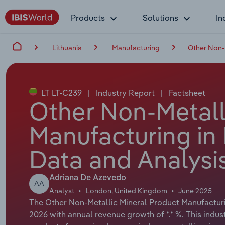
Products
Solutions
In
Lithuania
Manufacturing
Other Non-M
LT LT-C239
|
Industry Report
|
Factsheet
Other Non-Metall
Manufacturing in 
Data and Analysi
Adriana De Azevedo
AA
Analyst
London, United Kingdom
June 2025
The Other Non-Metallic Mineral Product Manufacturing
2026 with annual revenue growth of *.* %. This indus