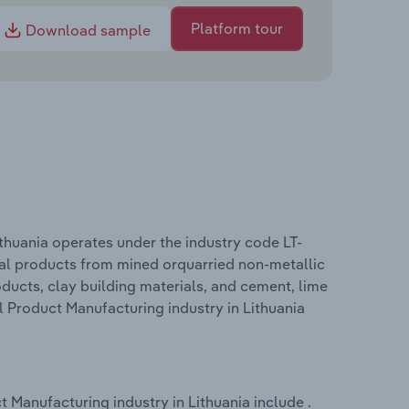
Platform tour
Download sample
thuania operates under the industry code LT-
nal products from mined orquarried non-metallic
roducts, clay building materials, and cement, lime
l Product Manufacturing industry in Lithuania
 Manufacturing industry in Lithuania include .