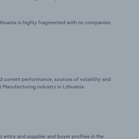
ithuania is highly fragmented with no companies
d current performance, sources of volatility and
 Manufacturing industry in Lithuania.
 entry and supplier and buyer profiles in the