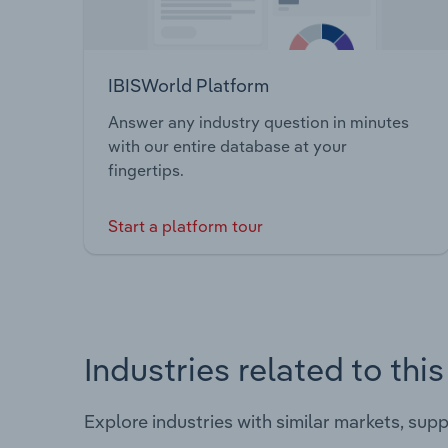
IBISWorld Platform
Answer any industry question in minutes
with our entire database at your
fingertips.
Start a platform tour
Industries related to thi
Explore industries with similar markets, sup