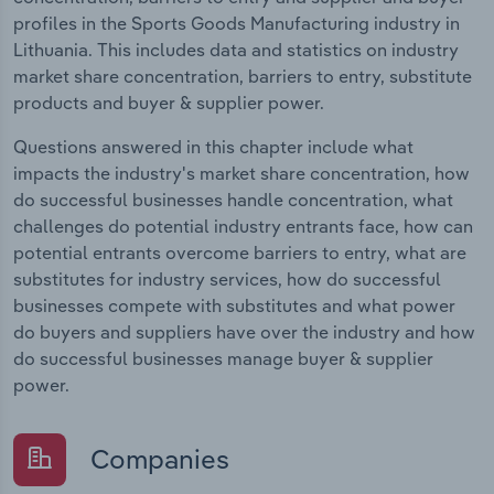
profiles in the Sports Goods Manufacturing industry in
Lithuania. This includes data and statistics on industry
market share concentration, barriers to entry, substitute
products and buyer & supplier power.
Questions answered in this chapter include what
impacts the industry's market share concentration, how
do successful businesses handle concentration, what
challenges do potential industry entrants face, how can
potential entrants overcome barriers to entry, what are
substitutes for industry services, how do successful
businesses compete with substitutes and what power
do buyers and suppliers have over the industry and how
do successful businesses manage buyer & supplier
power.
Companies