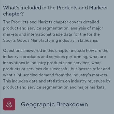
What's included in the Products and Markets
chapter?
The Products and Markets chapter covers detailed
product and service segmentation, analysis of major
markets and international trade data for the for the
Sports Goods Manufacturing industry in Lithuania.
Questions answered in this chapter include how are the
industry's products and services performing, what are
innovations in industry products and services, what
products or services do successful businesses offer and
what's influencing demand from the industry's markets.
This includes data and statistics on industry revenues by
product and service segmentation and major markets.
Geographic Breakdown