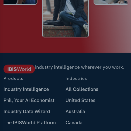
Industry intelligence wherever you work.
Products
Industries
Industry Intelligence
All Collections
Phil, Your AI Economist
United States
Industry Data Wizard
Australia
The IBISWorld Platform
Canada