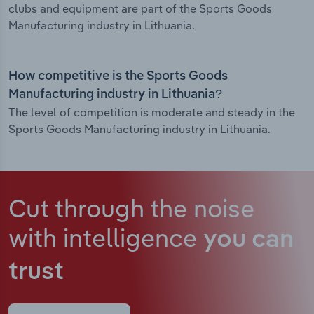
clubs and equipment are part of the Sports Goods
Manufacturing industry in Lithuania.
How competitive is the Sports Goods
Manufacturing industry in Lithuania?
The level of competition is moderate and steady in the
Sports Goods Manufacturing industry in Lithuania.
Cut through the noise
with intelligence
you can
trust