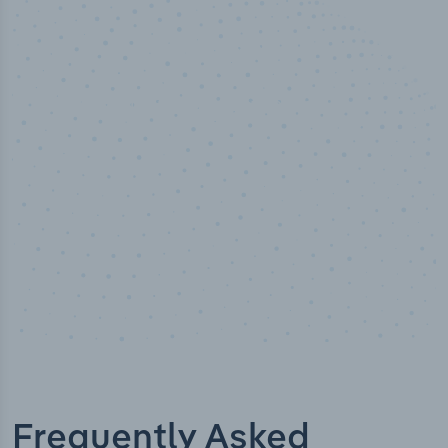
50,000
+
Industry titles
Frequently Asked