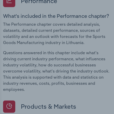
Performance
What's included in the Performance chapter?
The Performance chapter covers detailed analysis,
datasets, detailed current performance, sources of
volatility and an outlook with forecasts for the Sports
Goods Manufacturing industry in Lithuania.
Questions answered in this chapter include what's
driving current industry performance, what influences
industry volatility, how do successful businesses
overcome volatility, what's driving the industry outlook.
This analysis is supported with data and statistics on
industry revenues, costs, profits, businesses and
employees.
Products & Markets