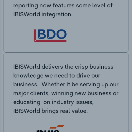
reporting now features some level of
IBISWorld integration.
IBISWorld delivers the crisp business
knowledge we need to drive our
business. Whether it be serving up our
major clients, winning new business or
educating on industry issues,
IBISWorld brings real value.