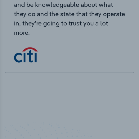
and be knowledgeable about what
they do and the state that they operate
in, they’re going to trust you a lot
more.