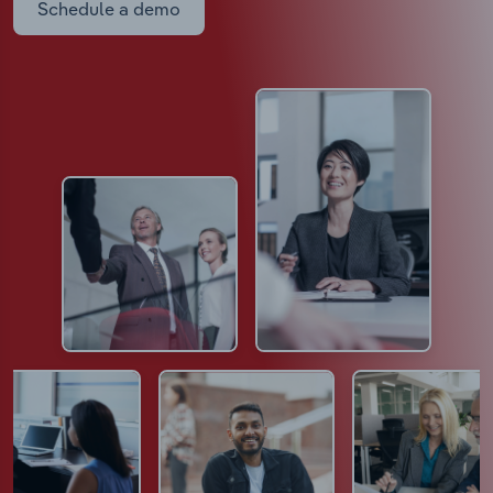
Schedule a demo