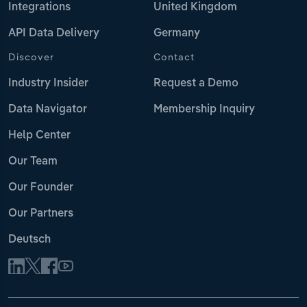
Integrations
United Kingdom
API Data Delivery
Germany
Discover
Contact
Industry Insider
Request a Demo
Data Navigator
Membership Inquiry
Help Center
Our Team
Our Founder
Our Partners
Deutsch