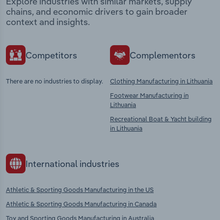
Explore industries with similar markets, supply
chains, and economic drivers to gain broader
context and insights.
Competitors
Complementors
There are no industries to display.
Clothing Manufacturing in Lithuania
Footwear Manufacturing in
Lithuania
Recreational Boat & Yacht building
in Lithuania
International industries
Athletic & Sporting Goods Manufacturing in the US
Athletic & Sporting Goods Manufacturing in Canada
Toy and Sporting Goods Manufacturing in Australia