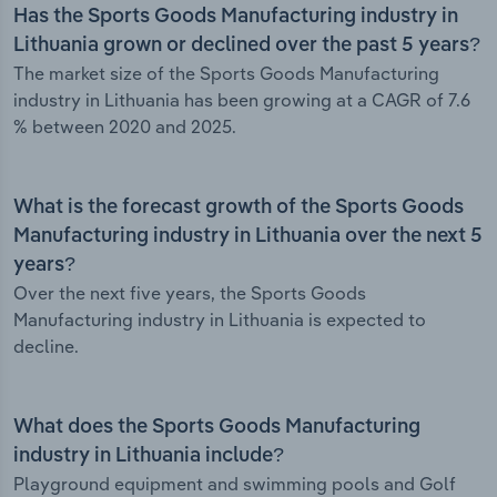
Has the Sports Goods Manufacturing industry in
Lithuania grown or declined over the past 5 years?
The market size of the Sports Goods Manufacturing
industry in Lithuania has been growing at a CAGR of 7.6
% between 2020 and 2025.
What is the forecast growth of the Sports Goods
Manufacturing industry in Lithuania over the next 5
years?
Over the next five years, the Sports Goods
Manufacturing industry in Lithuania is expected to
decline.
What does the Sports Goods Manufacturing
industry in Lithuania include?
Playground equipment and swimming pools and Golf