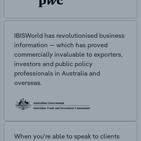
IBISWorld has revolutionised business
information — which has proved
commercially invaluable to exporters,
investors and public policy
professionals in Australia and
overseas.
When you’re able to speak to clients