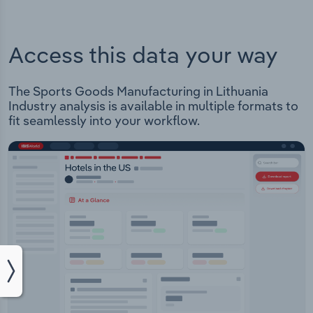
Access this data your way
The Sports Goods Manufacturing in Lithuania
Industry analysis is available in multiple formats to
fit seamlessly into your workflow.