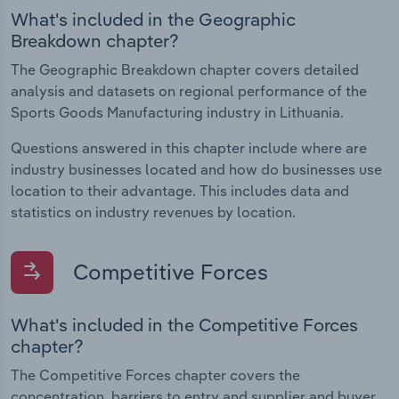
What's included in the Geographic
Breakdown chapter?
The Geographic Breakdown chapter covers detailed
analysis and datasets on regional performance of the
Sports Goods Manufacturing industry in Lithuania.
Questions answered in this chapter include where are
industry businesses located and how do businesses use
location to their advantage. This includes data and
statistics on industry revenues by location.
Competitive Forces
What's included in the Competitive Forces
chapter?
The Competitive Forces chapter covers the
concentration, barriers to entry and supplier and buyer