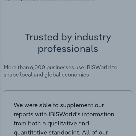
Trusted by industry
professionals
More than 6,000 businesses use IBISWorld to
shape local and global economies
We were able to supplement our
reports with IBISWorld’s information
from both a qualitative and
quantitative standpoint. All of our