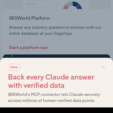
IBISWorld Platform
Answer any industry question in minutes with our
entire database at your fingertips.
Start a platform tour
×
New
Back every Claude answer
with verified data
IBISWorld’s MCP connector lets Claude securely
access millions of human-verified data points.