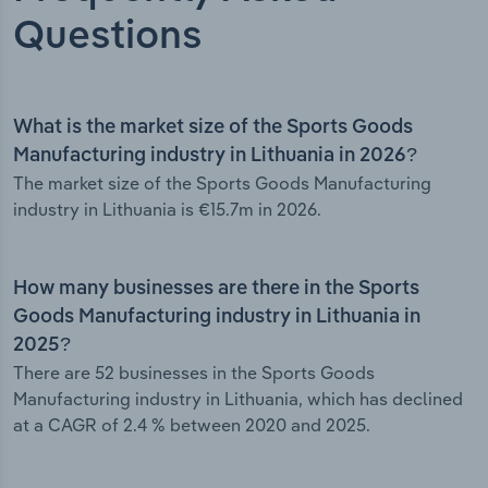
Questions
What is the market size of the Sports Goods
Manufacturing industry in Lithuania in 2026?
The market size of the Sports Goods Manufacturing
industry in Lithuania is €15.7m in 2026.
How many businesses are there in the Sports
Goods Manufacturing industry in Lithuania in
2025?
There are 52 businesses in the Sports Goods
Manufacturing industry in Lithuania, which has declined
at a CAGR of 2.4 % between 2020 and 2025.