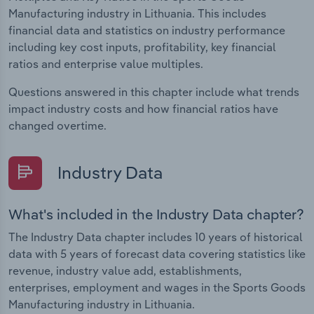
Manufacturing industry in Lithuania. This includes
financial data and statistics on industry performance
including key cost inputs, profitability, key financial
ratios and enterprise value multiples.
Questions answered in this chapter include what trends
impact industry costs and how financial ratios have
changed overtime.
Industry Data
What's included in the Industry Data chapter?
The Industry Data chapter includes 10 years of historical
data with 5 years of forecast data covering statistics like
revenue, industry value add, establishments,
enterprises, employment and wages in the Sports Goods
Manufacturing industry in Lithuania.