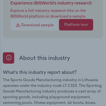
Experience IBISWorld's industry research
Explore a full industry research title on the
IBISWorld platform or download a sample.
Platform tour
Download sample
About this industry
What's this industry report about?
The Sports Goods Manufacturing industry in Lithuania
operates under the industry code LT-C323. The Sporting
Goods Manufacturing industry produces a vast array of
sporting goods, including playground equipment,
swimming pools, fitness equipment, ski boots, bows,