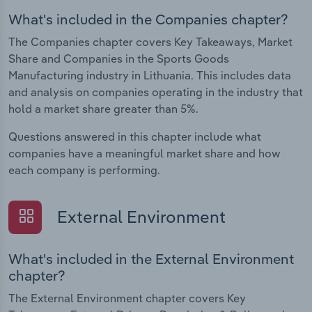
What's included in the Companies chapter?
The Companies chapter covers Key Takeaways, Market
Share and Companies in the Sports Goods
Manufacturing industry in Lithuania. This includes data
and analysis on companies operating in the industry that
hold a market share greater than 5%.
Questions answered in this chapter include what
companies have a meaningful market share and how
each company is performing.
External Environment
What's included in the External Environment
chapter?
The External Environment chapter covers Key