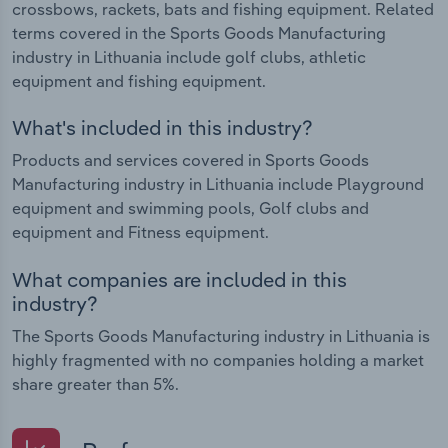
crossbows, rackets, bats and fishing equipment. Related
terms covered in the Sports Goods Manufacturing
industry in Lithuania include golf clubs, athletic
equipment and fishing equipment.
What's included in this industry?
Products and services covered in Sports Goods
Manufacturing industry in Lithuania include Playground
equipment and swimming pools, Golf clubs and
equipment and Fitness equipment.
What companies are included in this
industry?
The Sports Goods Manufacturing industry in Lithuania is
highly fragmented with no companies holding a market
share greater than 5%.