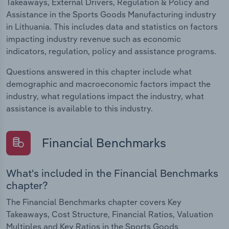
Takeaways, External Drivers, Regulation & Policy and
Assistance in the Sports Goods Manufacturing industry
in Lithuania. This includes data and statistics on factors
impacting industry revenue such as economic
indicators, regulation, policy and assistance programs.
Questions answered in this chapter include what
demographic and macroeconomic factors impact the
industry, what regulations impact the industry, what
assistance is available to this industry.
Financial Benchmarks
What's included in the Financial Benchmarks
chapter?
The Financial Benchmarks chapter covers Key
Takeaways, Cost Structure, Financial Ratios, Valuation
Multiples and Key Ratios in the Sports Goods