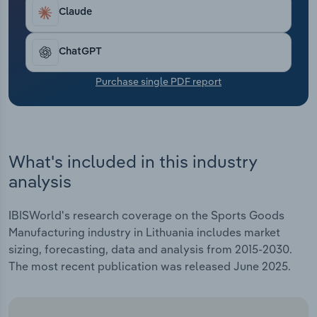
Transportation and Warehousing
Claude
Utilities
ChatGPT
Wholesale Trade
Purchase single PDF report
What's included in this industry
analysis
IBISWorld's research coverage on the Sports Goods
Manufacturing industry in Lithuania includes market
sizing, forecasting, data and analysis from 2015-2030.
The most recent publication was released June 2025.