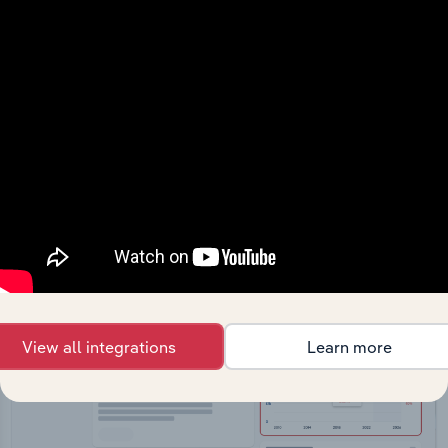
API Data Delivery
Feed trusted, human-driven industry intelligence
straight into your platform.
View API documentation
View all integrations
Learn more