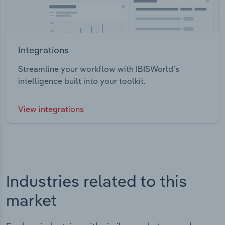
Integrations
Streamline your workflow with IBISWorld’s
intelligence built into your toolkit.
View integrations
Industries related to this
market