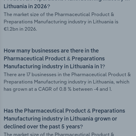
Lithuania in 2026?
The market size of the Pharmaceutical Product &
Preparations Manufacturing industry in Lithuania is
€1.2bn in 2026.
How many businesses are there in the
Pharmaceutical Product & Preparations
Manufacturing industry in Lithuania in 1?
There are 17 businesses in the Pharmaceutical Product &
Preparations Manufacturing industry in Lithuania, which
has grown at a CAGR of 0.8 % between -4 and 1.
Has the Pharmaceutical Product & Preparations
Manufacturing industry in Lithuania grown or
declined over the past 5 years?
The market size of the Pharmaceutical Product &