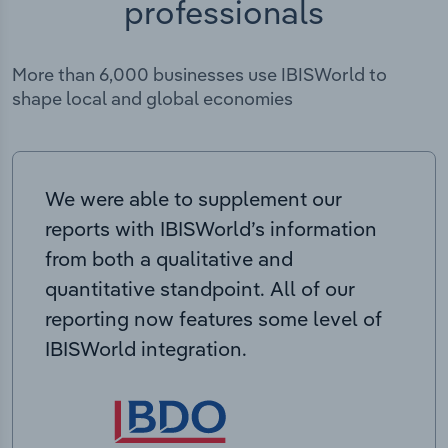
professionals
More than 6,000 businesses use IBISWorld to
shape local and global economies
We were able to supplement our
reports with IBISWorld’s information
from both a qualitative and
quantitative standpoint. All of our
reporting now features some level of
IBISWorld integration.