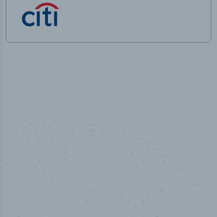
50,000
+
Industry titles