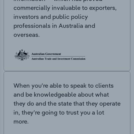
commercially invaluable to exporters,
investors and public policy
professionals in Australia and
overseas.
When you’re able to speak to clients
and be knowledgeable about what
they do and the state that they operate
in, they’re going to trust you a lot
more.