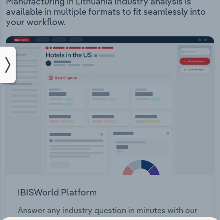
Manufacturing in Lithuania Industry analysis is
available in multiple formats to fit seamlessly into
your workflow.
IBISWorld Platform
Answer any industry question in minutes with our