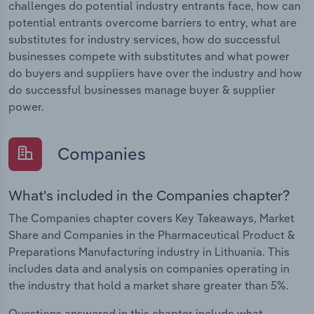
challenges do potential industry entrants face, how can
potential entrants overcome barriers to entry, what are
substitutes for industry services, how do successful
businesses compete with substitutes and what power
do buyers and suppliers have over the industry and how
do successful businesses manage buyer & supplier
power.
Companies
What's included in the Companies chapter?
The Companies chapter covers Key Takeaways, Market
Share and Companies in the Pharmaceutical Product &
Preparations Manufacturing industry in Lithuania. This
includes data and analysis on companies operating in
the industry that hold a market share greater than 5%.
Questions answered in this chapter include what