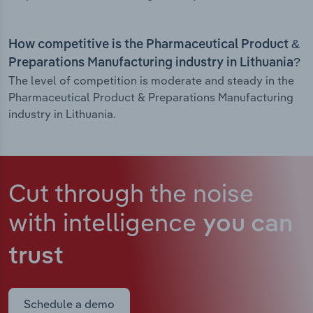
How competitive is the Pharmaceutical Product &
Preparations Manufacturing industry in Lithuania?
The level of competition is moderate and steady in the
Pharmaceutical Product & Preparations Manufacturing
industry in Lithuania.
Cut through the noise
with intelligence
you can
trust
Schedule a demo