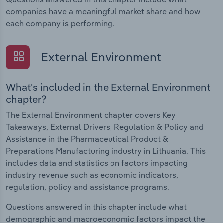
companies have a meaningful market share and how
each company is performing.
External Environment
What's included in the External Environment
chapter?
The External Environment chapter covers Key
Takeaways, External Drivers, Regulation & Policy and
Assistance in the Pharmaceutical Product &
Preparations Manufacturing industry in Lithuania. This
includes data and statistics on factors impacting
industry revenue such as economic indicators,
regulation, policy and assistance programs.
Questions answered in this chapter include what
demographic and macroeconomic factors impact the