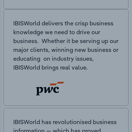
IBISWorld delivers the crisp business
knowledge we need to drive our
business. Whether it be serving up our
major clients, winning new business or
educating on industry issues,
IBISWorld brings real value.
IBISWorld has revolutionised business
information — which has proved