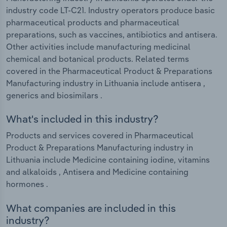
industry code LT-C21. Industry operators produce basic
pharmaceutical products and pharmaceutical
preparations, such as vaccines, antibiotics and antisera.
Other activities include manufacturing medicinal
chemical and botanical products. Related terms
covered in the Pharmaceutical Product & Preparations
Manufacturing industry in Lithuania include antisera ,
generics and biosimilars .
What's included in this industry?
Products and services covered in Pharmaceutical
Product & Preparations Manufacturing industry in
Lithuania include Medicine containing iodine, vitamins
and alkaloids , Antisera and Medicine containing
hormones .
What companies are included in this
industry?