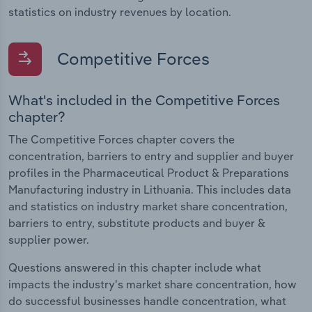
statistics on industry revenues by location.
Competitive Forces
What's included in the Competitive Forces
chapter?
The Competitive Forces chapter covers the
concentration, barriers to entry and supplier and buyer
profiles in the Pharmaceutical Product & Preparations
Manufacturing industry in Lithuania. This includes data
and statistics on industry market share concentration,
barriers to entry, substitute products and buyer &
supplier power.
Questions answered in this chapter include what
impacts the industry's market share concentration, how
do successful businesses handle concentration, what