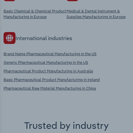
Basic Chemical & Chemical Product
Medical & Dental Instrument &
Manufacturing in Europe
Supplies Manufacturing in Europe
International industries
Brand Name Pharmaceutical Manufacturing in the US
Generic Pharmaceutical Manufacturing in the US
Pharmaceutical Product Manufacturing in Australia
Basic Pharmaceutical Product Manufacturing in Ireland
Pharmaceutical Raw Material Manufacturing in China
Trusted by industry