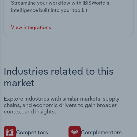
Streamline your workflow with IBISWorld’s
intelligence built into your toolkit.
View integrations
Industries related to this
market
Explore industries with similar markets, supply
chains, and economic drivers to gain broader
context and insights.
Competitors
Complementors