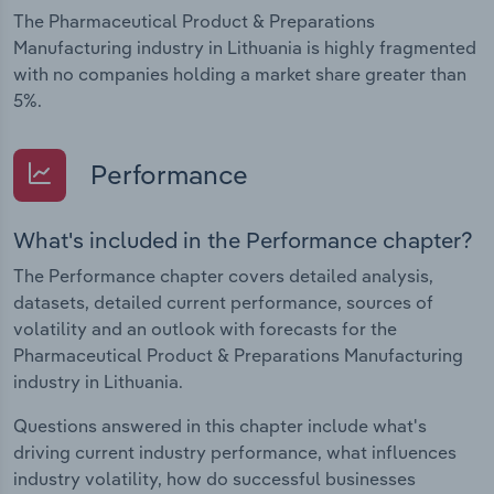
The Pharmaceutical Product & Preparations
Manufacturing industry in Lithuania is highly fragmented
with no companies holding a market share greater than
5%.
Performance
What's included in the Performance chapter?
The Performance chapter covers detailed analysis,
datasets, detailed current performance, sources of
volatility and an outlook with forecasts for the
Pharmaceutical Product & Preparations Manufacturing
industry in Lithuania.
Questions answered in this chapter include what's
driving current industry performance, what influences
industry volatility, how do successful businesses