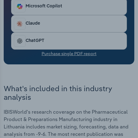
Transportation and Warehousing
Microsoft Copilot
Utilities
Claude
Wholesale Trade
ChatGPT
Purchase single PDF report
What's included in this industry
analysis
IBISWorld's research coverage on the Pharmaceutical
Product & Preparations Manufacturing industry in
Lithuania includes market sizing, forecasting, data and
analysis from -9-6. The most recent publication was