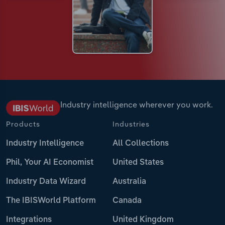
Industry intelligence wherever you work.
Products
Industries
Industry Intelligence
All Collections
Phil, Your AI Economist
United States
Industry Data Wizard
Australia
The IBISWorld Platform
Canada
Integrations
United Kingdom