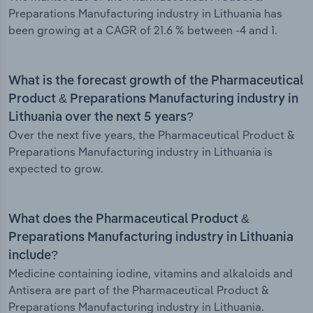
Preparations Manufacturing industry in Lithuania has
been growing at a CAGR of 21.6 % between -4 and 1.
What is the forecast growth of the Pharmaceutical
Product & Preparations Manufacturing industry in
Lithuania over the next 5 years?
Over the next five years, the Pharmaceutical Product &
Preparations Manufacturing industry in Lithuania is
expected to grow.
What does the Pharmaceutical Product &
Preparations Manufacturing industry in Lithuania
include?
Medicine containing iodine, vitamins and alkaloids and
Antisera are part of the Pharmaceutical Product &
Preparations Manufacturing industry in Lithuania.