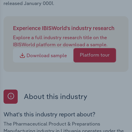
released January 0001.
Experience IBISWorld's industry research
Explore a full industry research title on the
IBISWorld platform or download a sample.
Platform tour
Download sample
About this industry
What's this industry report about?
The Pharmaceutical Product & Preparations
Manufacturing industry in Lithuania operates under the