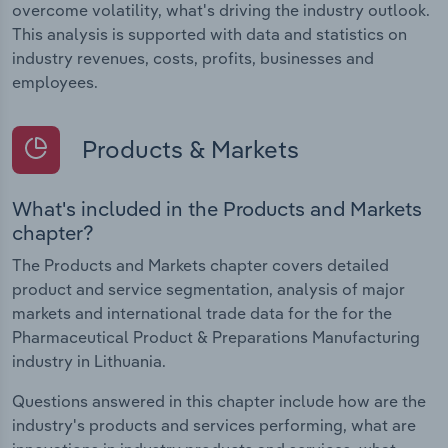
overcome volatility, what's driving the industry outlook.
This analysis is supported with data and statistics on
industry revenues, costs, profits, businesses and
employees.
Products & Markets
What's included in the Products and Markets
chapter?
The Products and Markets chapter covers detailed
product and service segmentation, analysis of major
markets and international trade data for the for the
Pharmaceutical Product & Preparations Manufacturing
industry in Lithuania.
Questions answered in this chapter include how are the
industry's products and services performing, what are