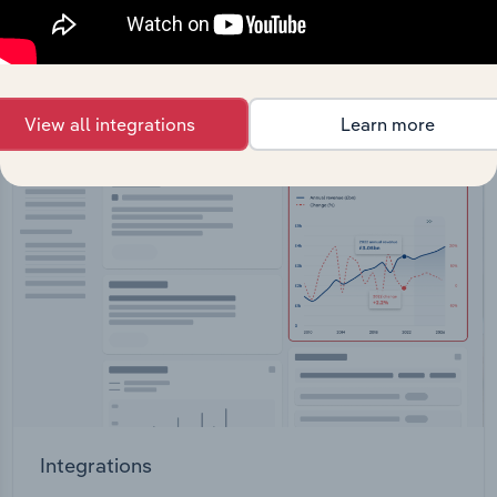
straight into your platform.
View API documentation
View all integrations
Learn more
Integrations