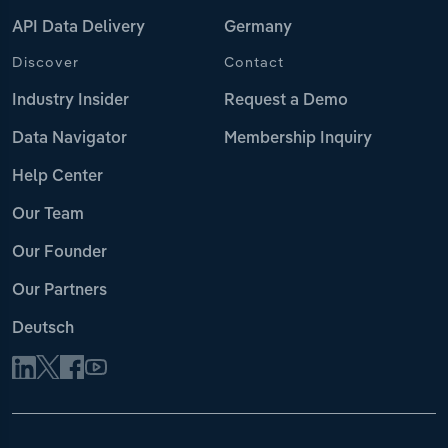
API Data Delivery
Germany
Discover
Contact
Industry Insider
Request a Demo
Data Navigator
Membership Inquiry
Help Center
Our Team
Our Founder
Our Partners
Deutsch