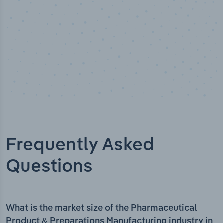
Frequently Asked
Questions
What is the market size of the Pharmaceutical
Product & Preparations Manufacturing industry in