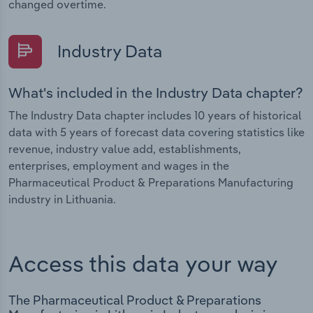
changed overtime.
Industry Data
What's included in the Industry Data chapter?
The Industry Data chapter includes 10 years of historical
data with 5 years of forecast data covering statistics like
revenue, industry value add, establishments,
enterprises, employment and wages in the
Pharmaceutical Product & Preparations Manufacturing
industry in Lithuania.
Access this data your way
The Pharmaceutical Product & Preparations