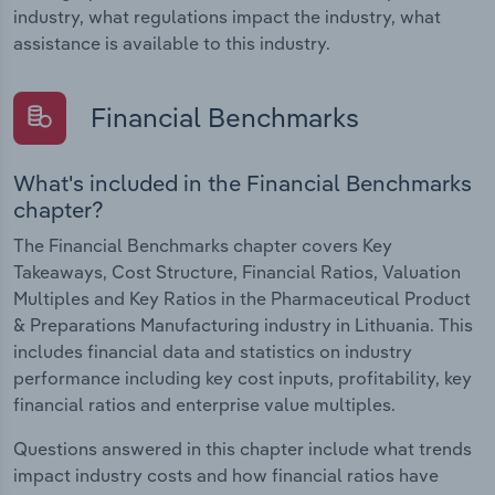
industry, what regulations impact the industry, what
assistance is available to this industry.
Financial Benchmarks
What's included in the Financial Benchmarks
chapter?
The Financial Benchmarks chapter covers Key
Takeaways, Cost Structure, Financial Ratios, Valuation
Multiples and Key Ratios in the Pharmaceutical Product
& Preparations Manufacturing industry in Lithuania. This
includes financial data and statistics on industry
performance including key cost inputs, profitability, key
financial ratios and enterprise value multiples.
Questions answered in this chapter include what trends
impact industry costs and how financial ratios have