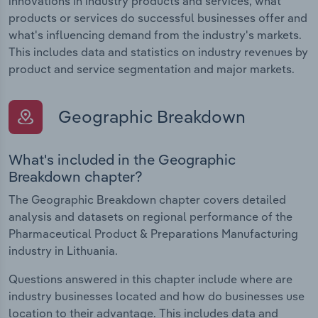
innovations in industry products and services, what
products or services do successful businesses offer and
what's influencing demand from the industry's markets.
This includes data and statistics on industry revenues by
product and service segmentation and major markets.
Geographic Breakdown
What's included in the Geographic
Breakdown chapter?
The Geographic Breakdown chapter covers detailed
analysis and datasets on regional performance of the
Pharmaceutical Product & Preparations Manufacturing
industry in Lithuania.
Questions answered in this chapter include where are
industry businesses located and how do businesses use
location to their advantage. This includes data and