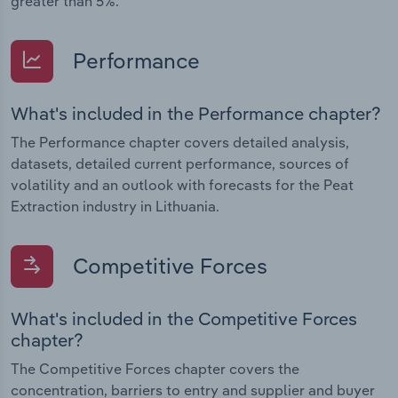
greater than 5%.
Performance
What's included in the Performance chapter?
The Performance chapter covers detailed analysis,
datasets, detailed current performance, sources of
volatility and an outlook with forecasts for the Peat
Extraction industry in Lithuania.
Competitive Forces
What's included in the Competitive Forces
chapter?
The Competitive Forces chapter covers the
concentration, barriers to entry and supplier and buyer