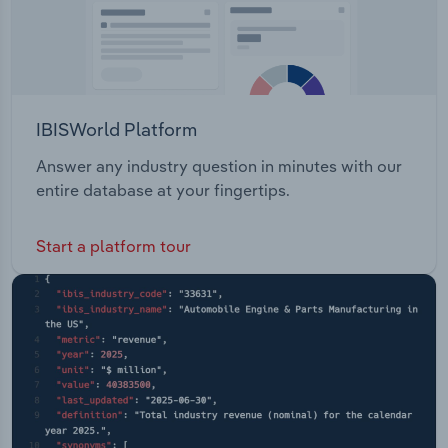
IBISWorld Platform
Answer any industry question in minutes with our
entire database at your fingertips.
Start a platform tour