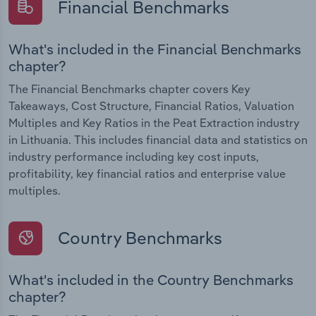
Financial Benchmarks
What's included in the Financial Benchmarks
chapter?
The Financial Benchmarks chapter covers Key
Takeaways, Cost Structure, Financial Ratios, Valuation
Multiples and Key Ratios in the Peat Extraction industry
in Lithuania. This includes financial data and statistics on
industry performance including key cost inputs,
profitability, key financial ratios and enterprise value
multiples.
Country Benchmarks
What's included in the Country Benchmarks
chapter?