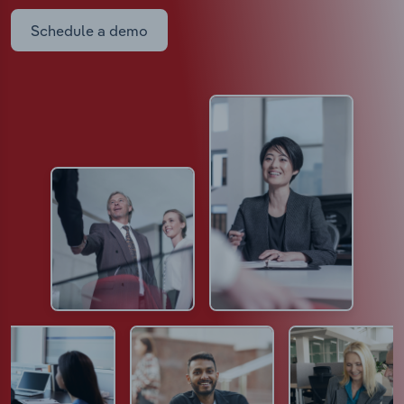
Schedule a demo