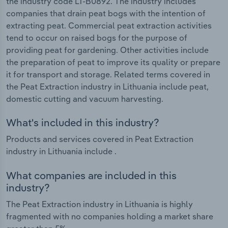
the industry code LT-B0892. The industry includes
companies that drain peat bogs with the intention of
extracting peat. Commercial peat extraction activities
tend to occur on raised bogs for the purpose of
providing peat for gardening. Other activities include
the preparation of peat to improve its quality or prepare
it for transport and storage. Related terms covered in
the Peat Extraction industry in Lithuania include peat,
domestic cutting and vacuum harvesting.
What's included in this industry?
Products and services covered in Peat Extraction
industry in Lithuania include .
What companies are included in this
industry?
The Peat Extraction industry in Lithuania is highly
fragmented with no companies holding a market share