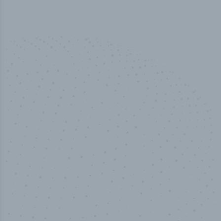
50,000
+
Industry titles