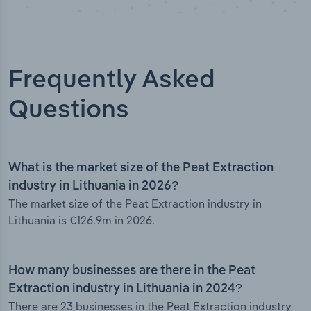
Frequently Asked
Questions
What is the market size of the Peat Extraction
industry in Lithuania in 2026?
The market size of the Peat Extraction industry in
Lithuania is €126.9m in 2026.
How many businesses are there in the Peat
Extraction industry in Lithuania in 2024?
There are 23 businesses in the Peat Extraction industry