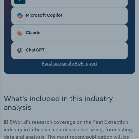
Transportation and Warehousing
Microsoft Copilot
Utilities
Claude
Wholesale Trade
ChatGPT
Purchase single PDF report
What's included in this industry
analysis
IBISWorld's research coverage on the Peat Extraction
industry in Lithuania includes market sizing, forecasting,
data and analysis. The most recent publication will be