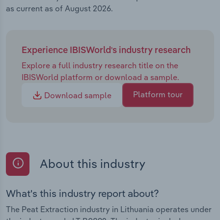
as current as of August 2026.
Experience IBISWorld's industry research
Explore a full industry research title on the
IBISWorld platform or download a sample.
Platform tour
Download sample
About this industry
What's this industry report about?
The Peat Extraction industry in Lithuania operates under