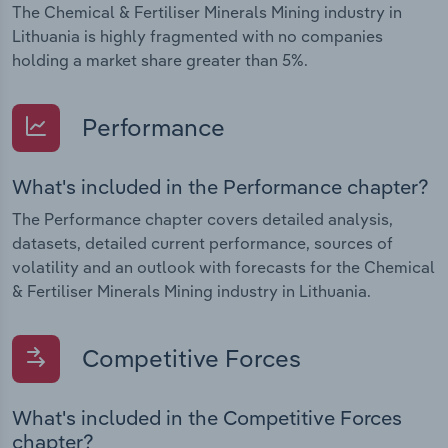
The Chemical & Fertiliser Minerals Mining industry in
Lithuania is highly fragmented with no companies
holding a market share greater than 5%.
Performance
What's included in the Performance chapter?
The Performance chapter covers detailed analysis,
datasets, detailed current performance, sources of
volatility and an outlook with forecasts for the Chemical
& Fertiliser Minerals Mining industry in Lithuania.
Competitive Forces
What's included in the Competitive Forces
chapter?