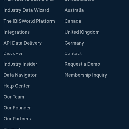
Industry Data Wizard
Australia
The IBISWorld Platform
Canada
Integrations
United Kingdom
API Data Delivery
Germany
Discover
Contact
Industry Insider
Request a Demo
Data Navigator
Membership Inquiry
Help Center
Our Team
Our Founder
Our Partners