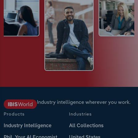
Industry intelligence wherever you work.
Products
Industries
Industry Intelligence
All Collections
Phil, Your AI Economist
United States