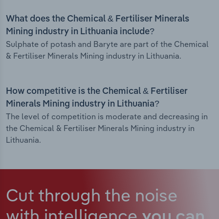
What does the Chemical & Fertiliser Minerals
Mining industry in Lithuania include?
Sulphate of potash and Baryte are part of the Chemical
& Fertiliser Minerals Mining industry in Lithuania.
How competitive is the Chemical & Fertiliser
Minerals Mining industry in Lithuania?
The level of competition is moderate and decreasing in
the Chemical & Fertiliser Minerals Mining industry in
Lithuania.
Cut through the noise
with intelligence
you can