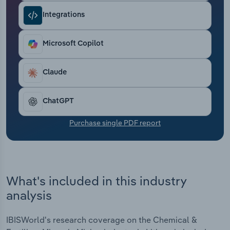
Transportation and Warehousing
Integrations
Utilities
Microsoft Copilot
Wholesale Trade
Claude
ChatGPT
Purchase single PDF report
What's included in this industry
analysis
IBISWorld's research coverage on the Chemical &