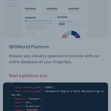
IBISWorld Platform
Answer any industry question in minutes with our
entire database at your fingertips.
Start a platform tour