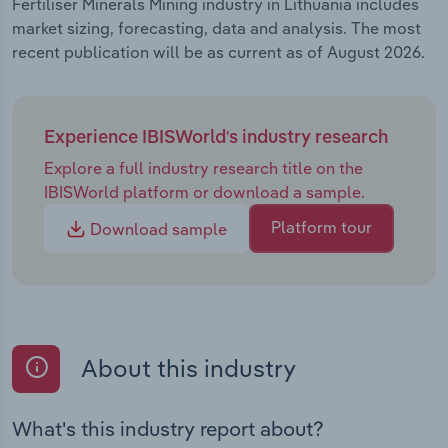
Fertiliser Minerals Mining industry in Lithuania includes
market sizing, forecasting, data and analysis. The most
recent publication will be as current as of August 2026.
Experience IBISWorld's industry research
Explore a full industry research title on the
IBISWorld platform or download a sample.
Platform tour
Download sample
About this industry
What's this industry report about?