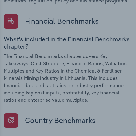
indicators, regulation, policy and assistance programs.
Financial Benchmarks
What's included in the Financial Benchmarks
chapter?
The Financial Benchmarks chapter covers Key
Takeaways, Cost Structure, Financial Ratios, Valuation
Multiples and Key Ratios in the Chemical & Fertiliser
Minerals Mining industry in Lithuania. This includes
financial data and statistics on industry performance
including key cost inputs, profitability, key financial
ratios and enterprise value multiples.
Country Benchmarks