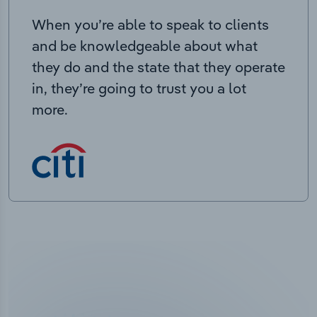
When you’re able to speak to clients
and be knowledgeable about what
they do and the state that they operate
in, they’re going to trust you a lot
more.