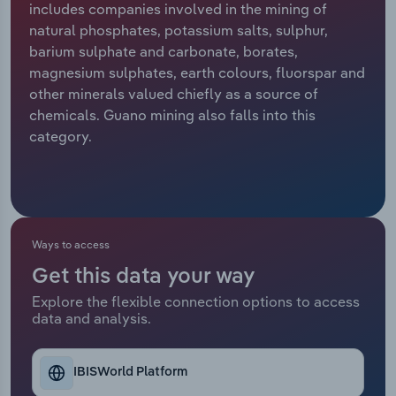
includes companies involved in the mining of
natural phosphates, potassium salts, sulphur,
Relpro
Marketing
Accommodation & Food Services
Industry Classifications
barium sulphate and carbonate, borates,
magnesium sulphates, earth colours, fluorspar and
Private Equity
Mining
other minerals valued chiefly as a source of
chemicals. Guano mining also falls into this
Procurement
Personal Services
category.
Sales
Professional, Scientific and Technical
Services
Public Administration & Safety
Ways to access
Get this data your way
Real Estate, Rental & Leasing
Explore the flexible connection options to access
data and analysis.
Retail Trade
Thematic Reports
IBISWorld Platform