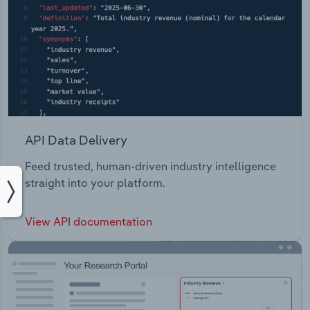
API Data Delivery
Feed trusted, human-driven industry intelligence
straight into your platform.
View API documentation