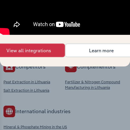
Industries related to this
market
Explore industries with similar markets, supply
chains, and economic drivers to gain broader
context and insights.
View all integrations
Learn more
Competitors
Complementors
Peat Extraction in Lithuania
Fertilizer & Nitrogen Compound
Manufacturing in Lithuania
Salt Extraction in Lithuania
International industries
Mineral & Phosphate Mining in the US