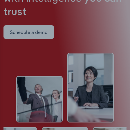
trust
Schedule a demo