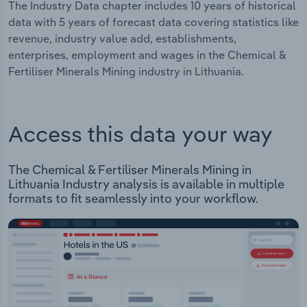
The Industry Data chapter includes 10 years of historical
data with 5 years of forecast data covering statistics like
revenue, industry value add, establishments,
enterprises, employment and wages in the Chemical &
Fertiliser Minerals Mining industry in Lithuania.
Access this data your way
The Chemical & Fertiliser Minerals Mining in
Lithuania Industry analysis is available in multiple
formats to fit seamlessly into your workflow.