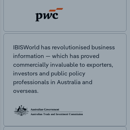
IBISWorld has revolutionised business
information — which has proved
commercially invaluable to exporters,
investors and public policy
professionals in Australia and
overseas.