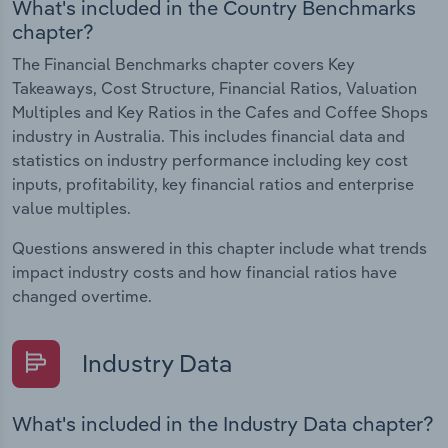
What's included in the Country Benchmarks
chapter?
The Financial Benchmarks chapter covers Key
Takeaways, Cost Structure, Financial Ratios, Valuation
Multiples and Key Ratios in the Cafes and Coffee Shops
industry in Australia. This includes financial data and
statistics on industry performance including key cost
inputs, profitability, key financial ratios and enterprise
value multiples.
Questions answered in this chapter include what trends
impact industry costs and how financial ratios have
changed overtime.
Industry Data
What's included in the Industry Data chapter?