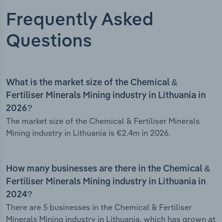
Frequently Asked
Questions
What is the market size of the Chemical &
Fertiliser Minerals Mining industry in Lithuania in
2026?
The market size of the Chemical & Fertiliser Minerals
Mining industry in Lithuania is €2.4m in 2026.
How many businesses are there in the Chemical &
Fertiliser Minerals Mining industry in Lithuania in
2024?
There are 5 businesses in the Chemical & Fertiliser
Minerals Mining industry in Lithuania, which has grown at