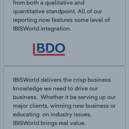
from both a qualitative and
quantitative standpoint. All of our
reporting now features some level of
IBISWorld integration.
IBISWorld delivers the crisp business
knowledge we need to drive our
business. Whether it be serving up our
major clients, winning new business or
educating on industry issues,
IBISWorld brings real value.