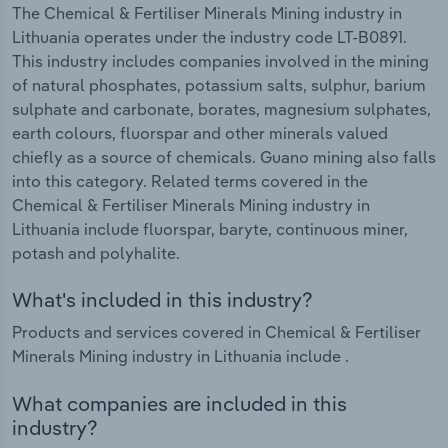
The Chemical & Fertiliser Minerals Mining industry in
Lithuania operates under the industry code LT-B0891.
This industry includes companies involved in the mining
of natural phosphates, potassium salts, sulphur, barium
sulphate and carbonate, borates, magnesium sulphates,
earth colours, fluorspar and other minerals valued
chiefly as a source of chemicals. Guano mining also falls
into this category. Related terms covered in the
Chemical & Fertiliser Minerals Mining industry in
Lithuania include fluorspar, baryte, continuous miner,
potash and polyhalite.
What's included in this industry?
Products and services covered in Chemical & Fertiliser
Minerals Mining industry in Lithuania include .
What companies are included in this
industry?