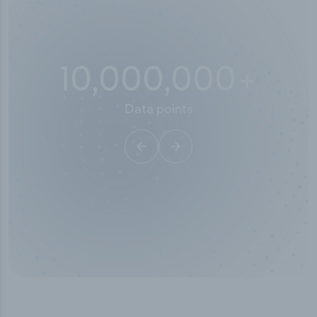
10,000,000
+
Data points