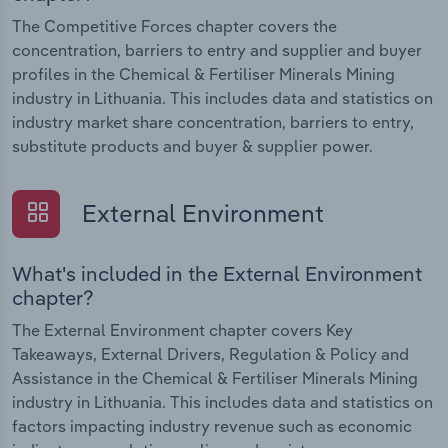
The Competitive Forces chapter covers the
concentration, barriers to entry and supplier and buyer
profiles in the Chemical & Fertiliser Minerals Mining
industry in Lithuania. This includes data and statistics on
industry market share concentration, barriers to entry,
substitute products and buyer & supplier power.
External Environment
What's included in the External Environment
chapter?
The External Environment chapter covers Key
Takeaways, External Drivers, Regulation & Policy and
Assistance in the Chemical & Fertiliser Minerals Mining
industry in Lithuania. This includes data and statistics on
factors impacting industry revenue such as economic