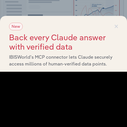
×
New
Back every Claude answer
with verified data
IBISWorld’s MCP connector lets Claude securely
Integrations
access millions of human-verified data points.
Streamline your workflow with IBISWorld’s
intelligence built into your toolkit.
View integrations