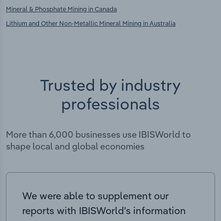
Mineral & Phosphate Mining in Canada
Lithium and Other Non-Metallic Mineral Mining in Australia
Trusted by industry
professionals
More than 6,000 businesses use IBISWorld to
shape local and global economies
We were able to supplement our
reports with IBISWorld’s information