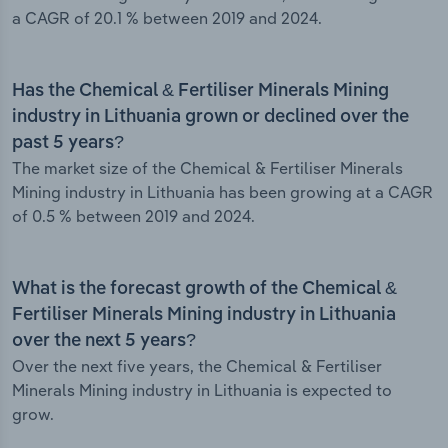
a CAGR of 20.1 % between 2019 and 2024.
Has the Chemical & Fertiliser Minerals Mining
industry in Lithuania grown or declined over the
past 5 years?
The market size of the Chemical & Fertiliser Minerals
Mining industry in Lithuania has been growing at a CAGR
of 0.5 % between 2019 and 2024.
What is the forecast growth of the Chemical &
Fertiliser Minerals Mining industry in Lithuania
over the next 5 years?
Over the next five years, the Chemical & Fertiliser
Minerals Mining industry in Lithuania is expected to
grow.