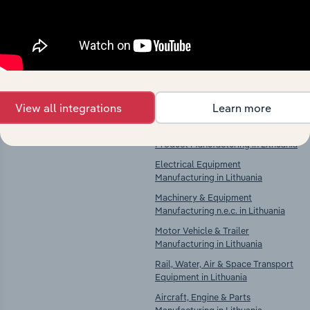
Explore industries with similar markets, supply
chains, and economic drivers to gain broader
context and insights.
Competitors
Complementors
View all integrations
Learn more
There are no industries to display.
Computer, Electronic & Optical
Product Manufacturing in Lithuania
Electrical Equipment
Manufacturing in Lithuania
Machinery & Equipment
Manufacturing n.e.c. in Lithuania
Motor Vehicle & Trailer
Manufacturing in Lithuania
Rail, Water, Air & Space Transport
Equipment in Lithuania
Aircraft, Engine & Parts