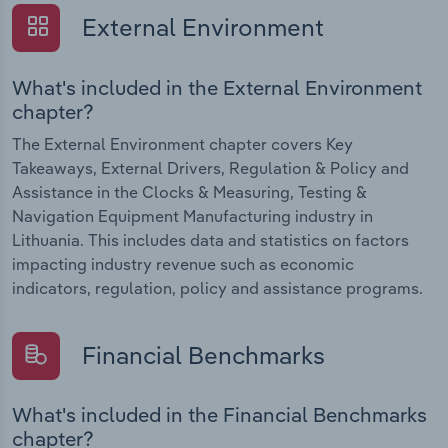
External Environment
What's included in the External Environment
chapter?
The External Environment chapter covers Key
Takeaways, External Drivers, Regulation & Policy and
Assistance in the Clocks & Measuring, Testing &
Navigation Equipment Manufacturing industry in
Lithuania. This includes data and statistics on factors
impacting industry revenue such as economic
indicators, regulation, policy and assistance programs.
Financial Benchmarks
What's included in the Financial Benchmarks
chapter?