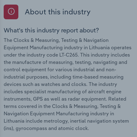
About this industry
What's this industry report about?
The Clocks & Measuring, Testing & Navigation
Equipment Manufacturing industry in Lithuania operates
under the industry code LT-C265. This industry includes
the manufacture of measuring, testing, navigating and
control equipment for various industrial and non-
industrial purposes, including time-based measuring
devices such as watches and clocks. The industry
includes specialist manufacturing of aircraft engine
instruments, GPS as well as radar equipment. Related
terms covered in the Clocks & Measuring, Testing &
Navigation Equipment Manufacturing industry in
Lithuania include metrology, inertial navigation system
(ins), gyrocompass and atomic clock.