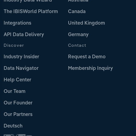
Industry Data Wizard
Australia
The IBISWorld Platform
Canada
Integrations
United Kingdom
API Data Delivery
Germany
Discover
Contact
Industry Insider
Request a Demo
Data Navigator
Membership Inquiry
Help Center
Our Team
Our Founder
Our Partners
Deutsch