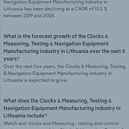
Navigation Equipment Manufacturing industry in
Lithuania has been declining at a CAGR of 13.2 %
between 2019 and 2024.
What is the forecast growth of the Clocks &
Measuring, Testing & Navigation Equipment
Manufacturing industry in Lithuania over the next 5
years?
Over the next five years, the Clocks & Measuring, Testing
& Navigation Equipment Manufacturing industry in
Lithuania is expected to grow.
What does the Clocks & Measuring, Testing &
Navigation Equipment Manufacturing industry in
Lithuania include?
Watch and clocks and Measuring , testing and control