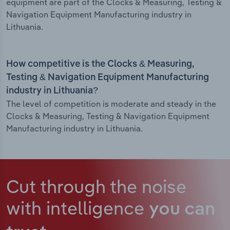
equipment are part of the Clocks & Measuring, Testing &
Navigation Equipment Manufacturing industry in
Lithuania.
How competitive is the Clocks & Measuring,
Testing & Navigation Equipment Manufacturing
industry in Lithuania?
The level of competition is moderate and steady in the
Clocks & Measuring, Testing & Navigation Equipment
Manufacturing industry in Lithuania.
Cut through the noise
with intelligence
you can