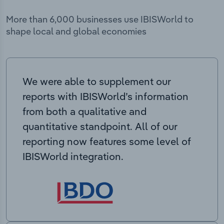
More than 6,000 businesses use IBISWorld to
shape local and global economies
We were able to supplement our
reports with IBISWorld’s information
from both a qualitative and
quantitative standpoint. All of our
reporting now features some level of
IBISWorld integration.