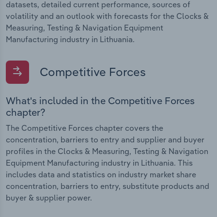
datasets, detailed current performance, sources of
volatility and an outlook with forecasts for the Clocks &
Measuring, Testing & Navigation Equipment
Manufacturing industry in Lithuania.
Competitive Forces
What's included in the Competitive Forces
chapter?
The Competitive Forces chapter covers the
concentration, barriers to entry and supplier and buyer
profiles in the Clocks & Measuring, Testing & Navigation
Equipment Manufacturing industry in Lithuania. This
includes data and statistics on industry market share
concentration, barriers to entry, substitute products and
buyer & supplier power.