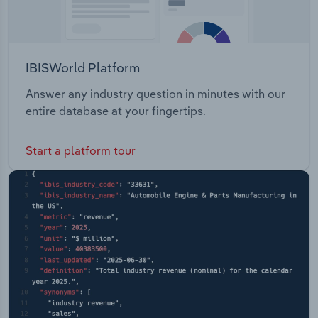
IBISWorld Platform
Answer any industry question in minutes with our
entire database at your fingertips.
Start a platform tour