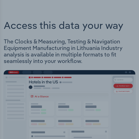
Access this data your way
The Clocks & Measuring, Testing & Navigation
Equipment Manufacturing in Lithuania Industry
analysis is available in multiple formats to fit
seamlessly into your workflow.