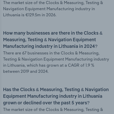
The market size of the Clocks & Measuring, Testing &
Navigation Equipment Manufacturing industry in
Lithuania is €129.5m in 2026.
How many businesses are there in the Clocks &
Measuring, Testing & Navigation Equipment
Manufacturing industry in Lithuania in 2024?
There are 67 businesses in the Clocks & Measuring,
Testing & Navigation Equipment Manufacturing industry
in Lithuania, which has grown at a CAGR of 1.9 %
between 2019 and 2024.
Has the Clocks & Measuring, Testing & Navigation
Equipment Manufacturing industry in Lithuania
grown or declined over the past 5 years?
The market size of the Clocks & Measuring, Testing &