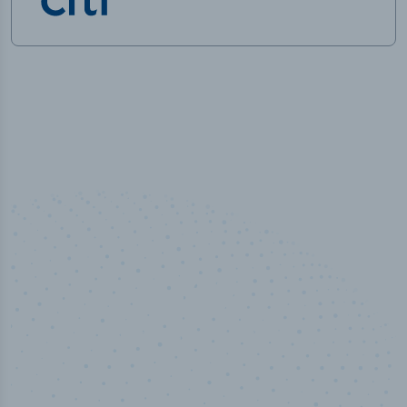
50,000
+
Industry titles