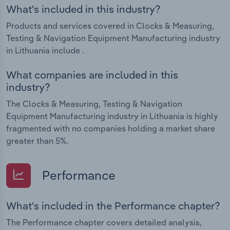
What's included in this industry?
Products and services covered in Clocks & Measuring,
Testing & Navigation Equipment Manufacturing industry
in Lithuania include .
What companies are included in this
industry?
The Clocks & Measuring, Testing & Navigation
Equipment Manufacturing industry in Lithuania is highly
fragmented with no companies holding a market share
greater than 5%.
Performance
What's included in the Performance chapter?
The Performance chapter covers detailed analysis,