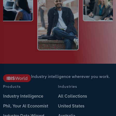
Industry intelligence wherever you work.
Products
Industries
Industry Intelligence
All Collections
Phil, Your AI Economist
United States