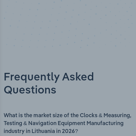
Frequently Asked
Questions
What is the market size of the Clocks & Measuring,
Testing & Navigation Equipment Manufacturing
industry in Lithuania in 2026?