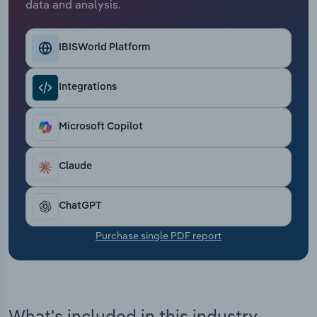
data and analysis.
Transportation and Warehousing
Utilities
IBISWorld Platform
Wholesale Trade
Integrations
Microsoft Copilot
Claude
ChatGPT
Purchase single PDF report
What's included in this industry