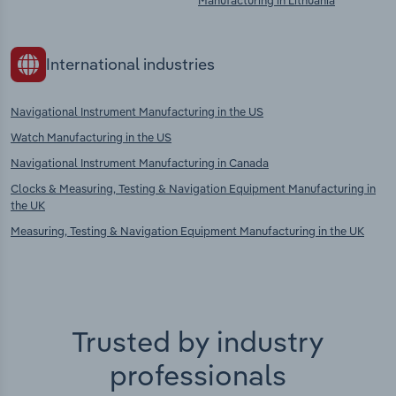
Manufacturing in Lithuania
International industries
Navigational Instrument Manufacturing in the US
Watch Manufacturing in the US
Navigational Instrument Manufacturing in Canada
Clocks & Measuring, Testing & Navigation Equipment Manufacturing in
the UK
Measuring, Testing & Navigation Equipment Manufacturing in the UK
Trusted by industry
professionals