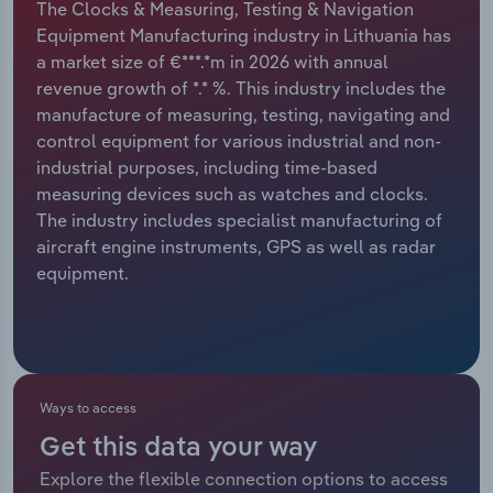
The Clocks & Measuring, Testing & Navigation
Equipment Manufacturing industry in Lithuania has
Relpro
Marketing
Accommodation & Food Services
Industry Classifications
a market size of €***.*m in 2026 with annual
revenue growth of *.* %. This industry includes the
Private Equity
Mining
manufacture of measuring, testing, navigating and
control equipment for various industrial and non-
Procurement
Personal Services
industrial purposes, including time-based
measuring devices such as watches and clocks.
Sales
Professional, Scientific and Technical
The industry includes specialist manufacturing of
Services
aircraft engine instruments, GPS as well as radar
equipment.
Public Administration & Safety
Real Estate, Rental & Leasing
Retail Trade
Ways to access
Get this data your way
Thematic Reports
Explore the flexible connection options to access