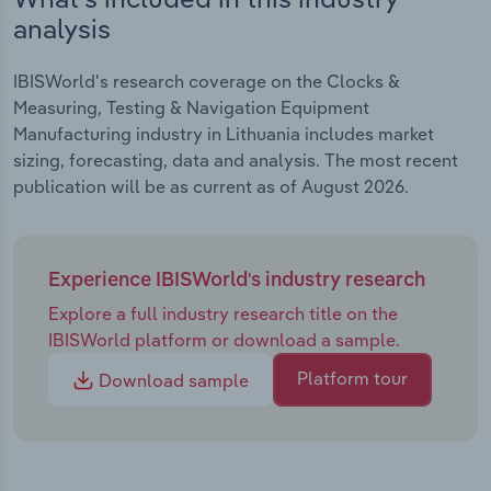
analysis
IBISWorld's research coverage on the Clocks &
Measuring, Testing & Navigation Equipment
Manufacturing industry in Lithuania includes market
sizing, forecasting, data and analysis. The most recent
publication will be as current as of August 2026.
Experience IBISWorld's industry research
Explore a full industry research title on the
IBISWorld platform or download a sample.
Platform tour
Download sample