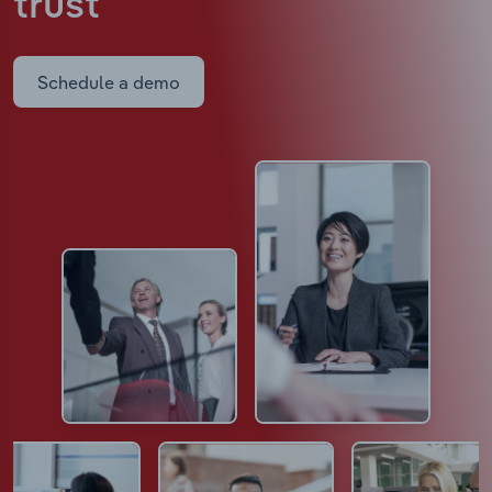
trust
Schedule a demo