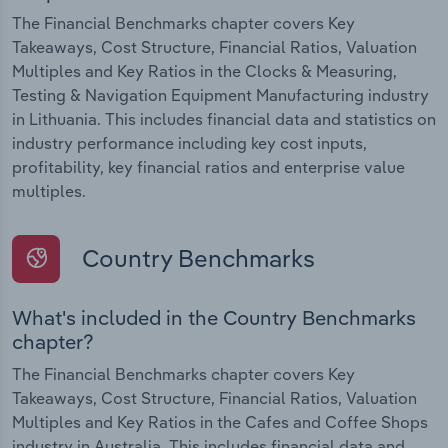
The Financial Benchmarks chapter covers Key
Takeaways, Cost Structure, Financial Ratios, Valuation
Multiples and Key Ratios in the Clocks & Measuring,
Testing & Navigation Equipment Manufacturing industry
in Lithuania. This includes financial data and statistics on
industry performance including key cost inputs,
profitability, key financial ratios and enterprise value
multiples.
Country Benchmarks
What's included in the Country Benchmarks
chapter?
The Financial Benchmarks chapter covers Key
Takeaways, Cost Structure, Financial Ratios, Valuation
Multiples and Key Ratios in the Cafes and Coffee Shops
industry in Australia. This includes financial data and