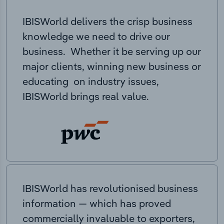
IBISWorld delivers the crisp business
knowledge we need to drive our
business. Whether it be serving up our
major clients, winning new business or
educating on industry issues,
IBISWorld brings real value.
IBISWorld has revolutionised business
information — which has proved
commercially invaluable to exporters,