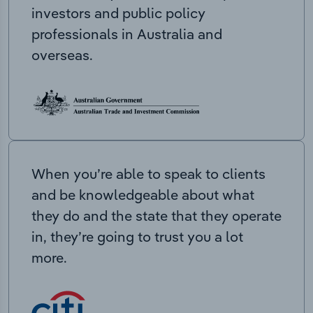
investors and public policy
professionals in Australia and
overseas.
When you’re able to speak to clients
and be knowledgeable about what
they do and the state that they operate
in, they’re going to trust you a lot
more.