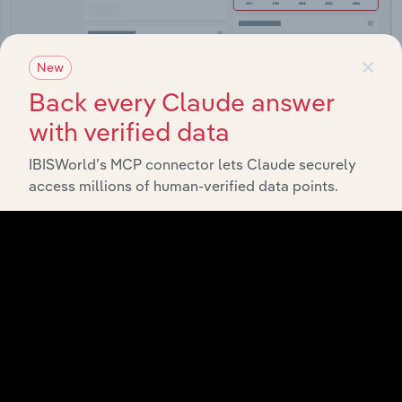
×
New
Back every Claude answer
Integrations
with verified data
Streamline your workflow with IBISWorld’s
IBISWorld’s MCP connector lets Claude securely
intelligence built into your toolkit.
access millions of human-verified data points.
View integrations
Industries related to this
market