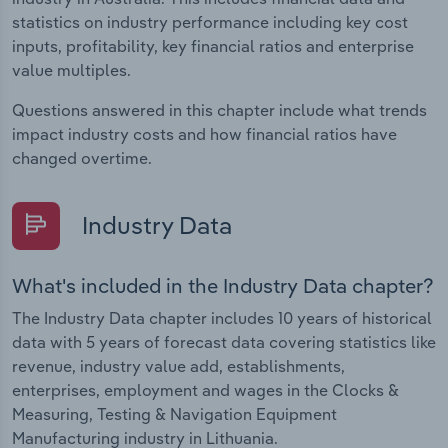
statistics on industry performance including key cost
inputs, profitability, key financial ratios and enterprise
value multiples.
Questions answered in this chapter include what trends
impact industry costs and how financial ratios have
changed overtime.
Industry Data
What's included in the Industry Data chapter?
The Industry Data chapter includes 10 years of historical
data with 5 years of forecast data covering statistics like
revenue, industry value add, establishments,
enterprises, employment and wages in the Clocks &
Measuring, Testing & Navigation Equipment
Manufacturing industry in Lithuania.