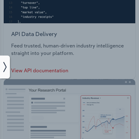
API Data Delivery
Feed trusted, human-driven industry intelligence
straight into your platform.
View API documentation