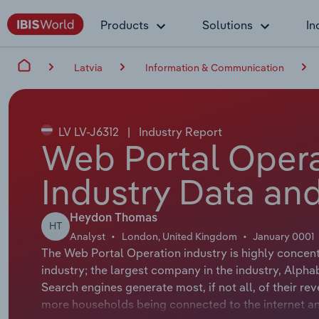
Products
Solutions
In
Latvia
Information & Communication
LV LV-J6312
|
Industry Report
Web Portal Operat
Industry Data and
Heydon Thomas
HT
Analyst
London, United Kingdom
January 0001
The Web Portal Operation industry is highly concent
industry; the largest company in the industry, Alpha
Search engines generate most, if not all, of their r
more households being connected to the internet a