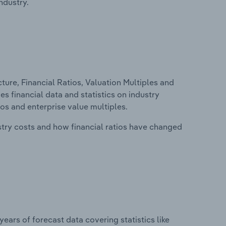
ndustry.
ure, Financial Ratios, Valuation Multiples and
es financial data and statistics on industry
tios and enterprise value multiples.
stry costs and how financial ratios have changed
years of forecast data covering statistics like