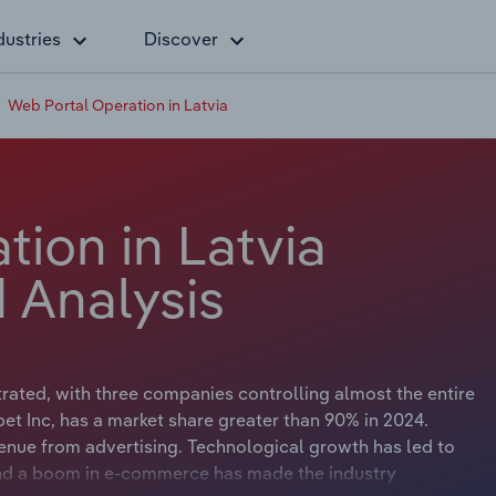
dustries
Discover
Web Portal Operation in Latvia
ion in Latvia
 Analysis
rated, with three companies controlling almost the entire
bet Inc, has a market share greater than 90% in 2024.
evenue from advertising. Technological growth has led to
nd a boom in e-commerce has made the industry