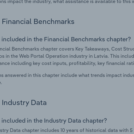
ons impact the industry, what assistance is available to this i
Financial Benchmarks
 included in the Financial Benchmarks chapter?
ncial Benchmarks chapter covers Key Takeaways, Cost Struct
os in the Web Portal Operation industry in Latvia. This includ
nce including key cost inputs, profitability, key financial ra
s answered in this chapter include what trends impact indu
.
Industry Data
 included in the Industry Data chapter?
stry Data chapter includes 10 years of historical data with 5 