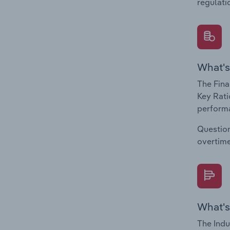
regulati
What's
The Fina
Key Rati
performa
Question
overtime
What's
The Indu