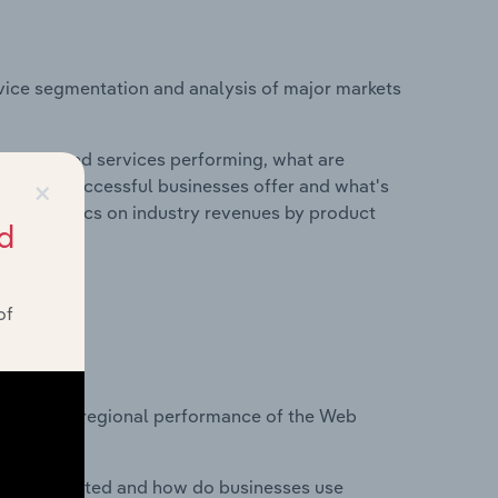
vice segmentation and analysis of major markets
roducts and services performing, what are
×
vices do successful businesses offer and what's
nd statistics on industry revenues by product
d
of
?
tasets on regional performance of the Web
nesses located and how do businesses use