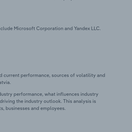
include Microsoft Corporation and Yandex LLC.
d current performance, sources of volatility and
tvia.
ndustry performance, what influences industry
riving the industry outlook. This analysis is
its, businesses and employees.