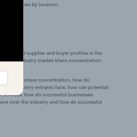
ustry revenues by location.
 entry and supplier and buyer profiles in the
stics on industry market share concentration,
ry's market share concentration, how do
ntial industry entrants face, how can potential
ry services, how do successful businesses
ave over the industry and how do successful