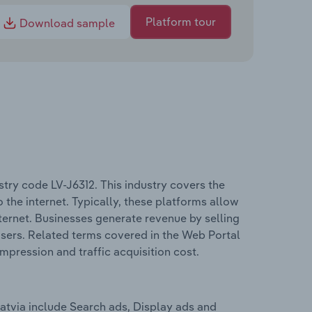
Platform tour
Download sample
try code LV-J6312. This industry covers the
 the internet. Typically, these platforms allow
nternet. Businesses generate revenue by selling
users. Related terms covered in the Web Portal
impression and traffic acquisition cost.
atvia include Search ads, Display ads and