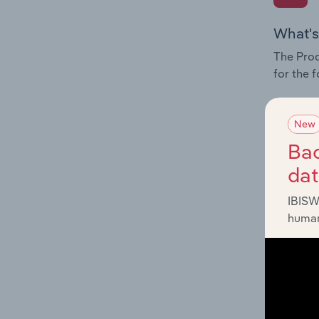
What's
The Prod
for the 
Question
innovati
New
influenc
Bac
and serv
da
IBISW
human
What's
The Geog
Portal O
Question