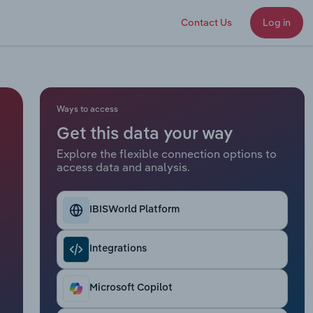
Contact Us
Log in
Ways to access
Get this data your way
Explore the flexible connection options to
access data and analysis.
IBISWorld Platform
Integrations
Microsoft Copilot