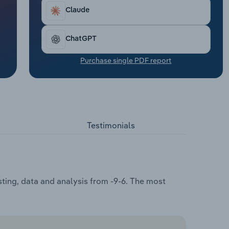
Claude
ChatGPT
Purchase single PDF report
Testimonials
sting, data and analysis from -9-6. The most