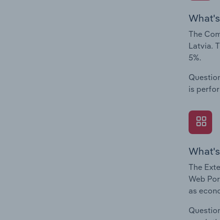
What's
The Comp
Latvia. 
5%.
Question
is perfo
What's
The Exte
Web Port
as econo
Question