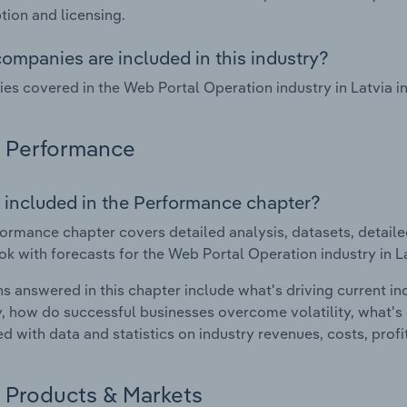
tion and licensing.
ompanies are included in this industry?
s covered in the Web Portal Operation industry in Latvia 
Performance
 included in the Performance chapter?
ormance chapter covers detailed analysis, datasets, detaile
ok with forecasts for the Web Portal Operation industry in La
s answered in this chapter include what's driving current i
ty, how do successful businesses overcome volatility, what's d
d with data and statistics on industry revenues, costs, prof
Products & Markets