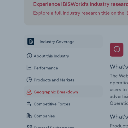
Experience IBISWorld's industry resear
Explore a full industry research title on th
Industry Coverage
About this Industry
What's
Performance
The Web 
Products and Markets
operatio
users to
Geographic Breakdown
advertis
Operatio
Competitive Forces
What's 
Companies
Products