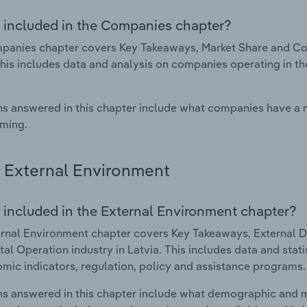
 included in the Companies chapter?
anies chapter covers Key Takeaways, Market Share and Com
This includes data and analysis on companies operating in th
s answered in this chapter include what companies have a
rming.
External Environment
 included in the External Environment chapter?
rnal Environment chapter covers Key Takeaways, External Dr
al Operation industry in Latvia. This includes data and stat
mic indicators, regulation, policy and assistance programs.
s answered in this chapter include what demographic and 