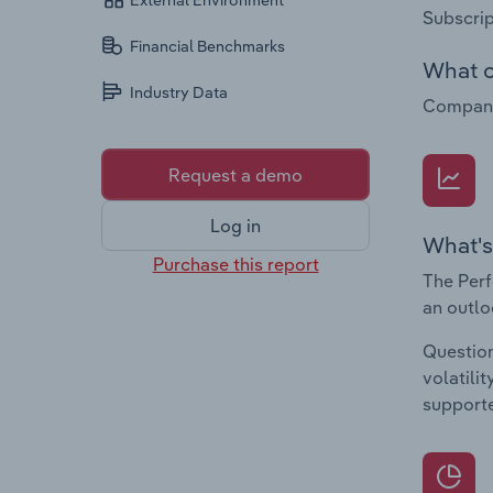
External Environment
Subscrip
Financial Benchmarks
What c
Industry Data
Companie
Request a demo
Log in
What's
Purchase this report
The Perf
an outlo
Question
volatili
supporte