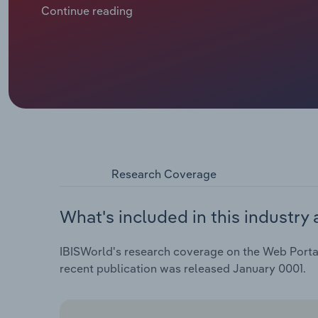
increasingly innovative. Over the past decade, a bo
Continue reading
across Europe has supported revenue expansion, whil
has boosted demand for web portals.
Research Coverage
What's included in this industry 
IBISWorld's research coverage on the Web Portal 
recent publication was released January 0001.