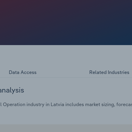
ost in the percentage of households with internet access
e strengthening technological integration with daily life
Data Access
Related Industries
analysis
Operation industry in Latvia includes market sizing, foreca