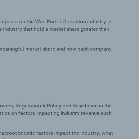
panies in the Web Portal Operation industry in
e industry that hold a market share greater than
 meaningful market share and how each company
ivers, Regulation & Policy and Assistance in the
istics on factors impacting industry revenue such
macroeconomic factors impact the industry, what