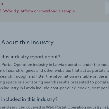
ch
e IBISWorld platform or download a sample.
About this industry
 this industry report about?
Portal Operation industry in Latvia operates under the indus
n of search engines and other websites that act as portals to
 search through and filter the information available on the i
ing space or sponsoring search results presented to portal 
n industry in Latvia include cost-per-click, cookie, cost per 
included in this industry?
 and services covered in Web Portal Operation industry in L