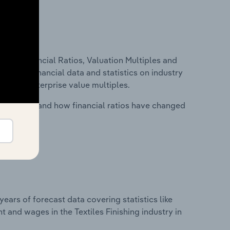
ure, Financial Ratios, Valuation Multiples and
ncludes financial data and statistics on industry
tios and enterprise value multiples.
stry costs and how financial ratios have changed
years of forecast data covering statistics like
 and wages in the Textiles Finishing industry in