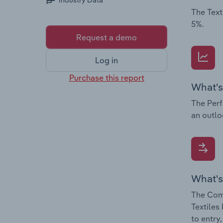
Industry Data
The Text
5%.
Request a demo
Log in
Purchase this report
What's
The Perf
an outloo
What's
The Comp
Textiles
to entry