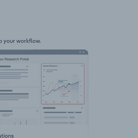
nto your workflow.
ations