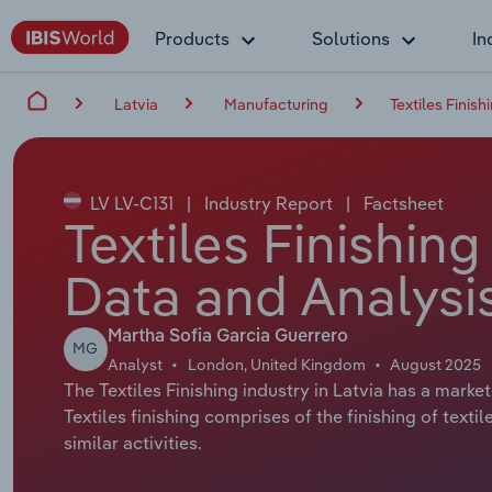
Products
Solutions
In
Latvia
Manufacturing
Textiles Finish
LV LV-C131
|
Industry Report
|
Factsheet
Textiles Finishing
Data and Analysi
Martha Sofia Garcia Guerrero
MG
Analyst
London, United Kingdom
August 2025
The Textiles Finishing industry in Latvia has a market
Textiles finishing comprises of the finishing of texti
similar activities.