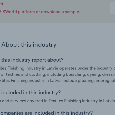
ch
e IBISWorld platform or download a sample.
About this industry
 this industry report about?
iles Finishing industry in Latvia operates under the industry 
g of textiles and clothing, including bleaching, dyeing, dress
extiles Finishing industry in Latvia include pleating, impregn
included in this industry?
 and services covered in Textiles Finishing industry in Latvia
ompanies are included in this industry?