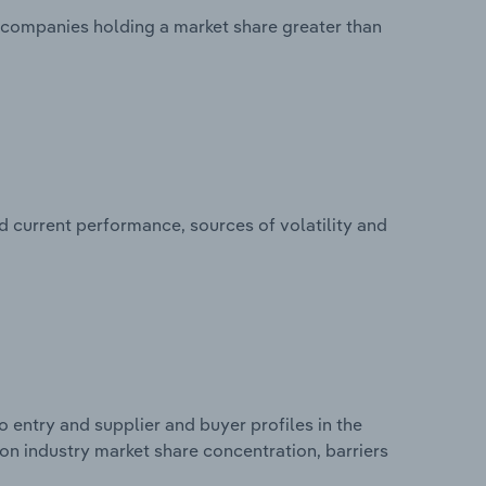
no companies holding a market share greater than
d current performance, sources of volatility and
 entry and supplier and buyer profiles in the
s on industry market share concentration, barriers