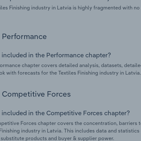
iles Finishing industry in Latvia is highly fragmented with 
Performance
 included in the Performance chapter?
ormance chapter covers detailed analysis, datasets, detaile
k with forecasts for the Textiles Finishing industry in Latvia.
Competitive Forces
 included in the Competitive Forces chapter?
etitive Forces chapter covers the concentration, barriers to
 Finishing industry in Latvia. This includes data and statistic
, substitute products and buyer & supplier power.