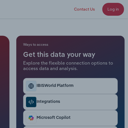
Contact Us
Log in
Ways to access
Get this data your way
Explore the flexible connection options to
access data and analysis.
IBISWorld Platform
Integrations
Microsoft Copilot