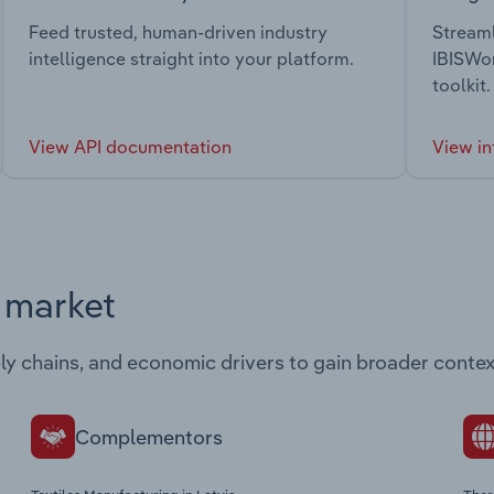
Feed trusted, human-driven industry
Streaml
intelligence straight into your platform.
IBISWor
toolkit.
View API documentation
View in
s market
ply chains, and economic drivers to gain broader contex
Complementors