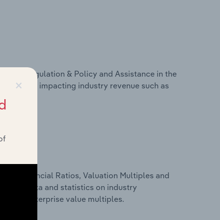
ivers, Regulation & Policy and Assistance in the
×
cs on factors impacting industry revenue such as
d
of
ure, Financial Ratios, Valuation Multiples and
inancial data and statistics on industry
tios and enterprise value multiples.