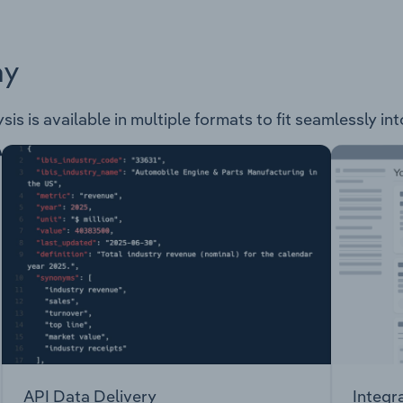
ay
ysis is available in multiple formats to fit seamlessly i
API Data Delivery
Integr