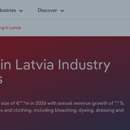
dustries
Discover
ing in Latvia
 in Latvia Industry
s
 size of €**.*m in 2026 with annual revenue growth of *.* %.
les and clothing, including bleaching, dyeing, dressing and