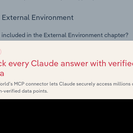
External Environment
 included in the External Environment chapter?
rnal Environment chapter covers Key Takeaways, External Dr
 Finishing industry in Latvia. This includes data and statisti
 indicators, regulation, policy and assistance programs.
k every Claude answer with verifie
ta
Financial Benchmarks
orld’s MCP connector lets Claude securely access millions 
-verified data points.
 included in the Financial Benchmarks chapter?
ncial Benchmarks chapter covers Key Takeaways, Cost Struct
s in the Textiles Finishing industry in Latvia. This includes f
nce including key cost inputs, profitability, key financial ra