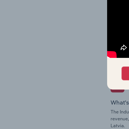
What's
The Fina
Key Rati
performa
Question
overtime
What's
The Indu
revenue,
Latvia.