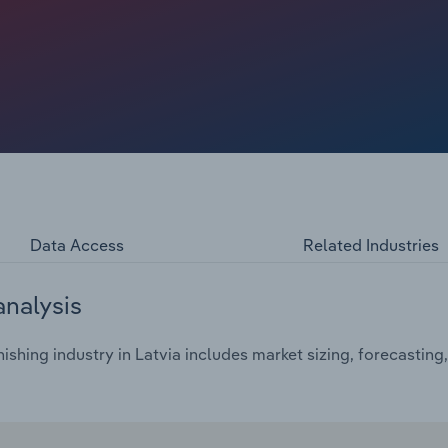
Data Access
Related Industries
analysis
ishing industry in Latvia includes market sizing, forecasting