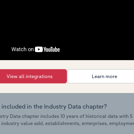
Country Benchmarks
 included in the Country Benchmarks chapter?
ncial Benchmarks chapter covers Key Takeaways, Cost Struct
os in the Cafes and Coffee Shops industry in Australia. This i
nce including key cost inputs, profitability, key financial ra
s answered in this chapter include what trends impact indu
.
View all integrations
Learn more
Industry Data
 included in the Industry Data chapter?
stry Data chapter includes 10 years of historical data with 5 
 industry value add, establishments, enterprises, employment