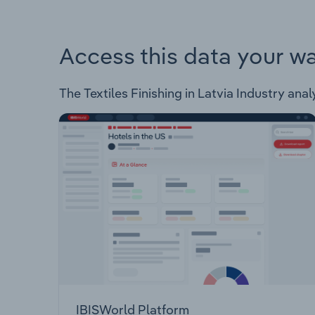
Access this data your w
The Textiles Finishing in Latvia Industry anal
IBISWorld Platform