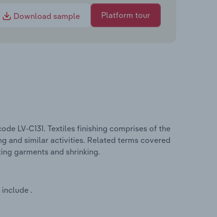
Platform tour
Download sample
code LV-C131. Textiles finishing comprises of the
ing and similar activities. Related terms covered
ating garments and shrinking.
 include .