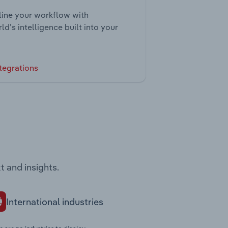
ine your workflow with
ld’s intelligence built into your
tegrations
t and insights.
International industries