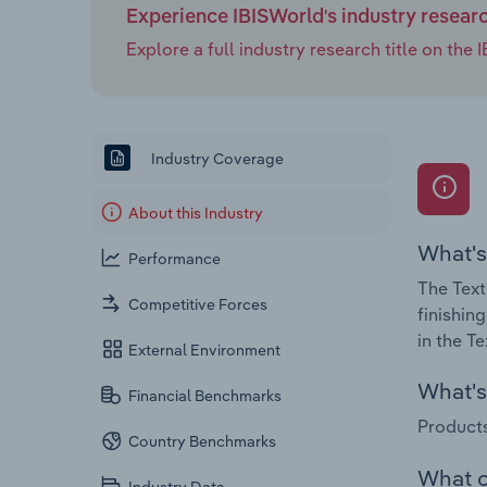
Experience IBISWorld's industry resear
Explore a full industry research title on th
Industry Coverage
About this Industry
What's
Performance
The Text
Competitive Forces
finishin
in the T
External Environment
What's 
Financial Benchmarks
Products
Country Benchmarks
What c