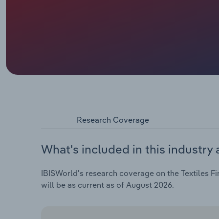
Research Coverage
What's included in this industry 
IBISWorld's research coverage on the Textiles Fin
will be as current as of August 2026.