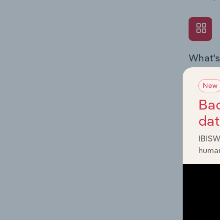
What's
The Exte
Textiles
New
economic
Bac
da
IBISW
human
What's
The Fina
Key Ratio
performa