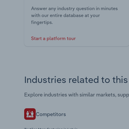
Answer any industry question in minutes
with our entire database at your
fingertips.
Start a platform tour
Industries related to thi
Explore industries with similar markets, sup
Competitors