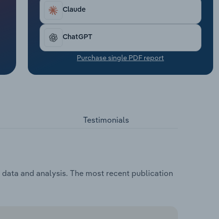
Claude
ChatGPT
Purchase single PDF report
Testimonials
, data and analysis. The most recent publication