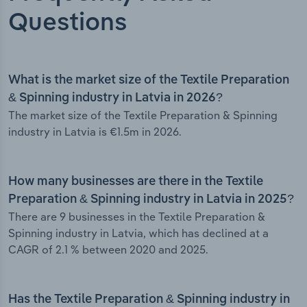
Questions
What is the market size of the Textile Preparation
& Spinning industry in Latvia in 2026?
The market size of the Textile Preparation & Spinning
industry in Latvia is €1.5m in 2026.
How many businesses are there in the Textile
Preparation & Spinning industry in Latvia in 2025?
There are 9 businesses in the Textile Preparation &
Spinning industry in Latvia, which has declined at a
CAGR of 2.1 % between 2020 and 2025.
Has the Textile Preparation & Spinning industry in