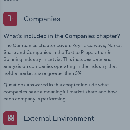
Companies
What's included in the Companies chapter?
The Companies chapter covers Key Takeaways, Market
Share and Companies in the Textile Preparation &
Spinning industry in Latvia. This includes data and
analysis on companies operating in the industry that
hold a market share greater than 5%.
Questions answered in this chapter include what
companies have a meaningful market share and how
each company is performing.
External Environment