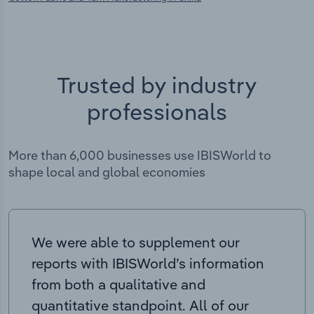
Trusted by industry
professionals
More than 6,000 businesses use IBISWorld to
shape local and global economies
We were able to supplement our
reports with IBISWorld’s information
from both a qualitative and
quantitative standpoint. All of our