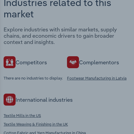
Industries related to this
market
Explore industries with similar markets, supply
chains, and economic drivers to gain broader
context and insights.
Competitors
Complementors
There are no industries to display.
Footwear Manufacturing in Latvia
International industries
Textile Mills in the US
Textile Weaving & Finishing in the UK
Cotton Fabric and Yarn Manufacturing in China