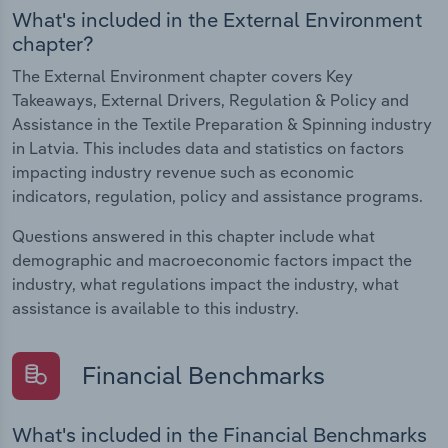
What's included in the External Environment
chapter?
The External Environment chapter covers Key
Takeaways, External Drivers, Regulation & Policy and
Assistance in the Textile Preparation & Spinning industry
in Latvia. This includes data and statistics on factors
impacting industry revenue such as economic
indicators, regulation, policy and assistance programs.
Questions answered in this chapter include what
demographic and macroeconomic factors impact the
industry, what regulations impact the industry, what
assistance is available to this industry.
Financial Benchmarks
What's included in the Financial Benchmarks