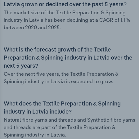
Latvia grown or declined over the past 5 years?
The market size of the Textile Preparation & Spinning
industry in Latvia has been declining at a CAGR of 1.1 %
between 2020 and 2025.
What is the forecast growth of the Textile
Preparation & Spinning industry in Latvia over the
next 5 years?
Over the next five years, the Textile Preparation &
Spinning industry in Latvia is expected to grow.
What does the Textile Preparation & Spinning
industry in Latvia include?
Natural fibre yarns and threads and Synthetic fibre yarns
and threads are part of the Textile Preparation &
Spinning industry in Latvia.