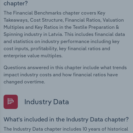
chapter?
The Financial Benchmarks chapter covers Key
Takeaways, Cost Structure, Financial Ratios, Valuation
Multiples and Key Ratios in the Textile Preparation &
Spinning industry in Latvia. This includes financial data
and statistics on industry performance including key
cost inputs, profitability, key financial ratios and
enterprise value multiples.
Questions answered in this chapter include what trends
impact industry costs and how financial ratios have
changed overtime.
Industry Data
What's included in the Industry Data chapter?
The Industry Data chapter includes 10 years of historical