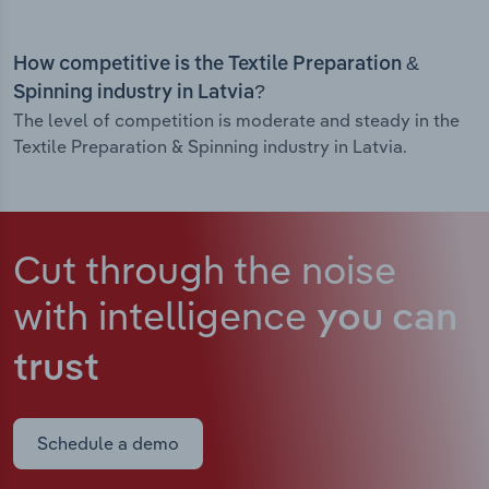
How competitive is the Textile Preparation &
Spinning industry in Latvia?
The level of competition is moderate and steady in the
Textile Preparation & Spinning industry in Latvia.
Cut through the noise
with intelligence
you can
trust
Schedule a demo