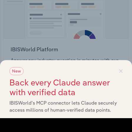
IBISWorld Platform
Answer any industry question in minutes with our
×
entire database at your fingertips.
New
Back every Claude answer
Start a platform tour
with verified data
IBISWorld’s MCP connector lets Claude securely
access millions of human-verified data points.