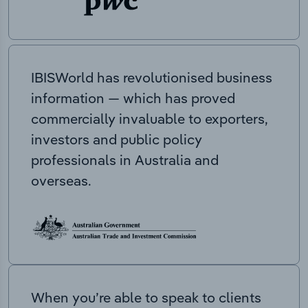
IBISWorld has revolutionised business
information — which has proved
commercially invaluable to exporters,
investors and public policy
professionals in Australia and
overseas.
When you’re able to speak to clients