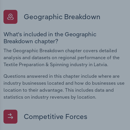
Geographic Breakdown
What's included in the Geographic
Breakdown chapter?
The Geographic Breakdown chapter covers detailed
analysis and datasets on regional performance of the
Textile Preparation & Spinning industry in Latvia.
Questions answered in this chapter include where are
industry businesses located and how do businesses use
location to their advantage. This includes data and
statistics on industry revenues by location.
Competitive Forces