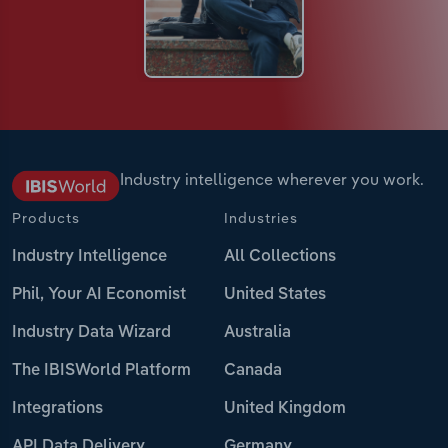
Industry intelligence wherever you work.
Products
Industries
Industry Intelligence
All Collections
Phil, Your AI Economist
United States
Industry Data Wizard
Australia
The IBISWorld Platform
Canada
Integrations
United Kingdom
API Data Delivery
Germany