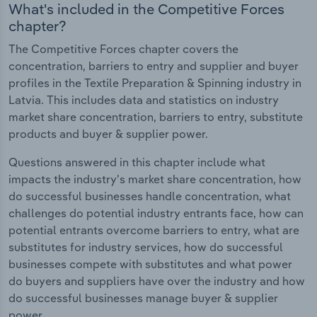
What's included in the Competitive Forces
chapter?
The Competitive Forces chapter covers the
concentration, barriers to entry and supplier and buyer
profiles in the Textile Preparation & Spinning industry in
Latvia. This includes data and statistics on industry
market share concentration, barriers to entry, substitute
products and buyer & supplier power.
Questions answered in this chapter include what
impacts the industry's market share concentration, how
do successful businesses handle concentration, what
challenges do potential industry entrants face, how can
potential entrants overcome barriers to entry, what are
substitutes for industry services, how do successful
businesses compete with substitutes and what power
do buyers and suppliers have over the industry and how
do successful businesses manage buyer & supplier
power.