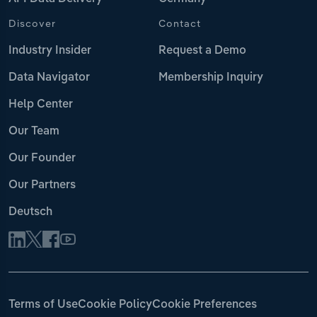
Discover
Contact
Industry Insider
Request a Demo
Data Navigator
Membership Inquiry
Help Center
Our Team
Our Founder
Our Partners
Deutsch
Terms of Use
Cookie Policy
Cookie Preferences