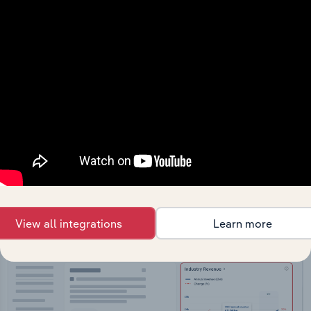
API Data Delivery
Feed trusted, human-driven industry intelligence
straight into your platform.
View API documentation
View all integrations
Learn more