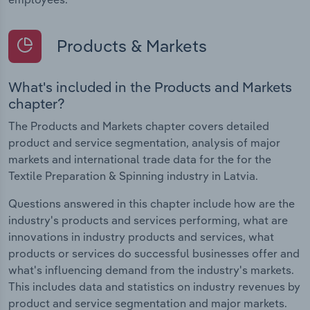
Products & Markets
What's included in the Products and Markets
chapter?
The Products and Markets chapter covers detailed
product and service segmentation, analysis of major
markets and international trade data for the for the
Textile Preparation & Spinning industry in Latvia.
Questions answered in this chapter include how are the
industry's products and services performing, what are
innovations in industry products and services, what
products or services do successful businesses offer and
what's influencing demand from the industry's markets.
This includes data and statistics on industry revenues by
product and service segmentation and major markets.