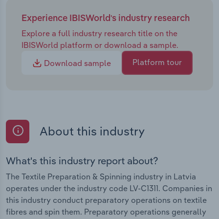
Experience IBISWorld's industry research
Explore a full industry research title on the
IBISWorld platform or download a sample.
Platform tour
Download sample
About this industry
What's this industry report about?
The Textile Preparation & Spinning industry in Latvia
operates under the industry code LV-C1311. Companies in
this industry conduct preparatory operations on textile
fibres and spin them. Preparatory operations generally