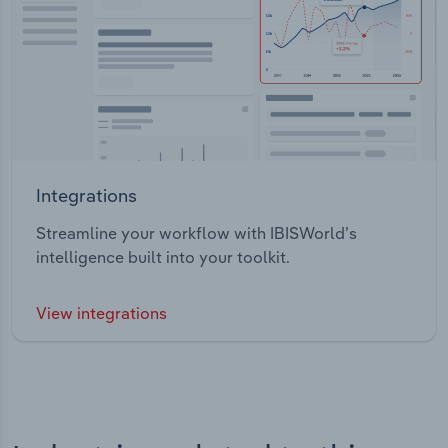
Integrations
Streamline your workflow with IBISWorld’s
intelligence built into your toolkit.
View integrations