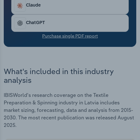
Transportation and Warehousing
Claude
Utilities
ChatGPT
Wholesale Trade
Purchase single PDF report
What's included in this industry
analysis
IBISWorld's research coverage on the Textile
Preparation & Spinning industry in Latvia includes
market sizing, forecasting, data and analysis from 2015-
2030. The most recent publication was released August
2025.