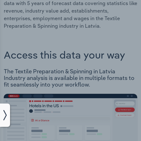
data with 5 years of forecast data covering statistics like
revenue, industry value add, establishments,
enterprises, employment and wages in the Textile
Preparation & Spinning industry in Latvia.
Access this data your way
The Textile Preparation & Spinning in Latvia
Industry analysis is available in multiple formats to
fit seamlessly into your workflow.