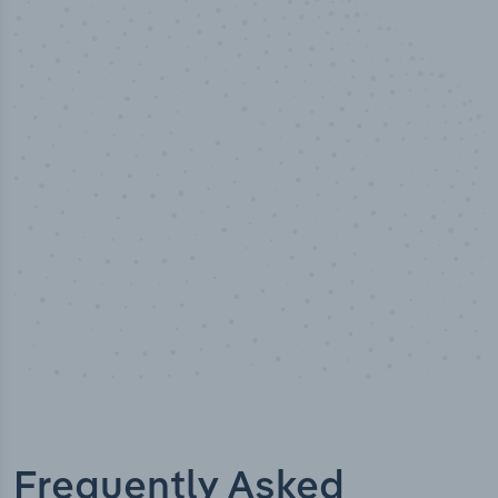
50,000
+
Industry titles
Frequently Asked