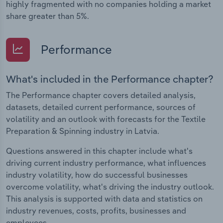
highly fragmented with no companies holding a market
share greater than 5%.
Performance
What's included in the Performance chapter?
The Performance chapter covers detailed analysis,
datasets, detailed current performance, sources of
volatility and an outlook with forecasts for the Textile
Preparation & Spinning industry in Latvia.
Questions answered in this chapter include what's
driving current industry performance, what influences
industry volatility, how do successful businesses
overcome volatility, what's driving the industry outlook.
This analysis is supported with data and statistics on
industry revenues, costs, profits, businesses and
employees.