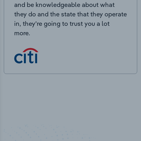
and be knowledgeable about what
they do and the state that they operate
in, they’re going to trust you a lot
more.