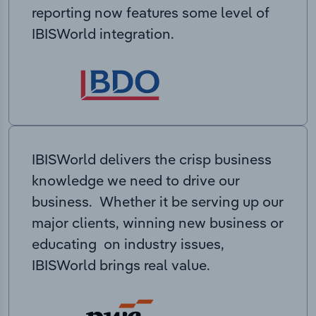
reporting now features some level of
IBISWorld integration.
IBISWorld delivers the crisp business
knowledge we need to drive our
business. Whether it be serving up our
major clients, winning new business or
educating on industry issues,
IBISWorld brings real value.