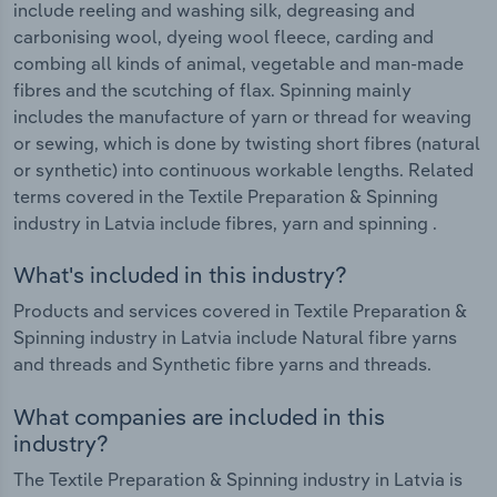
include reeling and washing silk, degreasing and
carbonising wool, dyeing wool fleece, carding and
combing all kinds of animal, vegetable and man-made
fibres and the scutching of flax. Spinning mainly
includes the manufacture of yarn or thread for weaving
or sewing, which is done by twisting short fibres (natural
or synthetic) into continuous workable lengths. Related
terms covered in the Textile Preparation & Spinning
industry in Latvia include fibres, yarn and spinning .
What's included in this industry?
Products and services covered in Textile Preparation &
Spinning industry in Latvia include Natural fibre yarns
and threads and Synthetic fibre yarns and threads.
What companies are included in this
industry?
The Textile Preparation & Spinning industry in Latvia is