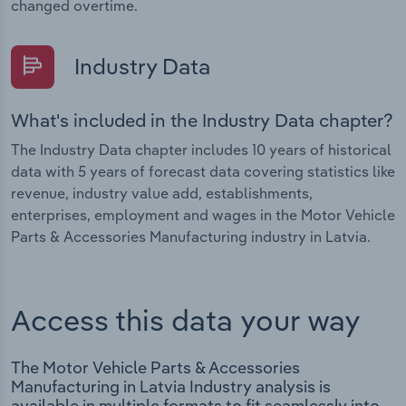
changed overtime.
Industry Data
What's included in the Industry Data chapter?
The Industry Data chapter includes 10 years of historical
data with 5 years of forecast data covering statistics like
revenue, industry value add, establishments,
enterprises, employment and wages in the Motor Vehicle
Parts & Accessories Manufacturing industry in Latvia.
Access this data your way
The Motor Vehicle Parts & Accessories
Manufacturing in Latvia Industry analysis is
available in multiple formats to fit seamlessly into