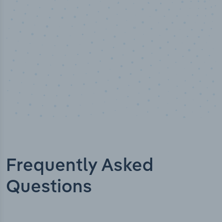
Frequently Asked
Questions