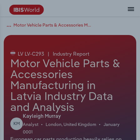
Motor Vehicle Parts & Accessories Manufacturing in Latvia
Coverage
Industry Intelligence
Platform overview
Integrations Overview
Use cases
Benchmarking
Academics
Administration & Business Support
AU & NZ Enterprise Profiles
US States
About
Our Story
Industry Insider Blog
Industry Statistics
API Documentation
United States
France
Explore the types of data we provide
Learn what you can do with industry data
Company Intelligence
Atlas
API
Forecasting
Accounting
Arts, Entertainment & Recreation
US Company Benchmarking
Canadian Provinces
Our Team
Insights
Case Studies
Industry Trends
Data Availability and Dictionary
Canada
Germany
Platform
Roles
By Country
LV LV-C293
|
Industry Report
Our research database and tools
See how we support teams like yours
Economic & Labor
Phil, our AI economist
AI integrations (MCP)
Identify risks and opportunities
Business Valuations
Construction
Our Founder
Help Center
Statistics
US State Economic Profiles
Snowflake Marketplace
Mexico
Italy
Motor Vehicle Parts &
By Sector
Integrations
Accessories
ProcurementIQ
Claude
Market sizing
Commercial Banking
Educational Services
Careers
Newsletter
Canada Province Economic Profiles
Data
Australia
Ireland
Data integration solutions
By Company
Manufacturing in
Explore our data coverage and
ChatGPT
Industry education
Consulting
Finance & Insurance
Partnerships
Business Environment Profiles
New Zealand
Spain
Latvia Industry Data
definitions
By State & Province
and Analysis
Copilot
Government Agencies
Healthcare and social Assistance
Producer Price Index
China
United Kingdom
Kayleigh Murray
View All Industry Reports
Snowflake
Investment Banks
View all (37 countries)
Information Sector
Occupation Profiles
Global
KM
Analyst
London, United Kingdom
January
0001
nCino
Law Firms
Manufacturing
Procurement
Europe
European car parts production heavily relies on