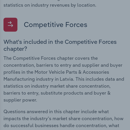
statistics on industry revenues by location.
Competitive Forces
What's included in the Competitive Forces
chapter?
The Competitive Forces chapter covers the
concentration, barriers to entry and supplier and buyer
profiles in the Motor Vehicle Parts & Accessories
Manufacturing industry in Latvia. This includes data and
statistics on industry market share concentration,
barriers to entry, substitute products and buyer &
supplier power.
Questions answered in this chapter include what
impacts the industry's market share concentration, how
do successful businesses handle concentration, what