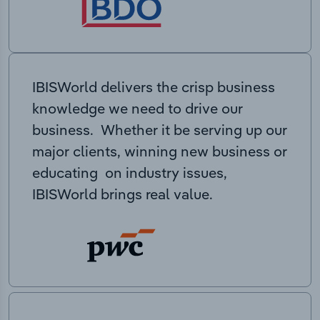
IBISWorld delivers the crisp business
knowledge we need to drive our
business. Whether it be serving up our
major clients, winning new business or
educating on industry issues,
IBISWorld brings real value.