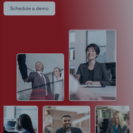
Schedule a demo