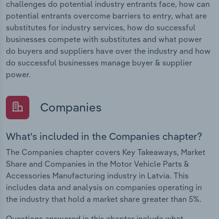
challenges do potential industry entrants face, how can
potential entrants overcome barriers to entry, what are
substitutes for industry services, how do successful
businesses compete with substitutes and what power
do buyers and suppliers have over the industry and how
do successful businesses manage buyer & supplier
power.
Companies
What's included in the Companies chapter?
The Companies chapter covers Key Takeaways, Market
Share and Companies in the Motor Vehicle Parts &
Accessories Manufacturing industry in Latvia. This
includes data and analysis on companies operating in
the industry that hold a market share greater than 5%.
Questions answered in this chapter include what