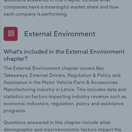
companies have a meaningful market share and how
each company is performing.
External Environment
What's included in the External Environment
chapter?
The External Environment chapter covers Key
Takeaways, External Drivers, Regulation & Policy and
Assistance in the Motor Vehicle Parts & Accessories
Manufacturing industry in Latvia. This includes data and
statistics on factors impacting industry revenue such as
economic indicators, regulation, policy and assistance
programs.
Questions answered in this chapter include what
demographic and macroeconomic factors impact the