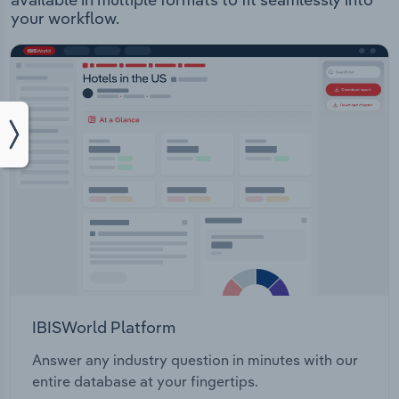
your workflow.
IBISWorld Platform
Answer any industry question in minutes with our
entire database at your fingertips.