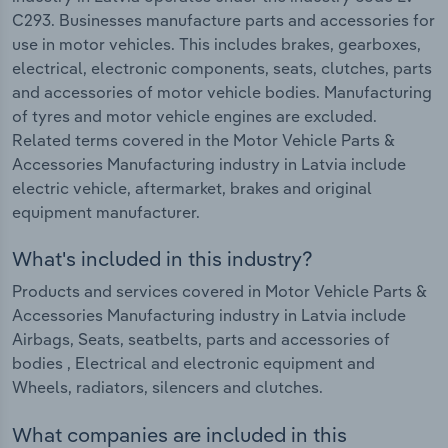
C293. Businesses manufacture parts and accessories for
use in motor vehicles. This includes brakes, gearboxes,
electrical, electronic components, seats, clutches, parts
and accessories of motor vehicle bodies. Manufacturing
of tyres and motor vehicle engines are excluded.
Related terms covered in the Motor Vehicle Parts &
Accessories Manufacturing industry in Latvia include
electric vehicle, aftermarket, brakes and original
equipment manufacturer.
What's included in this industry?
Products and services covered in Motor Vehicle Parts &
Accessories Manufacturing industry in Latvia include
Airbags, Seats, seatbelts, parts and accessories of
bodies , Electrical and electronic equipment and
Wheels, radiators, silencers and clutches.
What companies are included in this