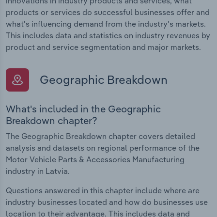
innovations in industry products and services, what
products or services do successful businesses offer and
what's influencing demand from the industry's markets.
This includes data and statistics on industry revenues by
product and service segmentation and major markets.
Geographic Breakdown
What's included in the Geographic
Breakdown chapter?
The Geographic Breakdown chapter covers detailed
analysis and datasets on regional performance of the
Motor Vehicle Parts & Accessories Manufacturing
industry in Latvia.
Questions answered in this chapter include where are
industry businesses located and how do businesses use
location to their advantage. This includes data and