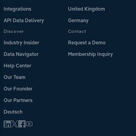
Integrations
United Kingdom
API Data Delivery
Germany
Discover
Contact
Industry Insider
Request a Demo
Data Navigator
Membership Inquiry
Help Center
Our Team
Our Founder
Our Partners
Deutsch