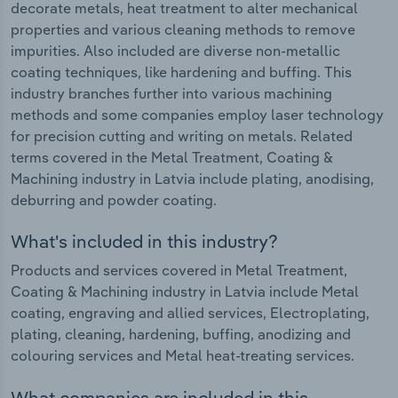
decorate metals, heat treatment to alter mechanical
properties and various cleaning methods to remove
impurities. Also included are diverse non-metallic
coating techniques, like hardening and buffing. This
industry branches further into various machining
methods and some companies employ laser technology
for precision cutting and writing on metals. Related
terms covered in the Metal Treatment, Coating &
Machining industry in Latvia include plating, anodising,
deburring and powder coating.
What's included in this industry?
Products and services covered in Metal Treatment,
Coating & Machining industry in Latvia include Metal
coating, engraving and allied services, Electroplating,
plating, cleaning, hardening, buffing, anodizing and
colouring services and Metal heat-treating services.
What companies are included in this