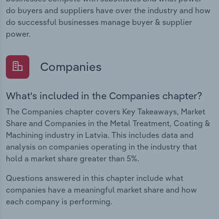
do buyers and suppliers have over the industry and how
do successful businesses manage buyer & supplier
power.
Companies
What's included in the Companies chapter?
The Companies chapter covers Key Takeaways, Market
Share and Companies in the Metal Treatment, Coating &
Machining industry in Latvia. This includes data and
analysis on companies operating in the industry that
hold a market share greater than 5%.
Questions answered in this chapter include what
companies have a meaningful market share and how
each company is performing.