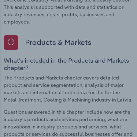
This analysis is supported with data and statistics on
industry revenues, costs, profits, businesses and
employees.
Products & Markets
What's included in the Products and Markets
chapter?
The Products and Markets chapter covers detailed
product and service segmentation, analysis of major
markets and international trade data for the for the
Metal Treatment, Coating & Machining industry in Latvia.
Questions answered in this chapter include how are the
industry's products and services performing, what are
innovations in industry products and services, what
products or services do successful businesses offer and