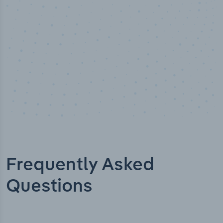
Frequently Asked
Questions