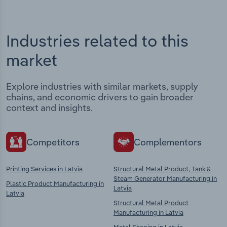
Industries related to this
market
Explore industries with similar markets, supply
chains, and economic drivers to gain broader
context and insights.
Competitors
Complementors
Printing Services in Latvia
Structural Metal Product, Tank &
Steam Generator Manufacturing in
Plastic Product Manufacturing in
Latvia
Latvia
Structural Metal Product
Manufacturing in Latvia