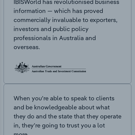
IBISWorld has revolutionised business
information — which has proved
commercially invaluable to exporters,
investors and public policy
professionals in Australia and
overseas.
When you’re able to speak to clients
and be knowledgeable about what
they do and the state that they operate
in, they’re going to trust you a lot
more.