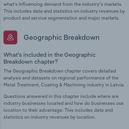
what's influencing demand from the industry's markets.
This includes data and statistics on industry revenues by
product and service segmentation and major markets.
Geographic Breakdown
What's included in the Geographic
Breakdown chapter?
The Geographic Breakdown chapter covers detailed
analysis and datasets on regional performance of the
Metal Treatment, Coating & Machining industry in Latvia.
Questions answered in this chapter include where are
industry businesses located and how do businesses use
location to their advantage. This includes data and
statistics on industry revenues by location.