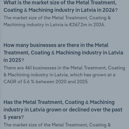
What is the market size of the Metal Treatment,
Coating & Machining industry in Latvia in 2026?
The market size of the Metal Treatment, Coating &
Machining industry in Latvia is €267.2m in 2026.
How many businesses are there in the Metal
Treatment, Coating & Machining industry in Latvia
in 2025?
There are 461 businesses in the Metal Treatment, Coating
& Machining industry in Latvia, which has grown at a
CAGR of 5.6 % between 2020 and 2025.
Has the Metal Treatment, Coating & Machining
industry in Latvia grown or declined over the past
5 years?
The market size of the Metal Treatment, Coating &