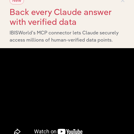
New
Back every Claude answer
with verified data
IBISWorld’s MCP connector lets Claude securely
access millions of human-verified data points.
API Data Delivery
Feed trusted, human-driven industry intelligence
straight into your platform.
View API documentation