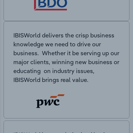
IBISWorld delivers the crisp business
knowledge we need to drive our
business. Whether it be serving up our
major clients, winning new business or
educating on industry issues,
IBISWorld brings real value.