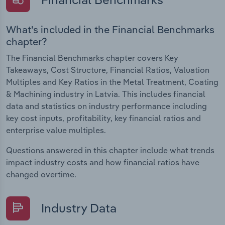
What's included in the Financial Benchmarks
chapter?
The Financial Benchmarks chapter covers Key
Takeaways, Cost Structure, Financial Ratios, Valuation
Multiples and Key Ratios in the Metal Treatment, Coating
& Machining industry in Latvia. This includes financial
data and statistics on industry performance including
key cost inputs, profitability, key financial ratios and
enterprise value multiples.
Questions answered in this chapter include what trends
impact industry costs and how financial ratios have
changed overtime.
Industry Data