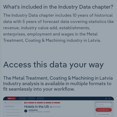
What's included in the Industry Data chapter?
The Industry Data chapter includes 10 years of historical
data with 5 years of forecast data covering statistics like
revenue, industry value add, establishments,
enterprises, employment and wages in the Metal
Treatment, Coating & Machining industry in Latvia.
Access this data your way
The Metal Treatment, Coating & Machining in Latvia
Industry analysis is available in multiple formats to
fit seamlessly into your workflow.