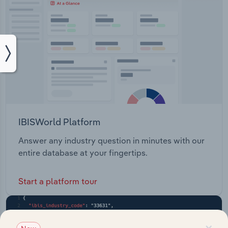
IBISWorld Platform
Answer any industry question in minutes with our
entire database at your fingertips.
Start a platform tour
×