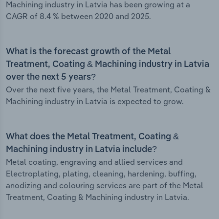
Machining industry in Latvia has been growing at a
CAGR of 8.4 % between 2020 and 2025.
What is the forecast growth of the Metal
Treatment, Coating & Machining industry in Latvia
over the next 5 years?
Over the next five years, the Metal Treatment, Coating &
Machining industry in Latvia is expected to grow.
What does the Metal Treatment, Coating &
Machining industry in Latvia include?
Metal coating, engraving and allied services and
Electroplating, plating, cleaning, hardening, buffing,
anodizing and colouring services are part of the Metal
Treatment, Coating & Machining industry in Latvia.