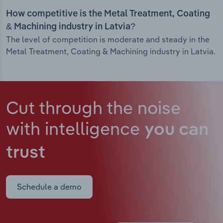
How competitive is the Metal Treatment, Coating
& Machining industry in Latvia?
The level of competition is moderate and steady in the
Metal Treatment, Coating & Machining industry in Latvia.
Cut through the noise
with intelligence
you can
trust
Schedule a demo