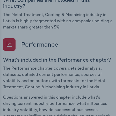
industry?
The Metal Treatment, Coating & Machining industry in
Latvia is highly fragmented with no companies holding a
market share greater than 5%.
Performance
What's included in the Performance chapter?
The Performance chapter covers detailed analysis,
datasets, detailed current performance, sources of
volatility and an outlook with forecasts for the Metal
Treatment, Coating & Machining industry in Latvia.
Questions answered in this chapter include what's
driving current industry performance, what influences
industry volatility, how do successful businesses
overcome volatility, what's driving the industry outlook.