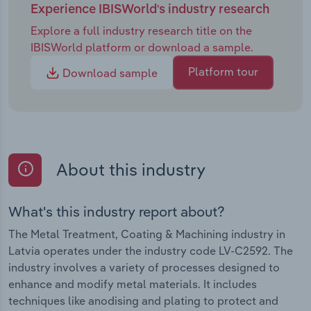
Experience IBISWorld's industry research
Explore a full industry research title on the
IBISWorld platform or download a sample.
Platform tour
Download sample
About this industry
What's this industry report about?
The Metal Treatment, Coating & Machining industry in
Latvia operates under the industry code LV-C2592. The
industry involves a variety of processes designed to
enhance and modify metal materials. It includes
techniques like anodising and plating to protect and