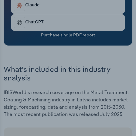
Transportation and Warehousing
Claude
Utilities
ChatGPT
Wholesale Trade
Purchase single PDF report
What's included in this industry
analysis
IBISWorld's research coverage on the Metal Treatment,
Coating & Machining industry in Latvia includes market
sizing, forecasting, data and analysis from 2015-2030.
The most recent publication was released July 2025.