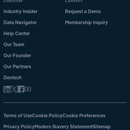
Discover
Contact
Industry Insider
Request a Demo
Data Navigator
Membership Inquiry
Help Center
Our Team
Our Founder
Our Partners
Deutsch
Terms of Use
Cookie Policy
Cookie Preferences
Privacy Policy
Modern Slavery Statement
Sitemap