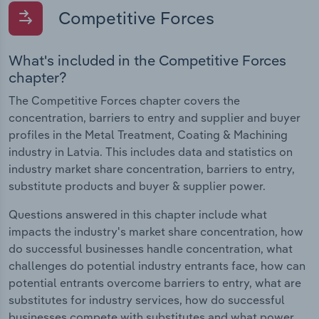
Competitive Forces
What's included in the Competitive Forces
chapter?
The Competitive Forces chapter covers the
concentration, barriers to entry and supplier and buyer
profiles in the Metal Treatment, Coating & Machining
industry in Latvia. This includes data and statistics on
industry market share concentration, barriers to entry,
substitute products and buyer & supplier power.
Questions answered in this chapter include what
impacts the industry's market share concentration, how
do successful businesses handle concentration, what
challenges do potential industry entrants face, how can
potential entrants overcome barriers to entry, what are
substitutes for industry services, how do successful
businesses compete with substitutes and what power