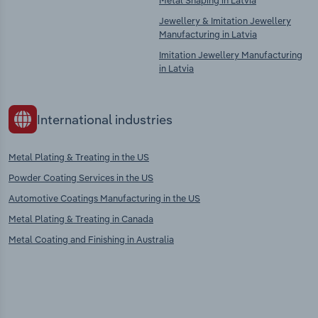
Metal Shaping in Latvia
Jewellery & Imitation Jewellery
Manufacturing in Latvia
Imitation Jewellery Manufacturing
in Latvia
International industries
Metal Plating & Treating in the US
Powder Coating Services in the US
Automotive Coatings Manufacturing in the US
Metal Plating & Treating in Canada
Metal Coating and Finishing in Australia