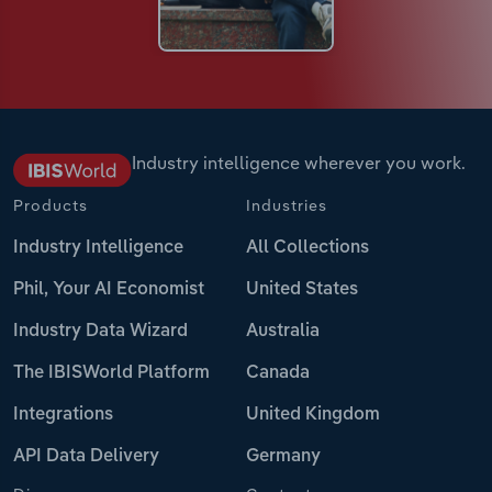
Industry intelligence wherever you work.
Products
Industries
Industry Intelligence
All Collections
Phil, Your AI Economist
United States
Industry Data Wizard
Australia
The IBISWorld Platform
Canada
Integrations
United Kingdom
API Data Delivery
Germany