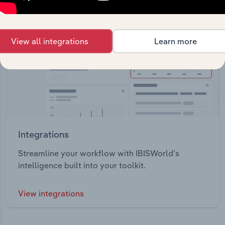
View all integrations
Learn more
Integrations
Streamline your workflow with IBISWorld’s
intelligence built into your toolkit.
View integrations