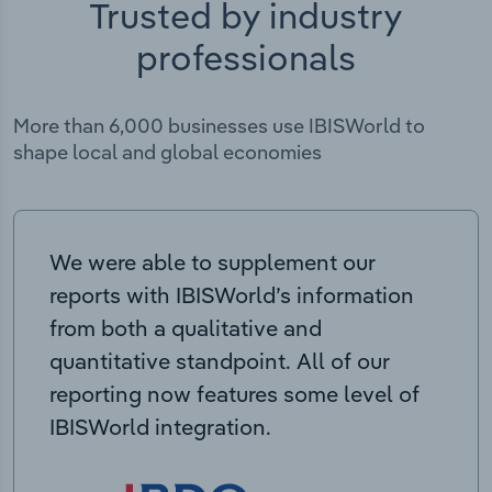
Trusted by industry
professionals
More than 6,000 businesses use IBISWorld to
shape local and global economies
We were able to supplement our
reports with IBISWorld’s information
from both a qualitative and
quantitative standpoint. All of our
reporting now features some level of
IBISWorld integration.