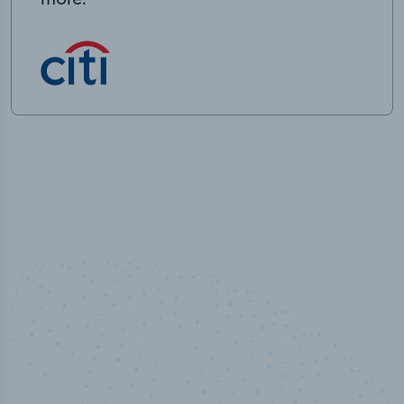
50,000
+
Industry titles