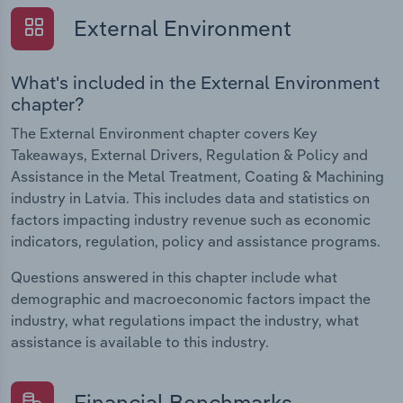
External Environment
What's included in the External Environment
chapter?
The External Environment chapter covers Key
Takeaways, External Drivers, Regulation & Policy and
Assistance in the Metal Treatment, Coating & Machining
industry in Latvia. This includes data and statistics on
factors impacting industry revenue such as economic
indicators, regulation, policy and assistance programs.
Questions answered in this chapter include what
demographic and macroeconomic factors impact the
industry, what regulations impact the industry, what
assistance is available to this industry.
Financial Benchmarks