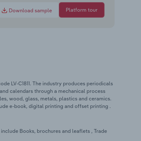
Platform tour
Download sample
 code LV-C1811. The industry produces periodicals
s and calendars through a mechanical process
iles, wood, glass, metals, plastics and ceramics.
de e-book, digital printing and offset printing .
 include Books, brochures and leaflets , Trade