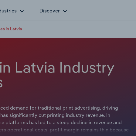
dustries
Discover
es in Latvia
in Latvia Industry
s
ced demand for traditional print advertising, driving
 has significantly cut printing industry revenue. In
ne platforms has led to a steep decline in revenue and
wers operational costs, profit margin remains thin because