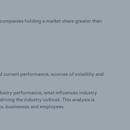
o companies holding a market share greater than
d current performance, sources of volatility and
ndustry performance, what influences industry
riving the industry outlook. This analysis is
its, businesses and employees.