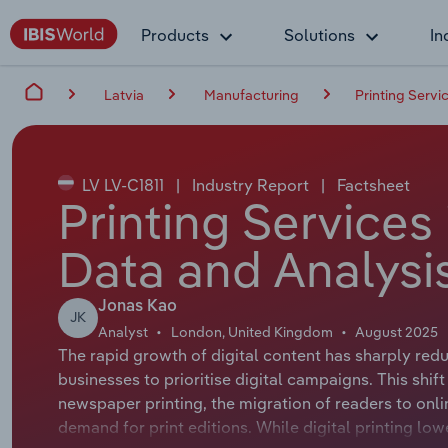
Products
Solutions
In
Latvia
Manufacturing
Printing Servic
LV LV-C1811
|
Industry Report
|
Factsheet
Printing Services 
Data and Analysi
Jonas Kao
JK
Analyst
London, United Kingdom
August 2025
The rapid growth of digital content has sharply redu
businesses to prioritise digital campaigns. This shift
newspaper printing, the migration of readers to onli
demand for print editions. While digital printing lo