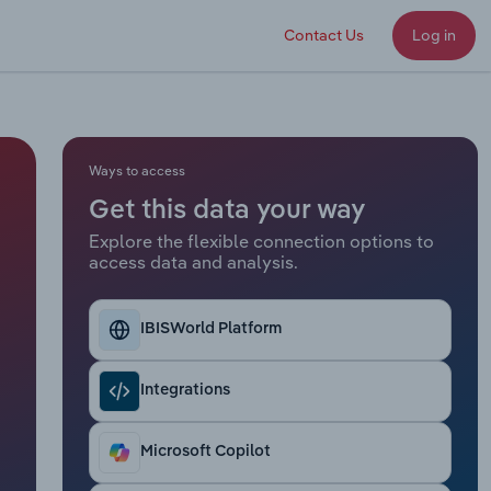
Contact Us
Log in
Ways to access
Get this data your way
Explore the flexible connection options to
access data and analysis.
IBISWorld Platform
Integrations
Microsoft Copilot