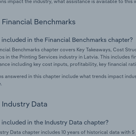
ons impact the industry, what assistance is available to this i
Financial Benchmarks
 included in the Financial Benchmarks chapter?
ncial Benchmarks chapter covers Key Takeaways, Cost Struct
os in the Printing Services industry in Latvia. This includes f
nce including key cost inputs, profitability, key financial ra
s answered in this chapter include what trends impact indu
.
Industry Data
 included in the Industry Data chapter?
stry Data chapter includes 10 years of historical data with 5 