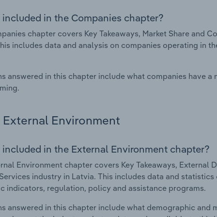
 included in the Companies chapter?
anies chapter covers Key Takeaways, Market Share and Comp
This includes data and analysis on companies operating in th
s answered in this chapter include what companies have a
rming.
External Environment
 included in the External Environment chapter?
rnal Environment chapter covers Key Takeaways, External Dr
 Services industry in Latvia. This includes data and statistic
 indicators, regulation, policy and assistance programs.
s answered in this chapter include what demographic and 