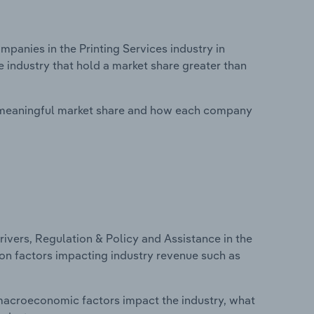
anies in the Printing Services industry in
e industry that hold a market share greater than
 meaningful market share and how each company
ivers, Regulation & Policy and Assistance in the
s on factors impacting industry revenue such as
macroeconomic factors impact the industry, what