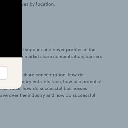
ustry revenues by location.
 entry and supplier and buyer profiles in the
s on industry market share concentration, barriers
ry's market share concentration, how do
ntial industry entrants face, how can potential
ry services, how do successful businesses
ave over the industry and how do successful