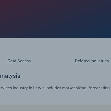
nting services try to offset print losses by introducing
rategies rarely recover lost income. Major international
 news distribution, further weakening the position of
er choice and access to free or low-cost news, increasing
ters for audience and revenue. Printing services are
igital platforms and reducing print editions to a weekly
ound annual rate of *.*% over the five years through 2025
in 2025, while the average profit margin is expected to be
Data Access
Related Industries
analysis
rvices industry in Latvia includes market sizing, forecastin