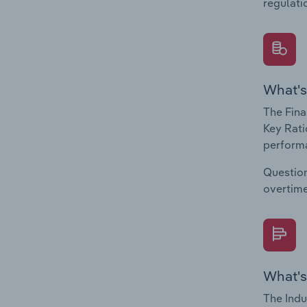
regulati
What's
The Fina
Key Rati
performa
Question
overtime
What's
The Indu