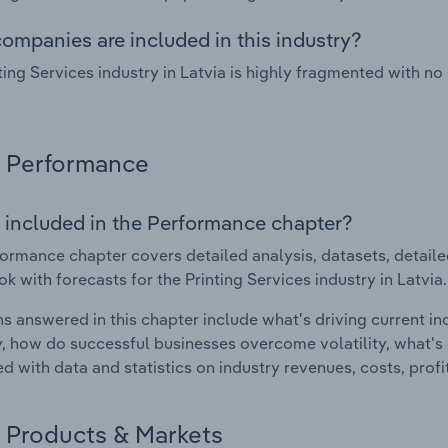
ompanies are included in this industry?
ting Services industry in Latvia is highly fragmented with n
Performance
 included in the Performance chapter?
ormance chapter covers detailed analysis, datasets, detaile
ok with forecasts for the Printing Services industry in Latvia.
s answered in this chapter include what's driving current i
ty, how do successful businesses overcome volatility, what's d
d with data and statistics on industry revenues, costs, prof
Products & Markets