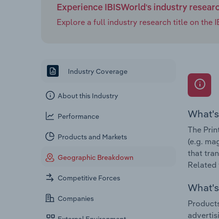
Experience IBISWorld's industry resear
Explore a full industry research title on th
Industry Coverage
About this Industry
What's
Performance
The Prin
Products and Markets
(e.g. ma
that tra
Geographic Breakdown
Related 
Competitive Forces
What's 
Companies
Products
advertis