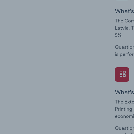
What's
The Comp
Latvia. 
5%.
Question
is perfo
What's
The Exte
Printing
economic
Question