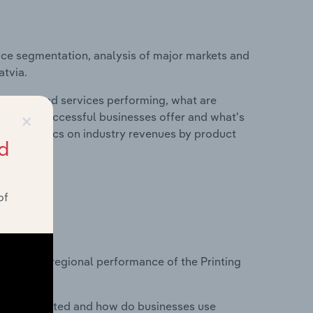
ice segmentation, analysis of major markets and
atvia.
roducts and services performing, what are
×
vices do successful businesses offer and what's
nd statistics on industry revenues by product
d
of
?
asets on regional performance of the Printing
nesses located and how do businesses use