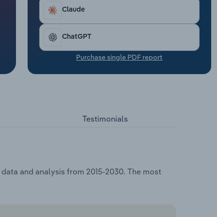
Claude
ChatGPT
Purchase single PDF report
Testimonials
g, data and analysis from 2015-2030. The most