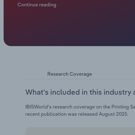
consumers often expect free access to news. Most pri
Continue reading
subscriptions and online-only features, but these st
tech companies, like Google and Meta, now dominate
local printers. Additionally, readers now have great
buyer power and intensifying competition among prin
adapting to falling newspaper sales by focusing on d
schedule. Revenue is forecast to decrease at a comp
to €**.* billion, including an estimated drop of *.*% 
**.*%.
Research Coverage
What's included in this industry 
IBISWorld's research coverage on the Printing Se
recent publication was released August 2025.