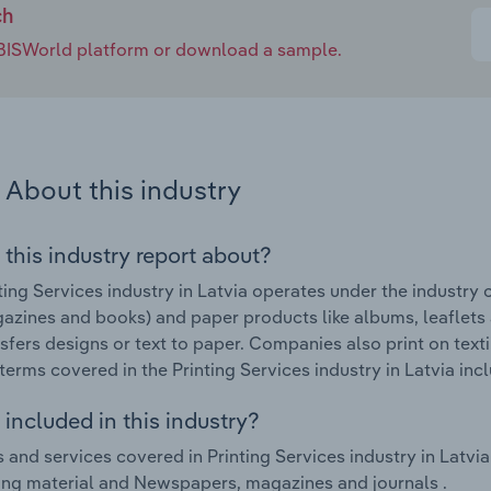
ch
e IBISWorld platform or download a sample.
About this industry
 this industry report about?
ting Services industry in Latvia operates under the industry
gazines and books) and paper products like albums, leaflet
nsfers designs or text to paper. Companies also print on text
terms covered in the Printing Services industry in Latvia inclu
included in this industry?
 and services covered in Printing Services industry in Latvia
ing material and Newspapers, magazines and journals .