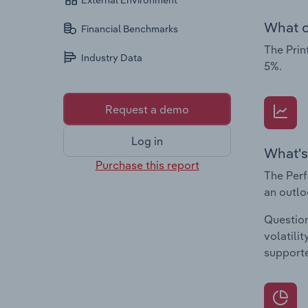
External Environment
What c
Financial Benchmarks
The Prin
Industry Data
5%.
Request a demo
Log in
What's
Purchase this report
The Perf
an outlo
Question
volatili
supporte