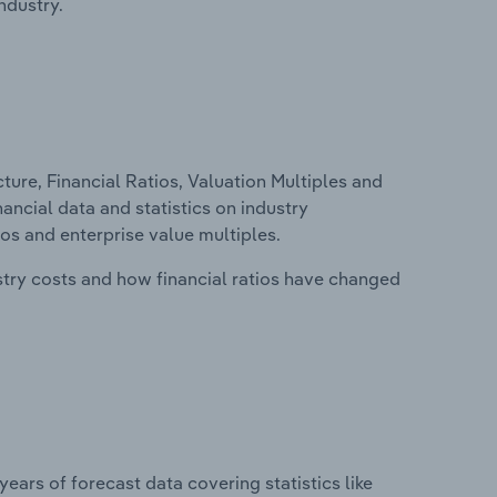
ndustry.
ure, Financial Ratios, Valuation Multiples and
inancial data and statistics on industry
tios and enterprise value multiples.
stry costs and how financial ratios have changed
years of forecast data covering statistics like