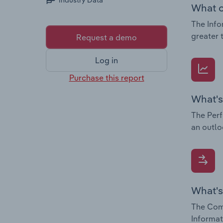
Industry Data
What c
The Info
greater 
Request a demo
Log in
Purchase this report
What's
The Perf
an outlo
What's
The Comp
Informat