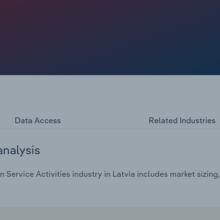
Data Access
Related Industries
analysis
Service Activities industry in Latvia includes market sizing