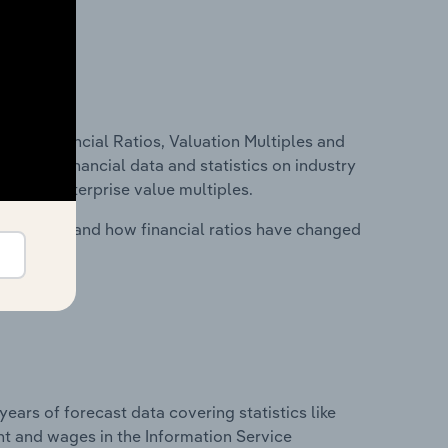
ure, Financial Ratios, Valuation Multiples and
ncludes financial data and statistics on industry
tios and enterprise value multiples.
stry costs and how financial ratios have changed
years of forecast data covering statistics like
nt and wages in the Information Service