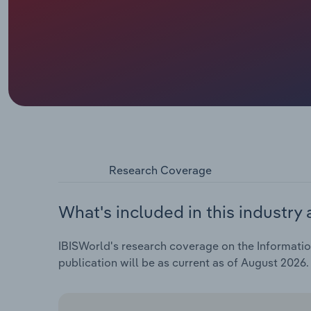
Research Coverage
What's included in this industry 
IBISWorld's research coverage on the Information 
publication will be as current as of August 2026.