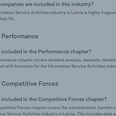
ompanies are included in this industry?
rmation Service Activities industry in Latvia is highly frag
than 5%.
Performance
 included in the Performance chapter?
ormance chapter covers detailed analysis, datasets, detaile
ok with forecasts for the Information Service Activities indus
Competitive Forces
 included in the Competitive Forces chapter?
etitive Forces chapter covers the concentration, barriers to
ion Service Activities industry in Latvia. This includes data 