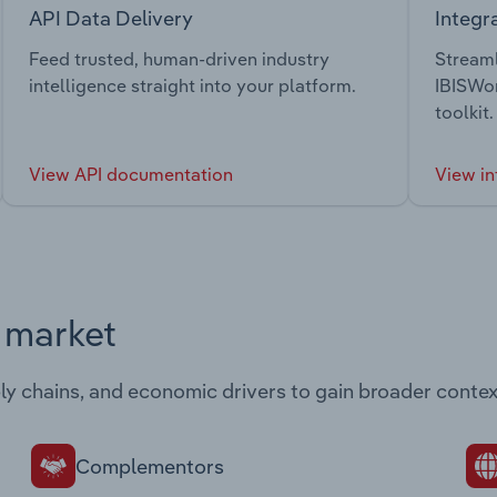
API Data Delivery
Integr
Feed trusted, human-driven industry
Streaml
intelligence straight into your platform.
IBISWor
toolkit.
View API documentation
View in
s market
ply chains, and economic drivers to gain broader contex
Complementors