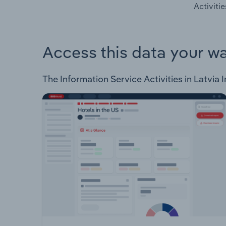
Activitie
Access this data your w
The Information Service Activities in Latvia I