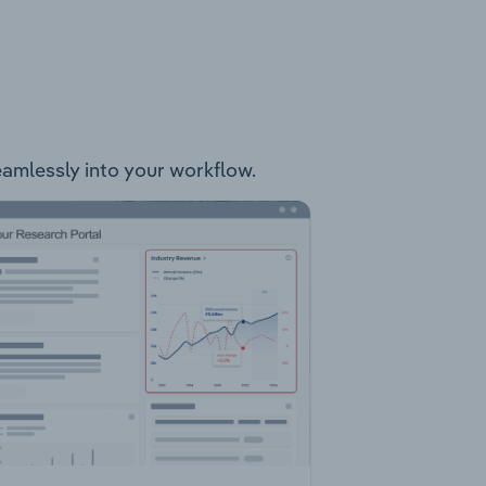
seamlessly into your workflow.