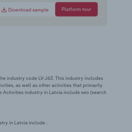
Platform tour
Download sample
the industry code LV-J63. This industry includes
ities, as well as other activities that primarily
Activities industry in Latvia include seo (search
try in Latvia include .