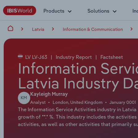
Products
Solutions
In
Latvia
Information & Communication
LV LV-J63
|
Industry Report
|
Factsheet
Information Servic
Latvia Industry D
Kayleigh Murray
KM
Analyst
London, United Kingdom
January 0001
The Information Service Activities industry in Latvia
growth of **.* %. This industry includes the activiti
activities, as well as other activities that primarily 