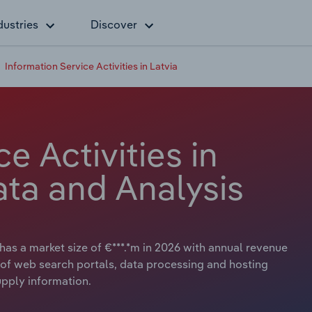
dustries
Discover
Information Service Activities in Latvia
e Activities in
ata and Analysis
 has a market size of €***.*m in 2026 with annual revenue
es of web search portals, data processing and hosting
supply information.