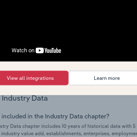
Country Benchmarks
 included in the Country Benchmarks chapter?
ncial Benchmarks chapter covers Key Takeaways, Cost Struct
os in the Cafes and Coffee Shops industry in Australia. This i
nce including key cost inputs, profitability, key financial ra
s answered in this chapter include what trends impact indu
.
View all integrations
Learn more
Industry Data
 included in the Industry Data chapter?
stry Data chapter includes 10 years of historical data with 5 
 industry value add, establishments, enterprises, employme