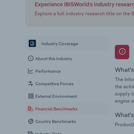
Experience IBISWorld's industry resear
Explore a full industry research title on th
Industry Coverage
About this Industry
What's
Performance
The Info
Competitive Forces
the acti
supply i
External Environment
engine o
Financial Benchmarks
What's 
Country Benchmarks
Products