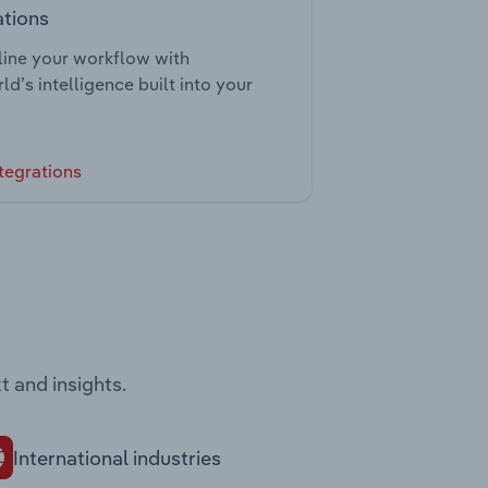
ations
ine your workflow with
ld’s intelligence built into your
tegrations
t and insights.
International industries