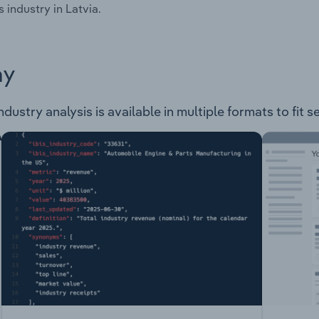
s industry in Latvia.
ay
ndustry analysis is available in multiple formats to fit 