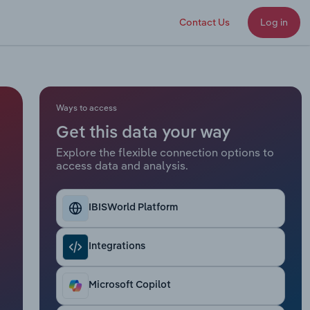
Contact Us
Log in
Ways to access
Get this data your way
Explore the flexible connection options to
access data and analysis.
IBISWorld Platform
Integrations
Microsoft Copilot