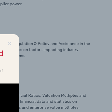
pplier power.
×
ivers, Regulation & Policy and Assistance in the
and statistics on factors impacting industry
d
ance programs.
of
ure, Financial Ratios, Valuation Multiples and
is includes financial data and statistics on
ancial ratios and enterprise value multiples.