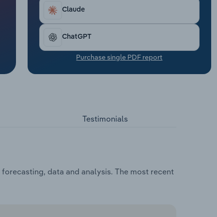
Claude
ChatGPT
Purchase single PDF report
Testimonials
, forecasting, data and analysis. The most recent