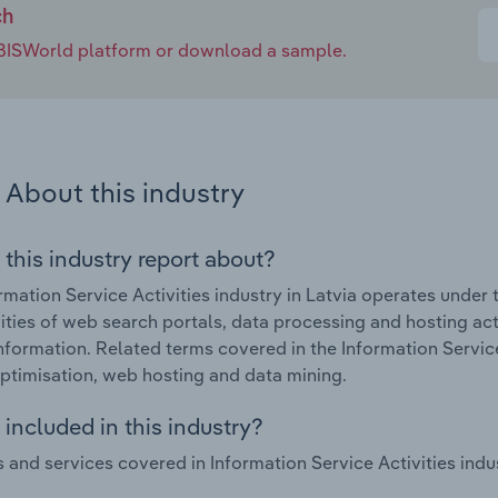
ch
e IBISWorld platform or download a sample.
About this industry
 this industry report about?
rmation Service Activities industry in Latvia operates under 
vities of web search portals, data processing and hosting activ
nformation. Related terms covered in the Information Service 
ptimisation, web hosting and data mining.
included in this industry?
 and services covered in Information Service Activities indus