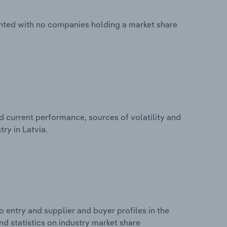
mented with no companies holding a market share
d current performance, sources of volatility and
try in Latvia.
 entry and supplier and buyer profiles in the
and statistics on industry market share