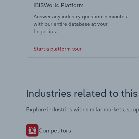
IBISWorld Platform
Answer any industry question in minutes
with our entire database at your
fingertips.
Start a platform tour
Industries related to thi
Explore industries with similar markets, sup
Competitors