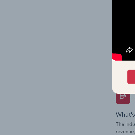
What's
The Fina
Key Rati
performa
Question
overtime
What's
The Indu
revenue,