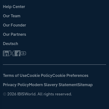
Help Center
Our Team
Our Founder
Our Partners
Deutsch
Terms of Use
Cookie Policy
Cookie Preferences
Privacy Policy
Modern Slavery Statement
Sitemap
©
2026 IBISWorld. All rights reserved.