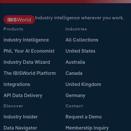
Industry intelligence wherever you work.
Products
Industries
Industry Intelligence
All Collections
Phil, Your AI Economist
United States
Industry Data Wizard
Australia
The IBISWorld Platform
Canada
Integrations
United Kingdom
API Data Delivery
Germany
Discover
Contact
Industry Insider
Request a Demo
Data Navigator
Membership Inquiry