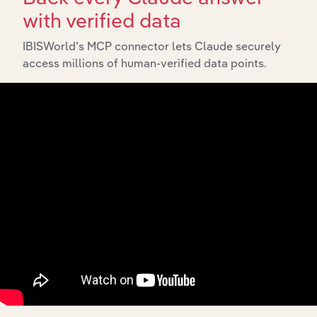
with verified data
IBISWorld’s MCP connector lets Claude securely
access millions of human-verified data points.
API Data Delivery
Feed trusted, human-driven industry intelligence
straight into your platform.
View API documentation