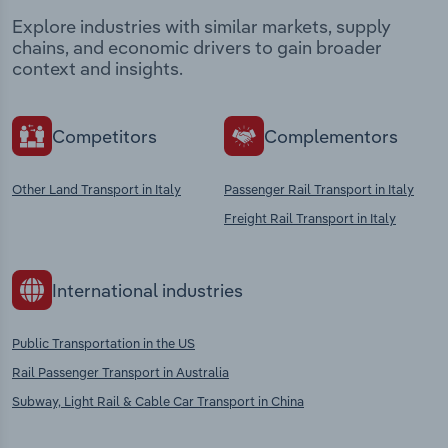
Explore industries with similar markets, supply
chains, and economic drivers to gain broader
context and insights.
Competitors
Complementors
Other Land Transport in Italy
Passenger Rail Transport in Italy
Freight Rail Transport in Italy
International industries
Public Transportation in the US
Rail Passenger Transport in Australia
Subway, Light Rail & Cable Car Transport in China