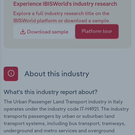
Experience IBISWorld's industry research
Explore a full industry research title on the
IBISWorld platform or download a sample.
Platform tour
Download sample
About this industry
What's this industry report about?
The Urban Passenger Land Transport industry in Italy
operates under the industry code IT-H4921. The industry
transports passengers by urban or suburban land
transport systems, including bus transport, tramways,
underground and metro services and overground