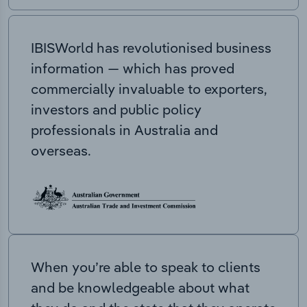
IBISWorld has revolutionised business
information — which has proved
commercially invaluable to exporters,
investors and public policy
professionals in Australia and
overseas.
When you’re able to speak to clients
and be knowledgeable about what