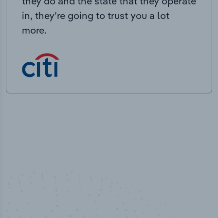
they do and the state that they operate
in, they’re going to trust you a lot
more.