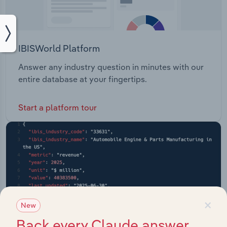
IBISWorld Platform
Answer any industry question in minutes with our
entire database at your fingertips.
Start a platform tour
×
New
Back every Claude answer