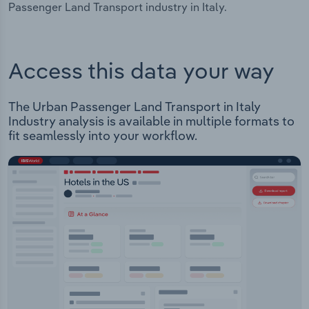
Passenger Land Transport industry in Italy.
Access this data your way
The Urban Passenger Land Transport in Italy
Industry analysis is available in multiple formats to
fit seamlessly into your workflow.