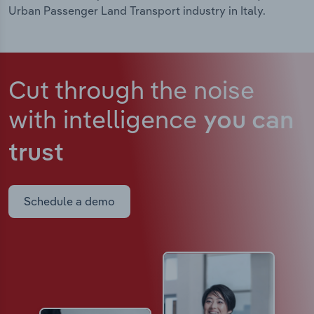
Urban Passenger Land Transport industry in Italy.
Cut through the noise
with intelligence
you can
trust
Schedule a demo