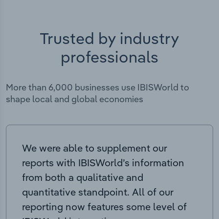
Trusted by industry
professionals
More than 6,000 businesses use IBISWorld to
shape local and global economies
We were able to supplement our
reports with IBISWorld’s information
from both a qualitative and
quantitative standpoint. All of our
reporting now features some level of