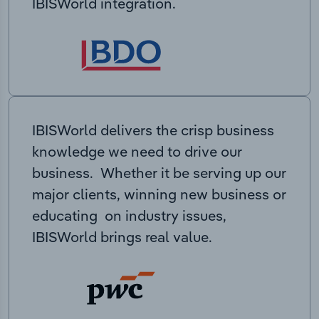
IBISWorld integration.
IBISWorld delivers the crisp business
knowledge we need to drive our
business. Whether it be serving up our
major clients, winning new business or
educating on industry issues,
IBISWorld brings real value.