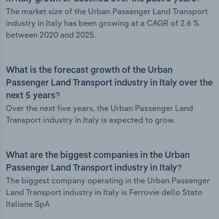
The market size of the Urban Passenger Land Transport
industry in Italy has been growing at a CAGR of 2.6 %
between 2020 and 2025.
What is the forecast growth of the Urban
Passenger Land Transport industry in Italy over the
next 5 years?
Over the next five years, the Urban Passenger Land
Transport industry in Italy is expected to grow.
What are the biggest companies in the Urban
Passenger Land Transport industry in Italy?
The biggest company operating in the Urban Passenger
Land Transport industry in Italy is Ferrovie dello Stato
Italiane SpA