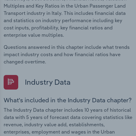
Multiples and Key Ratios in the Urban Passenger Land
Transport industry in Italy. This includes financial data
and statistics on industry performance including key
cost inputs, profitability, key financial ratios and
enterprise value multiples.
Questions answered in this chapter include what trends
impact industry costs and how financial ratios have
changed overtime.
Industry Data
What's included in the Industry Data chapter?
The Industry Data chapter includes 10 years of historical
data with 5 years of forecast data covering statistics like
revenue, industry value add, establishments,
enterprises, employment and wages in the Urban