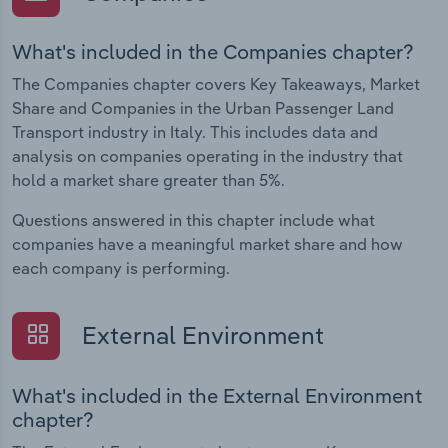
What's included in the Companies chapter?
The Companies chapter covers Key Takeaways, Market
Share and Companies in the Urban Passenger Land
Transport industry in Italy. This includes data and
analysis on companies operating in the industry that
hold a market share greater than 5%.
Questions answered in this chapter include what
companies have a meaningful market share and how
each company is performing.
External Environment
What's included in the External Environment
chapter?