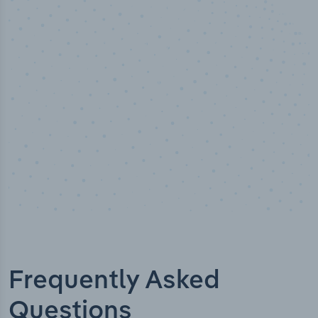
50,000
+
Industry titles
Frequently Asked
Questions