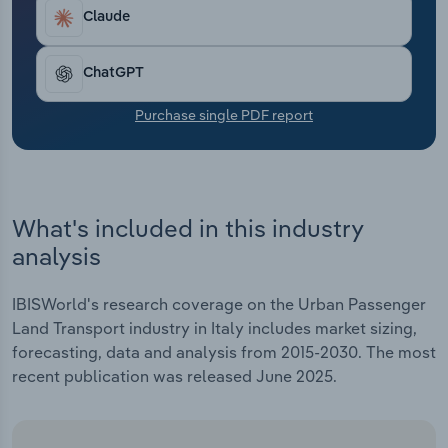
Transportation and Warehousing
Claude
Utilities
ChatGPT
Wholesale Trade
Purchase single PDF report
What's included in this industry
analysis
IBISWorld's research coverage on the Urban Passenger
Land Transport industry in Italy includes market sizing,
forecasting, data and analysis from 2015-2030. The most
recent publication was released June 2025.