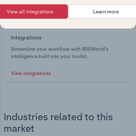
View all integrations
Learn more
Integrations
Streamline your workflow with IBISWorld’s
intelligence built into your toolkit.
View integrations
Industries related to this
market