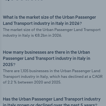
What is the market size of the Urban Passenger
Land Transport industry in Italy in 2026?
The market size of the Urban Passenger Land Transport
industry in Italy is €8.2bn in 2026.
How many businesses are there in the Urban
Passenger Land Transport industry in Italy in
2025?
There are 1,105 businesses in the Urban Passenger Land
Transport industry in Italy, which has declined at a CAGR
of 2.2 % between 2020 and 2025.
Has the Urban Passenger Land Transport industry
in Italy grown or declined over the past 5 years?