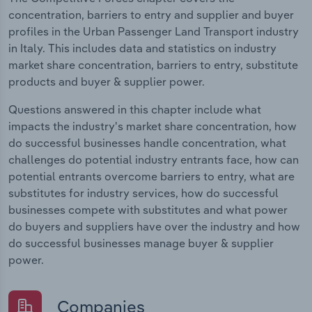
concentration, barriers to entry and supplier and buyer
profiles in the Urban Passenger Land Transport industry
in Italy. This includes data and statistics on industry
market share concentration, barriers to entry, substitute
products and buyer & supplier power.
Questions answered in this chapter include what
impacts the industry's market share concentration, how
do successful businesses handle concentration, what
challenges do potential industry entrants face, how can
potential entrants overcome barriers to entry, what are
substitutes for industry services, how do successful
businesses compete with substitutes and what power
do buyers and suppliers have over the industry and how
do successful businesses manage buyer & supplier
power.
Companies