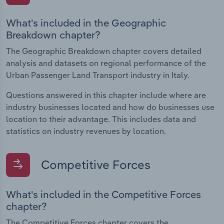
What's included in the Geographic
Breakdown chapter?
The Geographic Breakdown chapter covers detailed
analysis and datasets on regional performance of the
Urban Passenger Land Transport industry in Italy.
Questions answered in this chapter include where are
industry businesses located and how do businesses use
location to their advantage. This includes data and
statistics on industry revenues by location.
Competitive Forces
What's included in the Competitive Forces
chapter?
The Competitive Forces chapter covers the