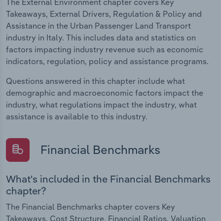
The External Environment chapter covers Key
Takeaways, External Drivers, Regulation & Policy and
Assistance in the Urban Passenger Land Transport
industry in Italy. This includes data and statistics on
factors impacting industry revenue such as economic
indicators, regulation, policy and assistance programs.
Questions answered in this chapter include what
demographic and macroeconomic factors impact the
industry, what regulations impact the industry, what
assistance is available to this industry.
Financial Benchmarks
What's included in the Financial Benchmarks
chapter?
The Financial Benchmarks chapter covers Key
Takeaways, Cost Structure, Financial Ratios, Valuation