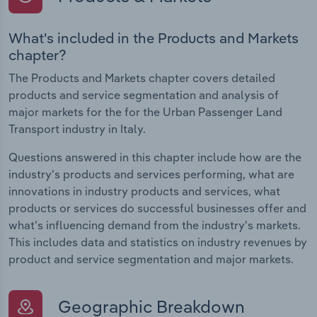
What's included in the Products and Markets
chapter?
The Products and Markets chapter covers detailed
products and service segmentation and analysis of
major markets for the for the Urban Passenger Land
Transport industry in Italy.
Questions answered in this chapter include how are the
industry's products and services performing, what are
innovations in industry products and services, what
products or services do successful businesses offer and
what's influencing demand from the industry's markets.
This includes data and statistics on industry revenues by
product and service segmentation and major markets.
Geographic Breakdown