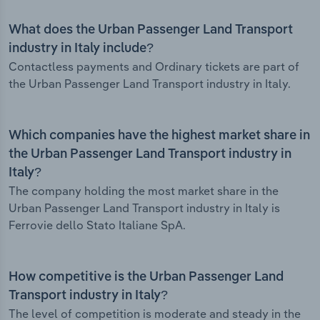
What does the Urban Passenger Land Transport
industry in Italy include?
Contactless payments and Ordinary tickets are part of
the Urban Passenger Land Transport industry in Italy.
Which companies have the highest market share in
the Urban Passenger Land Transport industry in
Italy?
The company holding the most market share in the
Urban Passenger Land Transport industry in Italy is
Ferrovie dello Stato Italiane SpA.
How competitive is the Urban Passenger Land
Transport industry in Italy?
The level of competition is moderate and steady in the