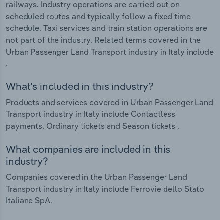
railways. Industry operations are carried out on
scheduled routes and typically follow a fixed time
schedule. Taxi services and train station operations are
not part of the industry. Related terms covered in the
Urban Passenger Land Transport industry in Italy include
.
What's included in this industry?
Products and services covered in Urban Passenger Land
Transport industry in Italy include Contactless
payments, Ordinary tickets and Season tickets .
What companies are included in this
industry?
Companies covered in the Urban Passenger Land
Transport industry in Italy include Ferrovie dello Stato
Italiane SpA.