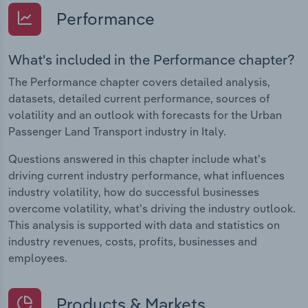
Performance
What's included in the Performance chapter?
The Performance chapter covers detailed analysis,
datasets, detailed current performance, sources of
volatility and an outlook with forecasts for the Urban
Passenger Land Transport industry in Italy.
Questions answered in this chapter include what's
driving current industry performance, what influences
industry volatility, how do successful businesses
overcome volatility, what's driving the industry outlook.
This analysis is supported with data and statistics on
industry revenues, costs, profits, businesses and
employees.
Products & Markets