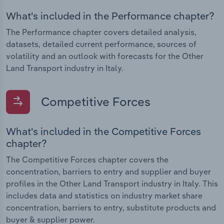
What's included in the Performance chapter?
The Performance chapter covers detailed analysis,
datasets, detailed current performance, sources of
volatility and an outlook with forecasts for the Other
Land Transport industry in Italy.
Competitive Forces
What's included in the Competitive Forces
chapter?
The Competitive Forces chapter covers the
concentration, barriers to entry and supplier and buyer
profiles in the Other Land Transport industry in Italy. This
includes data and statistics on industry market share
concentration, barriers to entry, substitute products and
buyer & supplier power.