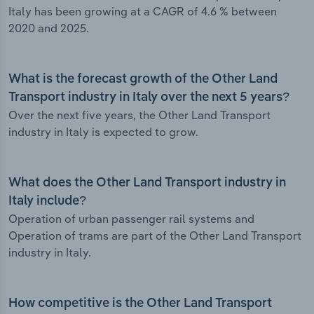
Italy has been growing at a CAGR of 4.6 % between
2020 and 2025.
What is the forecast growth of the Other Land
Transport industry in Italy over the next 5 years?
Over the next five years, the Other Land Transport
industry in Italy is expected to grow.
What does the Other Land Transport industry in
Italy include?
Operation of urban passenger rail systems and
Operation of trams are part of the Other Land Transport
industry in Italy.
How competitive is the Other Land Transport