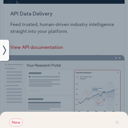
API Data Delivery
Feed trusted, human-driven industry intelligence
straight into your platform.
View API documentation
×
New