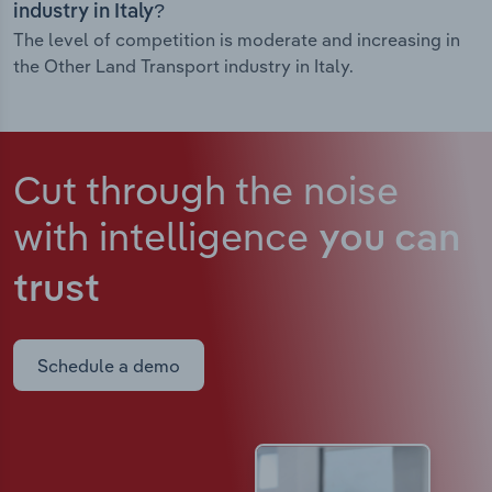
industry in Italy?
The level of competition is moderate and increasing in
the Other Land Transport industry in Italy.
Cut through the noise
with intelligence
you can
trust
Schedule a demo