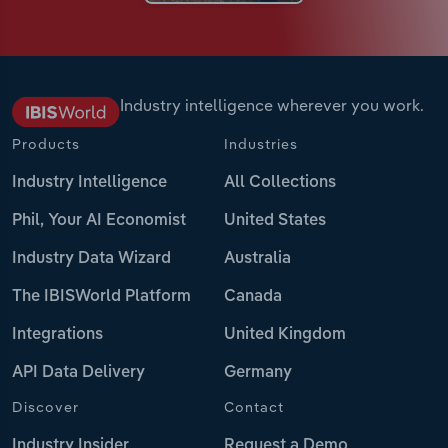
Industry intelligence wherever you work.
Products
Industries
Industry Intelligence
All Collections
Phil, Your AI Economist
United States
Industry Data Wizard
Australia
The IBISWorld Platform
Canada
Integrations
United Kingdom
API Data Delivery
Germany
Discover
Contact
Industry Insider
Request a Demo