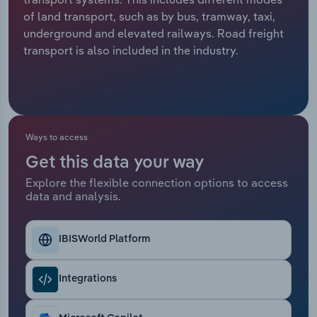
of land transport, such as by bus, tramway, taxi,
Relpro
Marketing
Accommodation & Food Services
Industry Classifications
underground and elevated railways. Road freight
transport is also included in the industry.
Private Equity
Mining
Procurement
Personal Services
Sales
Professional, Scientific and Technical
Ways to access
Services
Get this data your way
Explore the flexible connection options to access
Public Administration & Safety
data and analysis.
Real Estate, Rental & Leasing
IBISWorld Platform
Retail Trade
Integrations
Thematic Reports