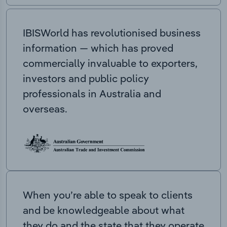
IBISWorld has revolutionised business
information — which has proved
commercially invaluable to exporters,
investors and public policy
professionals in Australia and
overseas.
When you’re able to speak to clients
and be knowledgeable about what
they do and the state that they operate