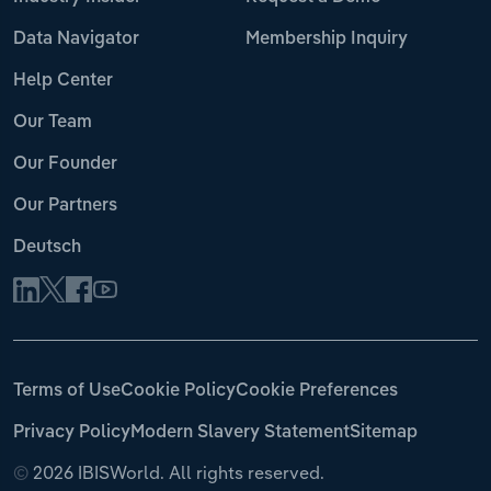
Data Navigator
Membership Inquiry
Help Center
Our Team
Our Founder
Our Partners
Deutsch
Terms of Use
Cookie Policy
Cookie Preferences
Privacy Policy
Modern Slavery Statement
Sitemap
©
2026 IBISWorld. All rights reserved.