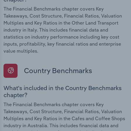
The Financial Benchmarks chapter covers Key
Takeaways, Cost Structure, Financial Ratios, Valuation
Multiples and Key Ratios in the Other Land Transport
industry in Italy. This includes financial data and
statistics on industry performance including key cost
inputs, profitability, key financial ratios and enterprise
value multiples.
Country Benchmarks
What's included in the Country Benchmarks
chapter?
The Financial Benchmarks chapter covers Key
Takeaways, Cost Structure, Financial Ratios, Valuation
Multiples and Key Ratios in the Cafes and Coffee Shops
industry in Australia. This includes financial data and