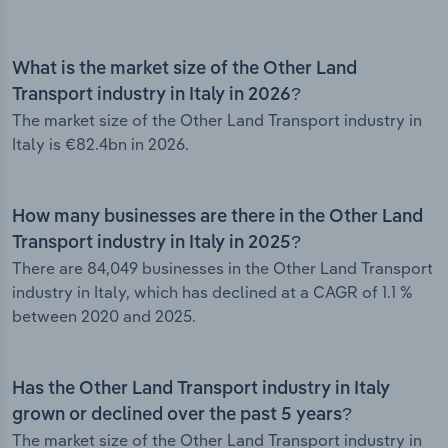
What is the market size of the Other Land
Transport industry in Italy in 2026?
The market size of the Other Land Transport industry in
Italy is €82.4bn in 2026.
How many businesses are there in the Other Land
Transport industry in Italy in 2025?
There are 84,049 businesses in the Other Land Transport
industry in Italy, which has declined at a CAGR of 1.1 %
between 2020 and 2025.
Has the Other Land Transport industry in Italy
grown or declined over the past 5 years?
The market size of the Other Land Transport industry in