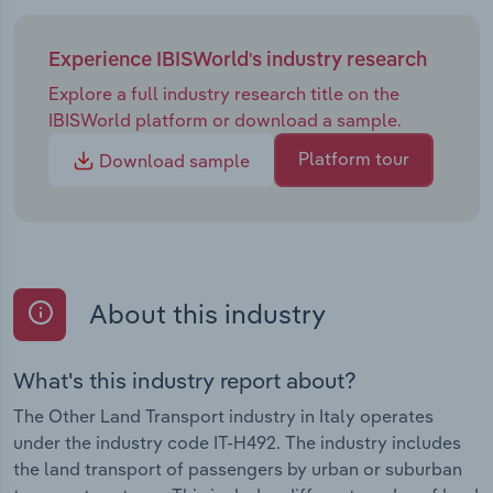
Experience IBISWorld's industry research
Explore a full industry research title on the
IBISWorld platform or download a sample.
Platform tour
Download sample
About this industry
What's this industry report about?
The Other Land Transport industry in Italy operates
under the industry code IT-H492. The industry includes
the land transport of passengers by urban or suburban