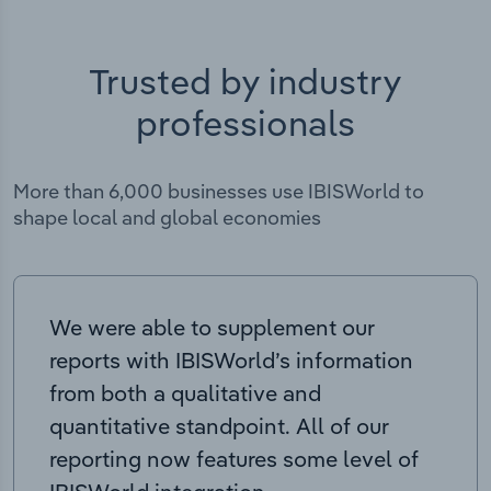
Trusted by industry
professionals
More than 6,000 businesses use IBISWorld to
shape local and global economies
We were able to supplement our
reports with IBISWorld’s information
from both a qualitative and
quantitative standpoint. All of our
reporting now features some level of