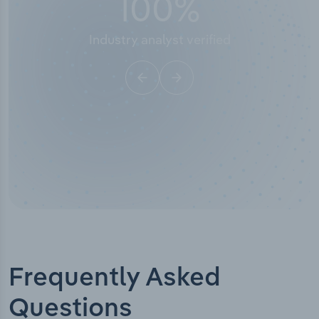
50,000
+
Industry titles
Frequently Asked
Questions