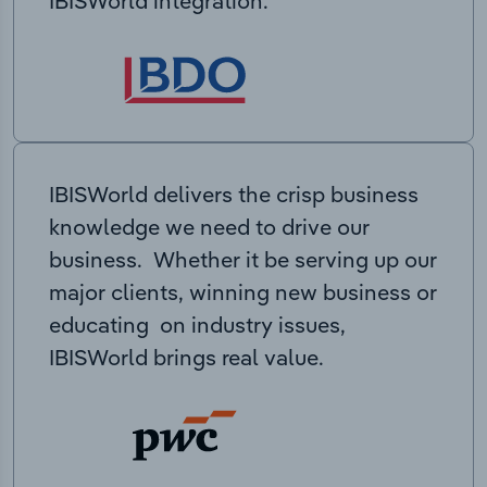
IBISWorld integration.
IBISWorld delivers the crisp business
knowledge we need to drive our
business. Whether it be serving up our
major clients, winning new business or
educating on industry issues,
IBISWorld brings real value.