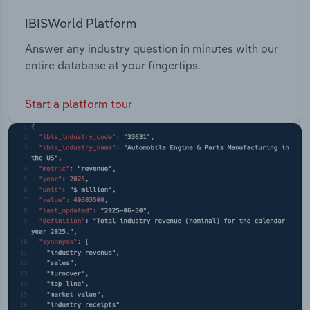
IBISWorld Platform
Answer any industry question in minutes with our
entire database at your fingertips.
Start a platform tour