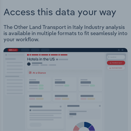
Access this data your way
The Other Land Transport in Italy Industry analysis
is available in multiple formats to fit seamlessly into
your workflow.