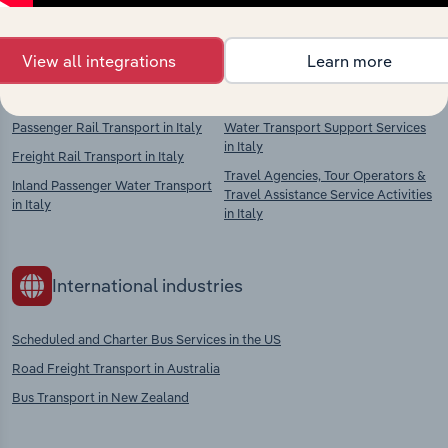
context and insights.
View all integrations
Learn more
Competitors
Complementors
Passenger Rail Transport in Italy
Water Transport Support Services
in Italy
Freight Rail Transport in Italy
Travel Agencies, Tour Operators &
Inland Passenger Water Transport
Travel Assistance Service Activities
in Italy
in Italy
International industries
Scheduled and Charter Bus Services in the US
Road Freight Transport in Australia
Bus Transport in New Zealand