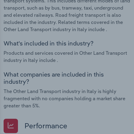
transport systems. This includes different modes of land
transport, such as by bus, tramway, taxi, underground
and elevated railways. Road freight transport is also
included in the industry. Related terms covered in the
Other Land Transport industry in Italy include .
What's included in this industry?
Products and services covered in Other Land Transport
industry in Italy include .
What companies are included in this
industry?
The Other Land Transport industry in Italy is highly
fragmented with no companies holding a market share
greater than 5%.
Performance