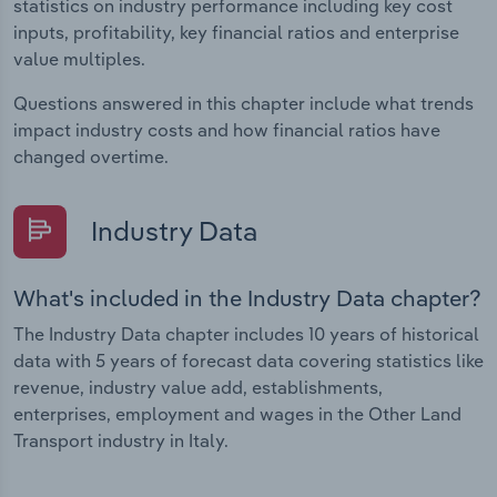
statistics on industry performance including key cost
inputs, profitability, key financial ratios and enterprise
value multiples.
Questions answered in this chapter include what trends
impact industry costs and how financial ratios have
changed overtime.
Industry Data
What's included in the Industry Data chapter?
The Industry Data chapter includes 10 years of historical
data with 5 years of forecast data covering statistics like
revenue, industry value add, establishments,
enterprises, employment and wages in the Other Land
Transport industry in Italy.