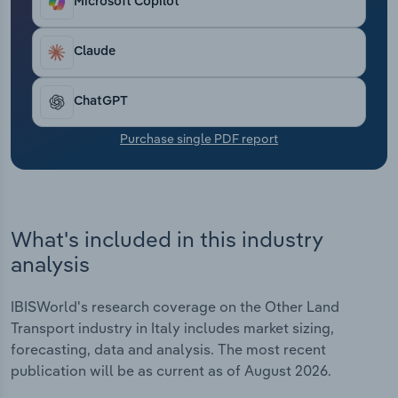
Microsoft Copilot
Transportation and Warehousing
Claude
Utilities
Wholesale Trade
ChatGPT
Purchase single PDF report
What's included in this industry
analysis
IBISWorld's research coverage on the Other Land
Transport industry in Italy includes market sizing,
forecasting, data and analysis. The most recent
publication will be as current as of August 2026.