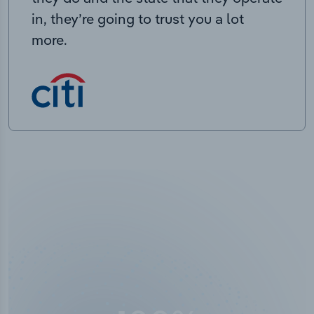
in, they’re going to trust you a lot
more.