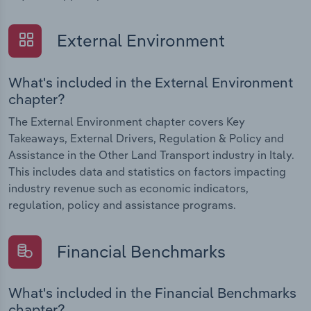
External Environment
What's included in the External Environment
chapter?
The External Environment chapter covers Key
Takeaways, External Drivers, Regulation & Policy and
Assistance in the Other Land Transport industry in Italy.
This includes data and statistics on factors impacting
industry revenue such as economic indicators,
regulation, policy and assistance programs.
Financial Benchmarks
What's included in the Financial Benchmarks
chapter?