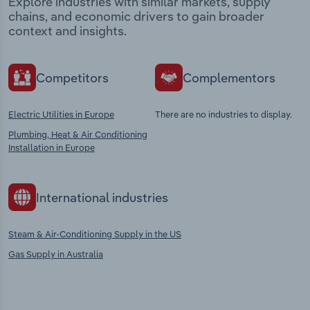
Explore industries with similar markets, supply
chains, and economic drivers to gain broader
context and insights.
Competitors
Complementors
Electric Utilities in Europe
There are no industries to display.
Plumbing, Heat & Air Conditioning
Installation in Europe
International industries
Steam & Air-Conditioning Supply in the US
Gas Supply in Australia