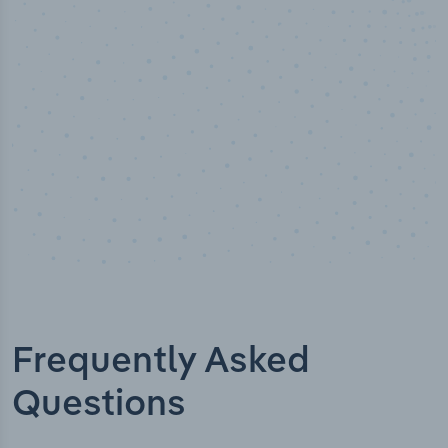
Industry titles
Frequently Asked
Questions