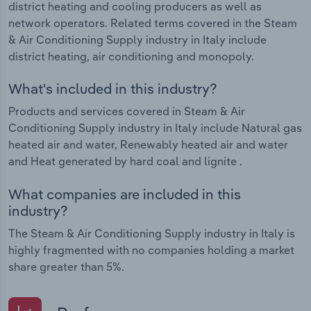
district heating and cooling producers as well as
network operators. Related terms covered in the Steam
& Air Conditioning Supply industry in Italy include
district heating, air conditioning and monopoly.
What's included in this industry?
Products and services covered in Steam & Air
Conditioning Supply industry in Italy include Natural gas
heated air and water, Renewably heated air and water
and Heat generated by hard coal and lignite .
What companies are included in this
industry?
The Steam & Air Conditioning Supply industry in Italy is
highly fragmented with no companies holding a market
share greater than 5%.