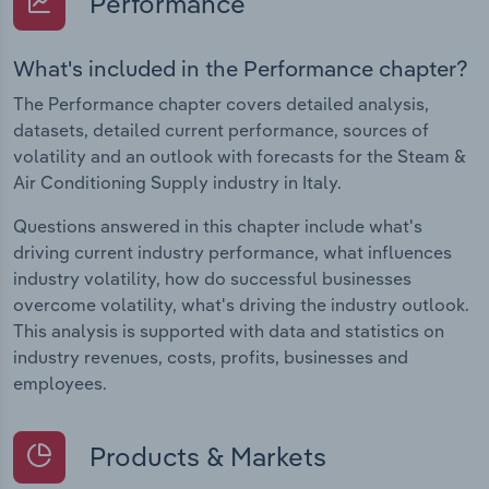
Performance
What's included in the Performance chapter?
The Performance chapter covers detailed analysis,
datasets, detailed current performance, sources of
volatility and an outlook with forecasts for the Steam &
Air Conditioning Supply industry in Italy.
Questions answered in this chapter include what's
driving current industry performance, what influences
industry volatility, how do successful businesses
overcome volatility, what's driving the industry outlook.
This analysis is supported with data and statistics on
industry revenues, costs, profits, businesses and
employees.
Products & Markets