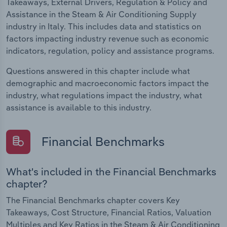
Takeaways, External Drivers, Regulation & Policy and
Assistance in the Steam & Air Conditioning Supply
industry in Italy. This includes data and statistics on
factors impacting industry revenue such as economic
indicators, regulation, policy and assistance programs.
Questions answered in this chapter include what
demographic and macroeconomic factors impact the
industry, what regulations impact the industry, what
assistance is available to this industry.
Financial Benchmarks
What's included in the Financial Benchmarks
chapter?
The Financial Benchmarks chapter covers Key
Takeaways, Cost Structure, Financial Ratios, Valuation
Multiples and Key Ratios in the Steam & Air Conditioning