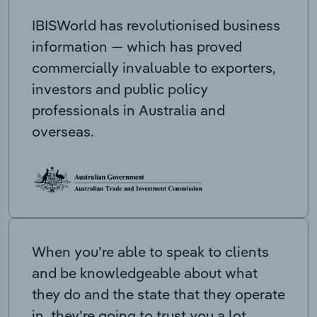
IBISWorld has revolutionised business
information — which has proved
commercially invaluable to exporters,
investors and public policy
professionals in Australia and
overseas.
When you’re able to speak to clients
and be knowledgeable about what
they do and the state that they operate
in, they’re going to trust you a lot