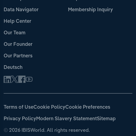
Data Navigator
Membership Inquiry
Help Center
Our Team
Our Founder
Our Partners
Deutsch
Terms of Use
Cookie Policy
Cookie Preferences
Privacy Policy
Modern Slavery Statement
Sitemap
©
2026 IBISWorld. All rights reserved.