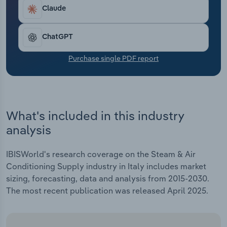
Transportation and Warehousing
Industry revenue is rising by an estimated 0.7% in
Claude
2024 as the supply of gas alternatives has
Utilities
improved, easing commodity markets.
ChatGPT
Wholesale Trade
Purchase single PDF report
What's included in this industry
analysis
IBISWorld's research coverage on the Steam & Air
Conditioning Supply industry in Italy includes market
sizing, forecasting, data and analysis from 2015-2030.
The most recent publication was released April 2025.