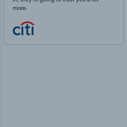
more.
50,000
+