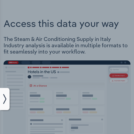
Access this data your way
The Steam & Air Conditioning Supply in Italy
Industry analysis is available in multiple formats to
fit seamlessly into your workflow.