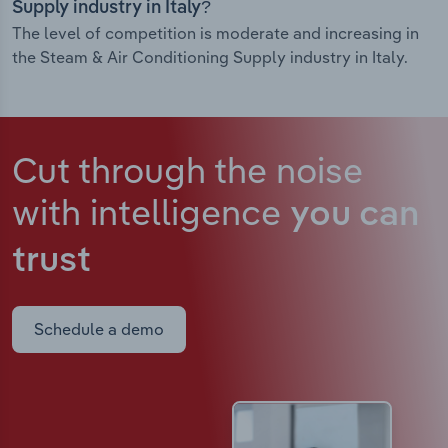
Supply industry in Italy?
The level of competition is moderate and increasing in
the Steam & Air Conditioning Supply industry in Italy.
Cut through the noise
with intelligence
you can
trust
Schedule a demo