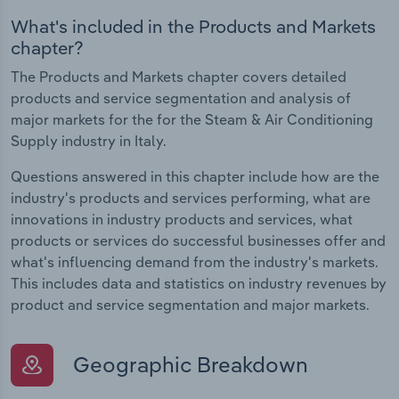
What's included in the Products and Markets
chapter?
The Products and Markets chapter covers detailed
products and service segmentation and analysis of
major markets for the for the Steam & Air Conditioning
Supply industry in Italy.
Questions answered in this chapter include how are the
industry's products and services performing, what are
innovations in industry products and services, what
products or services do successful businesses offer and
what's influencing demand from the industry's markets.
This includes data and statistics on industry revenues by
product and service segmentation and major markets.
Geographic Breakdown