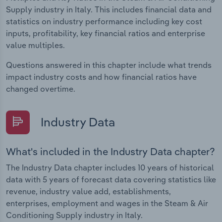
Supply industry in Italy. This includes financial data and
statistics on industry performance including key cost
inputs, profitability, key financial ratios and enterprise
value multiples.
Questions answered in this chapter include what trends
impact industry costs and how financial ratios have
changed overtime.
Industry Data
What's included in the Industry Data chapter?
The Industry Data chapter includes 10 years of historical
data with 5 years of forecast data covering statistics like
revenue, industry value add, establishments,
enterprises, employment and wages in the Steam & Air
Conditioning Supply industry in Italy.