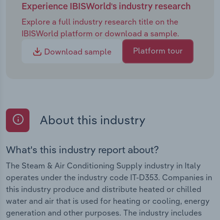
Experience IBISWorld's industry research
Explore a full industry research title on the
IBISWorld platform or download a sample.
Platform tour
Download sample
About this industry
What's this industry report about?
The Steam & Air Conditioning Supply industry in Italy
operates under the industry code IT-D353. Companies in
this industry produce and distribute heated or chilled
water and air that is used for heating or cooling, energy
generation and other purposes. The industry includes