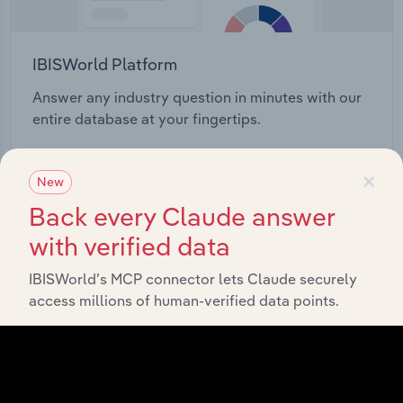
IBISWorld Platform
Answer any industry question in minutes with our
entire database at your fingertips.
Start a platform tour
×
New
Back every Claude answer
with verified data
IBISWorld’s MCP connector lets Claude securely
access millions of human-verified data points.