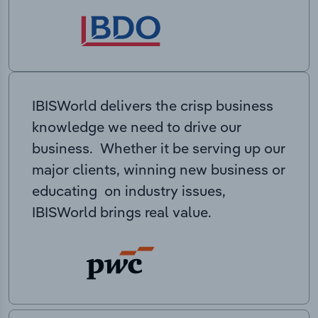
IBISWorld delivers the crisp business
knowledge we need to drive our
business. Whether it be serving up our
major clients, winning new business or
educating on industry issues,
IBISWorld brings real value.