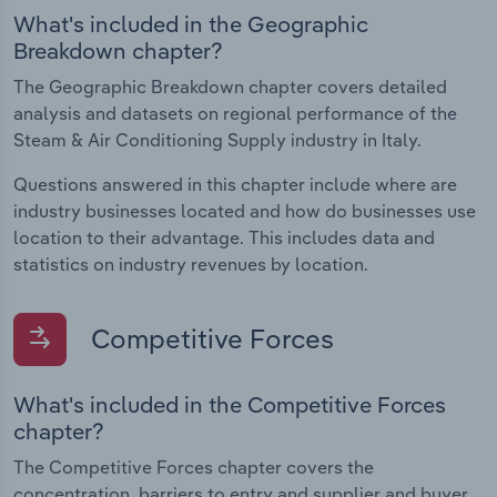
What's included in the Geographic
Breakdown chapter?
The Geographic Breakdown chapter covers detailed
analysis and datasets on regional performance of the
Steam & Air Conditioning Supply industry in Italy.
Questions answered in this chapter include where are
industry businesses located and how do businesses use
location to their advantage. This includes data and
statistics on industry revenues by location.
Competitive Forces
What's included in the Competitive Forces
chapter?
The Competitive Forces chapter covers the
concentration, barriers to entry and supplier and buyer