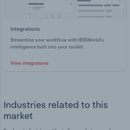
Integrations
Streamline your workflow with IBISWorld’s
intelligence built into your toolkit.
View integrations
Industries related to this
market