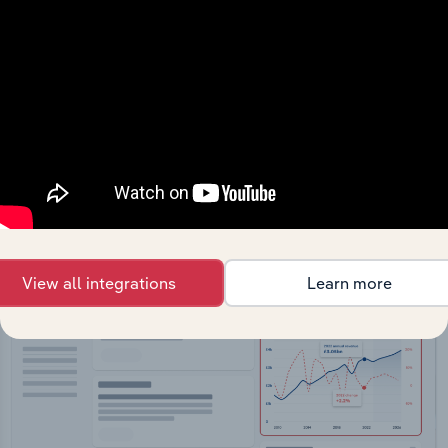
API Data Delivery
Feed trusted, human-driven industry intelligence
straight into your platform.
View API documentation
View all integrations
Learn more