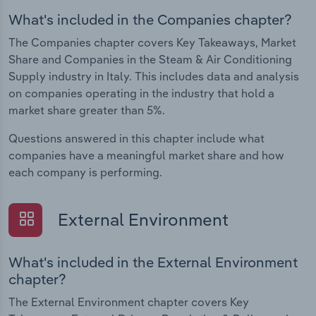
What's included in the Companies chapter?
The Companies chapter covers Key Takeaways, Market
Share and Companies in the Steam & Air Conditioning
Supply industry in Italy. This includes data and analysis
on companies operating in the industry that hold a
market share greater than 5%.
Questions answered in this chapter include what
companies have a meaningful market share and how
each company is performing.
External Environment
What's included in the External Environment
chapter?
The External Environment chapter covers Key