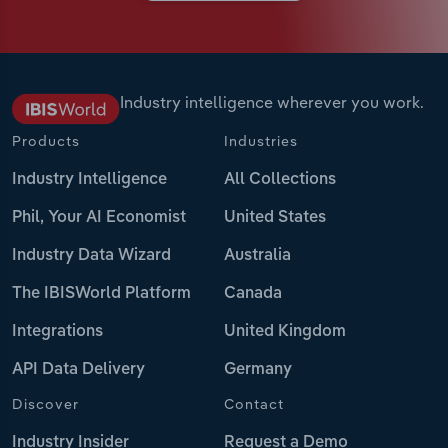
Industry intelligence wherever you work.
Products
Industries
Industry Intelligence
All Collections
Phil, Your AI Economist
United States
Industry Data Wizard
Australia
The IBISWorld Platform
Canada
Integrations
United Kingdom
API Data Delivery
Germany
Discover
Contact
Industry Insider
Request a Demo