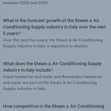
between 2020 and 2025.
What is the forecast growth of the Steam & Air
Conditioning Supply industry in Italy over the next
5 years?
Over the next five years, the Steam & Air Conditioning
Supply industry in Italy is expected to decline.
What does the Steam & Air Conditioning Supply
industry in Italy include?
Fossil heated air and water and Renewably heated air
and water are part of the Steam & Air Conditioning
Supply industry in Italy.
How competitive is the Steam & Air Conditioning