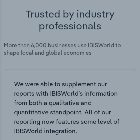
Trusted by industry
professionals
More than 6,000 businesses use IBISWorld to
shape local and global economies
We were able to supplement our
reports with IBISWorld’s information
from both a qualitative and
quantitative standpoint. All of our
reporting now features some level of
IBISWorld integration.