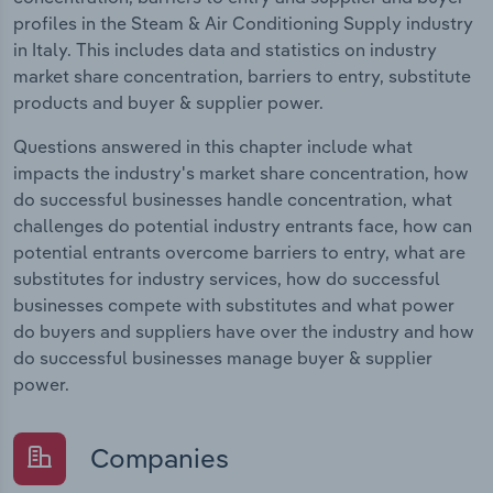
profiles in the Steam & Air Conditioning Supply industry
in Italy. This includes data and statistics on industry
market share concentration, barriers to entry, substitute
products and buyer & supplier power.
Questions answered in this chapter include what
impacts the industry's market share concentration, how
do successful businesses handle concentration, what
challenges do potential industry entrants face, how can
potential entrants overcome barriers to entry, what are
substitutes for industry services, how do successful
businesses compete with substitutes and what power
do buyers and suppliers have over the industry and how
do successful businesses manage buyer & supplier
power.
Companies