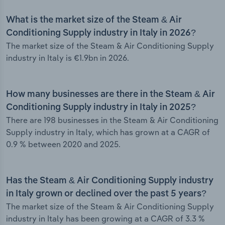
What is the market size of the Steam & Air
Conditioning Supply industry in Italy in 2026?
The market size of the Steam & Air Conditioning Supply
industry in Italy is €1.9bn in 2026.
How many businesses are there in the Steam & Air
Conditioning Supply industry in Italy in 2025?
There are 198 businesses in the Steam & Air Conditioning
Supply industry in Italy, which has grown at a CAGR of
0.9 % between 2020 and 2025.
Has the Steam & Air Conditioning Supply industry
in Italy grown or declined over the past 5 years?
The market size of the Steam & Air Conditioning Supply
industry in Italy has been growing at a CAGR of 3.3 %