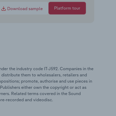
Platform tour
Download sample
nder the industry code IT-J592. Companies in the
istribute them to wholesalers, retailers and
positions; promote, authorise and use pieces in
Publishers either own the copyright or act as
wners. Related terms covered in the Sound
 pre-recorded and videodisc.