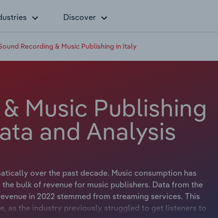
dustries
Discover
Sound Recording & Music Publishing in Italy
& Music Publishing
Data and Analysis
atically over the past decade. Music consumption has
 the bulk of revenue for music publishers. Data from the
y revenue in 2022 stemmed from streaming services. This
fe, as the industry previously struggled to get listeners to