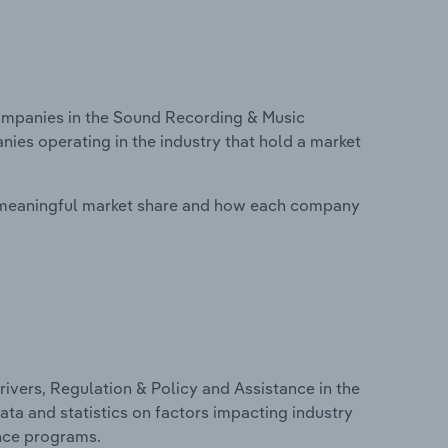
mpanies in the Sound Recording & Music
anies operating in the industry that hold a market
 meaningful market share and how each company
ivers, Regulation & Policy and Assistance in the
ata and statistics on factors impacting industry
ance programs.