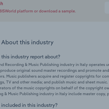
ch
e IBISWorld platform or download a sample.
About this industry
 this industry report about?
d Recording & Music Publishing industry in Italy operates u
 produce original sound master recordings and promote and d
s. Music publishers acquire and register copyrights for com
gs, TV and other media; and publish music and sheet music. 
rators of the music copyrights on behalf of the copyright o
g & Music Publishing industry in Italy include master copy,
included in this industry?