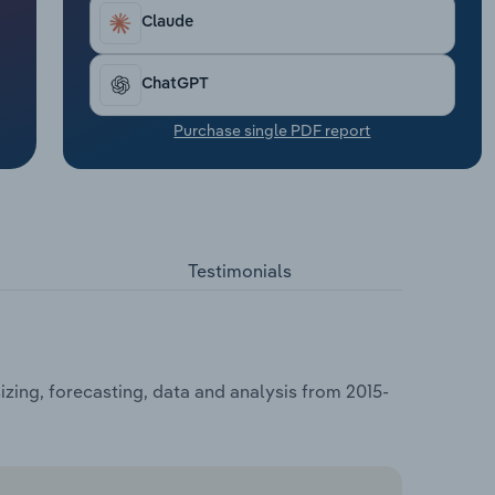
Claude
ChatGPT
Purchase single PDF report
Testimonials
zing, forecasting, data and analysis from 2015-