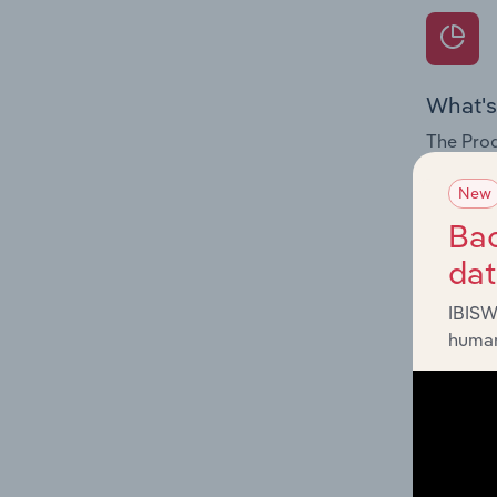
What's
The Prod
for the 
New
Question
Bac
innovati
da
influenc
and serv
IBISW
human
What's
The Geog
Recordin