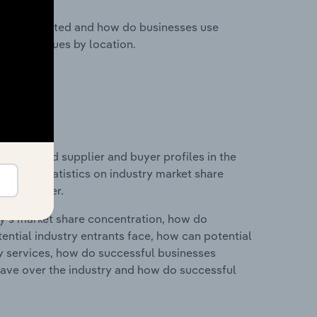
nesses located and how do businesses use
ustry revenues by location.
 entry and supplier and buyer profiles in the
ata and statistics on industry market share
pplier power.
ry's market share concentration, how do
ntial industry entrants face, how can potential
ry services, how do successful businesses
ave over the industry and how do successful