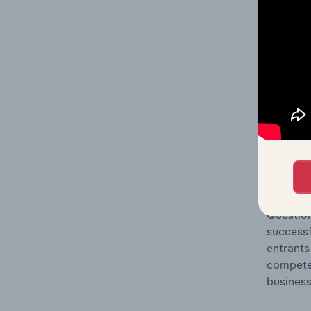
Question
location
What's
The Comp
Sound Re
concentr
Question
successf
entrants
compete 
business