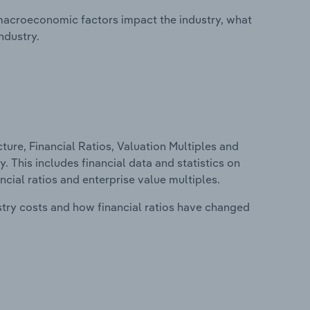
macroeconomic factors impact the industry, what
ndustry.
ure, Financial Ratios, Valuation Multiples and
. This includes financial data and statistics on
ancial ratios and enterprise value multiples.
stry costs and how financial ratios have changed