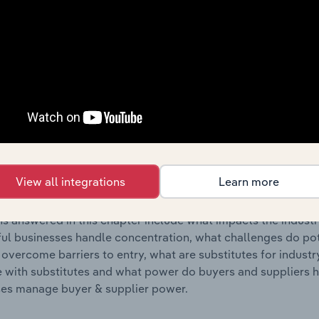
s answered in this chapter include where are industry busi
 to their advantage. This includes data and statistics on ind
Competitive Forces
 included in the Competitive Forces chapter?
etitive Forces chapter covers the concentration, barriers to
cording & Music Publishing industry in Italy. This includes d
View all integrations
Learn more
ation, barriers to entry, substitute products and buyer & su
s answered in this chapter include what impacts the indust
ul businesses handle concentration, what challenges do pote
 overcome barriers to entry, what are substitutes for indust
with substitutes and what power do buyers and suppliers h
es manage buyer & supplier power.