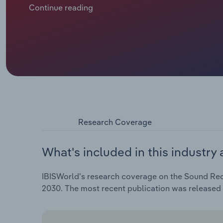
spend on music. Music publishing revenue is forecas
Continue reading
years through 2024, including a contraction of 2% in 2
Research Coverage
What's included in this industry 
IBISWorld's research coverage on the Sound Recor
2030. The most recent publication was released