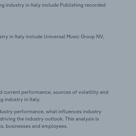
 industry in Italy include Publishing recorded
ry in Italy include Universal Music Group NV,
d current performance, sources of volatility and
industry in Italy.
ndustry performance, what influences industry
riving the industry outlook. This analysis is
its, businesses and employees.