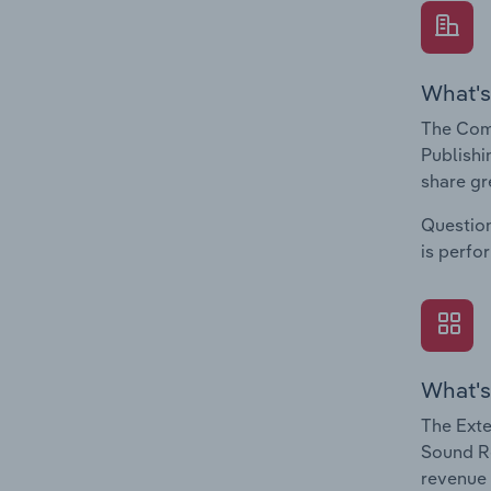
What's
The Com
Publishi
share gr
Question
is perfo
What's
The Exte
Sound Re
revenue 