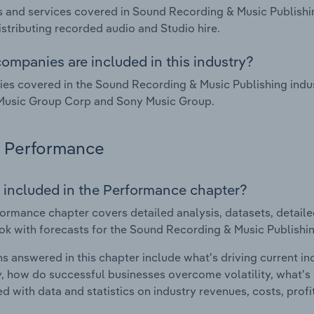
 and services covered in Sound Recording & Music Publishing
istributing recorded audio and Studio hire.
ompanies are included in this industry?
s covered in the Sound Recording & Music Publishing indust
Music Group Corp and Sony Music Group.
Performance
 included in the Performance chapter?
ormance chapter covers detailed analysis, datasets, detaile
ok with forecasts for the Sound Recording & Music Publishing 
s answered in this chapter include what's driving current i
ty, how do successful businesses overcome volatility, what's d
d with data and statistics on industry revenues, costs, prof