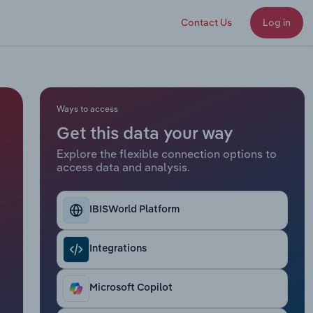
Contact Us
Log in
Ways to access
Get this data your way
Explore the flexible connection options to
access data and analysis.
IBISWorld Platform
Integrations
Microsoft Copilot