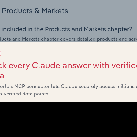
Products & Markets
 included in the Products and Markets chapter?
ucts and Markets chapter covers detailed products and ser
for the Sound Recording & Music Publishing industry in Italy.
s answered in this chapter include how are the industry's p
k every Claude answer with verifie
ons in industry products and services, what products or ser
ta
ing demand from the industry's markets. This includes data a
ice segmentation and major markets.
orld’s MCP connector lets Claude securely access millions 
-verified data points.
Geographic Breakdown
 included in the Geographic Breakdown chapter
raphic Breakdown chapter covers detailed analysis and da
g & Music Publishing industry in Italy.