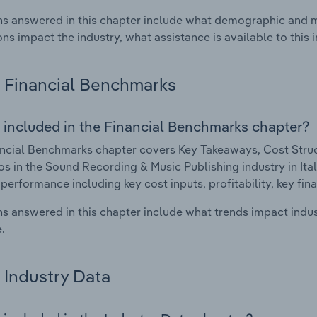
s answered in this chapter include what demographic and 
ons impact the industry, what assistance is available to this i
Financial Benchmarks
 included in the Financial Benchmarks chapter?
ncial Benchmarks chapter covers Key Takeaways, Cost Struct
os in the Sound Recording & Music Publishing industry in Italy
 performance including key cost inputs, profitability, key fin
s answered in this chapter include what trends impact indu
.
Industry Data