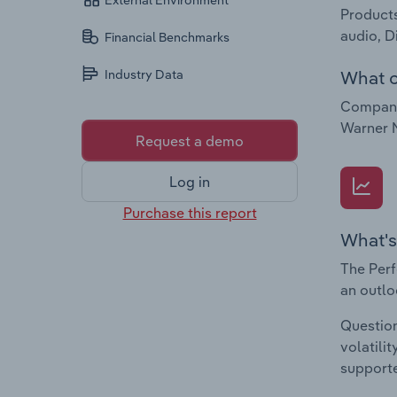
External Environment
Products
audio, D
Financial Benchmarks
What c
Industry Data
Companie
Warner 
Request a demo
Log in
Purchase this report
What's
The Perf
an outlo
Question
volatili
supporte