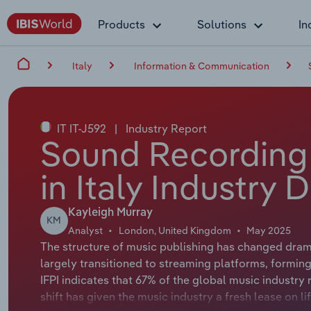
Products
Solutions
In
Italy
Information & Communication
IT IT-J592
|
Industry Report
Sound Recording 
in Italy Industry 
Kayleigh Murray
KM
Analyst
London, United Kingdom
May 2025
The structure of music publishing has changed dram
largely transitioned to streaming platforms, forming
IFPI indicates that 67% of the global music industr
shift has given the music industry a fresh lease on li