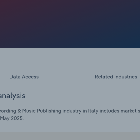
t to dip at a compound annual rate of 1.2% over the five
024, to €13.1 billion.
Data Access
Related Industries
analysis
ding & Music Publishing industry in Italy includes market si
 May 2025.