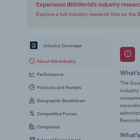
Experience IBISWorld's industry resear
Explore a full industry research title on th
Industry Coverage
About this Industry
What's
Performance
The Soun
Products and Markets
industry
consumer
Geographic Breakdown
recordin
administ
Competitive Forces
Recordin
Companies
What's 