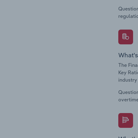
Question
regulati
What's
The Fina
Key Rati
industry
Question
overtime