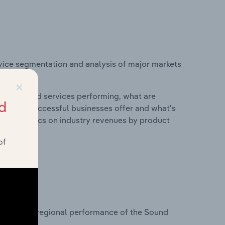
vice segmentation and analysis of major markets
×
roducts and services performing, what are
d
vices do successful businesses offer and what's
nd statistics on industry revenues by product
of
?
tasets on regional performance of the Sound