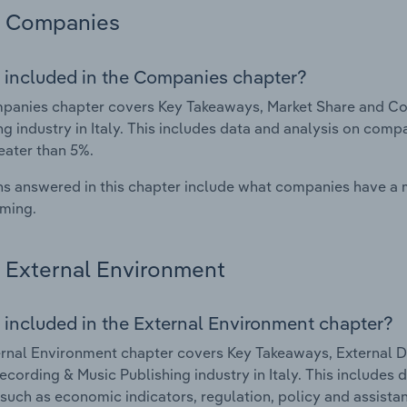
Companies
 included in the Companies chapter?
panies chapter covers Key Takeaways, Market Share and Co
ng industry in Italy. This includes data and analysis on comp
eater than 5%.
s answered in this chapter include what companies have a
rming.
External Environment
 included in the External Environment chapter?
rnal Environment chapter covers Key Takeaways, External Dr
cording & Music Publishing industry in Italy. This includes d
such as economic indicators, regulation, policy and assist