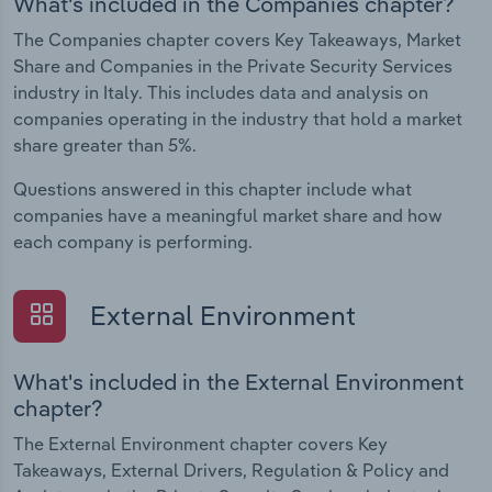
What's included in the Companies chapter?
The Companies chapter covers Key Takeaways, Market
Share and Companies in the Private Security Services
industry in Italy. This includes data and analysis on
companies operating in the industry that hold a market
share greater than 5%.
Questions answered in this chapter include what
companies have a meaningful market share and how
each company is performing.
External Environment
What's included in the External Environment
chapter?
The External Environment chapter covers Key
Takeaways, External Drivers, Regulation & Policy and