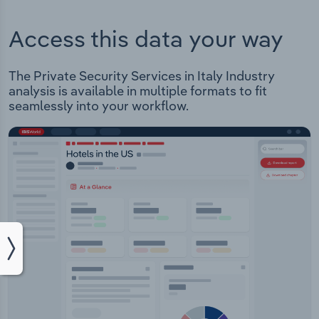
Access this data your way
The Private Security Services in Italy Industry
analysis is available in multiple formats to fit
seamlessly into your workflow.