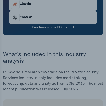
Transportation and Warehousing
Claude
Utilities
ChatGPT
Wholesale Trade
Purchase single PDF report
What's included in this industry
analysis
IBISWorld's research coverage on the Private Security
Services industry in Italy includes market sizing,
forecasting, data and analysis from 2015-2030. The most
recent publication was released July 2025.