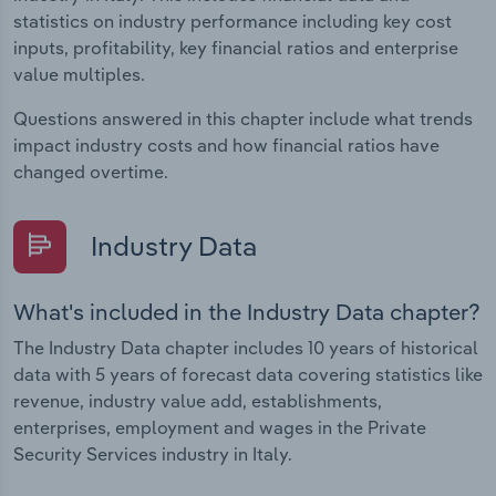
statistics on industry performance including key cost
inputs, profitability, key financial ratios and enterprise
value multiples.
Questions answered in this chapter include what trends
impact industry costs and how financial ratios have
changed overtime.
Industry Data
What's included in the Industry Data chapter?
The Industry Data chapter includes 10 years of historical
data with 5 years of forecast data covering statistics like
revenue, industry value add, establishments,
enterprises, employment and wages in the Private
Security Services industry in Italy.