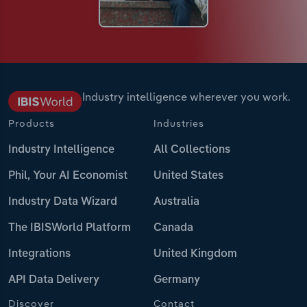
Industry intelligence wherever you work.
Products
Industries
Industry Intelligence
All Collections
Phil, Your AI Economist
United States
Industry Data Wizard
Australia
The IBISWorld Platform
Canada
Integrations
United Kingdom
API Data Delivery
Germany
Discover
Contact