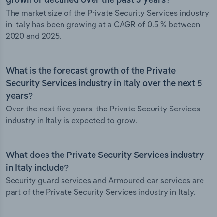
grown or declined over the past 5 years?
The market size of the Private Security Services industry
in Italy has been growing at a CAGR of 0.5 % between
2020 and 2025.
What is the forecast growth of the Private
Security Services industry in Italy over the next 5
years?
Over the next five years, the Private Security Services
industry in Italy is expected to grow.
What does the Private Security Services industry
in Italy include?
Security guard services and Armoured car services are
part of the Private Security Services industry in Italy.