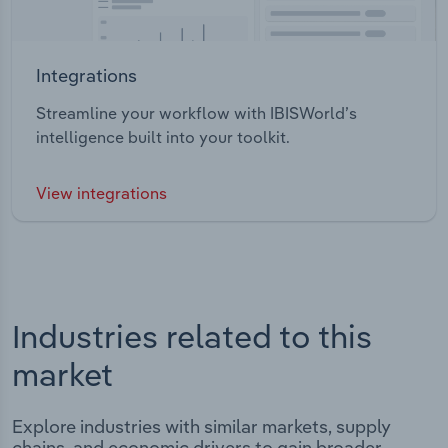
Integrations
Streamline your workflow with IBISWorld’s
intelligence built into your toolkit.
View integrations
Industries related to this
market
Explore industries with similar markets, supply
chains, and economic drivers to gain broader