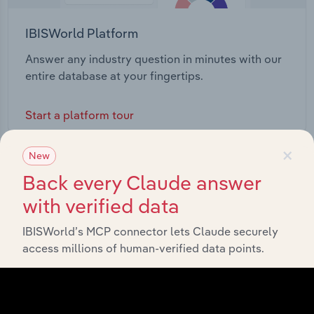
IBISWorld Platform
Answer any industry question in minutes with our
entire database at your fingertips.
Start a platform tour
×
New
Back every Claude answer
with verified data
IBISWorld’s MCP connector lets Claude securely
access millions of human-verified data points.