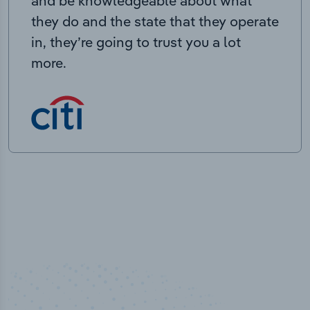
and be knowledgeable about what
they do and the state that they operate
in, they’re going to trust you a lot
more.