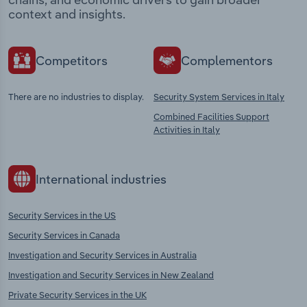
context and insights.
Competitors
Complementors
There are no industries to display.
Security System Services in Italy
Combined Facilities Support
Activities in Italy
International industries
Security Services in the US
Security Services in Canada
Investigation and Security Services in Australia
Investigation and Security Services in New Zealand
Private Security Services in the UK