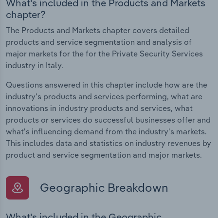
What's included in the Products and Markets
chapter?
The Products and Markets chapter covers detailed
products and service segmentation and analysis of
major markets for the for the Private Security Services
industry in Italy.
Questions answered in this chapter include how are the
industry's products and services performing, what are
innovations in industry products and services, what
products or services do successful businesses offer and
what's influencing demand from the industry's markets.
This includes data and statistics on industry revenues by
product and service segmentation and major markets.
Geographic Breakdown
What's included in the Geographic