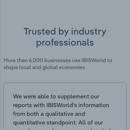
Trusted by industry
professionals
More than 6,000 businesses use IBISWorld to
shape local and global economies
We were able to supplement our
reports with IBISWorld’s information
from both a qualitative and
quantitative standpoint. All of our