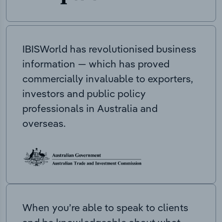
IBISWorld has revolutionised business
information — which has proved
commercially invaluable to exporters,
investors and public policy
professionals in Australia and
overseas.
When you’re able to speak to clients