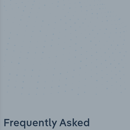
50,000
+
Industry titles
Frequently Asked