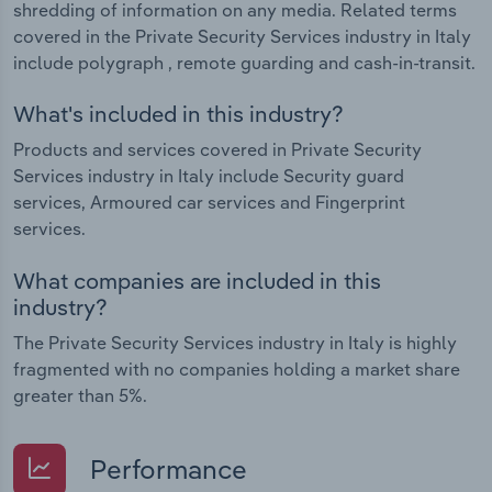
shredding of information on any media. Related terms
covered in the Private Security Services industry in Italy
include polygraph , remote guarding and cash-in-transit.
What's included in this industry?
Products and services covered in Private Security
Services industry in Italy include Security guard
services, Armoured car services and Fingerprint
services.
What companies are included in this
industry?
The Private Security Services industry in Italy is highly
fragmented with no companies holding a market share
greater than 5%.
Performance