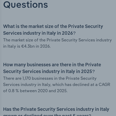
Questions
What is the market size of the Private Security
Services industry in Italy in 2026?
The market size of the Private Security Services industry
in Italy is €4.3bn in 2026.
How many businesses are there in the Private
Security Services industry in Italy in 2025?
There are 1,170 businesses in the Private Security
Services industry in Italy, which has declined at a CAGR
of 0.8 % between 2020 and 2025.
Has the Private Security Services industry in Italy