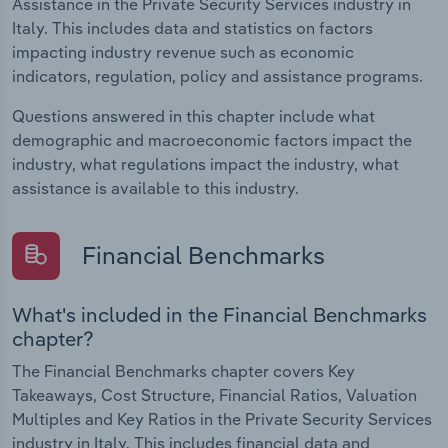
Assistance in the Private Security Services industry in
Italy. This includes data and statistics on factors
impacting industry revenue such as economic
indicators, regulation, policy and assistance programs.
Questions answered in this chapter include what
demographic and macroeconomic factors impact the
industry, what regulations impact the industry, what
assistance is available to this industry.
Financial Benchmarks
What's included in the Financial Benchmarks
chapter?
The Financial Benchmarks chapter covers Key
Takeaways, Cost Structure, Financial Ratios, Valuation
Multiples and Key Ratios in the Private Security Services
industry in Italy. This includes financial data and