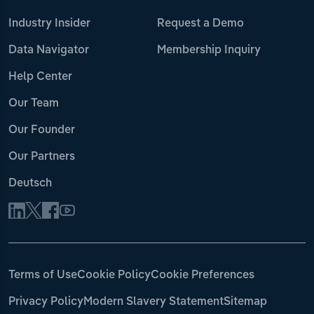
Industry Insider
Request a Demo
Data Navigator
Membership Inquiry
Help Center
Our Team
Our Founder
Our Partners
Deutsch
Terms of Use
Cookie Policy
Cookie Preferences
Privacy Policy
Modern Slavery Statement
Sitemap