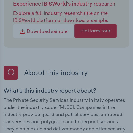
Experience IBISWorld's industry research
Explore a full industry research title on the
IBISWorld platform or download a sample.
Platform tour
Download sample
About this industry
What's this industry report about?
The Private Security Services industry in Italy operates
under the industry code IT-N801. Companies in the
industry provide guard and patrol services, armoured
car services and polygraph and fingerprint services.
They also pick up and deliver money and offer security