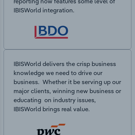
reporting now features some level of
IBISWorld integration.
IBISWorld delivers the crisp business
knowledge we need to drive our
business. Whether it be serving up our
major clients, winning new business or
educating on industry issues,
IBISWorld brings real value.