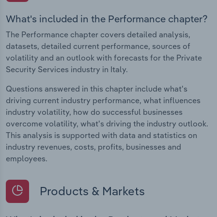
What's included in the Performance chapter?
The Performance chapter covers detailed analysis,
datasets, detailed current performance, sources of
volatility and an outlook with forecasts for the Private
Security Services industry in Italy.
Questions answered in this chapter include what's
driving current industry performance, what influences
industry volatility, how do successful businesses
overcome volatility, what's driving the industry outlook.
This analysis is supported with data and statistics on
industry revenues, costs, profits, businesses and
employees.
Products & Markets