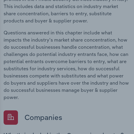
This includes data and statistics on industry market
share concentration, barriers to entry, substitute
products and buyer & supplier power.
Questions answered in this chapter include what
impacts the industry's market share concentration, how
do successful businesses handle concentration, what
challenges do potential industry entrants face, how can
potential entrants overcome barriers to entry, what are
substitutes for industry services, how do successful
businesses compete with substitutes and what power
do buyers and suppliers have over the industry and how
do successful businesses manage buyer & supplier
power.
Companies