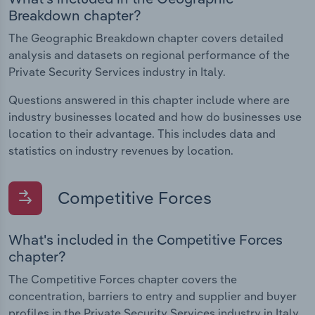
Breakdown chapter?
The Geographic Breakdown chapter covers detailed
analysis and datasets on regional performance of the
Private Security Services industry in Italy.
Questions answered in this chapter include where are
industry businesses located and how do businesses use
location to their advantage. This includes data and
statistics on industry revenues by location.
Competitive Forces
What's included in the Competitive Forces
chapter?
The Competitive Forces chapter covers the
concentration, barriers to entry and supplier and buyer
profiles in the Private Security Services industry in Italy.