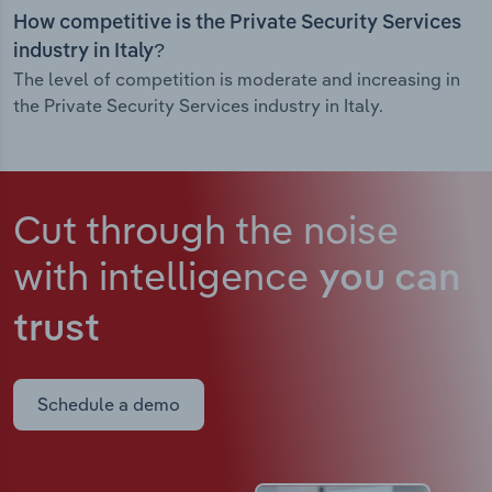
How competitive is the Private Security Services
industry in Italy?
The level of competition is moderate and increasing in
the Private Security Services industry in Italy.
Cut through the noise
with intelligence
you can
trust
Schedule a demo