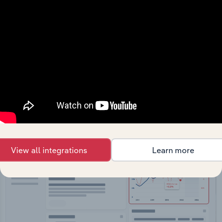
API Data Delivery
Feed trusted, human-driven industry intelligence
straight into your platform.
View API documentation
View all integrations
Learn more