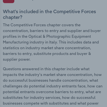
What's included in the Competitive Forces
chapter?
The Competitive Forces chapter covers the
concentration, barriers to entry and supplier and buyer
profiles in the Optical & Photographic Equipment
Manufacturing industry in Italy. This includes data and
statistics on industry market share concentration,
barriers to entry, substitute products and buyer &
supplier power.
Questions answered in this chapter include what
impacts the industry's market share concentration, how
do successful businesses handle concentration, what
challenges do potential industry entrants face, how can
potential entrants overcome barriers to entry, what are
substitutes for industry services, how do successful
businesses compete with substitutes and what power