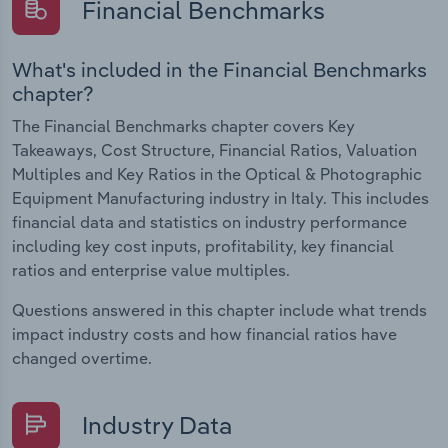
Financial Benchmarks
What's included in the Financial Benchmarks
chapter?
The Financial Benchmarks chapter covers Key
Takeaways, Cost Structure, Financial Ratios, Valuation
Multiples and Key Ratios in the Optical & Photographic
Equipment Manufacturing industry in Italy. This includes
financial data and statistics on industry performance
including key cost inputs, profitability, key financial
ratios and enterprise value multiples.
Questions answered in this chapter include what trends
impact industry costs and how financial ratios have
changed overtime.
Industry Data