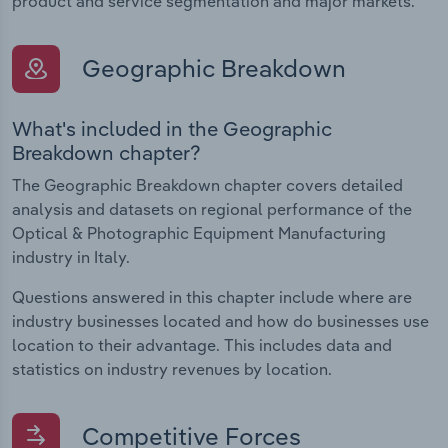
product and service segmentation and major markets.
Geographic Breakdown
What's included in the Geographic
Breakdown chapter?
The Geographic Breakdown chapter covers detailed
analysis and datasets on regional performance of the
Optical & Photographic Equipment Manufacturing
industry in Italy.
Questions answered in this chapter include where are
industry businesses located and how do businesses use
location to their advantage. This includes data and
statistics on industry revenues by location.
Competitive Forces