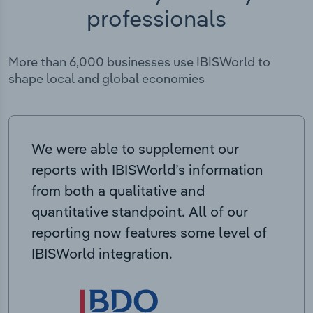
professionals
More than 6,000 businesses use IBISWorld to
shape local and global economies
We were able to supplement our
reports with IBISWorld’s information
from both a qualitative and
quantitative standpoint. All of our
reporting now features some level of
IBISWorld integration.