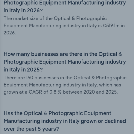
Photographic Equipment Manufacturing industry
in Italy in 2026?
The market size of the Optical & Photographic
Equipment Manufacturing industry in Italy is €519.1m in
2026.
How many businesses are there in the Optical &
Photographic Equipment Manufacturing industry
in Italy in 2025?
There are 150 businesses in the Optical & Photographic
Equipment Manufacturing industry in Italy, which has
grown at a CAGR of 0.8 % between 2020 and 2025.
Has the Optical & Photographic Equipment
Manufacturing industry in Italy grown or declined
over the past 5 years?