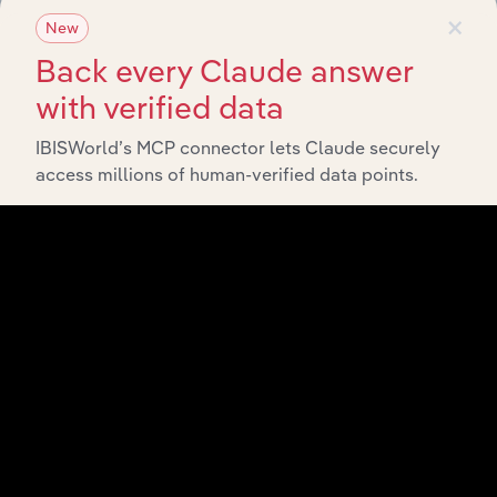
×
New
Back every Claude answer
with verified data
IBISWorld’s MCP connector lets Claude securely
access millions of human-verified data points.
API Data Delivery
Feed trusted, human-driven industry intelligence
straight into your platform.
View API documentation