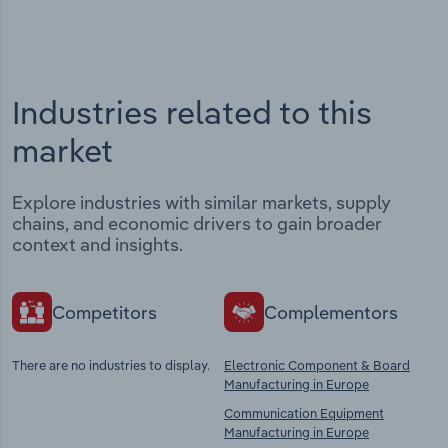
Industries related to this
market
Explore industries with similar markets, supply
chains, and economic drivers to gain broader
context and insights.
Competitors
Complementors
There are no industries to display.
Electronic Component & Board
Manufacturing in Europe
Communication Equipment
Manufacturing in Europe