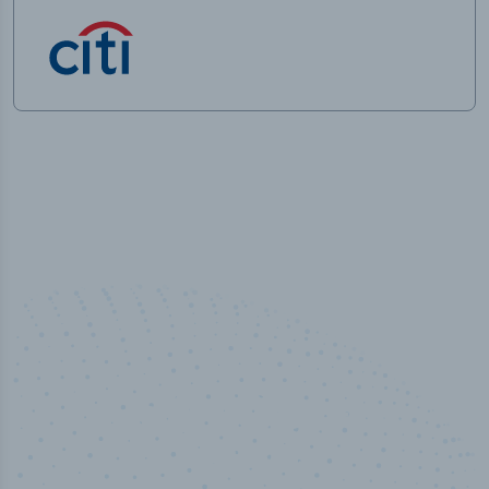
50,000
+
Industry titles