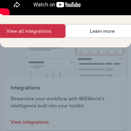
View all integrations
Learn more
Integrations
Streamline your workflow with IBISWorld’s
intelligence built into your toolkit.
View integrations