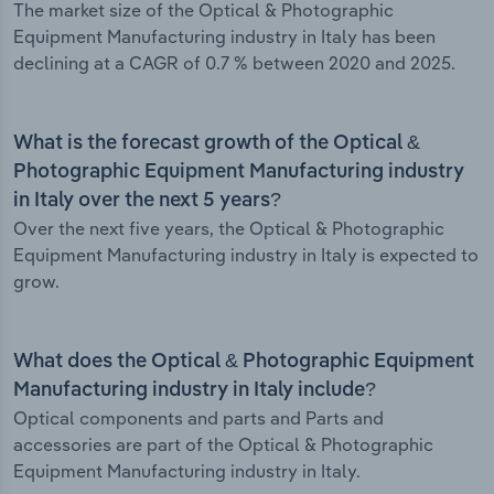
The market size of the Optical & Photographic
Equipment Manufacturing industry in Italy has been
declining at a CAGR of 0.7 % between 2020 and 2025.
What is the forecast growth of the Optical &
Photographic Equipment Manufacturing industry
in Italy over the next 5 years?
Over the next five years, the Optical & Photographic
Equipment Manufacturing industry in Italy is expected to
grow.
What does the Optical & Photographic Equipment
Manufacturing industry in Italy include?
Optical components and parts and Parts and
accessories are part of the Optical & Photographic
Equipment Manufacturing industry in Italy.