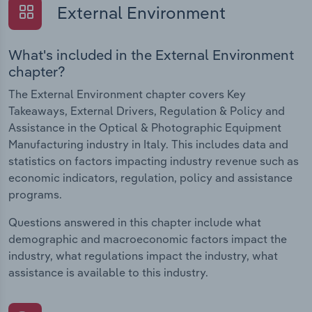
External Environment
What's included in the External Environment
chapter?
The External Environment chapter covers Key
Takeaways, External Drivers, Regulation & Policy and
Assistance in the Optical & Photographic Equipment
Manufacturing industry in Italy. This includes data and
statistics on factors impacting industry revenue such as
economic indicators, regulation, policy and assistance
programs.
Questions answered in this chapter include what
demographic and macroeconomic factors impact the
industry, what regulations impact the industry, what
assistance is available to this industry.