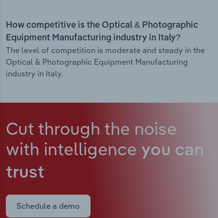
How competitive is the Optical & Photographic
Equipment Manufacturing industry in Italy?
The level of competition is moderate and steady in the
Optical & Photographic Equipment Manufacturing
industry in Italy.
Cut through the noise
with intelligence
you can
trust
Schedule a demo