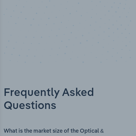
Frequently Asked
Questions
What is the market size of the Optical &