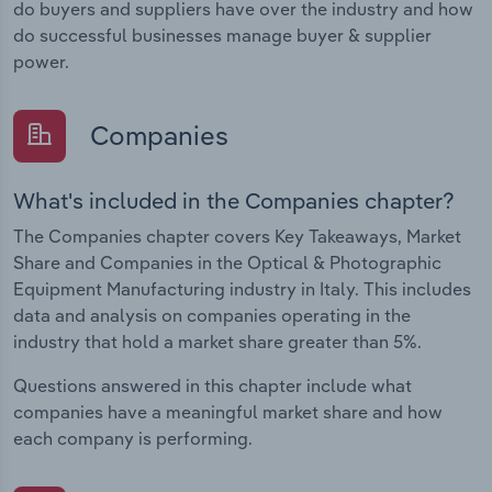
do buyers and suppliers have over the industry and how
do successful businesses manage buyer & supplier
power.
Companies
What's included in the Companies chapter?
The Companies chapter covers Key Takeaways, Market
Share and Companies in the Optical & Photographic
Equipment Manufacturing industry in Italy. This includes
data and analysis on companies operating in the
industry that hold a market share greater than 5%.
Questions answered in this chapter include what
companies have a meaningful market share and how
each company is performing.