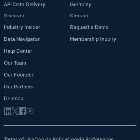
API Data Delivery
Germany
Discover
Contact
Industry Insider
Request a Demo
Data Navigator
Membership Inquiry
Help Center
Our Team
Our Founder
Our Partners
Deutsch