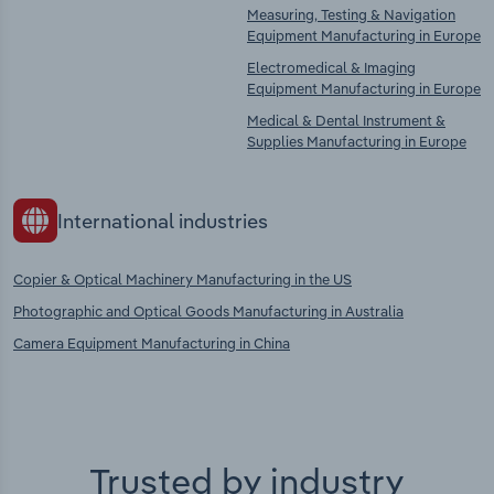
Measuring, Testing & Navigation
Equipment Manufacturing in Europe
Electromedical & Imaging
Equipment Manufacturing in Europe
Medical & Dental Instrument &
Supplies Manufacturing in Europe
International industries
Copier & Optical Machinery Manufacturing in the US
Photographic and Optical Goods Manufacturing in Australia
Camera Equipment Manufacturing in China
Trusted by industry