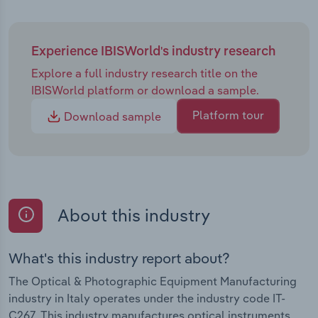
Experience IBISWorld's industry research
Explore a full industry research title on the
IBISWorld platform or download a sample.
Platform tour
Download sample
About this industry
What's this industry report about?
The Optical & Photographic Equipment Manufacturing
industry in Italy operates under the industry code IT-
C267. This industry manufactures optical instruments,