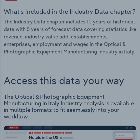
What's included in the Industry Data chapter?
The Industry Data chapter includes 10 years of historical
data with 5 years of forecast data covering statistics like
revenue, industry value add, establishments,
enterprises, employment and wages in the Optical &
Photographic Equipment Manufacturing industry in Italy.
Access this data your way
The Optical & Photographic Equipment
Manufacturing in Italy Industry analysis is available
in multiple formats to fit seamlessly into your
workflow.