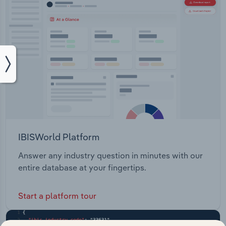
IBISWorld Platform
Answer any industry question in minutes with our
entire database at your fingertips.
Start a platform tour