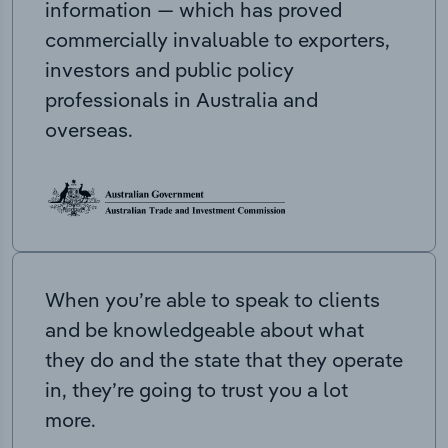
information — which has proved
commercially invaluable to exporters,
investors and public policy
professionals in Australia and
overseas.
When you’re able to speak to clients
and be knowledgeable about what
they do and the state that they operate
in, they’re going to trust you a lot
more.