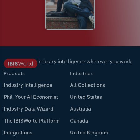
Industry intelligence wherever you work.
Products
Industries
Industry Intelligence
All Collections
Phil, Your AI Economist
United States
Industry Data Wizard
Australia
The IBISWorld Platform
Canada
Integrations
United Kingdom