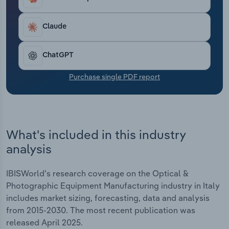
Transportation and Warehousing
Claude
Utilities
ChatGPT
Wholesale Trade
Purchase single PDF report
What's included in this industry
analysis
IBISWorld's research coverage on the Optical &
Photographic Equipment Manufacturing industry in Italy
includes market sizing, forecasting, data and analysis
from 2015-2030. The most recent publication was
released April 2025.