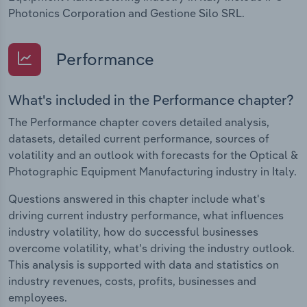
Photonics Corporation and Gestione Silo SRL.
Performance
What's included in the Performance chapter?
The Performance chapter covers detailed analysis,
datasets, detailed current performance, sources of
volatility and an outlook with forecasts for the Optical &
Photographic Equipment Manufacturing industry in Italy.
Questions answered in this chapter include what's
driving current industry performance, what influences
industry volatility, how do successful businesses
overcome volatility, what's driving the industry outlook.
This analysis is supported with data and statistics on
industry revenues, costs, profits, businesses and
employees.