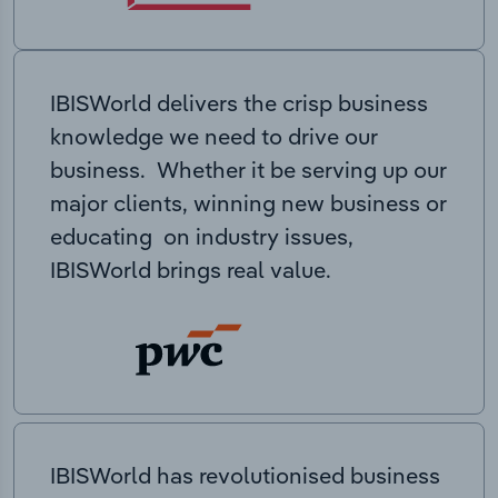
IBISWorld delivers the crisp business
knowledge we need to drive our
business. Whether it be serving up our
major clients, winning new business or
educating on industry issues,
IBISWorld brings real value.
IBISWorld has revolutionised business