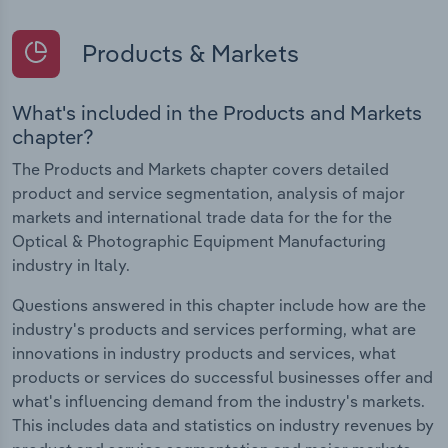
Products & Markets
What's included in the Products and Markets
chapter?
The Products and Markets chapter covers detailed
product and service segmentation, analysis of major
markets and international trade data for the for the
Optical & Photographic Equipment Manufacturing
industry in Italy.
Questions answered in this chapter include how are the
industry's products and services performing, what are
innovations in industry products and services, what
products or services do successful businesses offer and
what's influencing demand from the industry's markets.
This includes data and statistics on industry revenues by