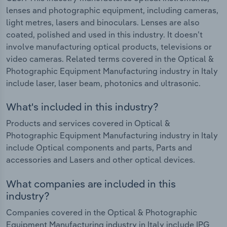
lenses and photographic equipment, including cameras,
light metres, lasers and binoculars. Lenses are also
coated, polished and used in this industry. It doesn’t
involve manufacturing optical products, televisions or
video cameras. Related terms covered in the Optical &
Photographic Equipment Manufacturing industry in Italy
include laser, laser beam, photonics and ultrasonic.
What's included in this industry?
Products and services covered in Optical &
Photographic Equipment Manufacturing industry in Italy
include Optical components and parts, Parts and
accessories and Lasers and other optical devices.
What companies are included in this
industry?
Companies covered in the Optical & Photographic
Equipment Manufacturing industry in Italy include IPG