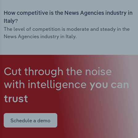
How competitive is the News Agencies industry in
Italy?
The level of competition is moderate and steady in the
News Agencies industry in Italy.
Cut through the noise
with intelligence
you can
trust
Schedule a demo