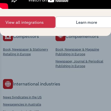
Explore industries with similar markets, supply
chains, and economic drivers to gain broader
context and insights.
View all integrations
Learn more
Competitors
Complementors
Book, Newspaper & Stationery
Book, Newspaper & Magazine
Retailing in Europe
Publishing in Europe
Newspaper, Journal & Periodical
Publishing in Europe
International industries
News Syndicates in the US
Newsagencies in Australia