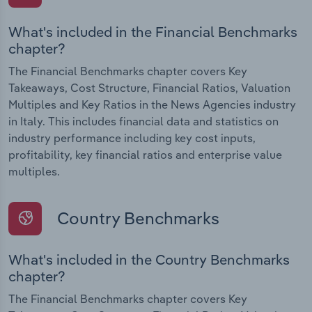
What's included in the Financial Benchmarks
chapter?
The Financial Benchmarks chapter covers Key
Takeaways, Cost Structure, Financial Ratios, Valuation
Multiples and Key Ratios in the News Agencies industry
in Italy. This includes financial data and statistics on
industry performance including key cost inputs,
profitability, key financial ratios and enterprise value
multiples.
Country Benchmarks
What's included in the Country Benchmarks
chapter?
The Financial Benchmarks chapter covers Key