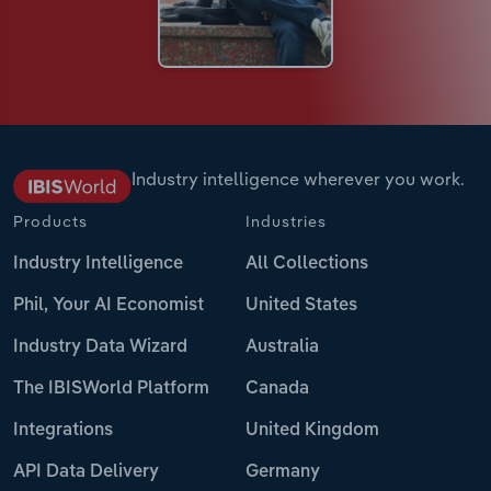
Industry intelligence wherever you work.
Products
Industries
Industry Intelligence
All Collections
Phil, Your AI Economist
United States
Industry Data Wizard
Australia
The IBISWorld Platform
Canada
Integrations
United Kingdom
API Data Delivery
Germany