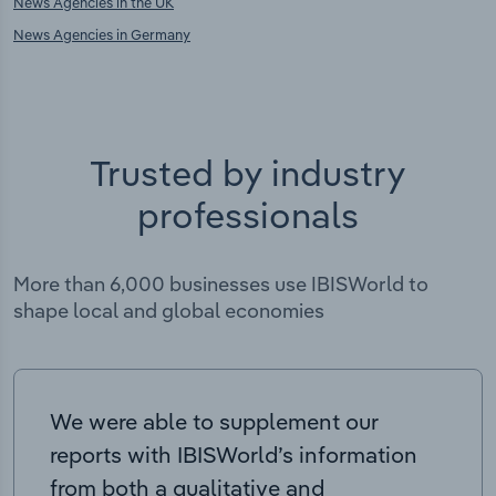
News Agencies in the UK
News Agencies in Germany
Trusted by industry
professionals
More than 6,000 businesses use IBISWorld to
shape local and global economies
We were able to supplement our
reports with IBISWorld’s information
from both a qualitative and