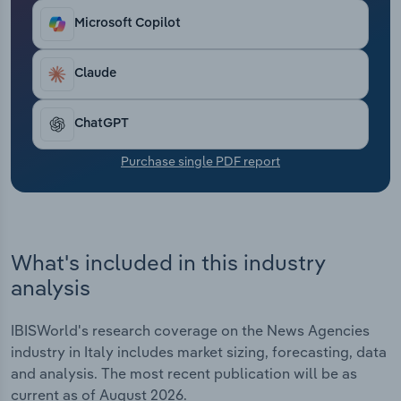
Transportation and Warehousing
Microsoft Copilot
Utilities
Claude
Wholesale Trade
ChatGPT
Purchase single PDF report
What's included in this industry
analysis
IBISWorld's research coverage on the News Agencies
industry in Italy includes market sizing, forecasting, data
and analysis. The most recent publication will be as
current as of August 2026.