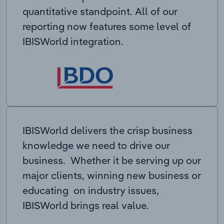
quantitative standpoint. All of our
reporting now features some level of
IBISWorld integration.
IBISWorld delivers the crisp business
knowledge we need to drive our
business. Whether it be serving up our
major clients, winning new business or
educating on industry issues,
IBISWorld brings real value.