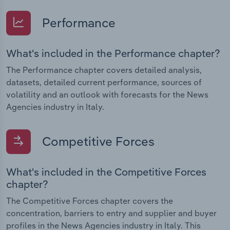
Performance
What's included in the Performance chapter?
The Performance chapter covers detailed analysis,
datasets, detailed current performance, sources of
volatility and an outlook with forecasts for the News
Agencies industry in Italy.
Competitive Forces
What's included in the Competitive Forces
chapter?
The Competitive Forces chapter covers the
concentration, barriers to entry and supplier and buyer
profiles in the News Agencies industry in Italy. This