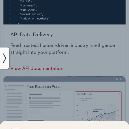
API Data Delivery
Feed trusted, human-driven industry intelligence
straight into your platform.
View API documentation