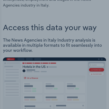
Agencies industry in Italy.
Access this data your way
The News Agencies in Italy Industry analysis is
available in multiple formats to fit seamlessly into
your workflow.