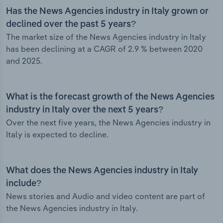
Has the News Agencies industry in Italy grown or
declined over the past 5 years?
The market size of the News Agencies industry in Italy
has been declining at a CAGR of 2.9 % between 2020
and 2025.
What is the forecast growth of the News Agencies
industry in Italy over the next 5 years?
Over the next five years, the News Agencies industry in
Italy is expected to decline.
What does the News Agencies industry in Italy
include?
News stories and Audio and video content are part of
the News Agencies industry in Italy.