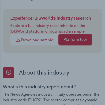
Experience IBISWorld's industry research
Explore a full industry research title on the
IBISWorld platform or download a sample.
Platform tour
Download sample
About this industry
What's this industry report about?
The News Agencies industry in Italy operates under the
industry code IT-J6391. The sector comprises dynamic