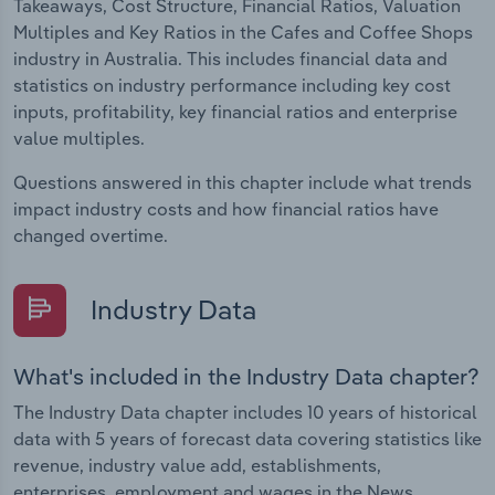
Takeaways, Cost Structure, Financial Ratios, Valuation
Multiples and Key Ratios in the Cafes and Coffee Shops
industry in Australia. This includes financial data and
statistics on industry performance including key cost
inputs, profitability, key financial ratios and enterprise
value multiples.
Questions answered in this chapter include what trends
impact industry costs and how financial ratios have
changed overtime.
Industry Data
What's included in the Industry Data chapter?
The Industry Data chapter includes 10 years of historical
data with 5 years of forecast data covering statistics like
revenue, industry value add, establishments,
enterprises, employment and wages in the News