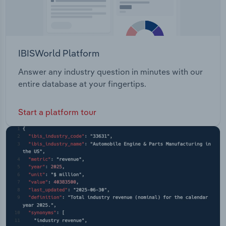
IBISWorld Platform
Answer any industry question in minutes with our
entire database at your fingertips.
Start a platform tour