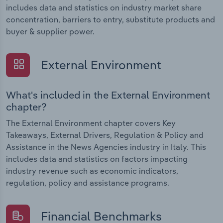
includes data and statistics on industry market share
concentration, barriers to entry, substitute products and
buyer & supplier power.
External Environment
What's included in the External Environment
chapter?
The External Environment chapter covers Key
Takeaways, External Drivers, Regulation & Policy and
Assistance in the News Agencies industry in Italy. This
includes data and statistics on factors impacting
industry revenue such as economic indicators,
regulation, policy and assistance programs.
Financial Benchmarks