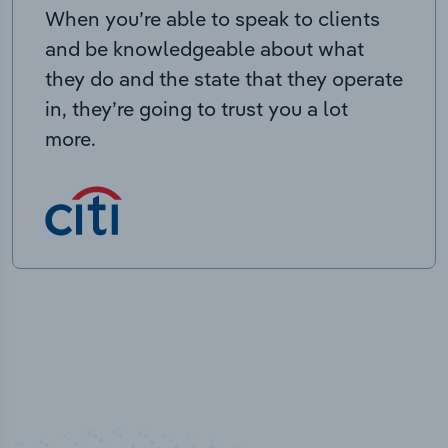
When you’re able to speak to clients
and be knowledgeable about what
they do and the state that they operate
in, they’re going to trust you a lot
more.