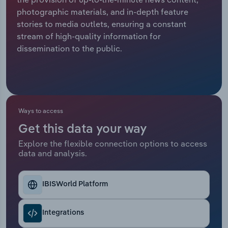
photographic materials, and in-depth feature
Relpro
Marketing
Accommodation & Food Services
Industry Classifications
stories to media outlets, ensuring a constant
stream of high-quality information for
Private Equity
Mining
dissemination to the public.
Procurement
Personal Services
Sales
Professional, Scientific and Technical
Services
Ways to access
Get this data your way
Public Administration & Safety
Explore the flexible connection options to access
data and analysis.
Real Estate, Rental & Leasing
Retail Trade
IBISWorld Platform
Thematic Reports
Integrations