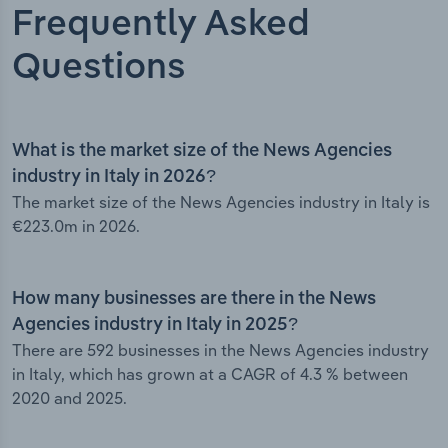
Frequently Asked
Questions
What is the market size of the News Agencies
industry in Italy in 2026?
The market size of the News Agencies industry in Italy is
€223.0m in 2026.
How many businesses are there in the News
Agencies industry in Italy in 2025?
There are 592 businesses in the News Agencies industry
in Italy, which has grown at a CAGR of 4.3 % between
2020 and 2025.