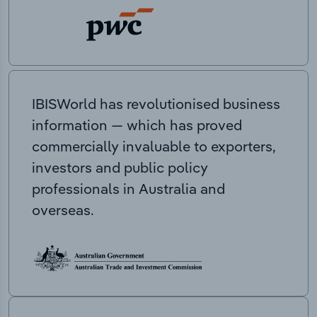
IBISWorld has revolutionised business
information — which has proved
commercially invaluable to exporters,
investors and public policy
professionals in Australia and
overseas.