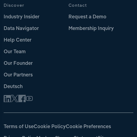
Discover
Contact
Industry Insider
Request a Demo
Data Navigator
Membership Inquiry
Help Center
Our Team
Our Founder
Our Partners
Deutsch
Terms of Use
Cookie Policy
Cookie Preferences