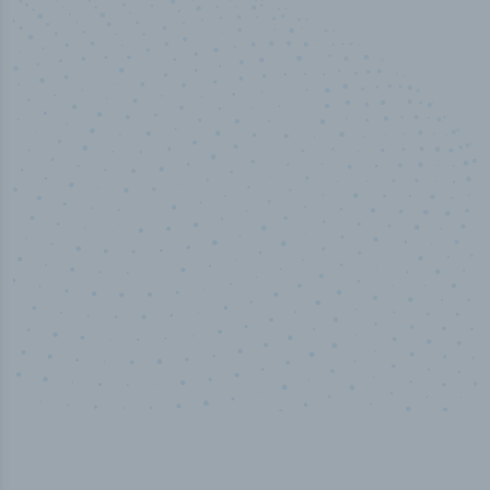
50,000
+
Industry titles