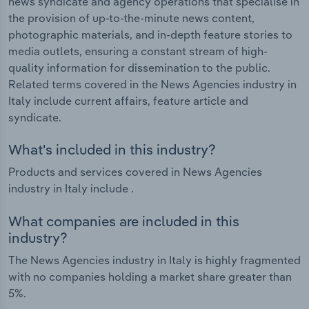
news syndicate and agency operations that specialise in
the provision of up-to-the-minute news content,
photographic materials, and in-depth feature stories to
media outlets, ensuring a constant stream of high-
quality information for dissemination to the public.
Related terms covered in the News Agencies industry in
Italy include current affairs, feature article and
syndicate.
What's included in this industry?
Products and services covered in News Agencies
industry in Italy include .
What companies are included in this
industry?
The News Agencies industry in Italy is highly fragmented
with no companies holding a market share greater than
5%.