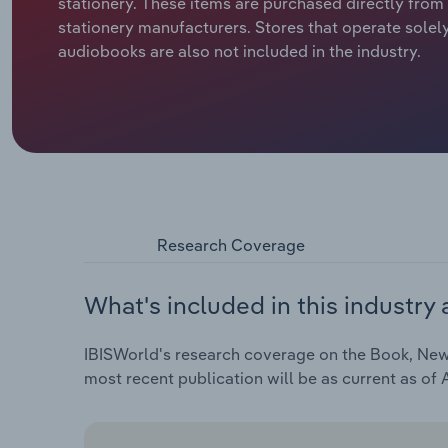
stationery. These items are purchased directly fro
stationery manufacturers. Stores that operate solel
audiobooks are also not included in the industry.
Research Coverage
What's included in this industry 
IBISWorld's research coverage on the Book, Newsp
most recent publication will be as current as of