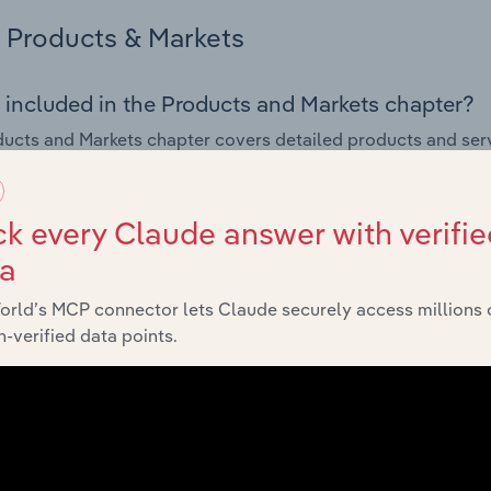
Products & Markets
 included in the Products and Markets chapter?
ucts and Markets chapter covers detailed products and ser
for the Book, Newspaper & Stationery Retailing industry in E
s answered in this chapter include how are the industry's p
k every Claude answer with verifie
ons in industry products and services, what products or ser
ta
ing demand from the industry's markets. This includes data a
ice segmentation and major markets.
orld’s MCP connector lets Claude securely access millions 
-verified data points.
Geographic Breakdown
 included in the Geographic Breakdown chapter
raphic Breakdown chapter covers detailed analysis and dat
r & Stationery Retailing industry in Europe.