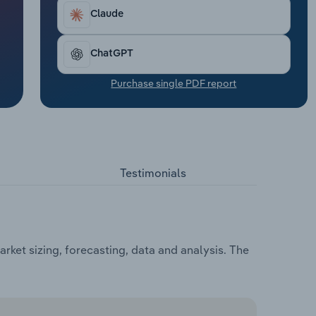
Claude
ChatGPT
Purchase single PDF report
Testimonials
ket sizing, forecasting, data and analysis. The