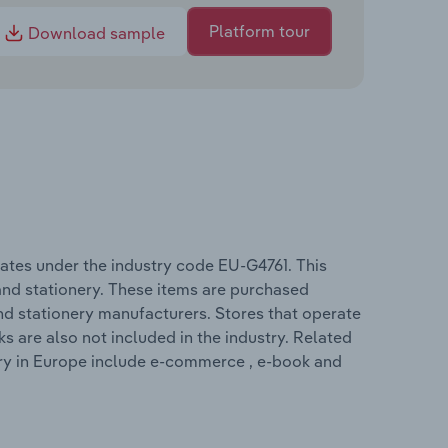
Platform tour
Download sample
ates under the industry code EU-G4761. This
 and stationery. These items are purchased
nd stationery manufacturers. Stores that operate
s are also not included in the industry. Related
try in Europe include e-commerce , e-book and