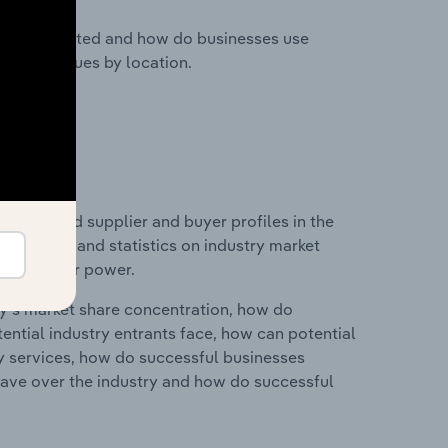
nesses located and how do businesses use
ustry revenues by location.
 entry and supplier and buyer profiles in the
udes data and statistics on industry market
r & supplier power.
ry's market share concentration, how do
ntial industry entrants face, how can potential
ry services, how do successful businesses
ave over the industry and how do successful