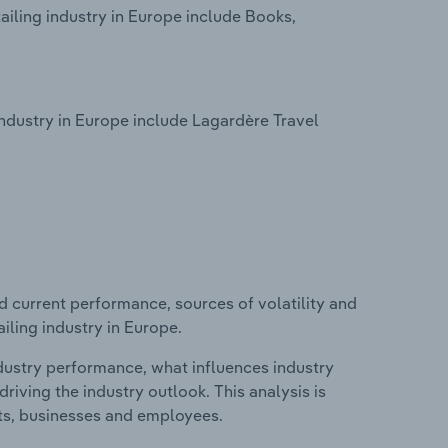
iling industry in Europe include Books,
ndustry in Europe include Lagardère Travel
d current performance, sources of volatility and
iling industry in Europe.
ndustry performance, what influences industry
riving the industry outlook. This analysis is
its, businesses and employees.