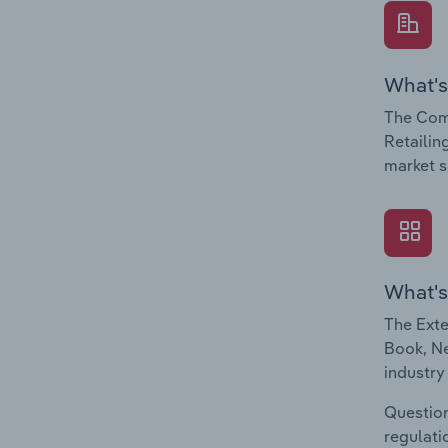
What's
The Com
Retailin
market s
What's
The Exte
Book, Ne
industry
Question
regulati