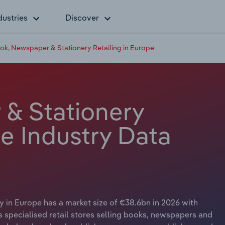
dustries
Discover
ok, Newspaper & Stationery Retailing in Europe
& Stationery
pe Industry Data
 in Europe has a market size of €38.6bn in 2026 with
ls specialised retail stores selling books, newspapers and