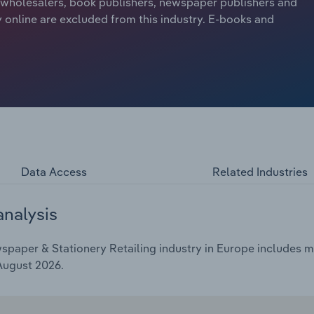
m wholesalers, book publishers, newspaper publishers and
y online are excluded from this industry. E-books and
Data Access
Related Industries
analysis
aper & Stationery Retailing industry in Europe includes mar
 August 2026.