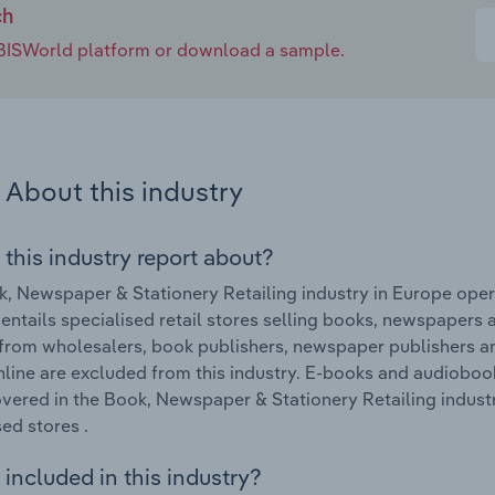
ch
e IBISWorld platform or download a sample.
About this industry
 this industry report about?
, Newspaper & Stationery Retailing industry in Europe oper
 entails specialised retail stores selling books, newspapers
 from wholesalers, book publishers, newspaper publishers a
nline are excluded from this industry. E-books and audiobook
vered in the Book, Newspaper & Stationery Retailing indus
sed stores .
included in this industry?