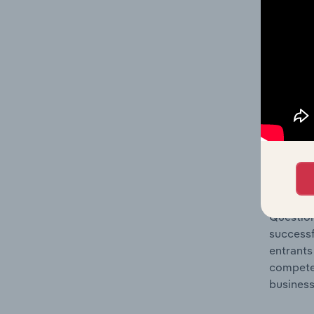
Question
location
What's
The Comp
Book, Ne
share co
Question
successf
entrants
compete 
business