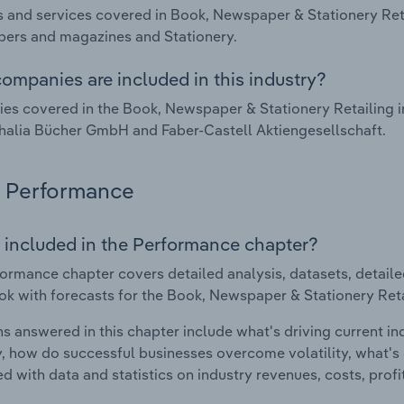
 and services covered in Book, Newspaper & Stationery Reta
ers and magazines and Stationery.
ompanies are included in this industry?
s covered in the Book, Newspaper & Stationery Retailing i
Thalia Bücher GmbH and Faber-Castell Aktiengesellschaft.
Performance
 included in the Performance chapter?
ormance chapter covers detailed analysis, datasets, detaile
ok with forecasts for the Book, Newspaper & Stationery Reta
s answered in this chapter include what's driving current i
ty, how do successful businesses overcome volatility, what's d
d with data and statistics on industry revenues, costs, prof