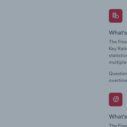
What's
The Fina
Key Rati
statisti
multiple
Question
overtime
What's
The Fina