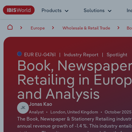
Products
Solutions
In
Europe
Wholesale & Retail Trade
Bo
EUR EU-G4761
|
Industry Report
|
Spotlight
Book, Newspaper 
Retailing in Euro
and Analysis
Jonas Kao
JK
Analyst
London, United Kingdom
October 2025
The Book, Newspaper & Stationery Retailing industry
annual revenue growth of -1.4 %. This industry entai