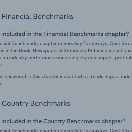
Financial Benchmarks
 included in the Financial Benchmarks chapter?
ncial Benchmarks chapter covers Key Takeaways, Cost Struct
os in the Book, Newspaper & Stationery Retailing industry in
cs on industry performance including key cost inputs, profitabi
s.
s answered in this chapter include what trends impact indu
.
Country Benchmarks
 included in the Country Benchmarks chapter?
ncial Benchmarks chapter covers Key Takeaways, Cost Struct