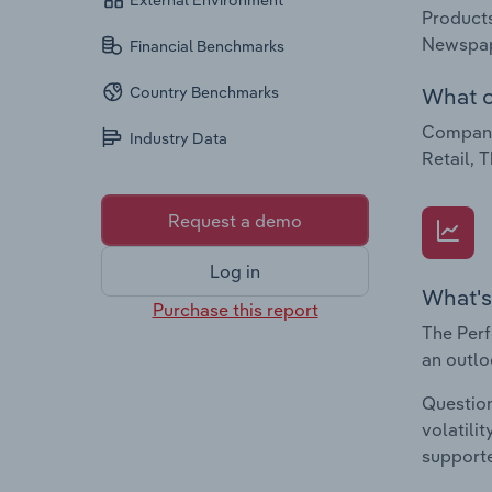
External Environment
Products
Newspap
Financial Benchmarks
What c
Country Benchmarks
Companie
Industry Data
Retail, 
Request a demo
Log in
What's
Purchase this report
The Perf
an outlo
Question
volatili
supporte