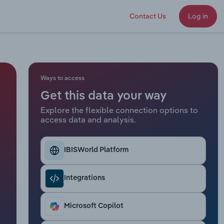
Contact Us
Log in
Ways to access
Get this data your way
Explore the flexible connection options to
access data and analysis.
IBISWorld Platform
Integrations
Microsoft Copilot