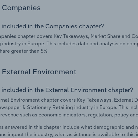
Companies
 included in the Companies chapter?
panies chapter covers Key Takeaways, Market Share and Co
g industry in Europe. This includes data and analysis on comp
hare greater than 5%.
External Environment
 included in the External Environment chapter?
rnal Environment chapter covers Key Takeaways, External Dr
wspaper & Stationery Retailing industry in Europe. This incl
 revenue such as economic indicators, regulation, policy an
s answered in this chapter include what demographic and 
ons impact the industry, what assistance is available to this i