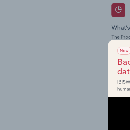
What's
The Prod
for the 
New
Question
Bac
innovati
da
influenc
and serv
IBISW
human
What's
The Geog
Newspape