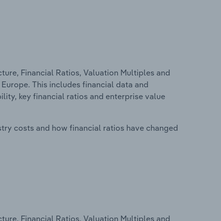
ure, Financial Ratios, Valuation Multiples and
 Europe. This includes financial data and
lity, key financial ratios and enterprise value
stry costs and how financial ratios have changed
ure, Financial Ratios, Valuation Multiples and