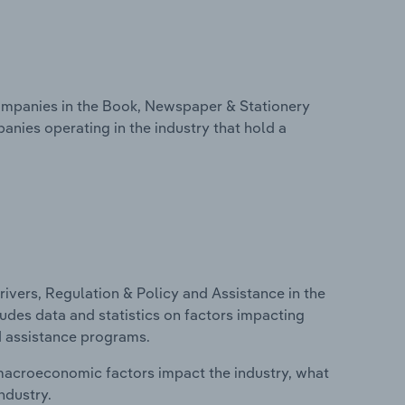
mpanies in the Book, Newspaper & Stationery
anies operating in the industry that hold a
ivers, Regulation & Policy and Assistance in the
udes data and statistics on factors impacting
d assistance programs.
macroeconomic factors impact the industry, what
ndustry.