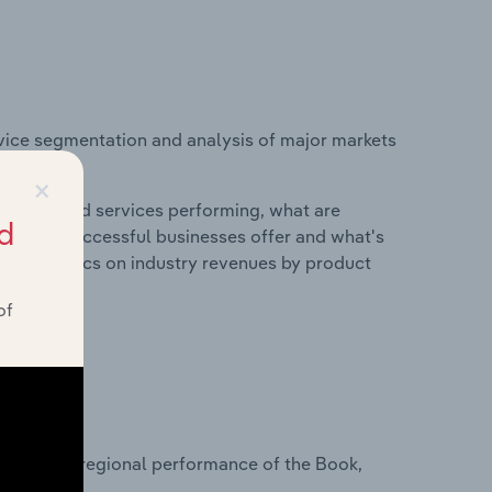
vice segmentation and analysis of major markets
urope.
×
roducts and services performing, what are
d
vices do successful businesses offer and what's
nd statistics on industry revenues by product
of
?
asets on regional performance of the Book,