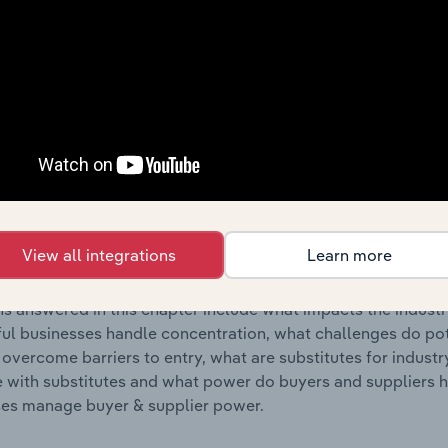
s answered in this chapter include where are industry busi
 to their advantage. This includes data and statistics on ind
Competitive Forces
 included in the Competitive Forces chapter?
etitive Forces chapter covers the concentration, barriers to
wspaper & Stationery Retailing industry in Europe. This incl
View all integrations
Learn more
ncentration, barriers to entry, substitute products and buye
s answered in this chapter include what impacts the indust
ul businesses handle concentration, what challenges do pote
 overcome barriers to entry, what are substitutes for indust
with substitutes and what power do buyers and suppliers h
es manage buyer & supplier power.