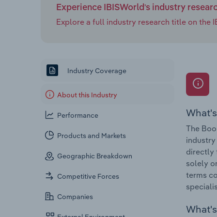
Experience IBISWorld's industry resear
Explore a full industry research title on th
Industry Coverage
About this Industry
What's
Performance
The Book
Products and Markets
industry
directly
Geographic Breakdown
solely o
terms co
Competitive Forces
speciali
Companies
What's 