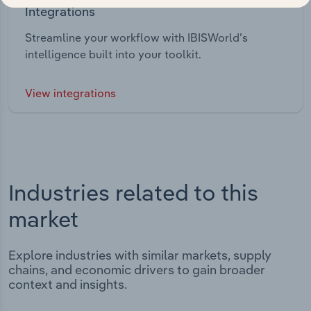
Integrations
Streamline your workflow with IBISWorld’s
intelligence built into your toolkit.
View integrations
Industries related to this
market
Explore industries with similar markets, supply
chains, and economic drivers to gain broader
context and insights.