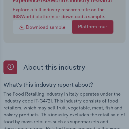
Experience IBISWorld's industry research
values. Persistent labour shortages and rising
Explore a full industry research title on the
wages will remain a defining challenge, with larger
IBISWorld platform or download a sample.
chains turning to automation to offset costs, while
smaller shops balance authenticity with cautious
Platform tour
Download sample
digital adoption, wary of undermining their
artisanal identity. Competitive pressure will
sharpen as supermarkets expand premium private
labels and capture more foot traffic through scale
and strategic locations. To stand out, specialist
About this industry
retailers must lean into differentiation, offering
experiences such as tastings, workshops and
masterclasses, alongside stronger storytelling and
What's this industry report about?
digital engagement. Consumer behaviour will
The Food Retailing industry in Italy operates under the
reinforce opportunities for specialists. Health,
industry code IT-G4721. This industry consists of food
sustainability and premiumisation are driving
retailers, which may sell fruit, vegetable, meat, fish and
demand for fresh, ethically sourced and high-
bakery products. This industry excludes the retail sale of
quality food. Younger shoppers, in particular,
food by mass retailers such as supermarkets and
expect traceability and are willing to pay
department stores. Related terms covered in the Food
premiums for welfare-friendly, clean-label