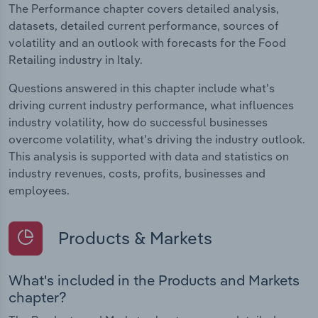
The Performance chapter covers detailed analysis,
datasets, detailed current performance, sources of
volatility and an outlook with forecasts for the Food
Retailing industry in Italy.
Questions answered in this chapter include what's
driving current industry performance, what influences
industry volatility, how do successful businesses
overcome volatility, what's driving the industry outlook.
This analysis is supported with data and statistics on
industry revenues, costs, profits, businesses and
employees.
Products & Markets
What's included in the Products and Markets
chapter?