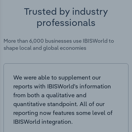
Trusted by industry
professionals
More than 6,000 businesses use IBISWorld to
shape local and global economies
We were able to supplement our
reports with IBISWorld’s information
from both a qualitative and
quantitative standpoint. All of our
reporting now features some level of
IBISWorld integration.