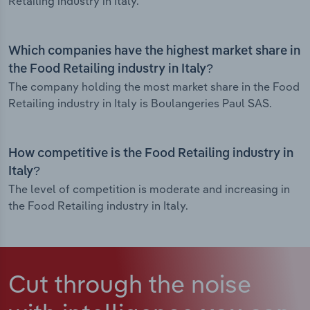
Retailing industry in Italy.
Which companies have the highest market share in
the Food Retailing industry in Italy?
The company holding the most market share in the Food
Retailing industry in Italy is Boulangeries Paul SAS.
How competitive is the Food Retailing industry in
Italy?
The level of competition is moderate and increasing in
the Food Retailing industry in Italy.
Cut through the noise