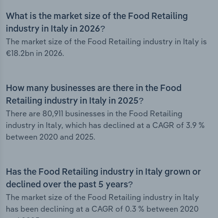
What is the market size of the Food Retailing
industry in Italy in 2026?
The market size of the Food Retailing industry in Italy is
€18.2bn in 2026.
How many businesses are there in the Food
Retailing industry in Italy in 2025?
There are 80,911 businesses in the Food Retailing
industry in Italy, which has declined at a CAGR of 3.9 %
between 2020 and 2025.
Has the Food Retailing industry in Italy grown or
declined over the past 5 years?
The market size of the Food Retailing industry in Italy
has been declining at a CAGR of 0.3 % between 2020