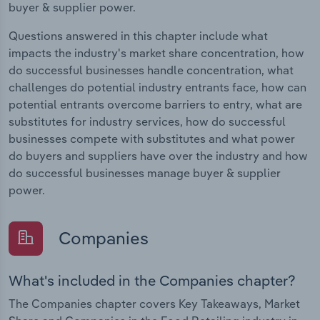
buyer & supplier power.
Questions answered in this chapter include what
impacts the industry's market share concentration, how
do successful businesses handle concentration, what
challenges do potential industry entrants face, how can
potential entrants overcome barriers to entry, what are
substitutes for industry services, how do successful
businesses compete with substitutes and what power
do buyers and suppliers have over the industry and how
do successful businesses manage buyer & supplier
power.
Companies
What's included in the Companies chapter?
The Companies chapter covers Key Takeaways, Market