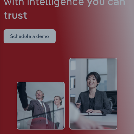
with intelligence
you can
trust
Schedule a demo