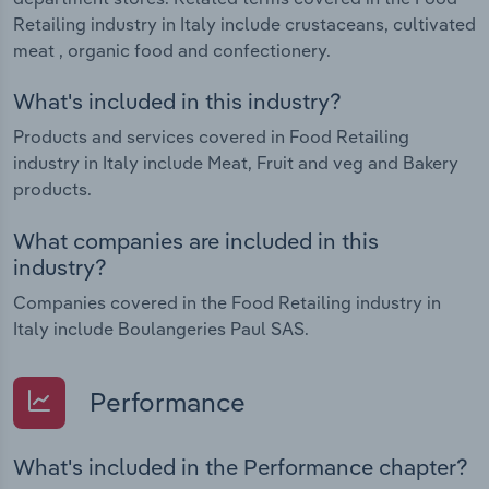
Retailing industry in Italy include crustaceans, cultivated
products.
meat , organic food and confectionery.
What's included in this industry?
Products and services covered in Food Retailing
industry in Italy include Meat, Fruit and veg and Bakery
products.
What companies are included in this
industry?
Companies covered in the Food Retailing industry in
Italy include Boulangeries Paul SAS.
Performance
What's included in the Performance chapter?