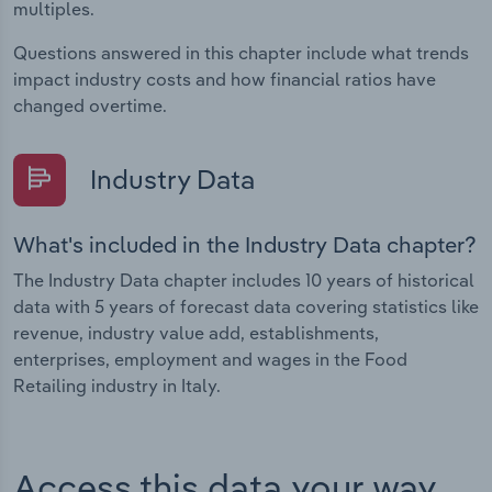
multiples.
Questions answered in this chapter include what trends
impact industry costs and how financial ratios have
changed overtime.
Industry Data
What's included in the Industry Data chapter?
The Industry Data chapter includes 10 years of historical
data with 5 years of forecast data covering statistics like
revenue, industry value add, establishments,
enterprises, employment and wages in the Food
Retailing industry in Italy.
Access this data your way