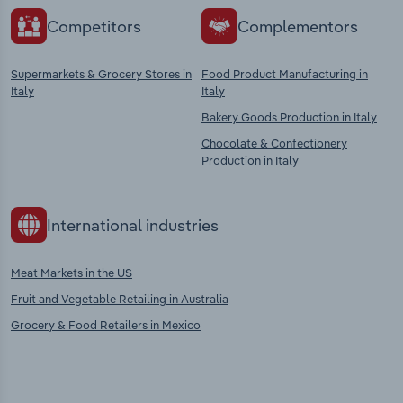
Competitors
Complementors
Supermarkets & Grocery Stores in
Food Product Manufacturing in
Italy
Italy
Bakery Goods Production in Italy
Chocolate & Confectionery
Production in Italy
International industries
Meat Markets in the US
Fruit and Vegetable Retailing in Australia
Grocery & Food Retailers in Mexico