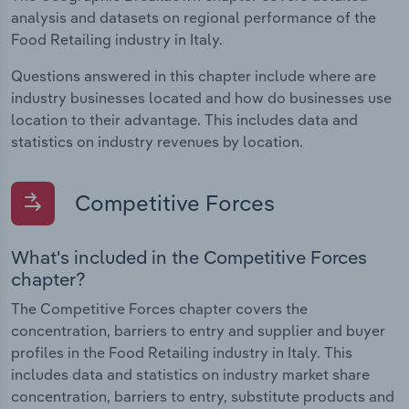
analysis and datasets on regional performance of the
Food Retailing industry in Italy.
Questions answered in this chapter include where are
industry businesses located and how do businesses use
location to their advantage. This includes data and
statistics on industry revenues by location.
Competitive Forces
What's included in the Competitive Forces
chapter?
The Competitive Forces chapter covers the
concentration, barriers to entry and supplier and buyer
profiles in the Food Retailing industry in Italy. This
includes data and statistics on industry market share
concentration, barriers to entry, substitute products and