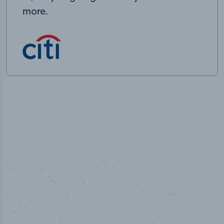
more.
50,000
+