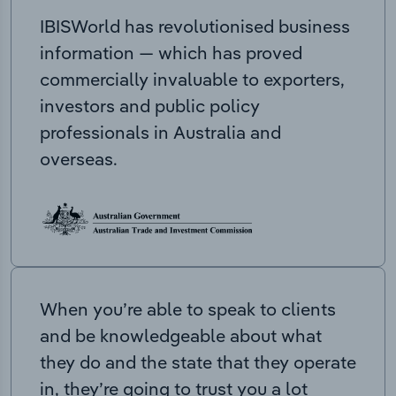
IBISWorld has revolutionised business
information — which has proved
commercially invaluable to exporters,
investors and public policy
professionals in Australia and
overseas.
When you’re able to speak to clients
and be knowledgeable about what
they do and the state that they operate
in, they’re going to trust you a lot