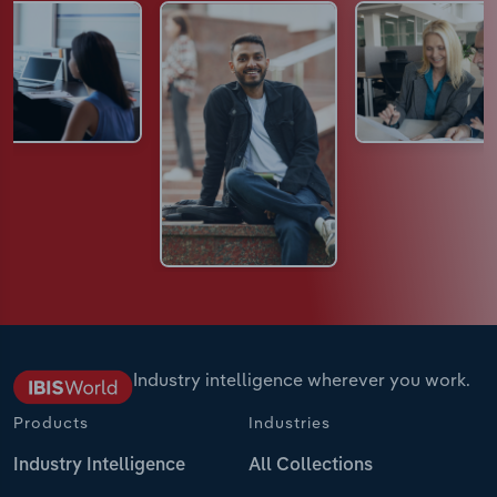
Industry intelligence wherever you work.
Products
Industries
Industry Intelligence
All Collections