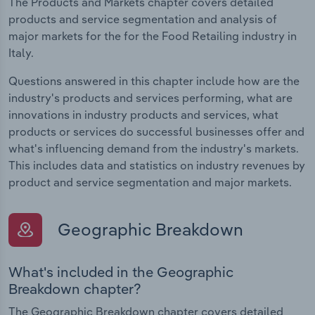
The Products and Markets chapter covers detailed
products and service segmentation and analysis of
major markets for the for the Food Retailing industry in
Italy.
Questions answered in this chapter include how are the
industry's products and services performing, what are
innovations in industry products and services, what
products or services do successful businesses offer and
what's influencing demand from the industry's markets.
This includes data and statistics on industry revenues by
product and service segmentation and major markets.
Geographic Breakdown
What's included in the Geographic
Breakdown chapter?
The Geographic Breakdown chapter covers detailed