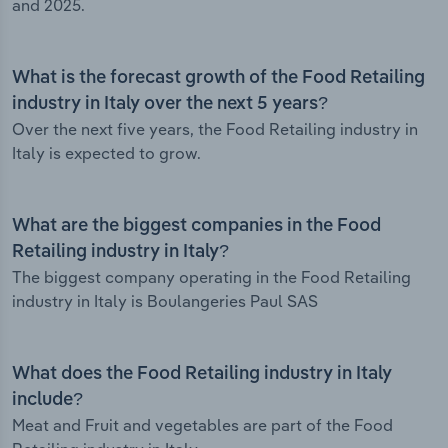
and 2025.
What is the forecast growth of the Food Retailing
industry in Italy over the next 5 years?
Over the next five years, the Food Retailing industry in
Italy is expected to grow.
What are the biggest companies in the Food
Retailing industry in Italy?
The biggest company operating in the Food Retailing
industry in Italy is Boulangeries Paul SAS
What does the Food Retailing industry in Italy
include?
Meat and Fruit and vegetables are part of the Food