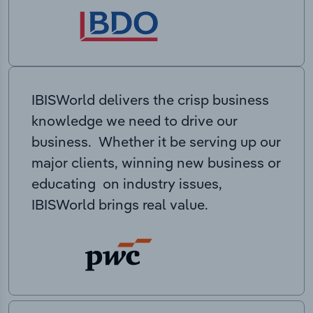
IBISWorld delivers the crisp business
knowledge we need to drive our
business. Whether it be serving up our
major clients, winning new business or
educating on industry issues,
IBISWorld brings real value.