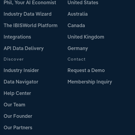
Phil, Your AI Economist
United States
Industry Data Wizard
Australia
The IBISWorld Platform
Canada
Integrations
United Kingdom
API Data Delivery
Germany
Discover
Contact
Industry Insider
Request a Demo
Data Navigator
Membership Inquiry
Help Center
Our Team
Our Founder
Our Partners