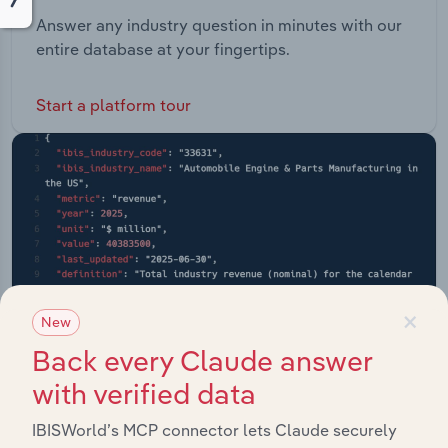
Answer any industry question in minutes with our
entire database at your fingertips.
Start a platform tour
×
New
Back every Claude answer
with verified data
IBISWorld’s MCP connector lets Claude securely