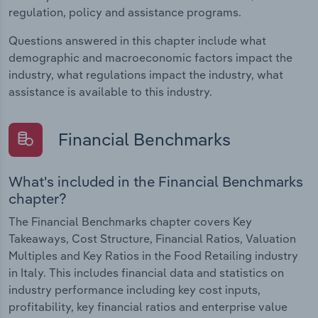
regulation, policy and assistance programs.
Questions answered in this chapter include what
demographic and macroeconomic factors impact the
industry, what regulations impact the industry, what
assistance is available to this industry.
Financial Benchmarks
What's included in the Financial Benchmarks
chapter?
The Financial Benchmarks chapter covers Key
Takeaways, Cost Structure, Financial Ratios, Valuation
Multiples and Key Ratios in the Food Retailing industry
in Italy. This includes financial data and statistics on
industry performance including key cost inputs,
profitability, key financial ratios and enterprise value