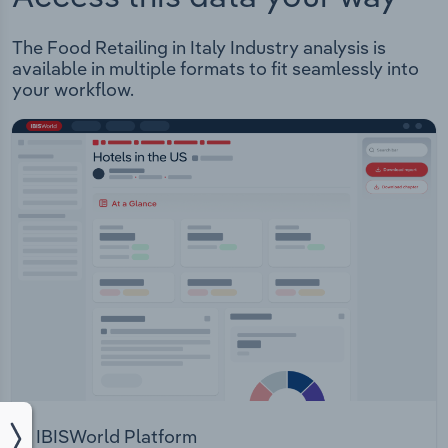
The Food Retailing in Italy Industry analysis is
available in multiple formats to fit seamlessly into
your workflow.
IBISWorld Platform