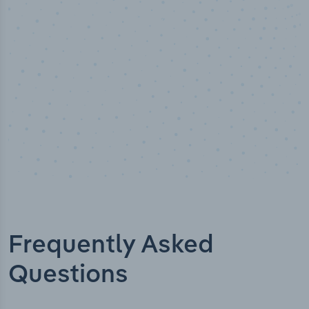
Industry titles
Frequently Asked
Questions