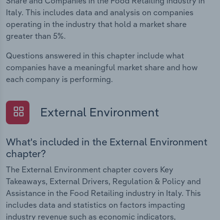
Share and Companies in the Food Retailing industry in
Italy. This includes data and analysis on companies
operating in the industry that hold a market share
greater than 5%.
Questions answered in this chapter include what
companies have a meaningful market share and how
each company is performing.
External Environment
What's included in the External Environment
chapter?
The External Environment chapter covers Key
Takeaways, External Drivers, Regulation & Policy and
Assistance in the Food Retailing industry in Italy. This
includes data and statistics on factors impacting
industry revenue such as economic indicators,