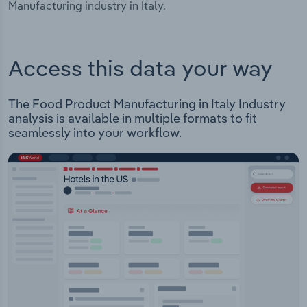
Manufacturing industry in Italy.
Access this data your way
The Food Product Manufacturing in Italy Industry
analysis is available in multiple formats to fit
seamlessly into your workflow.