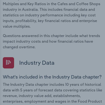
Multiples and Key Ratios in the Cafes and Coffee Shops
industry in Australia. This includes financial data and
statistics on industry performance including key cost
inputs, profitability, key financial ratios and enterprise
value multiples.
Questions answered in this chapter include what trends
impact industry costs and how financial ratios have
changed overtime.
Industry Data
What's included in the Industry Data chapter?
The Industry Data chapter includes 10 years of historical
data with 5 years of forecast data covering statistics like
revenue, industry value add, establishments,
enterprises, employment and wages in the Food Product