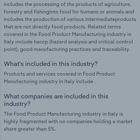
includes the processing of the products of agriculture,
forestry and fishinginto food for humans or animals and
includes the production of various intermediateproducts
that are not directly food products. Related terms
covered in the Food Product Manufacturing industry in
Italy include haccp (hazard analysis and critical control
point), good manufacturing practices and traceability.
What's included in this industry?
Products and services covered in Food Product
Manufacturing industry in Italy include .
What companies are included in this
industry?
The Food Product Manufacturing industry in Italy is
highly fragmented with no companies holding a market
share greater than 5%.