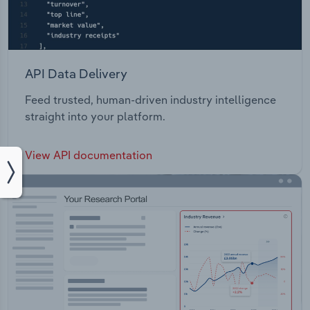
API Data Delivery
Feed trusted, human-driven industry intelligence
straight into your platform.
View API documentation