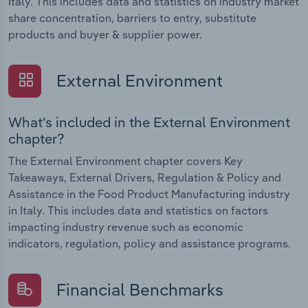
Italy. This includes data and statistics on industry market
share concentration, barriers to entry, substitute
products and buyer & supplier power.
External Environment
What's included in the External Environment
chapter?
The External Environment chapter covers Key
Takeaways, External Drivers, Regulation & Policy and
Assistance in the Food Product Manufacturing industry
in Italy. This includes data and statistics on factors
impacting industry revenue such as economic
indicators, regulation, policy and assistance programs.
Financial Benchmarks