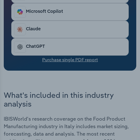
Transportation and Warehousing
Microsoft Copilot
Utilities
Claude
Wholesale Trade
ChatGPT
Purchase single PDF report
What's included in this industry
analysis
IBISWorld's research coverage on the Food Product
Manufacturing industry in Italy includes market sizing,
forecasting, data and analysis. The most recent