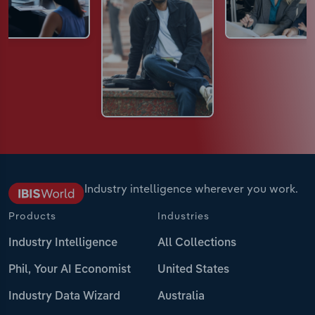
Industry intelligence wherever you work.
Products
Industries
Industry Intelligence
All Collections
Phil, Your AI Economist
United States
Industry Data Wizard
Australia