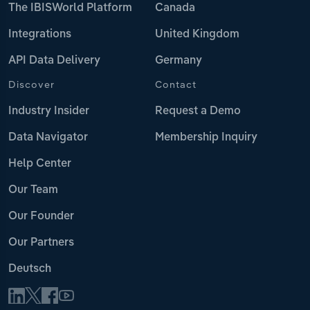
The IBISWorld Platform
Canada
Integrations
United Kingdom
API Data Delivery
Germany
Discover
Contact
Industry Insider
Request a Demo
Data Navigator
Membership Inquiry
Help Center
Our Team
Our Founder
Our Partners
Deutsch