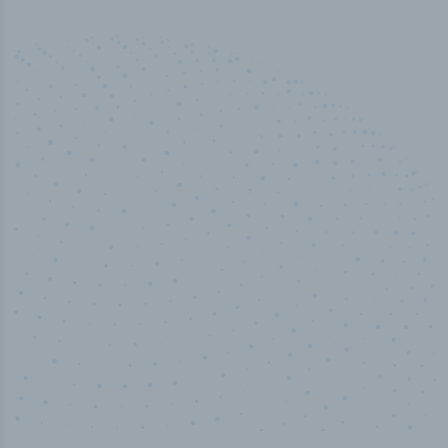
50,000
+
Industry titles