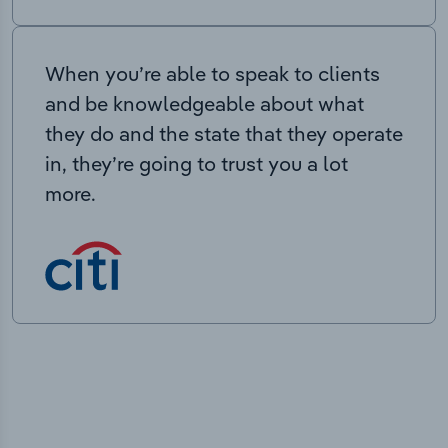
When you’re able to speak to clients
and be knowledgeable about what
they do and the state that they operate
in, they’re going to trust you a lot
more.