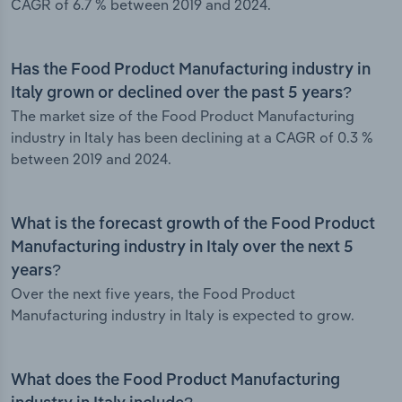
CAGR of 6.7 % between 2019 and 2024.
Has the Food Product Manufacturing industry in
Italy grown or declined over the past 5 years?
The market size of the Food Product Manufacturing
industry in Italy has been declining at a CAGR of 0.3 %
between 2019 and 2024.
What is the forecast growth of the Food Product
Manufacturing industry in Italy over the next 5
years?
Over the next five years, the Food Product
Manufacturing industry in Italy is expected to grow.
What does the Food Product Manufacturing