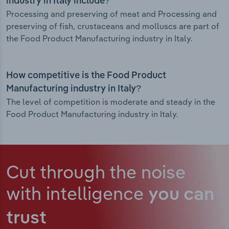
industry in Italy include?
Processing and preserving of meat and Processing and
preserving of fish, crustaceans and molluscs are part of
the Food Product Manufacturing industry in Italy.
How competitive is the Food Product
Manufacturing industry in Italy?
The level of competition is moderate and steady in the
Food Product Manufacturing industry in Italy.
Cut through the noise
with intelligence
you can
trust