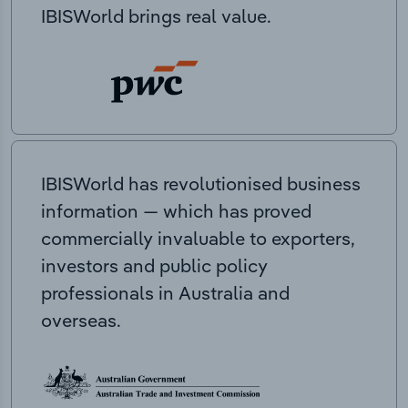
IBISWorld brings real value.
IBISWorld has revolutionised business
information — which has proved
commercially invaluable to exporters,
investors and public policy
professionals in Australia and
overseas.