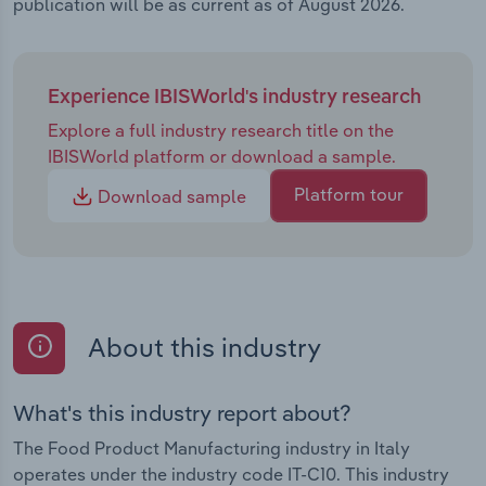
publication will be as current as of August 2026.
Experience IBISWorld's industry research
Explore a full industry research title on the
IBISWorld platform or download a sample.
Platform tour
Download sample
About this industry
What's this industry report about?
The Food Product Manufacturing industry in Italy
operates under the industry code IT-C10. This industry