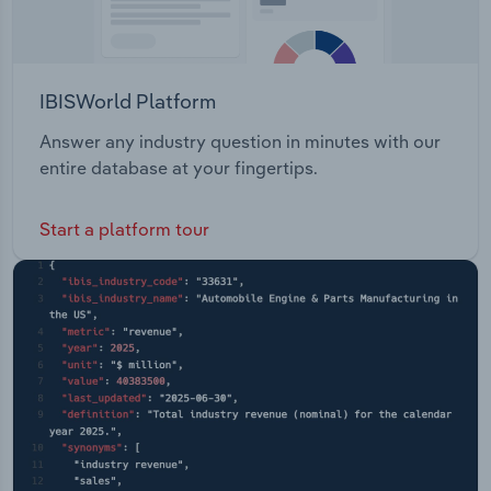
IBISWorld Platform
Answer any industry question in minutes with our
entire database at your fingertips.
Start a platform tour