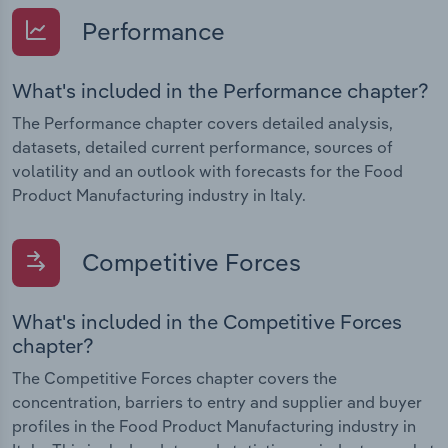
Performance
What's included in the Performance chapter?
The Performance chapter covers detailed analysis,
datasets, detailed current performance, sources of
volatility and an outlook with forecasts for the Food
Product Manufacturing industry in Italy.
Competitive Forces
What's included in the Competitive Forces
chapter?
The Competitive Forces chapter covers the
concentration, barriers to entry and supplier and buyer
profiles in the Food Product Manufacturing industry in