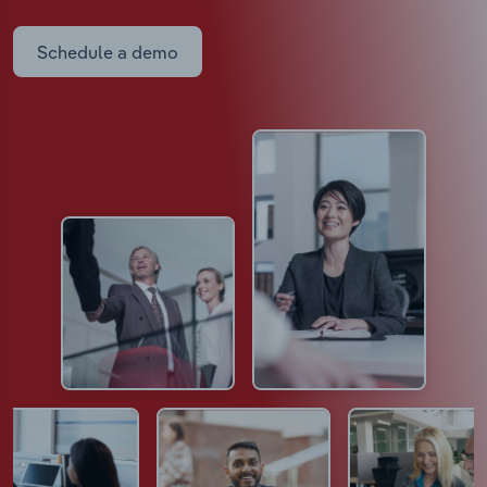
Schedule a demo