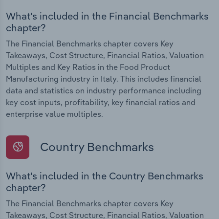
What's included in the Financial Benchmarks
chapter?
The Financial Benchmarks chapter covers Key
Takeaways, Cost Structure, Financial Ratios, Valuation
Multiples and Key Ratios in the Food Product
Manufacturing industry in Italy. This includes financial
data and statistics on industry performance including
key cost inputs, profitability, key financial ratios and
enterprise value multiples.
Country Benchmarks
What's included in the Country Benchmarks
chapter?
The Financial Benchmarks chapter covers Key
Takeaways, Cost Structure, Financial Ratios, Valuation