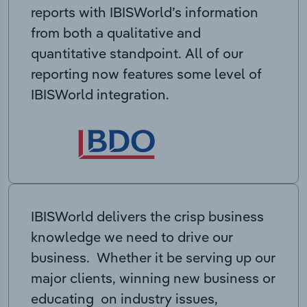
reports with IBISWorld’s information
from both a qualitative and
quantitative standpoint. All of our
reporting now features some level of
IBISWorld integration.
IBISWorld delivers the crisp business
knowledge we need to drive our
business. Whether it be serving up our
major clients, winning new business or
educating on industry issues,