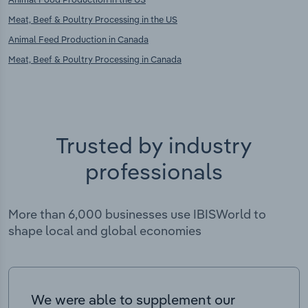
Meat, Beef & Poultry Processing in the US
Animal Feed Production in Canada
Meat, Beef & Poultry Processing in Canada
Trusted by industry
professionals
More than 6,000 businesses use IBISWorld to
shape local and global economies
We were able to supplement our