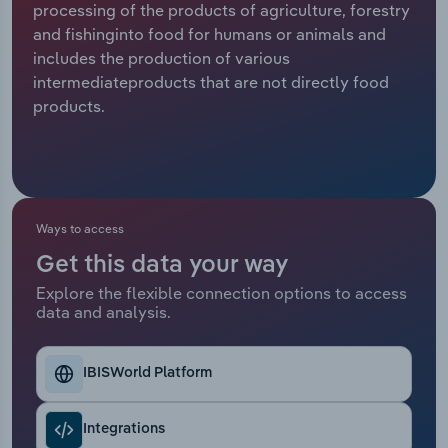
processing of the products of agriculture, forestry
and fishinginto food for humans or animals and
Relpro
Marketing
Accommodation & Food Services
Industry Classifications
includes the production of various
intermediateproducts that are not directly food
Private Equity
Mining
products.
Procurement
Personal Services
Sales
Professional, Scientific and Technical
Services
Ways to access
Public Administration & Safety
Get this data your way
Explore the flexible connection options to access
data and analysis.
Real Estate, Rental & Leasing
Retail Trade
IBISWorld Platform
Thematic Reports
Integrations