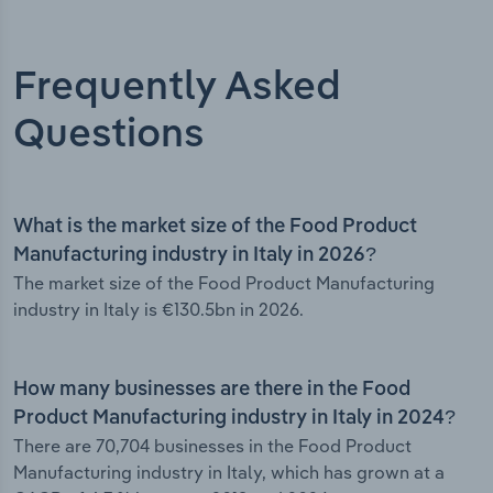
Frequently Asked
Questions
What is the market size of the Food Product
Manufacturing industry in Italy in 2026?
The market size of the Food Product Manufacturing
industry in Italy is €130.5bn in 2026.
How many businesses are there in the Food
Product Manufacturing industry in Italy in 2024?
There are 70,704 businesses in the Food Product
Manufacturing industry in Italy, which has grown at a