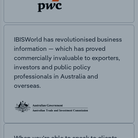
IBISWorld has revolutionised business
information — which has proved
commercially invaluable to exporters,
investors and public policy
professionals in Australia and
overseas.
When you’re able to speak to clients