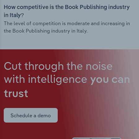
How competitive is the Book Publishing industry
in Italy?
The level of competition is moderate and increasing in
the Book Publishing industry in Italy.
Cut through the noise
with intelligence
you can
trust
Schedule a demo