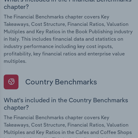
chapter?
The Financial Benchmarks chapter covers Key
Takeaways, Cost Structure, Financial Ratios, Valuation
Multiples and Key Ratios in the Book Publishing industry
in Italy. This includes financial data and statistics on
industry performance including key cost inputs,
profitability, key financial ratios and enterprise value
multiples.
Country Benchmarks
What's included in the Country Benchmarks
chapter?
The Financial Benchmarks chapter covers Key
Takeaways, Cost Structure, Financial Ratios, Valuation
Multiples and Key Ratios in the Cafes and Coffee Shops