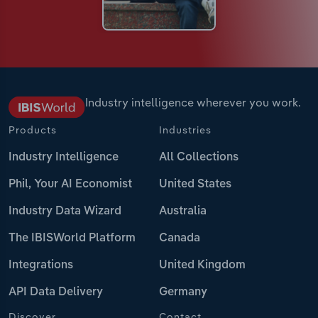
Industry intelligence wherever you work.
Products
Industries
Industry Intelligence
All Collections
Phil, Your AI Economist
United States
Industry Data Wizard
Australia
The IBISWorld Platform
Canada
Integrations
United Kingdom
API Data Delivery
Germany
Discover
Contact