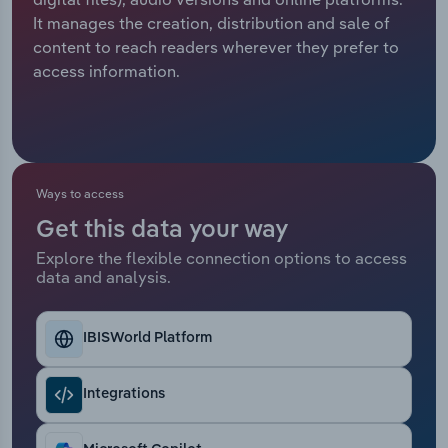
It manages the creation, distribution and sale of
Relpro
Marketing
Accommodation & Food Services
Industry Classifications
content to reach readers wherever they prefer to
access information.
Private Equity
Mining
Procurement
Personal Services
Sales
Professional, Scientific and Technical
Ways to access
Services
Get this data your way
Explore the flexible connection options to access
Public Administration & Safety
data and analysis.
Real Estate, Rental & Leasing
IBISWorld Platform
Retail Trade
Integrations
Thematic Reports