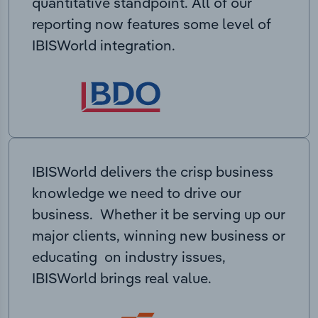
quantitative standpoint. All of our
reporting now features some level of
IBISWorld integration.
IBISWorld delivers the crisp business
knowledge we need to drive our
business. Whether it be serving up our
major clients, winning new business or
educating on industry issues,
IBISWorld brings real value.