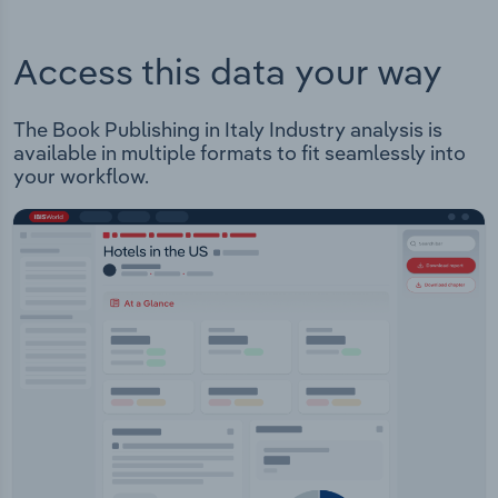
Access this data your way
The Book Publishing in Italy Industry analysis is
available in multiple formats to fit seamlessly into
your workflow.