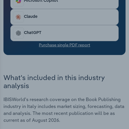
Microsoft Copilot
Transportation and Warehousing
Claude
Utilities
Wholesale Trade
ChatGPT
Purchase single PDF report
What's included in this industry
analysis
IBISWorld's research coverage on the Book Publishing
industry in Italy includes market sizing, forecasting, data
and analysis. The most recent publication will be as
current as of August 2026.