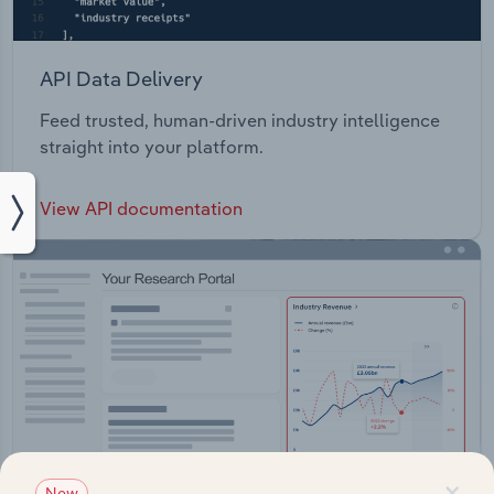
API Data Delivery
Feed trusted, human-driven industry intelligence
straight into your platform.
View API documentation
×
New