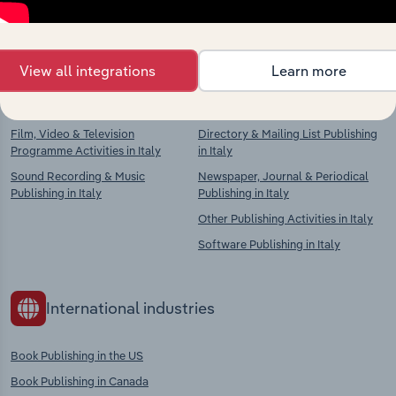
chains, and economic drivers to gain broader
context and insights.
View all integrations
Learn more
Competitors
Complementors
Film, Video & Television
Directory & Mailing List Publishing
Programme Activities in Italy
in Italy
Sound Recording & Music
Newspaper, Journal & Periodical
Publishing in Italy
Publishing in Italy
Other Publishing Activities in Italy
Software Publishing in Italy
International industries
Book Publishing in the US
Book Publishing in Canada