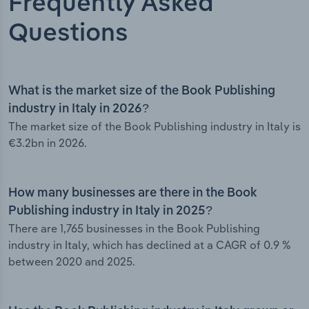
Frequently Asked
Questions
What is the market size of the Book Publishing
industry in Italy in 2026?
The market size of the Book Publishing industry in Italy is
€3.2bn in 2026.
How many businesses are there in the Book
Publishing industry in Italy in 2025?
There are 1,765 businesses in the Book Publishing
industry in Italy, which has declined at a CAGR of 0.9 %
between 2020 and 2025.