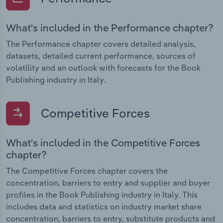
What's included in the Performance chapter?
The Performance chapter covers detailed analysis,
datasets, detailed current performance, sources of
volatility and an outlook with forecasts for the Book
Publishing industry in Italy.
Competitive Forces
What's included in the Competitive Forces
chapter?
The Competitive Forces chapter covers the
concentration, barriers to entry and supplier and buyer
profiles in the Book Publishing industry in Italy. This
includes data and statistics on industry market share
concentration, barriers to entry, substitute products and