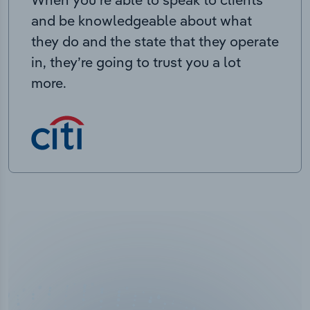
and be knowledgeable about what
they do and the state that they operate
in, they’re going to trust you a lot
more.