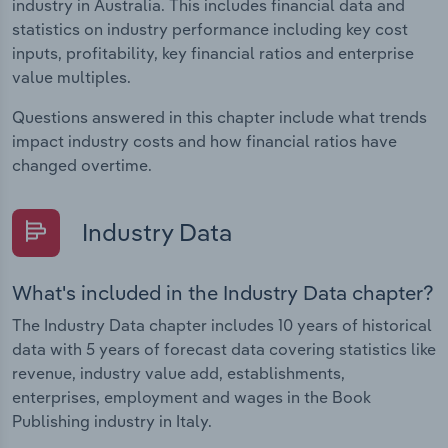
industry in Australia. This includes financial data and
statistics on industry performance including key cost
inputs, profitability, key financial ratios and enterprise
value multiples.
Questions answered in this chapter include what trends
impact industry costs and how financial ratios have
changed overtime.
Industry Data
What's included in the Industry Data chapter?
The Industry Data chapter includes 10 years of historical
data with 5 years of forecast data covering statistics like
revenue, industry value add, establishments,
enterprises, employment and wages in the Book
Publishing industry in Italy.