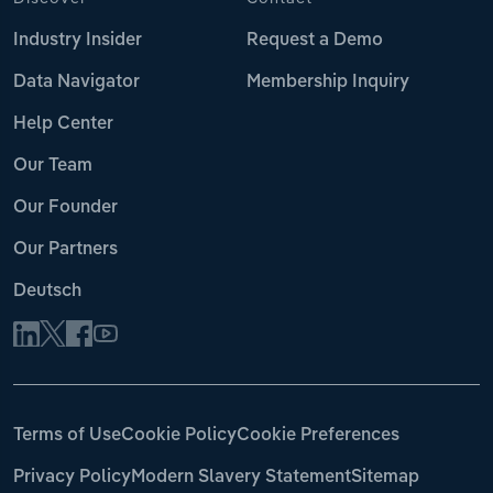
Industry Insider
Request a Demo
Data Navigator
Membership Inquiry
Help Center
Our Team
Our Founder
Our Partners
Deutsch
Terms of Use
Cookie Policy
Cookie Preferences
Privacy Policy
Modern Slavery Statement
Sitemap