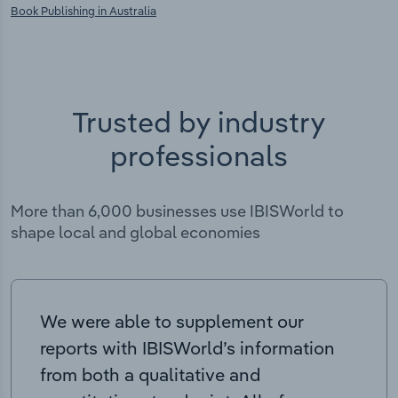
Book Publishing in Australia
Trusted by industry
professionals
More than 6,000 businesses use IBISWorld to
shape local and global economies
We were able to supplement our
reports with IBISWorld’s information
from both a qualitative and