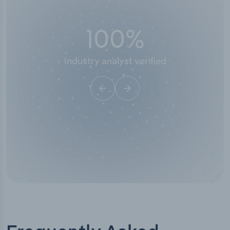
50,000
+
Industry titles