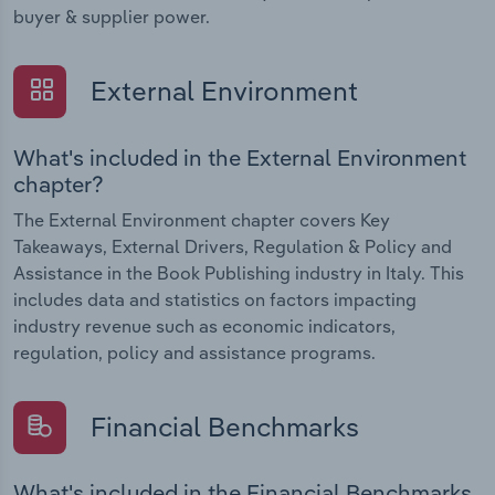
buyer & supplier power.
External Environment
What's included in the External Environment
chapter?
The External Environment chapter covers Key
Takeaways, External Drivers, Regulation & Policy and
Assistance in the Book Publishing industry in Italy. This
includes data and statistics on factors impacting
industry revenue such as economic indicators,
regulation, policy and assistance programs.
Financial Benchmarks
What's included in the Financial Benchmarks