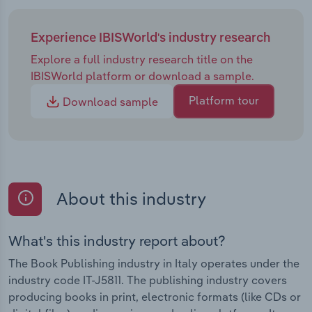
Experience IBISWorld's industry research
Explore a full industry research title on the
IBISWorld platform or download a sample.
Platform tour
Download sample
About this industry
What's this industry report about?
The Book Publishing industry in Italy operates under the
industry code IT-J5811. The publishing industry covers
producing books in print, electronic formats (like CDs or