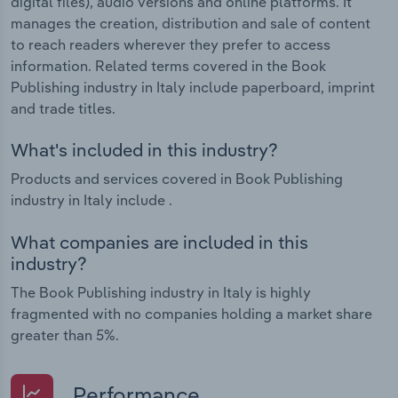
digital files), audio versions and online platforms. It
manages the creation, distribution and sale of content
to reach readers wherever they prefer to access
information. Related terms covered in the Book
Publishing industry in Italy include paperboard, imprint
and trade titles.
What's included in this industry?
Products and services covered in Book Publishing
industry in Italy include .
What companies are included in this
industry?
The Book Publishing industry in Italy is highly
fragmented with no companies holding a market share
greater than 5%.
Performance