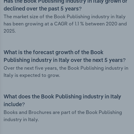
Has the Book Publishing industry in Italy grown or
declined over the past 5 years?
The market size of the Book Publishing industry in Italy
has been growing at a CAGR of 1.1 % between 2020 and
2025.
What is the forecast growth of the Book
Publishing industry in Italy over the next 5 years?
Over the next five years, the Book Publishing industry in
Italy is expected to grow.
What does the Book Publishing industry in Italy
include?
Books and Brochures are part of the Book Publishing
industry in Italy.