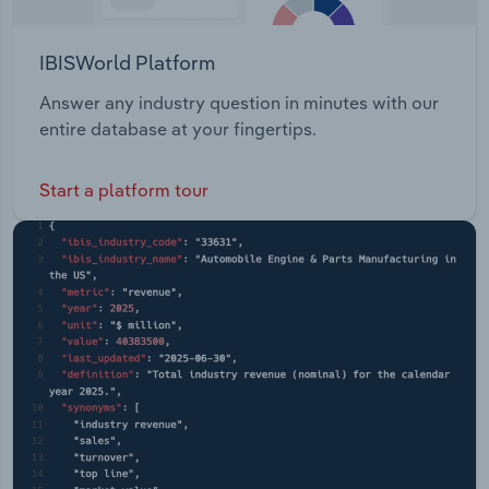
IBISWorld Platform
Answer any industry question in minutes with our
entire database at your fingertips.
Start a platform tour