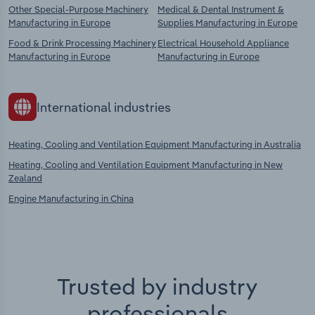
Other Special-Purpose Machinery
Medical & Dental Instrument &
Manufacturing in Europe
Supplies Manufacturing in Europe
Food & Drink Processing Machinery
Electrical Household Appliance
Manufacturing in Europe
Manufacturing in Europe
International industries
Heating, Cooling and Ventilation Equipment Manufacturing in Australia
Heating, Cooling and Ventilation Equipment Manufacturing in New
Zealand
Engine Manufacturing in China
Trusted by industry
professionals