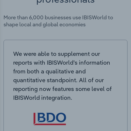
More than 6,000 businesses use IBISWorld to
shape local and global economies
We were able to supplement our
reports with IBISWorld’s information
from both a qualitative and
quantitative standpoint. All of our
reporting now features some level of
IBISWorld integration.