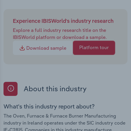
by providing clients with comprehensive data
analytics on the performance of their furnaces and
ovens, reducing furnace downtime and enhancing
Experience IBISWorld's industry research
overall fuel efficiency for clients.
Explore a full industry research title on the
IBISWorld platform or download a sample.
Platform tour
Download sample
About this industry
What's this industry report about?
The Oven, Furnace & Furnace Burner Manufacturing
industry in Ireland operates under the SIC industry code
IE-C2815. Companies in this industry manufacture