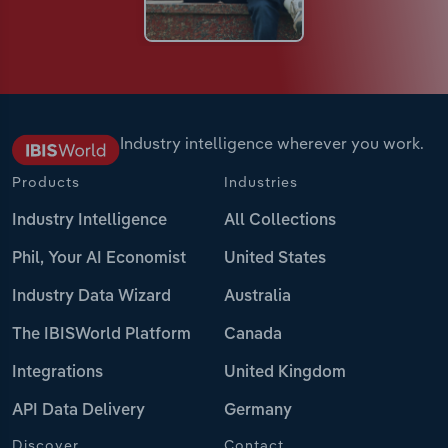
Industry intelligence wherever you work.
Products
Industries
Industry Intelligence
All Collections
Phil, Your AI Economist
United States
Industry Data Wizard
Australia
The IBISWorld Platform
Canada
Integrations
United Kingdom
API Data Delivery
Germany
Discover
Contact