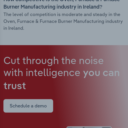
Burner Manufacturing industry in Ireland?
The level of competition is moderate and steady in the
Oven, Furnace & Furnace Burner Manufacturing industry
in Ireland.
Cut through the noise
with intelligence
you can
trust
Schedule a demo