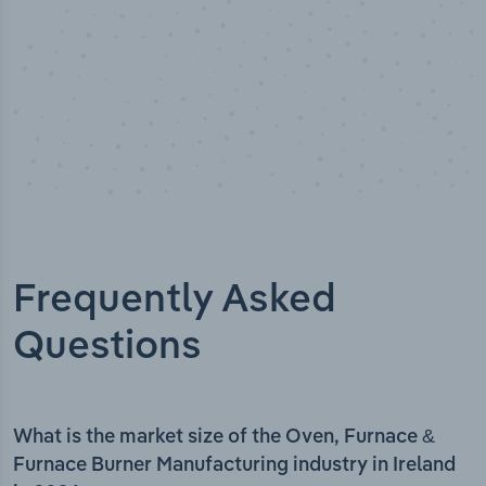
Frequently Asked
Questions
What is the market size of the Oven, Furnace &
Furnace Burner Manufacturing industry in Ireland