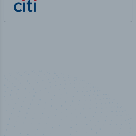
50,000
+
Industry titles