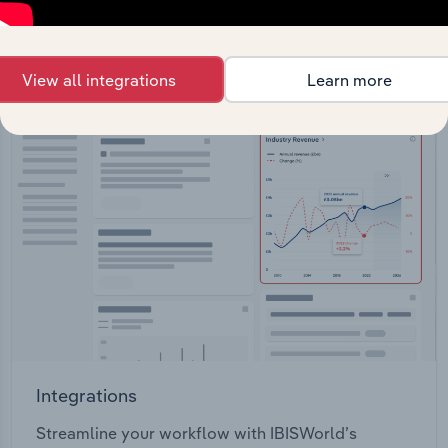
View API documentation
View all integrations
Learn more
Integrations
Streamline your workflow with IBISWorld’s