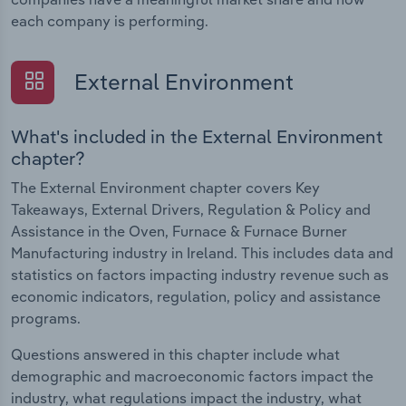
each company is performing.
External Environment
What's included in the External Environment
chapter?
The External Environment chapter covers Key
Takeaways, External Drivers, Regulation & Policy and
Assistance in the Oven, Furnace & Furnace Burner
Manufacturing industry in Ireland. This includes data and
statistics on factors impacting industry revenue such as
economic indicators, regulation, policy and assistance
programs.
Questions answered in this chapter include what
demographic and macroeconomic factors impact the
industry, what regulations impact the industry, what