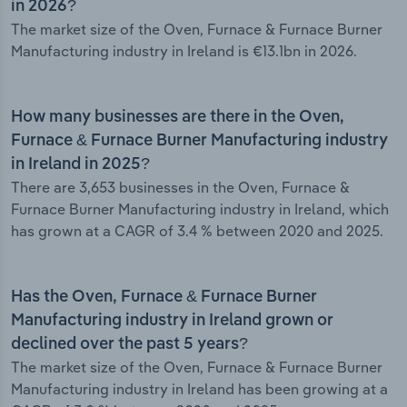
in 2026?
The market size of the Oven, Furnace & Furnace Burner
Manufacturing industry in Ireland is €13.1bn in 2026.
How many businesses are there in the Oven,
Furnace & Furnace Burner Manufacturing industry
in Ireland in 2025?
There are 3,653 businesses in the Oven, Furnace &
Furnace Burner Manufacturing industry in Ireland, which
has grown at a CAGR of 3.4 % between 2020 and 2025.
Has the Oven, Furnace & Furnace Burner
Manufacturing industry in Ireland grown or
declined over the past 5 years?
The market size of the Oven, Furnace & Furnace Burner
Manufacturing industry in Ireland has been growing at a