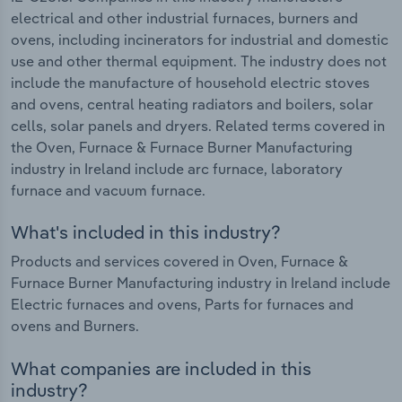
electrical and other industrial furnaces, burners and
ovens, including incinerators for industrial and domestic
use and other thermal equipment. The industry does not
include the manufacture of household electric stoves
and ovens, central heating radiators and boilers, solar
cells, solar panels and dryers. Related terms covered in
the Oven, Furnace & Furnace Burner Manufacturing
industry in Ireland include arc furnace, laboratory
furnace and vacuum furnace.
What's included in this industry?
Products and services covered in Oven, Furnace &
Furnace Burner Manufacturing industry in Ireland include
Electric furnaces and ovens, Parts for furnaces and
ovens and Burners.
What companies are included in this
industry?