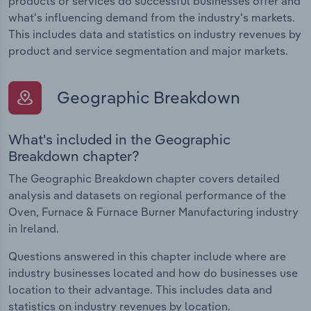
products or services do successful businesses offer and
what's influencing demand from the industry's markets.
This includes data and statistics on industry revenues by
product and service segmentation and major markets.
Geographic Breakdown
What's included in the Geographic
Breakdown chapter?
The Geographic Breakdown chapter covers detailed
analysis and datasets on regional performance of the
Oven, Furnace & Furnace Burner Manufacturing industry
in Ireland.
Questions answered in this chapter include where are
industry businesses located and how do businesses use
location to their advantage. This includes data and
statistics on industry revenues by location.