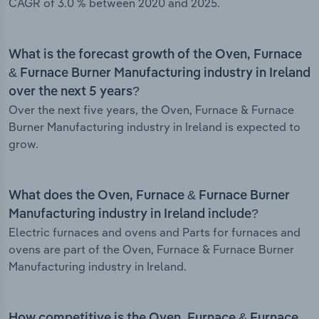
CAGR of 3.0 % between 2020 and 2025.
What is the forecast growth of the Oven, Furnace
& Furnace Burner Manufacturing industry in Ireland
over the next 5 years?
Over the next five years, the Oven, Furnace & Furnace
Burner Manufacturing industry in Ireland is expected to
grow.
What does the Oven, Furnace & Furnace Burner
Manufacturing industry in Ireland include?
Electric furnaces and ovens and Parts for furnaces and
ovens are part of the Oven, Furnace & Furnace Burner
Manufacturing industry in Ireland.
How competitive is the Oven, Furnace & Furnace