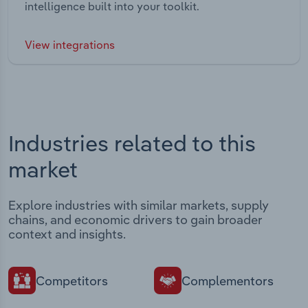
intelligence built into your toolkit.
View integrations
Industries related to this
market
Explore industries with similar markets, supply
chains, and economic drivers to gain broader
context and insights.
Competitors
Complementors