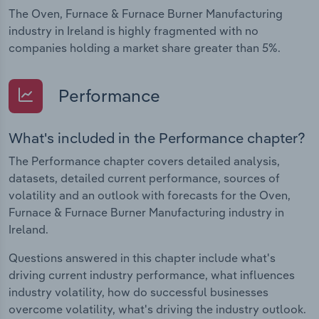
The Oven, Furnace & Furnace Burner Manufacturing
industry in Ireland is highly fragmented with no
companies holding a market share greater than 5%.
Performance
What's included in the Performance chapter?
The Performance chapter covers detailed analysis,
datasets, detailed current performance, sources of
volatility and an outlook with forecasts for the Oven,
Furnace & Furnace Burner Manufacturing industry in
Ireland.
Questions answered in this chapter include what's
driving current industry performance, what influences
industry volatility, how do successful businesses
overcome volatility, what's driving the industry outlook.