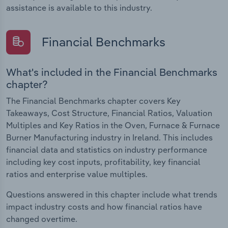
assistance is available to this industry.
Financial Benchmarks
What's included in the Financial Benchmarks
chapter?
The Financial Benchmarks chapter covers Key
Takeaways, Cost Structure, Financial Ratios, Valuation
Multiples and Key Ratios in the Oven, Furnace & Furnace
Burner Manufacturing industry in Ireland. This includes
financial data and statistics on industry performance
including key cost inputs, profitability, key financial
ratios and enterprise value multiples.
Questions answered in this chapter include what trends
impact industry costs and how financial ratios have
changed overtime.