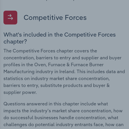
Competitive Forces
What's included in the Competitive Forces
chapter?
The Competitive Forces chapter covers the
concentration, barriers to entry and supplier and buyer
profiles in the Oven, Furnace & Furnace Burner
Manufacturing industry in Ireland. This includes data and
statistics on industry market share concentration,
barriers to entry, substitute products and buyer &
supplier power.
Questions answered in this chapter include what
impacts the industry's market share concentration, how
do successful businesses handle concentration, what
challenges do potential industry entrants face, how can