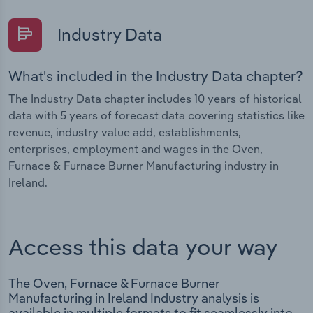
Industry Data
What's included in the Industry Data chapter?
The Industry Data chapter includes 10 years of historical
data with 5 years of forecast data covering statistics like
revenue, industry value add, establishments,
enterprises, employment and wages in the Oven,
Furnace & Furnace Burner Manufacturing industry in
Ireland.
Access this data your way
The Oven, Furnace & Furnace Burner
Manufacturing in Ireland Industry analysis is
available in multiple formats to fit seamlessly into