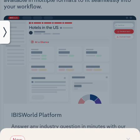
your workflow.
IBISWorld Platform
Answer any industry question in minutes with our
entire database at your fingertips.
×
New