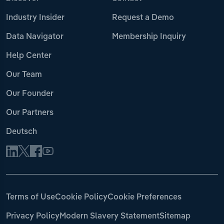
Industry Insider
Request a Demo
Data Navigator
Membership Inquiry
Help Center
Our Team
Our Founder
Our Partners
Deutsch
Terms of Use
Cookie Policy
Cookie Preferences
Privacy Policy
Modern Slavery Statement
Sitemap