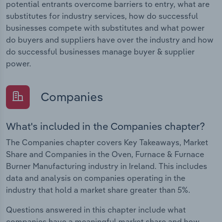
potential entrants overcome barriers to entry, what are
substitutes for industry services, how do successful
businesses compete with substitutes and what power
do buyers and suppliers have over the industry and how
do successful businesses manage buyer & supplier
power.
Companies
What's included in the Companies chapter?
The Companies chapter covers Key Takeaways, Market
Share and Companies in the Oven, Furnace & Furnace
Burner Manufacturing industry in Ireland. This includes
data and analysis on companies operating in the
industry that hold a market share greater than 5%.
Questions answered in this chapter include what
companies have a meaningful market share and how