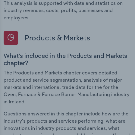
This analysis is supported with data and statistics on
industry revenues, costs, profits, businesses and
employees.
Products & Markets
What's included in the Products and Markets
chapter?
The Products and Markets chapter covers detailed
product and service segmentation, analysis of major
markets and international trade data for the for the
Oven, Furnace & Furnace Burner Manufacturing industry
in Ireland.
Questions answered in this chapter include how are the
industry's products and services performing, what are
innovations in industry products and services, what