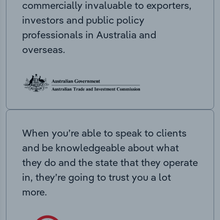
commercially invaluable to exporters,
investors and public policy
professionals in Australia and
overseas.
When you’re able to speak to clients
and be knowledgeable about what
they do and the state that they operate
in, they’re going to trust you a lot
more.