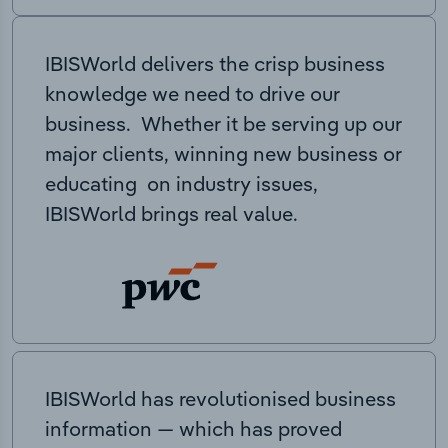
IBISWorld delivers the crisp business
knowledge we need to drive our
business. Whether it be serving up our
major clients, winning new business or
educating on industry issues,
IBISWorld brings real value.
IBISWorld has revolutionised business
information — which has proved