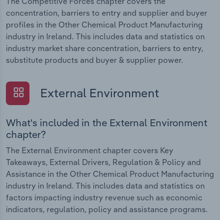
The Competitive Forces chapter covers the
concentration, barriers to entry and supplier and buyer
profiles in the Other Chemical Product Manufacturing
industry in Ireland. This includes data and statistics on
industry market share concentration, barriers to entry,
substitute products and buyer & supplier power.
External Environment
What's included in the External Environment
chapter?
The External Environment chapter covers Key
Takeaways, External Drivers, Regulation & Policy and
Assistance in the Other Chemical Product Manufacturing
industry in Ireland. This includes data and statistics on
factors impacting industry revenue such as economic
indicators, regulation, policy and assistance programs.