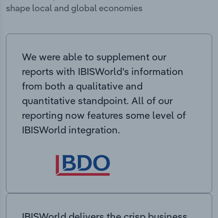
shape local and global economies
We were able to supplement our
reports with IBISWorld’s information
from both a qualitative and
quantitative standpoint. All of our
reporting now features some level of
IBISWorld integration.
IBISWorld delivers the crisp business