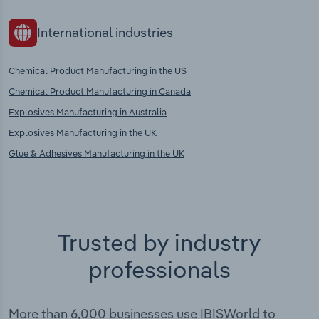
International industries
Chemical Product Manufacturing in the US
Chemical Product Manufacturing in Canada
Explosives Manufacturing in Australia
Explosives Manufacturing in the UK
Glue & Adhesives Manufacturing in the UK
Trusted by industry
professionals
More than 6,000 businesses use IBISWorld to