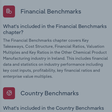
Financial Benchmarks
What's included in the Financial Benchmarks
chapter?
The Financial Benchmarks chapter covers Key
Takeaways, Cost Structure, Financial Ratios, Valuation
Multiples and Key Ratios in the Other Chemical Product
Manufacturing industry in Ireland. This includes financial
data and statistics on industry performance including
key cost inputs, profitability, key financial ratios and
enterprise value multiples.
Country Benchmarks
What's included in the Country Benchmarks