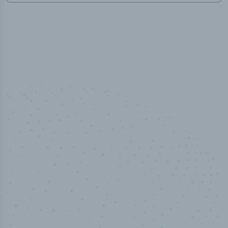
50,000
+
Industry titles