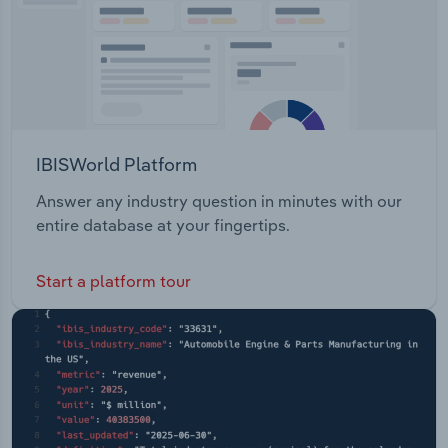
IBISWorld Platform
Answer any industry question in minutes with our
entire database at your fingertips.
Start a platform tour