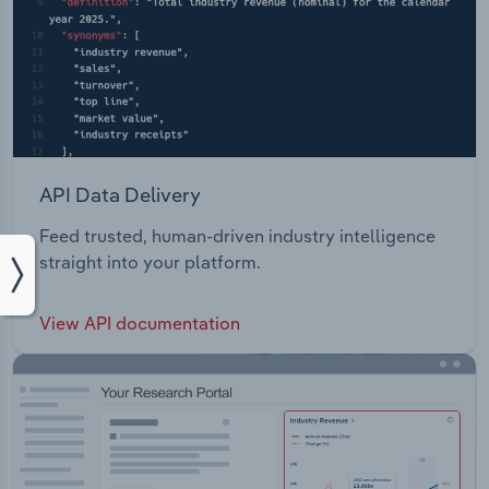
API Data Delivery
Feed trusted, human-driven industry intelligence
straight into your platform.
View API documentation