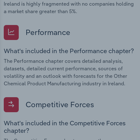
Ireland is highly fragmented with no companies holding
a market share greater than 5%.
Performance
What's included in the Performance chapter?
The Performance chapter covers detailed analysis,
datasets, detailed current performance, sources of
volatility and an outlook with forecasts for the Other
Chemical Product Manufacturing industry in Ireland.
Competitive Forces
What's included in the Competitive Forces
chapter?