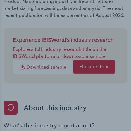
Product Manufacturing industry in Ireland includes
market sizing, forecasting, data and analysis. The most
recent publication will be as current as of August 2026.
Experience IBISWorld's industry research
Explore a full industry research title on the
IBISWorld platform or download a sample.
Platform tour
Download sample
About this industry
What's this industry report about?