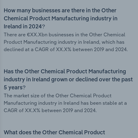
How many businesses are there in the Other
Chemical Product Manufacturing industry in
Ireland in 2024?
There are €XX.Xbn businesses in the Other Chemical
Product Manufacturing industry in Ireland, which has
declined at a CAGR of XX.X% between 2019 and 2024.
Has the Other Chemical Product Manufacturing
industry in Ireland grown or declined over the past
5 years?
The market size of the Other Chemical Product
Manufacturing industry in Ireland has been stable at a
CAGR of XX.X% between 2019 and 2024.
What does the Other Chemical Product