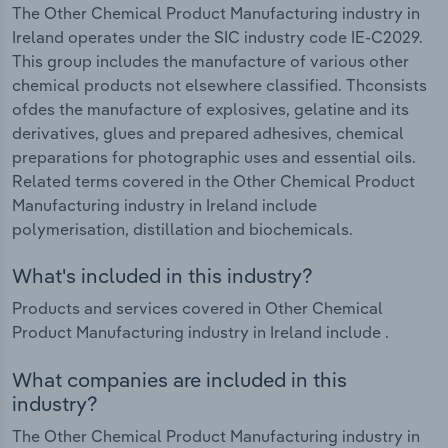
The Other Chemical Product Manufacturing industry in
Ireland operates under the SIC industry code IE-C2029.
This group includes the manufacture of various other
chemical products not elsewhere classified. Thconsists
ofdes the manufacture of explosives, gelatine and its
derivatives, glues and prepared adhesives, chemical
preparations for photographic uses and essential oils.
Related terms covered in the Other Chemical Product
Manufacturing industry in Ireland include
polymerisation, distillation and biochemicals.
What's included in this industry?
Products and services covered in Other Chemical
Product Manufacturing industry in Ireland include .
What companies are included in this
industry?
The Other Chemical Product Manufacturing industry in