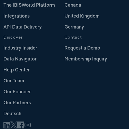
The IBISWorld Platform
Canada
Integrations
United Kingdom
API Data Delivery
Germany
Discover
Contact
Industry Insider
Request a Demo
Data Navigator
Membership Inquiry
Help Center
Our Team
Our Founder
Our Partners
Deutsch