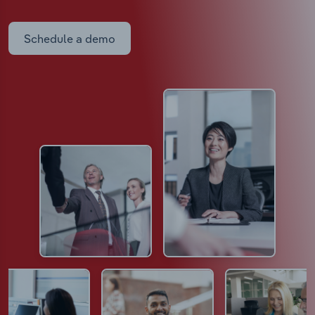
Schedule a demo