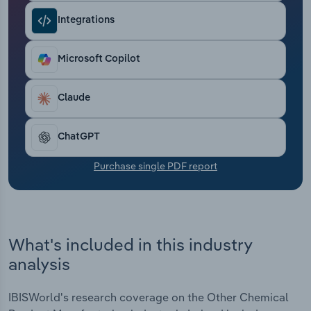
Transportation and Warehousing
Integrations
Utilities
Microsoft Copilot
Wholesale Trade
Claude
ChatGPT
Purchase single PDF report
What's included in this industry
analysis
IBISWorld's research coverage on the Other Chemical