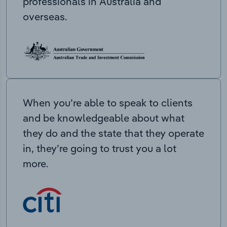
professionals in Australia and
overseas.
When you’re able to speak to clients
and be knowledgeable about what
they do and the state that they operate
in, they’re going to trust you a lot
more.