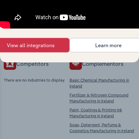
Industries related to this
market
Explore industries with similar markets, supply
chains, and economic drivers to gain broader
context and insights.
View all integrations
Learn more
Competitors
Complementors
There are no industries to display.
Basic Chemical Manufacturing in
Ireland
Fertilizer & Nitrogen Compound
Manufacturing in Ireland
Paint, Coatings & Printing Ink
Manufacturing in Ireland
Soap, Detergent, Perfume &
Cosmetics Manufacturing in Ireland