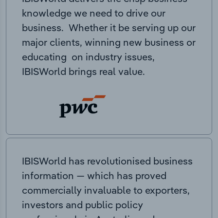
knowledge we need to drive our
business. Whether it be serving up our
major clients, winning new business or
educating on industry issues,
IBISWorld brings real value.
IBISWorld has revolutionised business
information — which has proved
commercially invaluable to exporters,
investors and public policy