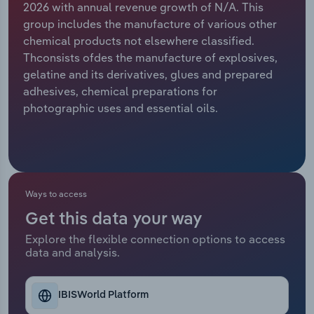
2026 with annual revenue growth of N/A. This
group includes the manufacture of various other
Relpro
Marketing
Accommodation & Food Services
Industry Classifications
chemical products not elsewhere classified.
Thconsists ofdes the manufacture of explosives,
Private Equity
Mining
gelatine and its derivatives, glues and prepared
adhesives, chemical preparations for
Procurement
Personal Services
photographic uses and essential oils.
Sales
Professional, Scientific and Technical
Services
Public Administration & Safety
Ways to access
Get this data your way
Real Estate, Rental & Leasing
Explore the flexible connection options to access
data and analysis.
Retail Trade
Thematic Reports
IBISWorld Platform