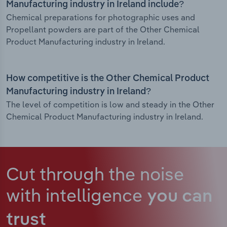
Manufacturing industry in Ireland include?
Chemical preparations for photographic uses and
Propellant powders are part of the Other Chemical
Product Manufacturing industry in Ireland.
How competitive is the Other Chemical Product
Manufacturing industry in Ireland?
The level of competition is low and steady in the Other
Chemical Product Manufacturing industry in Ireland.
Cut through the noise
with intelligence
you can
trust