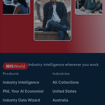
Industry intelligence wherever you work.
Products
Industries
Industry Intelligence
All Collections
Phil, Your AI Economist
United States
Industry Data Wizard
Australia