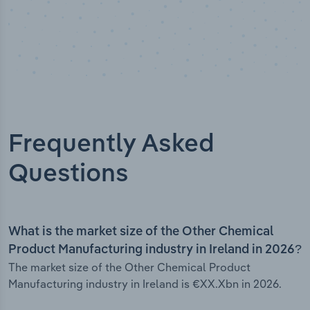
Frequently Asked
Questions
What is the market size of the Other Chemical
Product Manufacturing industry in Ireland in 2026?
The market size of the Other Chemical Product
Manufacturing industry in Ireland is €XX.Xbn in 2026.