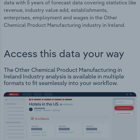
data with 5 years of forecast data covering statistics like
revenue, industry value add, establishments,
enterprises, employment and wages in the Other
Chemical Product Manufacturing industry in Ireland.
Access this data your way
The Other Chemical Product Manufacturing in
Ireland Industry analysis is available in multiple
formats to fit seamlessly into your workflow.