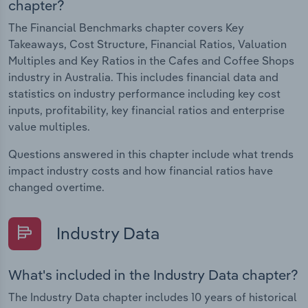
chapter?
The Financial Benchmarks chapter covers Key
Takeaways, Cost Structure, Financial Ratios, Valuation
Multiples and Key Ratios in the Cafes and Coffee Shops
industry in Australia. This includes financial data and
statistics on industry performance including key cost
inputs, profitability, key financial ratios and enterprise
value multiples.
Questions answered in this chapter include what trends
impact industry costs and how financial ratios have
changed overtime.
Industry Data
What's included in the Industry Data chapter?
The Industry Data chapter includes 10 years of historical