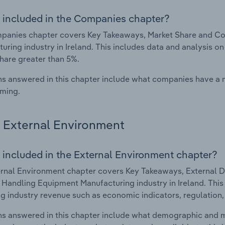
 included in the Companies chapter?
anies chapter covers Key Takeaways, Market Share and Com
uring industry in Ireland. This includes data and analysis on
hare greater than 5%.
s answered in this chapter include what companies have a
rming.
External Environment
 included in the External Environment chapter?
rnal Environment chapter covers Key Takeaways, External Dr
& Handling Equipment Manufacturing industry in Ireland. This 
g industry revenue such as economic indicators, regulation
s answered in this chapter include what demographic and 