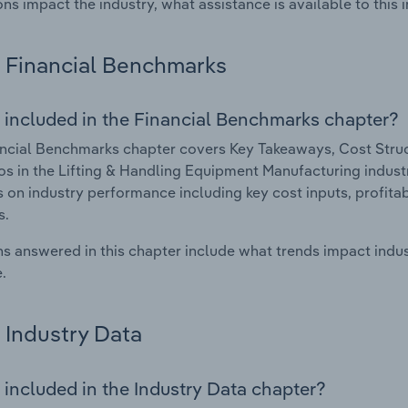
ons impact the industry, what assistance is available to this i
Financial Benchmarks
 included in the Financial Benchmarks chapter?
ncial Benchmarks chapter covers Key Takeaways, Cost Struct
os in the Lifting & Handling Equipment Manufacturing industry
cs on industry performance including key cost inputs, profitabi
s.
s answered in this chapter include what trends impact indu
.
Industry Data
 included in the Industry Data chapter?