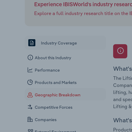
Experience IBISWorld's industry resear
Explore a full industry research title on th
Industry Coverage
About this Industry
What's
Performance
The Lift
Products and Markets
Companie
lifting,
Geographic Breakdown
and spec
Lifting 
Competitive Forces
What's 
Companies
Products