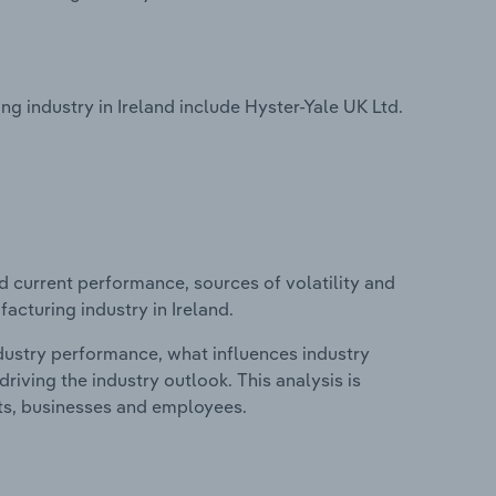
 industry in Ireland include Hyster-Yale UK Ltd.
d current performance, sources of volatility and
acturing industry in Ireland.
ndustry performance, what influences industry
riving the industry outlook. This analysis is
its, businesses and employees.