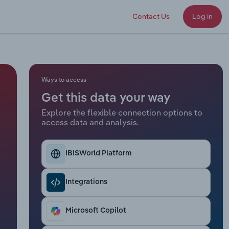
Contact Us
Log in
Ways to access
Get this data your way
Explore the flexible connection options to
access data and analysis.
IBISWorld Platform
Integrations
Microsoft Copilot