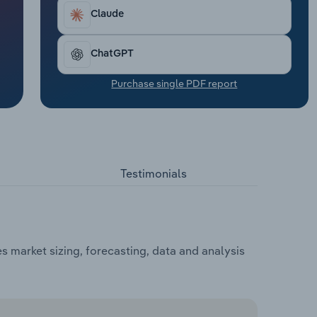
Claude
ChatGPT
Purchase single PDF report
Testimonials
s market sizing, forecasting, data and analysis