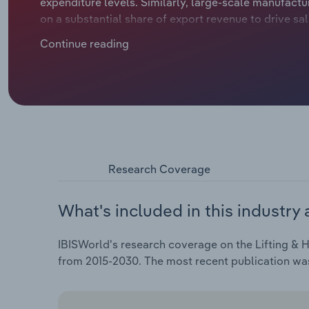
expenditure levels. Similarly, large-scale manufactu
on a substantial share of export revenue to drive sa
revenue. Growing demand for warehouse and storage
Continue reading
pandemic, while weak business sentiment during h
Research Coverage
What's included in this industry 
IBISWorld's research coverage on the Lifting & H
from 2015-2030. The most recent publication was