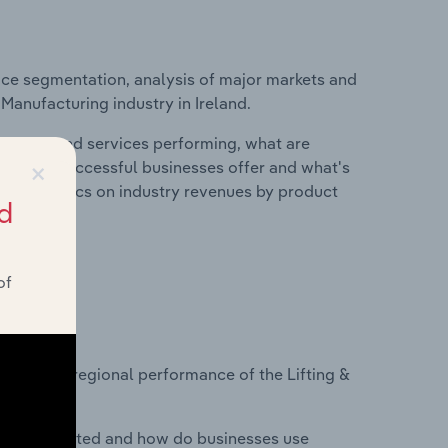
ice segmentation, analysis of major markets and
 Manufacturing industry in Ireland.
roducts and services performing, what are
×
vices do successful businesses offer and what's
nd statistics on industry revenues by product
d
of
?
asets on regional performance of the Lifting &
nesses located and how do businesses use