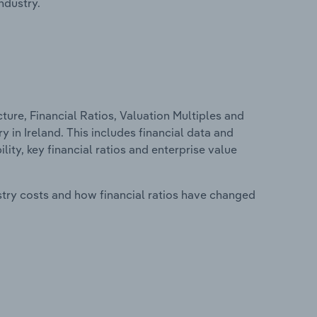
ndustry.
ure, Financial Ratios, Valuation Multiples and
 in Ireland. This includes financial data and
lity, key financial ratios and enterprise value
stry costs and how financial ratios have changed