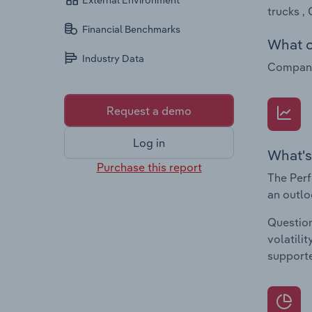
External Environment
trucks ,
Financial Benchmarks
What c
Industry Data
Companie
Request a demo
Log in
What's
Purchase this report
The Perf
an outlo
Question
volatili
supporte