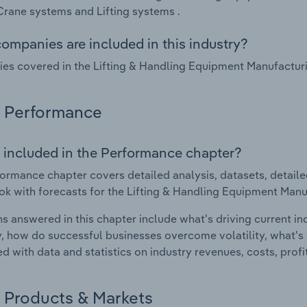
 Crane systems and Lifting systems .
ompanies are included in this industry?
s covered in the Lifting & Handling Equipment Manufacturing
Performance
 included in the Performance chapter?
ormance chapter covers detailed analysis, datasets, detaile
ok with forecasts for the Lifting & Handling Equipment Manuf
s answered in this chapter include what's driving current i
ty, how do successful businesses overcome volatility, what's d
d with data and statistics on industry revenues, costs, prof
Products & Markets