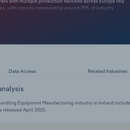
rers with multiple production facilities across Europe rely
les, with exports representing around 70% of industry
 propelled revenue growth in the lead-up to the
indered revenue growth somewhat.
Data Access
Related Industries
analysis
andling Equipment Manufacturing industry in Ireland include
 released April 2025.