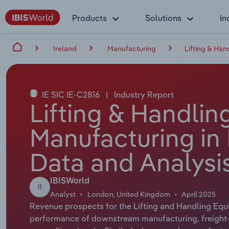
Products
Solutions
In
Ireland
Manufacturing
Lifting & Han
IE SIC IE-C2816
|
Industry Report
Lifting & Handli
Manufacturing in 
Data and Analysi
IBISWorld
II
Analyst
London, United Kingdom
April 2025
Revenue prospects for the Lifting and Handling Equ
performance of downstream manufacturing, freight-h