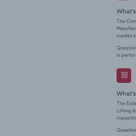
What's
The Comp
Manufact
market s
Question
is perfo
What's
The Exte
Lifting 
impactin
Question