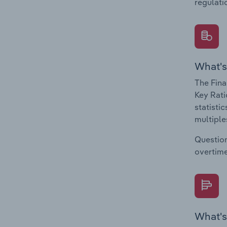
regulati
What's
The Fina
Key Rati
statisti
multiple
Question
overtime
What's