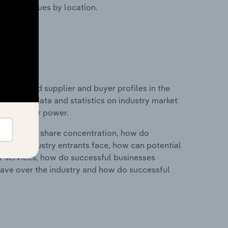
ustry revenues by location.
 entry and supplier and buyer profiles in the
 includes data and statistics on industry market
r & supplier power.
ry's market share concentration, how do
ntial industry entrants face, how can potential
ry services, how do successful businesses
ave over the industry and how do successful