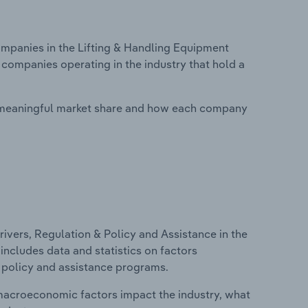
panies in the Lifting & Handling Equipment
 companies operating in the industry that hold a
 meaningful market share and how each company
ivers, Regulation & Policy and Assistance in the
includes data and statistics on factors
, policy and assistance programs.
macroeconomic factors impact the industry, what