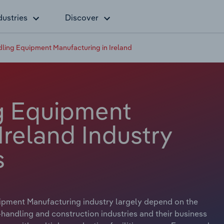
dustries
Discover
dling Equipment Manufacturing in Ireland
ng Equipment
Ireland Industry
s
ipment Manufacturing industry largely depend on the
andling and construction industries and their business