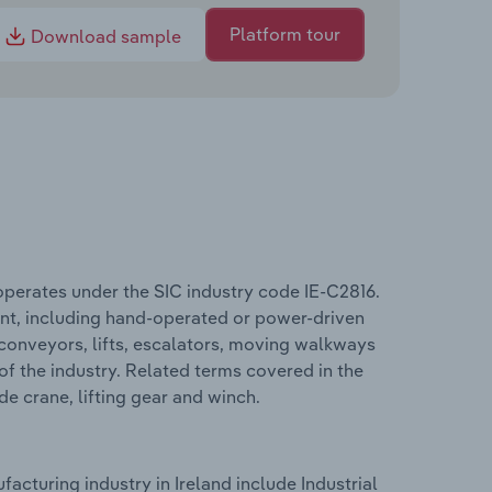
Platform tour
Download sample
operates under the SIC industry code IE-C2816.
nt, including hand-operated or power-driven
 conveyors, lifts, escalators, moving walkways
 of the industry. Related terms covered in the
e crane, lifting gear and winch.
cturing industry in Ireland include Industrial