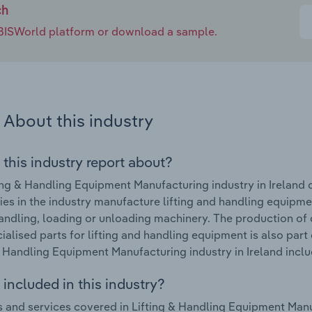
ch
e IBISWorld platform or download a sample.
About this industry
 this industry report about?
ing & Handling Equipment Manufacturing industry in Ireland 
s in the industry manufacture lifting and handling equipme
 handling, loading or unloading machinery. The production of
ialised parts for lifting and handling equipment is also part
& Handling Equipment Manufacturing industry in Ireland includ
included in this industry?
 and services covered in Lifting & Handling Equipment Manufa