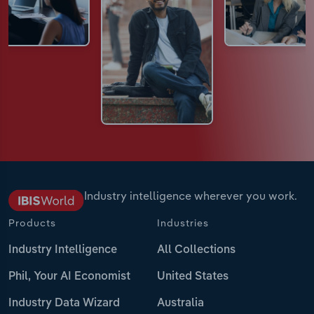
Industry intelligence wherever you work.
Products
Industries
Industry Intelligence
All Collections
Phil, Your AI Economist
United States
Industry Data Wizard
Australia