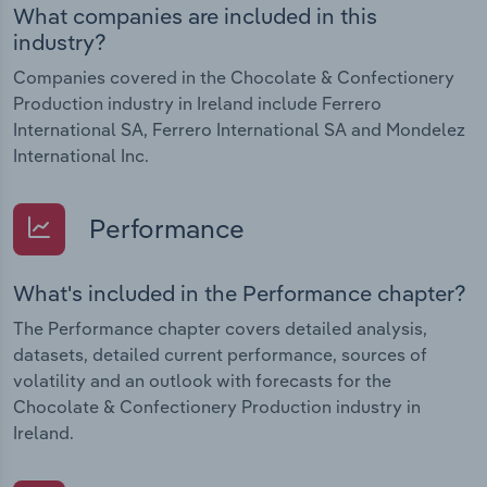
What companies are included in this
industry?
Companies covered in the Chocolate & Confectionery
Production industry in Ireland include Ferrero
International SA, Ferrero International SA and Mondelez
International Inc.
Performance
What's included in the Performance chapter?
The Performance chapter covers detailed analysis,
datasets, detailed current performance, sources of
volatility and an outlook with forecasts for the
Chocolate & Confectionery Production industry in
Ireland.