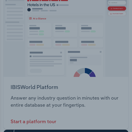
IBISWorld Platform
Answer any industry question in minutes with our
entire database at your fingertips.
Start a platform tour