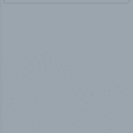
50,000
+
Industry titles