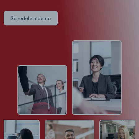
Schedule a demo