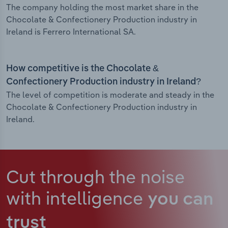
The company holding the most market share in the
Chocolate & Confectionery Production industry in
Ireland is Ferrero International SA.
How competitive is the Chocolate &
Confectionery Production industry in Ireland?
The level of competition is moderate and steady in the
Chocolate & Confectionery Production industry in
Ireland.
Cut through the noise
with intelligence
you can
trust