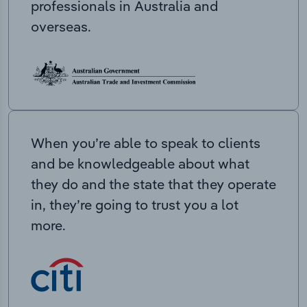
professionals in Australia and
overseas.
When you’re able to speak to clients
and be knowledgeable about what
they do and the state that they operate
in, they’re going to trust you a lot
more.