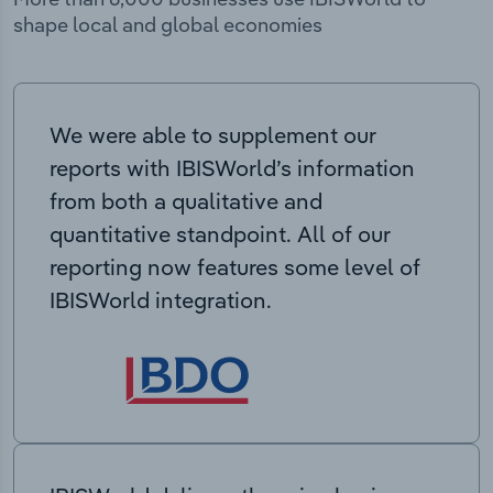
shape local and global economies
We were able to supplement our
reports with IBISWorld’s information
from both a qualitative and
quantitative standpoint. All of our
reporting now features some level of
IBISWorld integration.