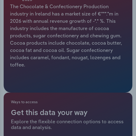
The Chocolate & Confectionery Production
Relpro
Marketing
Accommodation & Food Services
Industry Classifications
industry in Ireland has a market size of €***.*m in
2026 with annual revenue growth of -*.* %. This
Private Equity
Mining
industry includes the manufacture of cocoa
products, sugar confectionery and chewing gum.
Procurement
Personal Services
Cocoa products include chocolate, cocoa butter,
cocoa fat and cocoa oil. Sugar confectionery
Sales
Professional, Scientific and Technical
includes caramel, fondant, nougat, lozenges and
Services
toffee.
Public Administration & Safety
Real Estate, Rental & Leasing
Ways to access
Retail Trade
Get this data your way
Explore the flexible connection options to access
Thematic Reports
data and analysis.