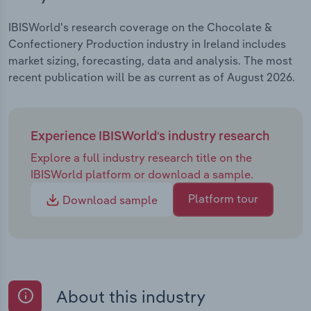
IBISWorld's research coverage on the Chocolate &
Confectionery Production industry in Ireland includes
market sizing, forecasting, data and analysis. The most
recent publication will be as current as of August 2026.
Experience IBISWorld's industry research
Explore a full industry research title on the
IBISWorld platform or download a sample.
Platform tour
Download sample
About this industry