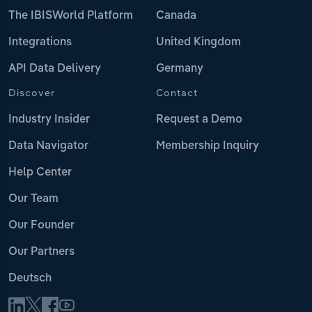
The IBISWorld Platform
Canada
Integrations
United Kingdom
API Data Delivery
Germany
Discover
Contact
Industry Insider
Request a Demo
Data Navigator
Membership Inquiry
Help Center
Our Team
Our Founder
Our Partners
Deutsch