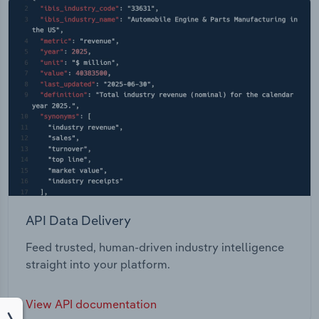
API Data Delivery
Feed trusted, human-driven industry intelligence
straight into your platform.
View API documentation