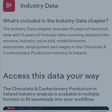
Industry Data
What's included in the Industry Data chapter?
The Industry Data chapter includes 10 years of historical
data with 5 years of forecast data covering statistics like
revenue, industry value add, establishments,
enterprises, employment and wages in the Chocolate &
Confectionery Production industry in Ireland.
Access this data your way
The Chocolate & Confectionery Production in
Ireland Industry analysis is available in multiple
formats to fit seamlessly into your workflow.