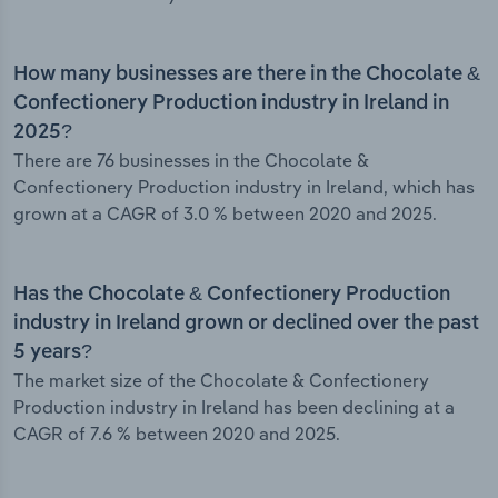
How many businesses are there in the Chocolate &
Confectionery Production industry in Ireland in
2025?
There are 76 businesses in the Chocolate &
Confectionery Production industry in Ireland, which has
grown at a CAGR of 3.0 % between 2020 and 2025.
Has the Chocolate & Confectionery Production
industry in Ireland grown or declined over the past
5 years?
The market size of the Chocolate & Confectionery
Production industry in Ireland has been declining at a
CAGR of 7.6 % between 2020 and 2025.