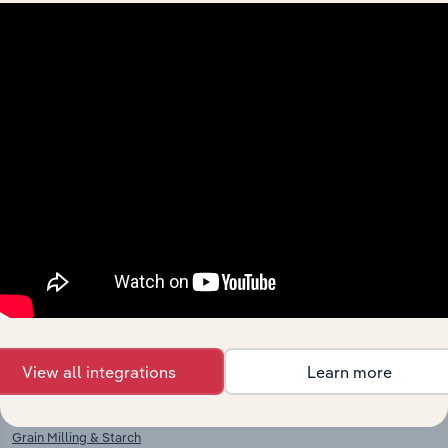
Industries related to this
market
Explore industries with similar markets, supply
chains, and economic drivers to gain broader
context and insights.
Competitors
Complementors
View all integrations
Learn more
Other Chemical Product
Sugar Production in Ireland
Manufacturing in Ireland
Grain Milling & Starch