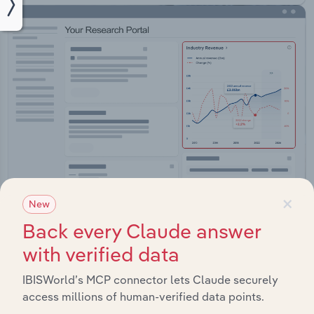
×
New
Back every Claude answer
Integrations
with verified data
Streamline your workflow with IBISWorld’s
intelligence built into your toolkit.
IBISWorld’s MCP connector lets Claude securely
access millions of human-verified data points.
View integrations