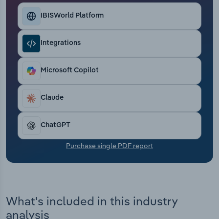
Transportation and Warehousing
IBISWorld Platform
Utilities
Integrations
Wholesale Trade
Microsoft Copilot
Claude
ChatGPT
Purchase single PDF report
What's included in this industry
analysis