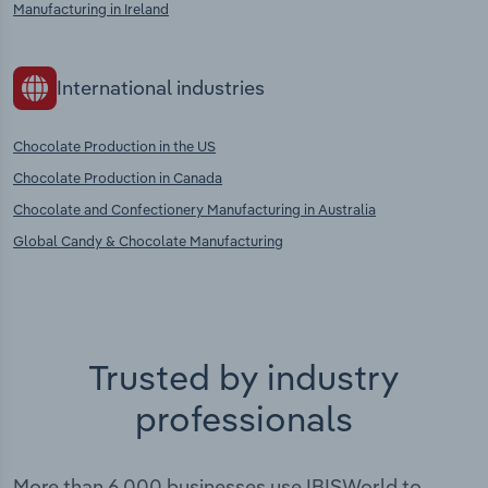
Manufacturing in Ireland
International industries
Chocolate Production in the US
Chocolate Production in Canada
Chocolate and Confectionery Manufacturing in Australia
Global Candy & Chocolate Manufacturing
Trusted by industry
professionals
More than 6,000 businesses use IBISWorld to