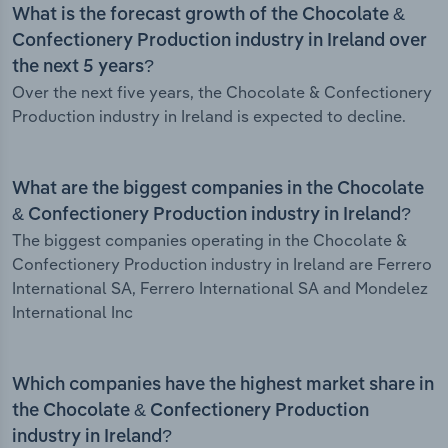
What is the forecast growth of the Chocolate &
Confectionery Production industry in Ireland over
the next 5 years?
Over the next five years, the Chocolate & Confectionery
Production industry in Ireland is expected to decline.
What are the biggest companies in the Chocolate
& Confectionery Production industry in Ireland?
The biggest companies operating in the Chocolate &
Confectionery Production industry in Ireland are Ferrero
International SA, Ferrero International SA and Mondelez
International Inc
Which companies have the highest market share in
the Chocolate & Confectionery Production
industry in Ireland?