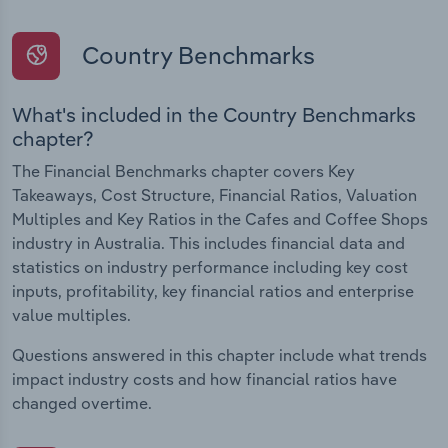
Country Benchmarks
What's included in the Country Benchmarks
chapter?
The Financial Benchmarks chapter covers Key
Takeaways, Cost Structure, Financial Ratios, Valuation
Multiples and Key Ratios in the Cafes and Coffee Shops
industry in Australia. This includes financial data and
statistics on industry performance including key cost
inputs, profitability, key financial ratios and enterprise
value multiples.
Questions answered in this chapter include what trends
impact industry costs and how financial ratios have
changed overtime.