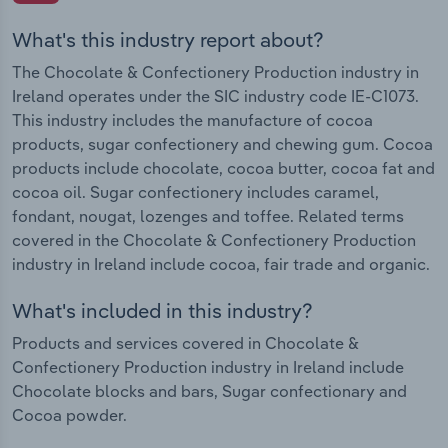
What's this industry report about?
The Chocolate & Confectionery Production industry in
Ireland operates under the SIC industry code IE-C1073.
This industry includes the manufacture of cocoa
products, sugar confectionery and chewing gum. Cocoa
products include chocolate, cocoa butter, cocoa fat and
cocoa oil. Sugar confectionery includes caramel,
fondant, nougat, lozenges and toffee. Related terms
covered in the Chocolate & Confectionery Production
industry in Ireland include cocoa, fair trade and organic.
What's included in this industry?
Products and services covered in Chocolate &
Confectionery Production industry in Ireland include
Chocolate blocks and bars, Sugar confectionary and
Cocoa powder.