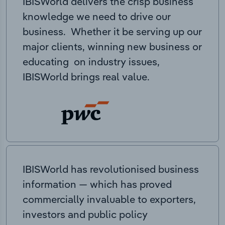
IBISWorld delivers the crisp business
knowledge we need to drive our
business. Whether it be serving up our
major clients, winning new business or
educating on industry issues,
IBISWorld brings real value.
IBISWorld has revolutionised business
information — which has proved
commercially invaluable to exporters,
investors and public policy