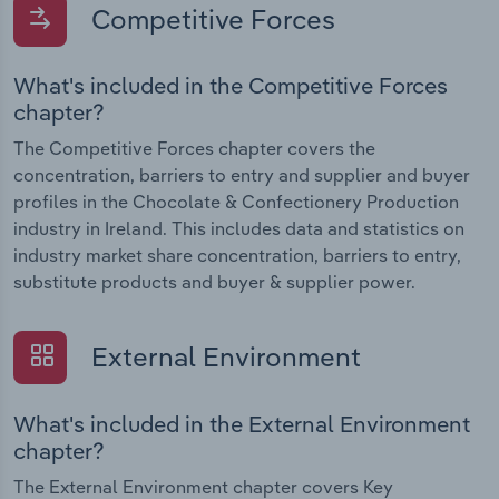
Competitive Forces
What's included in the Competitive Forces
chapter?
The Competitive Forces chapter covers the
concentration, barriers to entry and supplier and buyer
profiles in the Chocolate & Confectionery Production
industry in Ireland. This includes data and statistics on
industry market share concentration, barriers to entry,
substitute products and buyer & supplier power.
External Environment
What's included in the External Environment
chapter?
The External Environment chapter covers Key