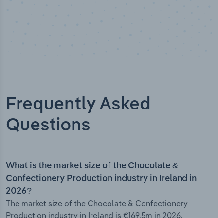
Frequently Asked
Questions
What is the market size of the Chocolate &
Confectionery Production industry in Ireland in
2026?
The market size of the Chocolate & Confectionery
Production industry in Ireland is €169.5m in 2026.