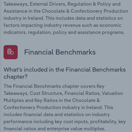
Takeaways, External Drivers, Regulation & Policy and
Assistance in the Chocolate & Confectionery Production
industry in Ireland. This includes data and statistics on
factors impacting industry revenue such as economic
indicators, regulation, policy and assistance programs.
Financial Benchmarks
What's included in the Financial Benchmarks
chapter?
The Financial Benchmarks chapter covers Key
Takeaways, Cost Structure, Financial Ratios, Valuation
Multiples and Key Ratios in the Chocolate &
Confectionery Production industry in Ireland. This
includes financial data and statistics on industry
performance including key cost inputs, profitability, key
financial ratios and enterprise value multiples.