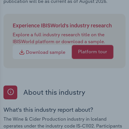
publication will be as current as of August 2026.
Experience IBISWorld's industry research
Explore a full industry research title on the
IBISWorld platform or download a sample.
Platform tour
Download sample
About this industry
What's this industry report about?
The Wine & Cider Production industry in Iceland
operates under the industry code IS-C1102. Participants