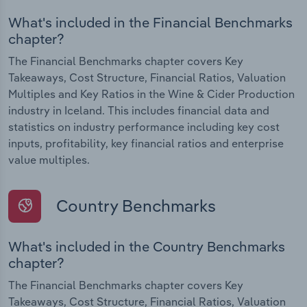
What's included in the Financial Benchmarks
chapter?
The Financial Benchmarks chapter covers Key
Takeaways, Cost Structure, Financial Ratios, Valuation
Multiples and Key Ratios in the Wine & Cider Production
industry in Iceland. This includes financial data and
statistics on industry performance including key cost
inputs, profitability, key financial ratios and enterprise
value multiples.
Country Benchmarks
What's included in the Country Benchmarks
chapter?
The Financial Benchmarks chapter covers Key
Takeaways, Cost Structure, Financial Ratios, Valuation