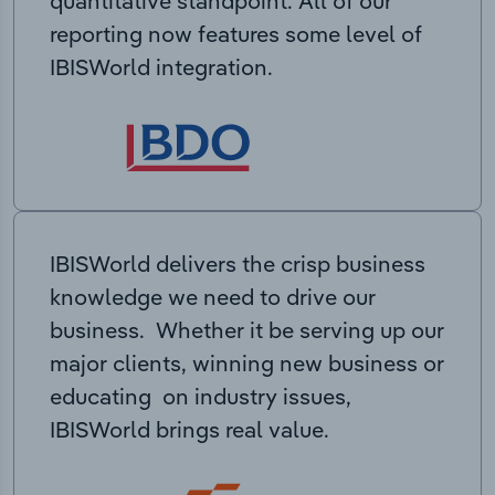
quantitative standpoint. All of our
reporting now features some level of
IBISWorld integration.
IBISWorld delivers the crisp business
knowledge we need to drive our
business. Whether it be serving up our
major clients, winning new business or
educating on industry issues,
IBISWorld brings real value.