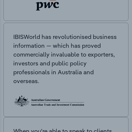
IBISWorld has revolutionised business
information — which has proved
commercially invaluable to exporters,
investors and public policy
professionals in Australia and
overseas.
When you’re able to speak to clients