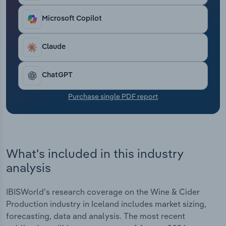
Transportation and Warehousing
Microsoft Copilot
Utilities
Claude
Wholesale Trade
ChatGPT
Purchase single PDF report
What's included in this industry
analysis
IBISWorld's research coverage on the Wine & Cider
Production industry in Iceland includes market sizing,
forecasting, data and analysis. The most recent