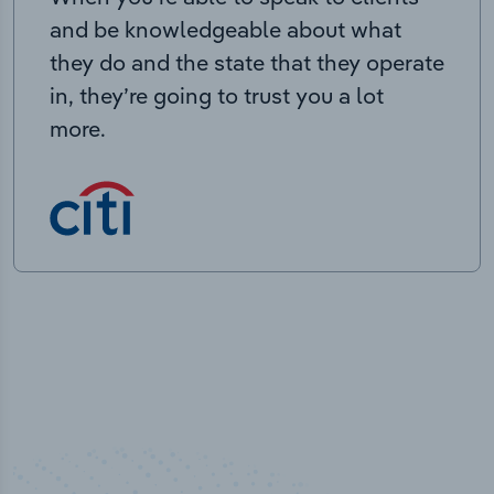
and be knowledgeable about what
they do and the state that they operate
in, they’re going to trust you a lot
more.