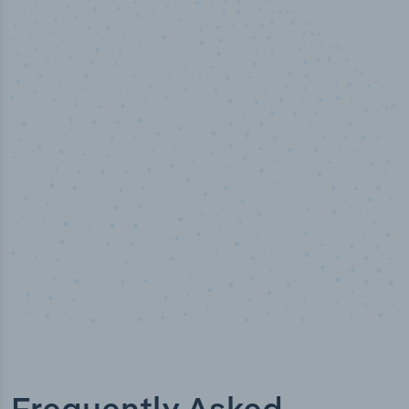
50,000
+
Industry titles