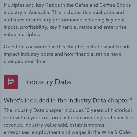
Multiples and Key Ratios in the Cafes and Coffee Shops
industry in Australia. This includes financial data and
statistics on industry performance including key cost
inputs, profitability, key financial ratios and enterprise
value multiples.
Questions answered in this chapter include what trends
impact industry costs and how financial ratios have
changed overtime.
Industry Data
What's included in the Industry Data chapter?
The Industry Data chapter includes 10 years of historical
data with 5 years of forecast data covering statistics like
revenue, industry value add, establishments,
enterprises, employment and wages in the Wine & Cider