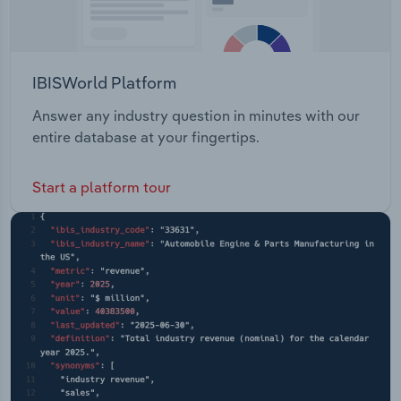
IBISWorld Platform
Answer any industry question in minutes with our
entire database at your fingertips.
Start a platform tour