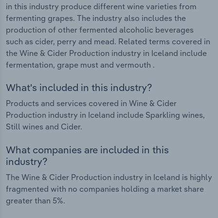
in this industry produce different wine varieties from
fermenting grapes. The industry also includes the
production of other fermented alcoholic beverages
such as cider, perry and mead. Related terms covered in
the Wine & Cider Production industry in Iceland include
fermentation, grape must and vermouth .
What's included in this industry?
Products and services covered in Wine & Cider
Production industry in Iceland include Sparkling wines,
Still wines and Cider.
What companies are included in this
industry?
The Wine & Cider Production industry in Iceland is highly
fragmented with no companies holding a market share
greater than 5%.