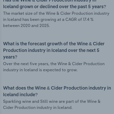
Has the Wine & Cider Production industry in
Iceland grown or declined over the past 5 years?
The market size of the Wine & Cider Production industry
in Iceland has been growing at a CAGR of 17.4 %
between 2020 and 2025.
What is the forecast growth of the Wine & Cider
Production industry in Iceland over the next 5
years?
Over the next five years, the Wine & Cider Production
industry in Iceland is expected to grow.
What does the Wine & Cider Production industry in
Iceland include?
Sparkling wine and Still wine are part of the Wine &
Cider Production industry in Iceland.