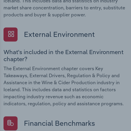
Iceland. This includes data and statistics on industry
market share concentration, barriers to entry, substitute
products and buyer & supplier power.
External Environment
What's included in the External Environment
chapter?
The External Environment chapter covers Key
Takeaways, External Drivers, Regulation & Policy and
Assistance in the Wine & Cider Production industry in
Iceland. This includes data and statistics on factors
impacting industry revenue such as economic
indicators, regulation, policy and assistance programs.
Financial Benchmarks