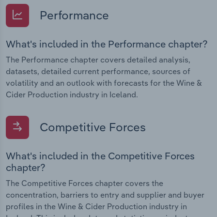
Performance
What's included in the Performance chapter?
The Performance chapter covers detailed analysis,
datasets, detailed current performance, sources of
volatility and an outlook with forecasts for the Wine &
Cider Production industry in Iceland.
Competitive Forces
What's included in the Competitive Forces
chapter?
The Competitive Forces chapter covers the
concentration, barriers to entry and supplier and buyer
profiles in the Wine & Cider Production industry in