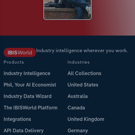
Industry intelligence wherever you work.
Products
Industries
Industry Intelligence
All Collections
Phil, Your AI Economist
United States
Industry Data Wizard
Australia
The IBISWorld Platform
Canada
Integrations
United Kingdom
API Data Delivery
Germany