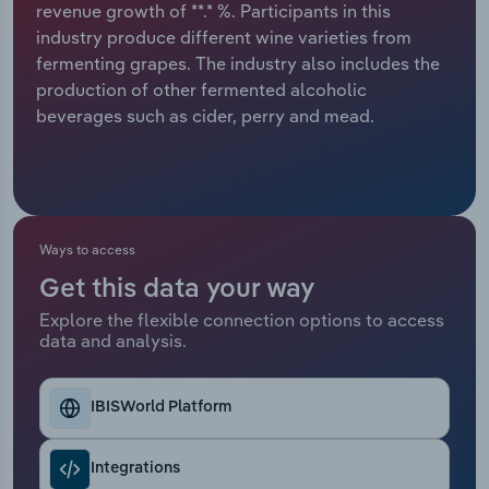
revenue growth of **.* %. Participants in this
industry produce different wine varieties from
Relpro
Marketing
Accommodation & Food Services
Industry Classifications
fermenting grapes. The industry also includes the
production of other fermented alcoholic
Private Equity
Mining
beverages such as cider, perry and mead.
Procurement
Personal Services
Sales
Professional, Scientific and Technical
Services
Ways to access
Public Administration & Safety
Get this data your way
Explore the flexible connection options to access
data and analysis.
Real Estate, Rental & Leasing
Retail Trade
IBISWorld Platform
Thematic Reports
Integrations