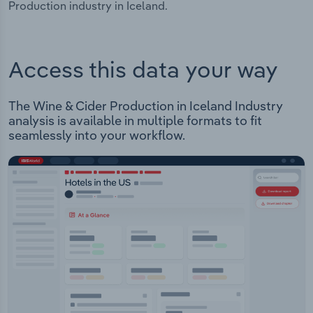
Production industry in Iceland.
Access this data your way
The Wine & Cider Production in Iceland Industry
analysis is available in multiple formats to fit
seamlessly into your workflow.