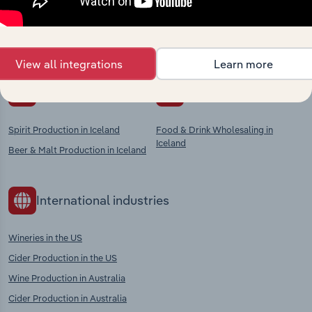
Explore industries with similar markets, supply
chains, and economic drivers to gain broader
context and insights.
View all integrations
Learn more
Competitors
Complementors
Spirit Production in Iceland
Food & Drink Wholesaling in
Iceland
Beer & Malt Production in Iceland
International industries
Wineries in the US
Cider Production in the US
Wine Production in Australia
Cider Production in Australia