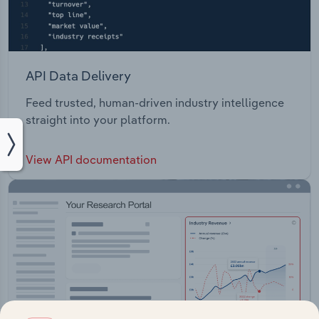
API Data Delivery
Feed trusted, human-driven industry intelligence
straight into your platform.
View API documentation