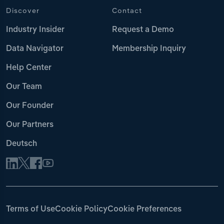
Discover
Contact
Industry Insider
Request a Demo
Data Navigator
Membership Inquiry
Help Center
Our Team
Our Founder
Our Partners
Deutsch
Terms of Use
Cookie Policy
Cookie Preferences