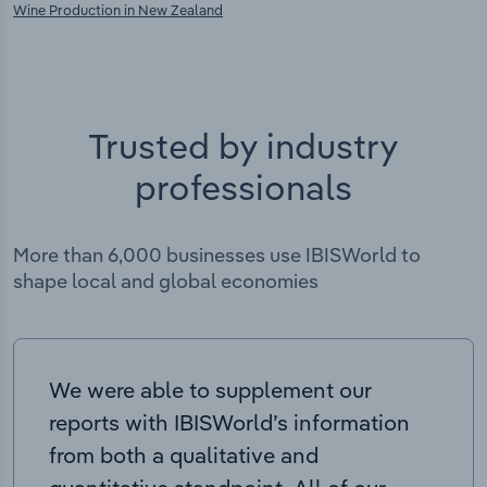
Wine Production in New Zealand
Trusted by industry
professionals
More than 6,000 businesses use IBISWorld to
shape local and global economies
We were able to supplement our
reports with IBISWorld’s information
from both a qualitative and