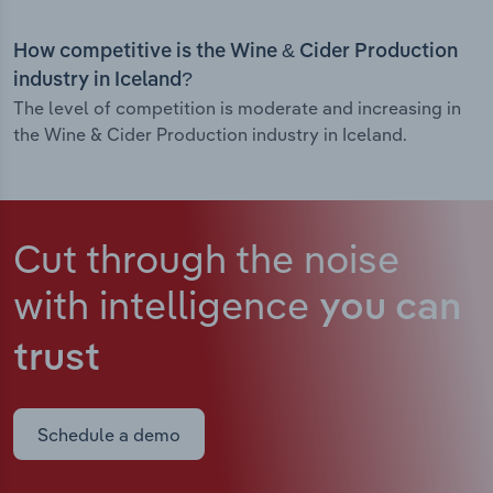
How competitive is the Wine & Cider Production
industry in Iceland?
The level of competition is moderate and increasing in
the Wine & Cider Production industry in Iceland.
Cut through the noise
with intelligence
you can
trust
Schedule a demo