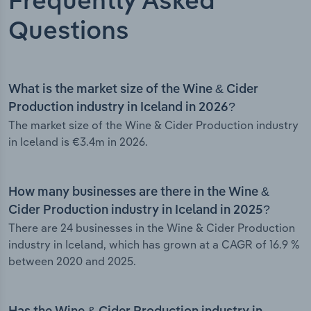
Frequently Asked
Questions
What is the market size of the Wine & Cider
Production industry in Iceland in 2026?
The market size of the Wine & Cider Production industry
in Iceland is €3.4m in 2026.
How many businesses are there in the Wine &
Cider Production industry in Iceland in 2025?
There are 24 businesses in the Wine & Cider Production
industry in Iceland, which has grown at a CAGR of 16.9 %
between 2020 and 2025.