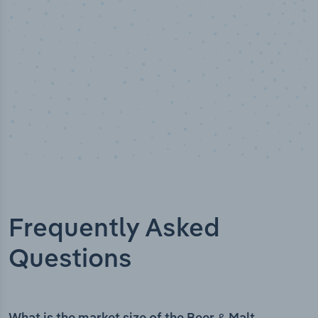
Frequently Asked
Questions