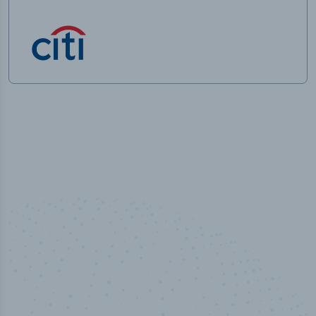
50,000
+
Industry titles