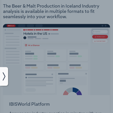
The Beer & Malt Production in Iceland Industry
analysis is available in multiple formats to fit
seamlessly into your workflow.
IBISWorld Platform