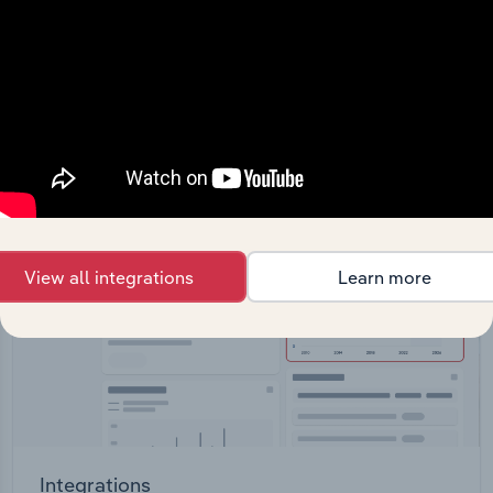
Feed trusted, human-driven industry intelligence
straight into your platform.
View API documentation
View all integrations
Learn more
Integrations