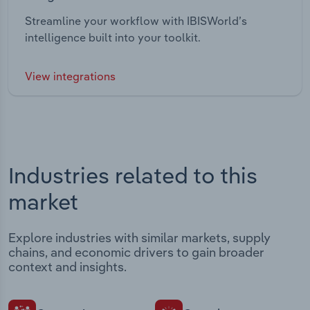
Streamline your workflow with IBISWorld’s
intelligence built into your toolkit.
View integrations
Industries related to this
market
Explore industries with similar markets, supply
chains, and economic drivers to gain broader
context and insights.