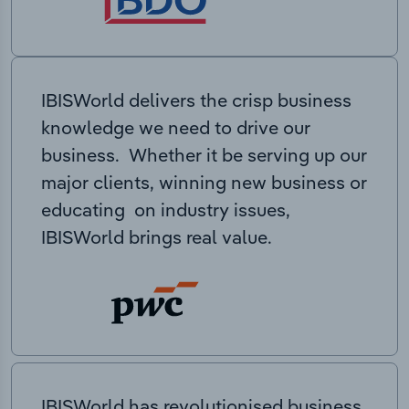
IBISWorld delivers the crisp business
knowledge we need to drive our
business. Whether it be serving up our
major clients, winning new business or
educating on industry issues,
IBISWorld brings real value.
IBISWorld has revolutionised business