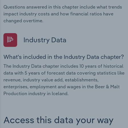
Questions answered in this chapter include what trends
impact industry costs and how financial ratios have
changed overtime.
Industry Data
What's included in the Industry Data chapter?
The Industry Data chapter includes 10 years of historical
data with 5 years of forecast data covering statistics like
revenue, industry value add, establishments,
enterprises, employment and wages in the Beer & Malt
Production industry in Iceland.
Access this data your way