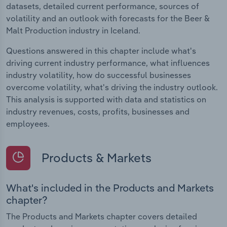
datasets, detailed current performance, sources of
volatility and an outlook with forecasts for the Beer &
Malt Production industry in Iceland.
Questions answered in this chapter include what's
driving current industry performance, what influences
industry volatility, how do successful businesses
overcome volatility, what's driving the industry outlook.
This analysis is supported with data and statistics on
industry revenues, costs, profits, businesses and
employees.
Products & Markets
What's included in the Products and Markets
chapter?
The Products and Markets chapter covers detailed