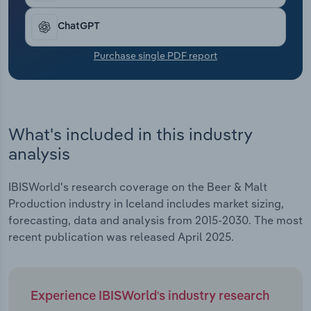
Transportation and Warehousing
ChatGPT
Utilities
Purchase single PDF report
Wholesale Trade
What's included in this industry
analysis
IBISWorld's research coverage on the Beer & Malt
Production industry in Iceland includes market sizing,
forecasting, data and analysis from 2015-2030. The most
recent publication was released April 2025.
Experience IBISWorld's industry research