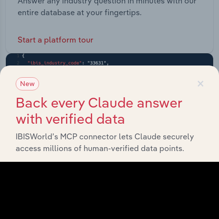
Answer any industry question in minutes with our
entire database at your fingertips.
Start a platform tour
×
New
Back every Claude answer
with verified data
IBISWorld’s MCP connector lets Claude securely
access millions of human-verified data points.
API Data Delivery