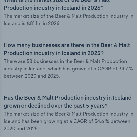
What is the market size of the Beer & Malt
Production industry in Iceland in 2026?
The market size of the Beer & Malt Production industry in
Iceland is €81.1m in 2026.
How many businesses are there in the Beer & Malt
Production industry in Iceland in 2025?
There are 58 businesses in the Beer & Malt Production
industry in Iceland, which has grown at a CAGR of 34.7 %
between 2020 and 2025.
Has the Beer & Malt Production industry in Iceland
grown or declined over the past 5 years?
The market size of the Beer & Malt Production industry in
Iceland has been growing at a CAGR of 54.6 % between
2020 and 2025.