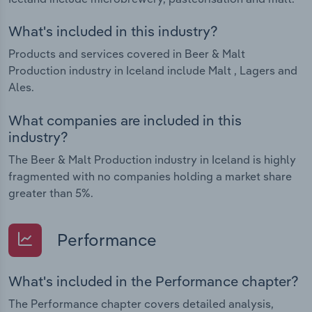
What's included in this industry?
Products and services covered in Beer & Malt
Production industry in Iceland include Malt , Lagers and
Ales.
What companies are included in this
industry?
The Beer & Malt Production industry in Iceland is highly
fragmented with no companies holding a market share
greater than 5%.
Performance
What's included in the Performance chapter?
The Performance chapter covers detailed analysis,