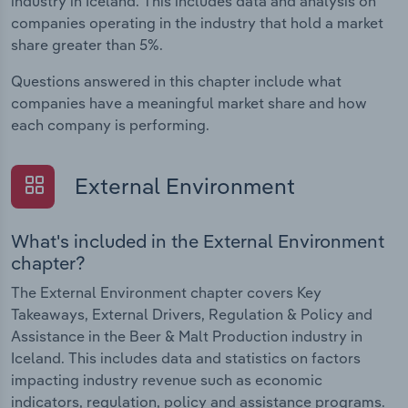
industry in Iceland. This includes data and analysis on
companies operating in the industry that hold a market
share greater than 5%.
Questions answered in this chapter include what
companies have a meaningful market share and how
each company is performing.
External Environment
What's included in the External Environment
chapter?
The External Environment chapter covers Key
Takeaways, External Drivers, Regulation & Policy and
Assistance in the Beer & Malt Production industry in
Iceland. This includes data and statistics on factors
impacting industry revenue such as economic
indicators, regulation, policy and assistance programs.