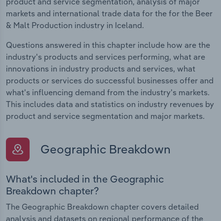
product and service segmentation, analysis of major
markets and international trade data for the for the Beer
& Malt Production industry in Iceland.
Questions answered in this chapter include how are the
industry's products and services performing, what are
innovations in industry products and services, what
products or services do successful businesses offer and
what's influencing demand from the industry's markets.
This includes data and statistics on industry revenues by
product and service segmentation and major markets.
Geographic Breakdown
What's included in the Geographic
Breakdown chapter?
The Geographic Breakdown chapter covers detailed
analysis and datasets on regional performance of the