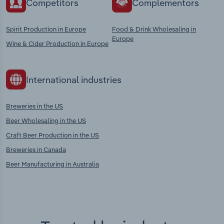
Competitors
Complementors
Spirit Production in Europe
Food & Drink Wholesaling in
Europe
Wine & Cider Production in Europe
International industries
Breweries in the US
Beer Wholesaling in the US
Craft Beer Production in the US
Breweries in Canada
Beer Manufacturing in Australia