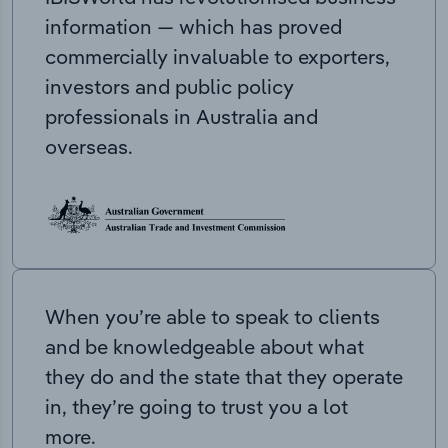
information — which has proved
commercially invaluable to exporters,
investors and public policy
professionals in Australia and
overseas.
When you’re able to speak to clients
and be knowledgeable about what
they do and the state that they operate
in, they’re going to trust you a lot
more.