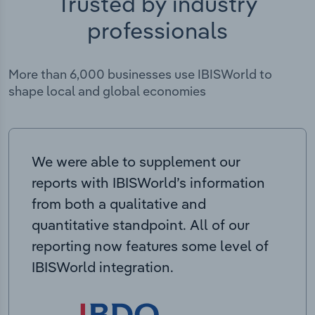
Trusted by industry
professionals
More than 6,000 businesses use IBISWorld to
shape local and global economies
We were able to supplement our
reports with IBISWorld’s information
from both a qualitative and
quantitative standpoint. All of our
reporting now features some level of
IBISWorld integration.