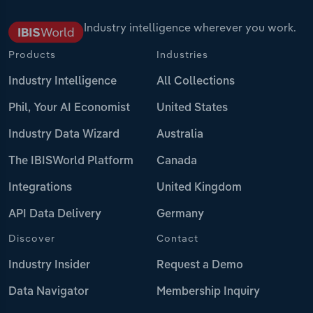
Industry intelligence wherever you work.
Products
Industries
Industry Intelligence
All Collections
Phil, Your AI Economist
United States
Industry Data Wizard
Australia
The IBISWorld Platform
Canada
Integrations
United Kingdom
API Data Delivery
Germany
Discover
Contact
Industry Insider
Request a Demo
Data Navigator
Membership Inquiry