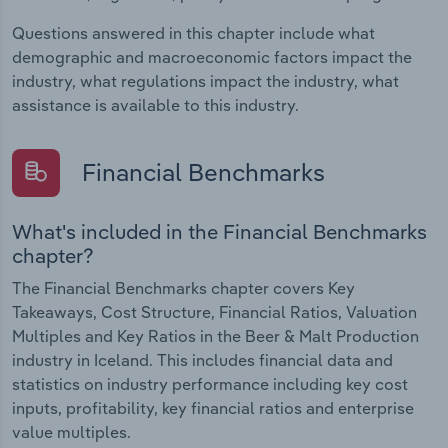
Questions answered in this chapter include what
demographic and macroeconomic factors impact the
industry, what regulations impact the industry, what
assistance is available to this industry.
Financial Benchmarks
What's included in the Financial Benchmarks
chapter?
The Financial Benchmarks chapter covers Key
Takeaways, Cost Structure, Financial Ratios, Valuation
Multiples and Key Ratios in the Beer & Malt Production
industry in Iceland. This includes financial data and
statistics on industry performance including key cost
inputs, profitability, key financial ratios and enterprise
value multiples.