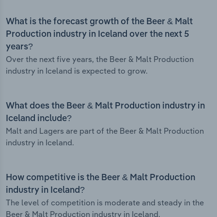
What is the forecast growth of the Beer & Malt
Production industry in Iceland over the next 5
years?
Over the next five years, the Beer & Malt Production
industry in Iceland is expected to grow.
What does the Beer & Malt Production industry in
Iceland include?
Malt and Lagers are part of the Beer & Malt Production
industry in Iceland.
How competitive is the Beer & Malt Production
industry in Iceland?
The level of competition is moderate and steady in the
Beer & Malt Production industry in Iceland.