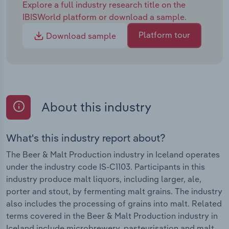
Explore a full industry research title on the
IBISWorld platform or download a sample.
Platform tour
Download sample
About this industry
What's this industry report about?
The Beer & Malt Production industry in Iceland operates
under the industry code IS-C1103. Participants in this
industry produce malt liquors, including larger, ale,
porter and stout, by fermenting malt grains. The industry
also includes the processing of grains into malt. Related
terms covered in the Beer & Malt Production industry in
Iceland include microbrewery, pasteurisation and malt.