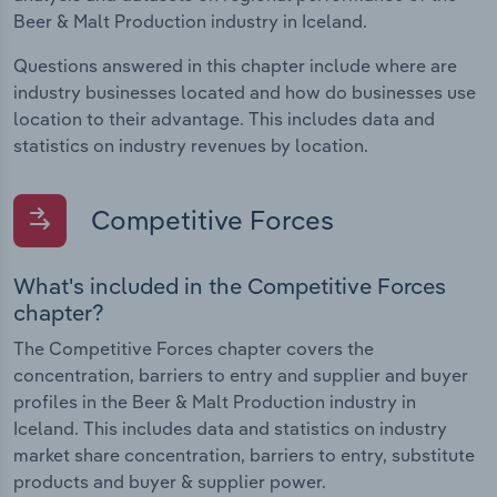
Beer & Malt Production industry in Iceland.
Questions answered in this chapter include where are
industry businesses located and how do businesses use
location to their advantage. This includes data and
statistics on industry revenues by location.
Competitive Forces
What's included in the Competitive Forces
chapter?
The Competitive Forces chapter covers the
concentration, barriers to entry and supplier and buyer
profiles in the Beer & Malt Production industry in
Iceland. This includes data and statistics on industry
market share concentration, barriers to entry, substitute
products and buyer & supplier power.