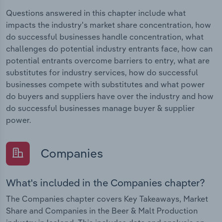
Questions answered in this chapter include what
impacts the industry's market share concentration, how
do successful businesses handle concentration, what
challenges do potential industry entrants face, how can
potential entrants overcome barriers to entry, what are
substitutes for industry services, how do successful
businesses compete with substitutes and what power
do buyers and suppliers have over the industry and how
do successful businesses manage buyer & supplier
power.
Companies
What's included in the Companies chapter?
The Companies chapter covers Key Takeaways, Market
Share and Companies in the Beer & Malt Production