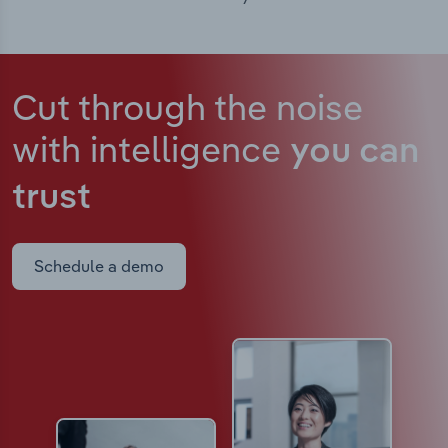
Cut through the noise
with intelligence
you can
trust
Schedule a demo