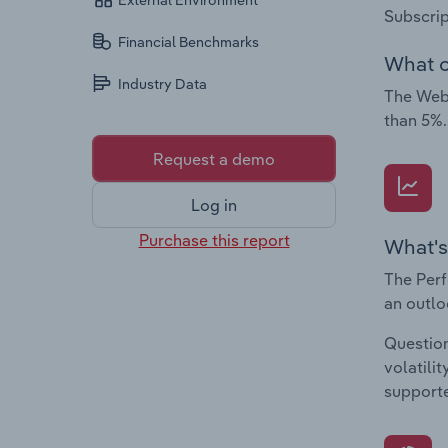
External Environment
Subscrip
Financial Benchmarks
What c
Industry Data
The Web 
than 5%.
Request a demo
Log in
Purchase this report
What's
The Perf
an outlo
Question
volatili
supporte