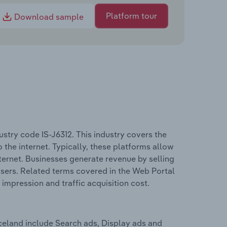
Platform tour
Download sample
stry code IS-J6312. This industry covers the
 the internet. Typically, these platforms allow
nternet. Businesses generate revenue by selling
users. Related terms covered in the Web Portal
 impression and traffic acquisition cost.
celand include Search ads, Display ads and