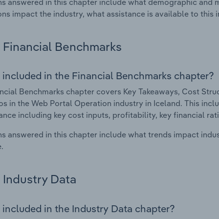
s answered in this chapter include what demographic and 
ons impact the industry, what assistance is available to this i
Financial Benchmarks
 included in the Financial Benchmarks chapter?
ncial Benchmarks chapter covers Key Takeaways, Cost Struct
os in the Web Portal Operation industry in Iceland. This inclu
nce including key cost inputs, profitability, key financial ra
s answered in this chapter include what trends impact indu
.
Industry Data
 included in the Industry Data chapter?