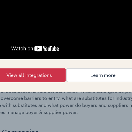
s answered in this chapter include where are industry busi
 to their advantage. This includes data and statistics on ind
Competitive Forces
 included in the Competitive Forces chapter?
etitive Forces chapter covers the concentration, barriers to
al Operation industry in Iceland. This includes data and sta
 to entry, substitute products and buyer & supplier power.
View all integrations
Learn more
s answered in this chapter include what impacts the indust
ul businesses handle concentration, what challenges do pote
 overcome barriers to entry, what are substitutes for indust
with substitutes and what power do buyers and suppliers h
es manage buyer & supplier power.