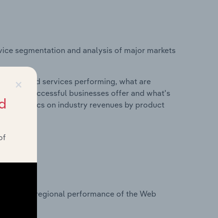
vice segmentation and analysis of major markets
×
roducts and services performing, what are
vices do successful businesses offer and what's
d
nd statistics on industry revenues by product
of
?
tasets on regional performance of the Web