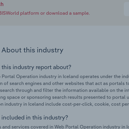
ch
e IBISWorld platform or download a sample.
About this industry
 this industry report about?
Portal Operation industry in Iceland operates under the indu
n of search engines and other websites that act as portals to
 search through and filter the information available on the i
ing space or sponsoring search results presented to portal 
n industry in Iceland include cost-per-click, cookie, cost per
included in this industry?
 and services covered in Web Portal Operation industry in I