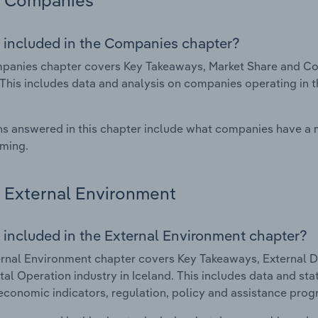
Companies
 included in the Companies chapter?
anies chapter covers Key Takeaways, Market Share and Com
 This includes data and analysis on companies operating in t
s answered in this chapter include what companies have a
rming.
External Environment
 included in the External Environment chapter?
rnal Environment chapter covers Key Takeaways, External Dr
al Operation industry in Iceland. This includes data and sta
economic indicators, regulation, policy and assistance prog