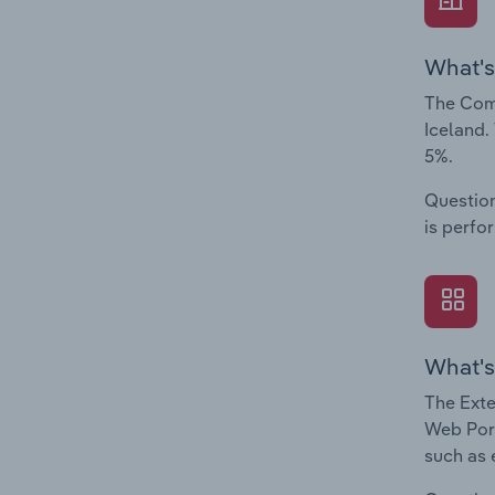
What's
The Comp
Iceland.
5%.
Question
is perfo
What's
The Exte
Web Port
such as 