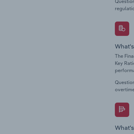
Question
regulati
What's
The Fina
Key Rati
performa
Question
overtime
What's