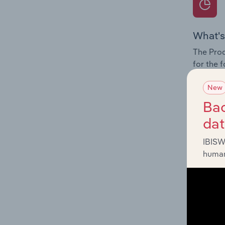
What's
The Prod
for the 
Question
New
innovati
Bac
influenc
da
and serv
IBISW
human
What's
The Geog
Portal O