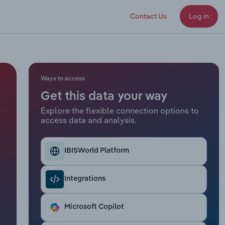
Contact Us
Log in
Ways to access
Get this data your way
Explore the flexible connection options to
access data and analysis.
IBISWorld Platform
Integrations
Microsoft Copilot