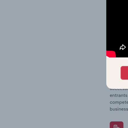
Question
location
What's
The Comp
Web Port
barriers
Question
successf
entrants
compete 
business