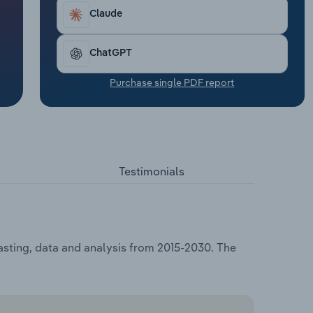
Claude
ChatGPT
Purchase single PDF report
Testimonials
asting, data and analysis from 2015-2030. The