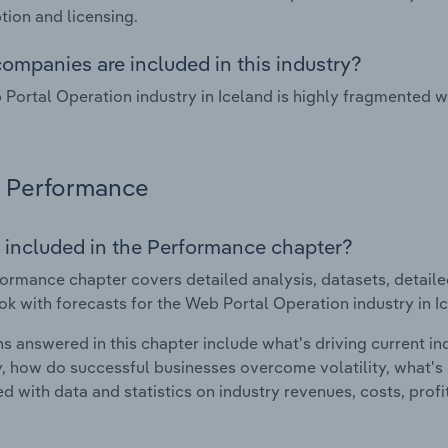
tion and licensing.
ompanies are included in this industry?
Portal Operation industry in Iceland is highly fragmented 
Performance
 included in the Performance chapter?
ormance chapter covers detailed analysis, datasets, detaile
ok with forecasts for the Web Portal Operation industry in I
s answered in this chapter include what's driving current i
ty, how do successful businesses overcome volatility, what's d
d with data and statistics on industry revenues, costs, prof