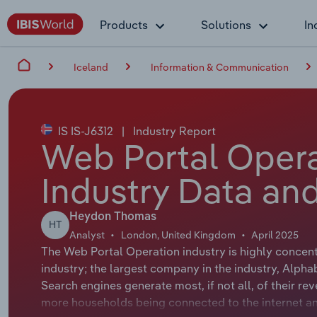
Products
Solutions
In
Iceland
Information & Communication
IS IS-J6312
|
Industry Report
Web Portal Opera
Industry Data and
Heydon Thomas
HT
Analyst
London, United Kingdom
April 2025
The Web Portal Operation industry is highly concent
industry; the largest company in the industry, Alpha
Search engines generate most, if not all, of their r
more households being connected to the internet a