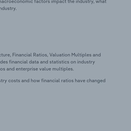
macroeconomic factors impact the industry, what
ndustry.
ure, Financial Ratios, Valuation Multiples and
des financial data and statistics on industry
tios and enterprise value multiples.
stry costs and how financial ratios have changed