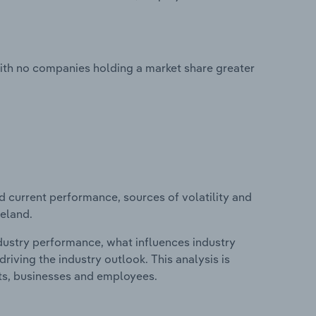
with no companies holding a market share greater
d current performance, sources of volatility and
celand.
ndustry performance, what influences industry
riving the industry outlook. This analysis is
its, businesses and employees.