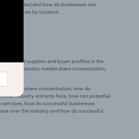
nesses located and how do businesses use
ustry revenues by location.
 entry and supplier and buyer profiles in the
tistics on industry market share concentration,
ry's market share concentration, how do
ntial industry entrants face, how can potential
ry services, how do successful businesses
ave over the industry and how do successful