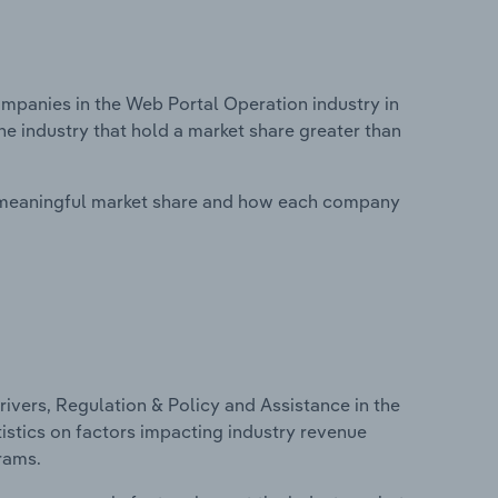
panies in the Web Portal Operation industry in
he industry that hold a market share greater than
 meaningful market share and how each company
ivers, Regulation & Policy and Assistance in the
tistics on factors impacting industry revenue
rams.