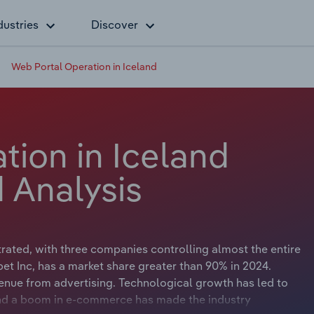
dustries
Discover
Web Portal Operation in Iceland
tion in Iceland
 Analysis
rated, with three companies controlling almost the entire
bet Inc, has a market share greater than 90% in 2024.
evenue from advertising. Technological growth has led to
nd a boom in e-commerce has made the industry