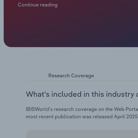
increasingly innovative. Over the past decade, a bo
Continue reading
across Europe has supported revenue expansion, whil
has boosted demand for web portals.
Research Coverage
What's included in this industry 
IBISWorld's research coverage on the Web Portal 
most recent publication was released April 2025