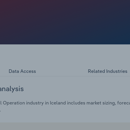
ost in the percentage of households with internet access
e strengthening technological integration with daily life
Data Access
Related Industries
analysis
Operation industry in Iceland includes market sizing, forec
.