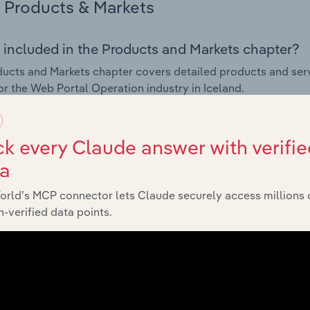
Products & Markets
 included in the Products and Markets chapter?
ucts and Markets chapter covers detailed products and ser
for the Web Portal Operation industry in Iceland.
s answered in this chapter include how are the industry's p
ons in industry products and services, what products or ser
k every Claude answer with verifie
ing demand from the industry's markets. This includes data a
ta
ice segmentation and major markets.
orld’s MCP connector lets Claude securely access millions 
Geographic Breakdown
-verified data points.
 included in the Geographic Breakdown chapter
raphic Breakdown chapter covers detailed analysis and da
peration industry in Iceland.