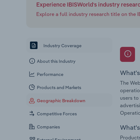
Experience IBISWorld's industry resear
Explore a full industry research title on th
Industry Coverage
About this Industry
What's
Performance
The Web 
Products and Markets
operatio
users to
Geographic Breakdown
advertis
Operatio
Competitive Forces
What's 
Companies
Products