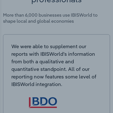
More than 6,000 businesses use IBISWorld to
shape local and global economies
We were able to supplement our
reports with IBISWorld’s information
from both a qualitative and
quantitative standpoint. All of our
reporting now features some level of
IBISWorld integration.