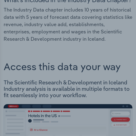
The Industry Data chapter includes 10 years of historical
data with 5 years of forecast data covering statistics like
revenue, industry value add, establishments,
enterprises, employment and wages in the Scientific
Research & Development industry in Iceland.
Access this data your way
The Scientific Research & Development in Iceland
Industry analysis is available in multiple formats to
fit seamlessly into your workflow.