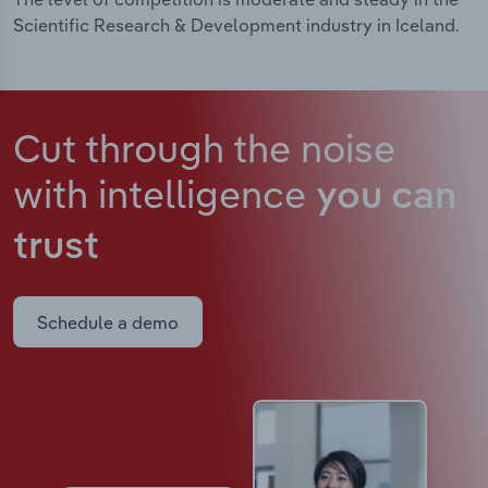
Scientific Research & Development industry in Iceland.
Cut through the noise
with intelligence
you can
trust
Schedule a demo