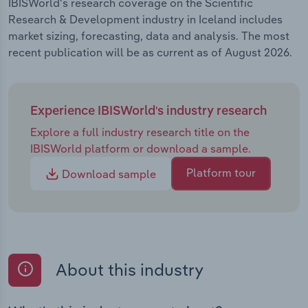
IBISWorld's research coverage on the Scientific
Research & Development industry in Iceland includes
market sizing, forecasting, data and analysis. The most
recent publication will be as current as of August 2026.
Experience IBISWorld's industry research
Explore a full industry research title on the
IBISWorld platform or download a sample.
Platform tour
Download sample
About this industry