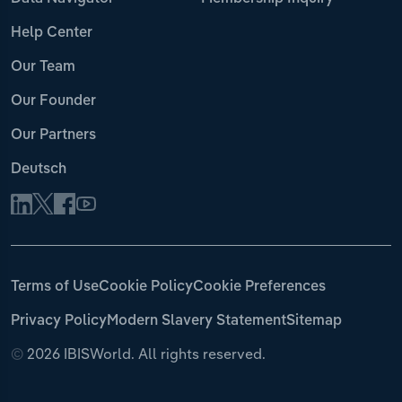
Help Center
Our Team
Our Founder
Our Partners
Deutsch
Terms of Use
Cookie Policy
Cookie Preferences
Privacy Policy
Modern Slavery Statement
Sitemap
©
2026 IBISWorld. All rights reserved.