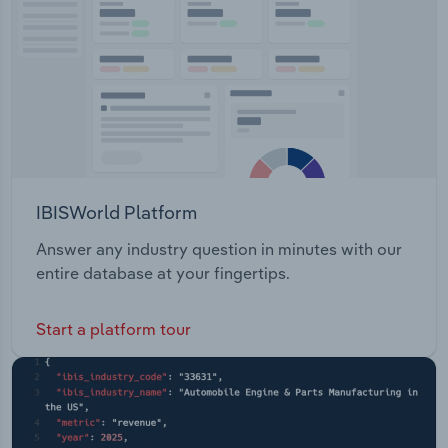
IBISWorld Platform
Answer any industry question in minutes with our
entire database at your fingertips.
Start a platform tour