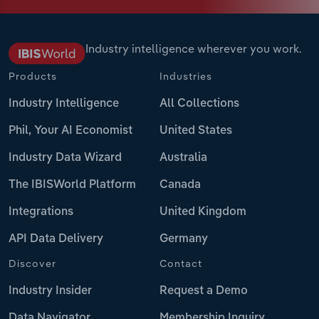
Industry intelligence wherever you work.
Products
Industries
Industry Intelligence
All Collections
Phil, Your AI Economist
United States
Industry Data Wizard
Australia
The IBISWorld Platform
Canada
Integrations
United Kingdom
API Data Delivery
Germany
Discover
Contact
Industry Insider
Request a Demo
Data Navigator
Membership Inquiry