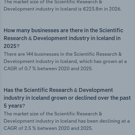
The market size of the Scientific Research &
Development industry in Iceland is €223.8m in 2026.
How many businesses are there in the Scientific
Research & Development industry in Iceland in
2025?
There are 144 businesses in the Scientific Research &
Development industry in Iceland, which has grown at a
CAGR of 0.7 % between 2020 and 2025.
Has the Scientific Research & Development
industry in Iceland grown or declined over the past
5 years?
The market size of the Scientific Research &
Development industry in Iceland has been declining at a
CAGR of 2.5 % between 2020 and 2025.