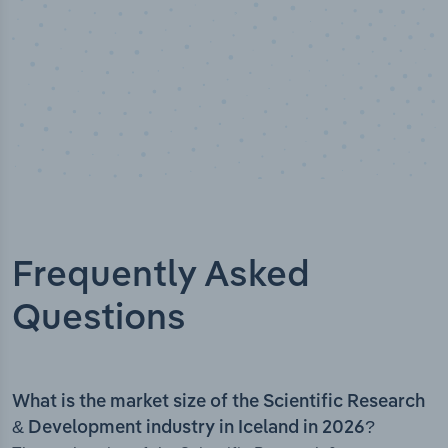
Frequently Asked
Questions
What is the market size of the Scientific Research
& Development industry in Iceland in 2026?