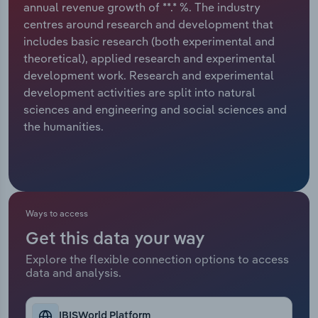
annual revenue growth of **.* %. The industry
centres around research and development that
Relpro
Marketing
Accommodation & Food Services
Industry Classifications
includes basic research (both experimental and
theoretical), applied research and experimental
Private Equity
Mining
development work. Research and experimental
development activities are split into natural
Procurement
Personal Services
sciences and engineering and social sciences and
the humanities.
Sales
Professional, Scientific and Technical
Services
Public Administration & Safety
Ways to access
Real Estate, Rental & Leasing
Get this data your way
Retail Trade
Explore the flexible connection options to access
data and analysis.
Thematic Reports
IBISWorld Platform