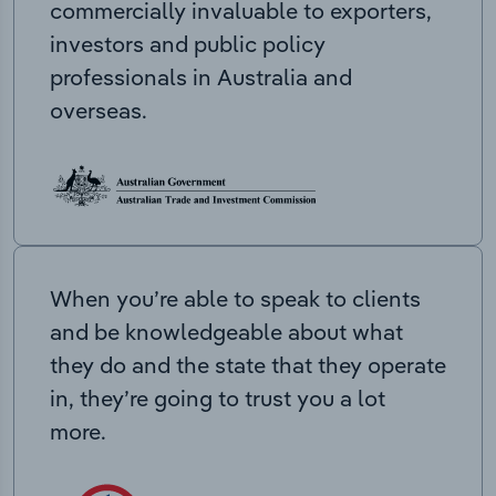
commercially invaluable to exporters,
investors and public policy
professionals in Australia and
overseas.
When you’re able to speak to clients
and be knowledgeable about what
they do and the state that they operate
in, they’re going to trust you a lot
more.