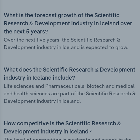
What is the forecast growth of the Scientific
Research & Development industry in Iceland over
the next 5 years?
Over the next five years, the Scientific Research &
Development industry in Iceland is expected to grow.
What does the Scientific Research & Development
industry in Iceland include?
Life sciences and Pharmaceuticals, biotech and medical
and health sciences are part of the Scientific Research &
Development industry in Iceland.
How competitive is the Scientific Research &
Development industry in Iceland?
The level of competition is moderate and steady in the