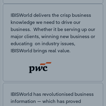
IBISWorld delivers the crisp business
knowledge we need to drive our
business. Whether it be serving up our
major clients, winning new business or
educating on industry issues,
IBISWorld brings real value.
IBISWorld has revolutionised business
information — which has proved