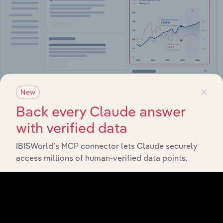
×
New
Back every Claude answer
Integrations
with verified data
Streamline your workflow with IBISWorld’s
IBISWorld’s MCP connector lets Claude securely
intelligence built into your toolkit.
access millions of human-verified data points.
View integrations