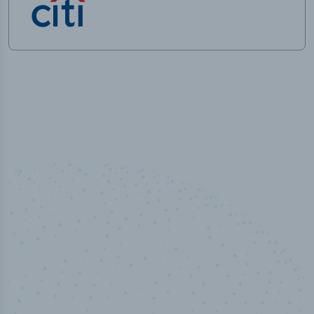
50,000
+
Industry titles