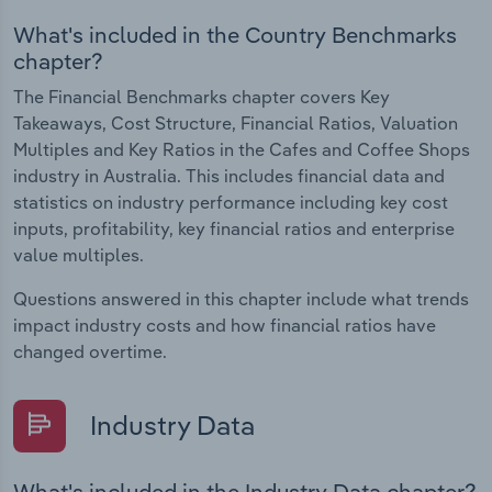
What's included in the Country Benchmarks
chapter?
The Financial Benchmarks chapter covers Key
Takeaways, Cost Structure, Financial Ratios, Valuation
Multiples and Key Ratios in the Cafes and Coffee Shops
industry in Australia. This includes financial data and
statistics on industry performance including key cost
inputs, profitability, key financial ratios and enterprise
value multiples.
Questions answered in this chapter include what trends
impact industry costs and how financial ratios have
changed overtime.
Industry Data
What's included in the Industry Data chapter?