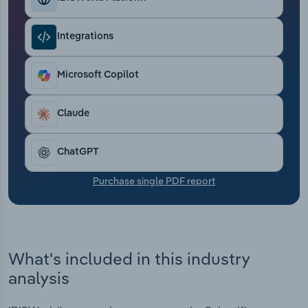
Transportation and Warehousing
Integrations
Utilities
Microsoft Copilot
Wholesale Trade
Claude
ChatGPT
Purchase single PDF report
What's included in this industry
analysis