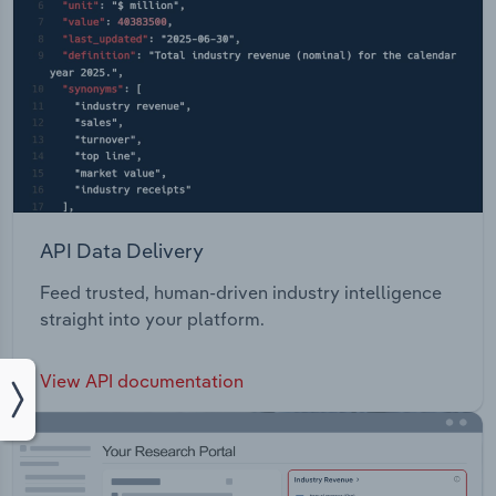
API Data Delivery
Feed trusted, human-driven industry intelligence
straight into your platform.
View API documentation