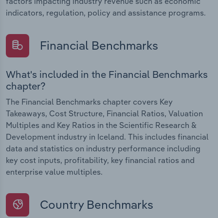
factors impacting industry revenue such as economic
indicators, regulation, policy and assistance programs.
Financial Benchmarks
What's included in the Financial Benchmarks
chapter?
The Financial Benchmarks chapter covers Key
Takeaways, Cost Structure, Financial Ratios, Valuation
Multiples and Key Ratios in the Scientific Research &
Development industry in Iceland. This includes financial
data and statistics on industry performance including
key cost inputs, profitability, key financial ratios and
enterprise value multiples.
Country Benchmarks