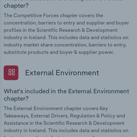
chapter?
The Competitive Forces chapter covers the
concentration, barriers to entry and supplier and buyer
profiles in the Scientific Research & Development
industry in Iceland. This includes data and statistics on
industry market share concentration, barriers to entry,
substitute products and buyer & supplier power.
External Environment
What's included in the External Environment
chapter?
The External Environment chapter covers Key
Takeaways, External Drivers, Regulation & Policy and
Assistance in the Scientific Research & Development
industry in Iceland. This includes data and statistics on