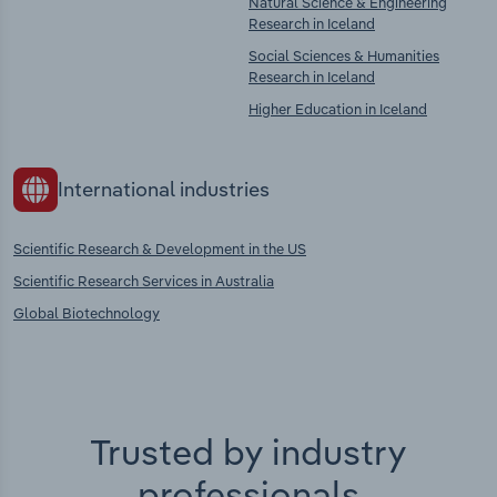
Natural Science & Engineering
Research in Iceland
Social Sciences & Humanities
Research in Iceland
Higher Education in Iceland
International industries
Scientific Research & Development in the US
Scientific Research Services in Australia
Global Biotechnology
Trusted by industry
professionals