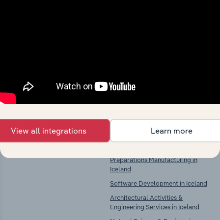
Industries related to this
market
Explore industries with similar markets, supply
chains, and economic drivers to gain broader
context and insights.
Competitors
Complementors
View all integrations
Learn more
There are no industries to display.
Pharmaceutical Product &
Preparations Manufacturing in
Iceland
Software Development in Iceland
Architectural Activities &
Engineering Services in Iceland