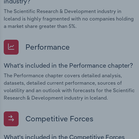
industry?
The Scientific Research & Development industry in
Iceland is highly fragmented with no companies holding
a market share greater than 5%.
Performance
What's included in the Performance chapter?
The Performance chapter covers detailed analysis,
datasets, detailed current performance, sources of
volatility and an outlook with forecasts for the Scientific
Research & Development industry in Iceland.
Competitive Forces
What's included in the Competitive Forces