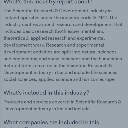
What's this industry report about?
The Scientific Research & Development industry in
Iceland operates under the industry code IS-M72. The
industry centres around research and development that
includes basic research (both experimental and
theoretical), applied research and experimental
development work. Research and experimental
development activities are split into natural sciences
and engineering and social sciences and the humanities.
Related terms covered in the Scientific Research &
Development industry in Iceland include life sciences,
social sciences, applied science and horizon europe.
What's included in this industry?
Products and services covered in Scientific Research &
Development industry in Iceland include .
What companies are included in this