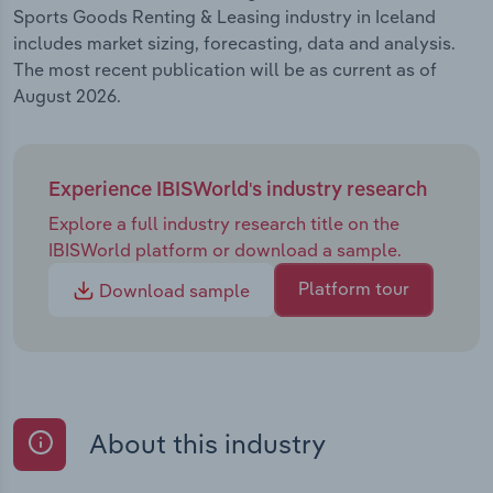
Sports Goods Renting & Leasing industry in Iceland
includes market sizing, forecasting, data and analysis.
The most recent publication will be as current as of
August 2026.
Experience IBISWorld's industry research
Explore a full industry research title on the
IBISWorld platform or download a sample.
Platform tour
Download sample
About this industry