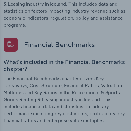
& Leasing industry in Iceland. This includes data and
statistics on factors impacting industry revenue such as
economic indicators, regulation, policy and assistance
programs.
Financial Benchmarks
What's included in the Financial Benchmarks
chapter?
The Financial Benchmarks chapter covers Key
Takeaways, Cost Structure, Financial Ratios, Valuation
Multiples and Key Ratios in the Recreational & Sports
Goods Renting & Leasing industry in Iceland. This
includes financial data and statistics on industry
performance including key cost inputs, profitability, key
financial ratios and enterprise value multiples.