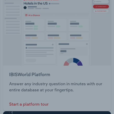
IBISWorld Platform
Answer any industry question in minutes with our
entire database at your fingertips.
Start a platform tour