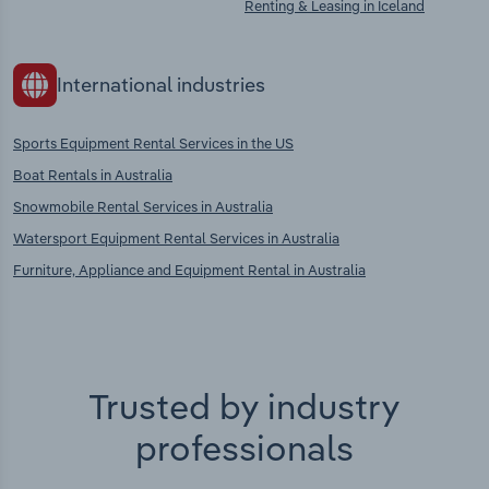
Renting & Leasing in Iceland
International industries
Sports Equipment Rental Services in the US
Boat Rentals in Australia
Snowmobile Rental Services in Australia
Watersport Equipment Rental Services in Australia
Furniture, Appliance and Equipment Rental in Australia
Trusted by industry
professionals