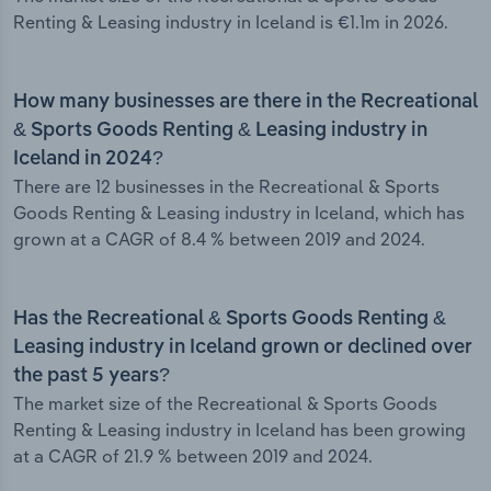
Renting & Leasing industry in Iceland is €1.1m in 2026.
How many businesses are there in the Recreational
& Sports Goods Renting & Leasing industry in
Iceland in 2024?
There are 12 businesses in the Recreational & Sports
Goods Renting & Leasing industry in Iceland, which has
grown at a CAGR of 8.4 % between 2019 and 2024.
Has the Recreational & Sports Goods Renting &
Leasing industry in Iceland grown or declined over
the past 5 years?
The market size of the Recreational & Sports Goods
Renting & Leasing industry in Iceland has been growing
at a CAGR of 21.9 % between 2019 and 2024.