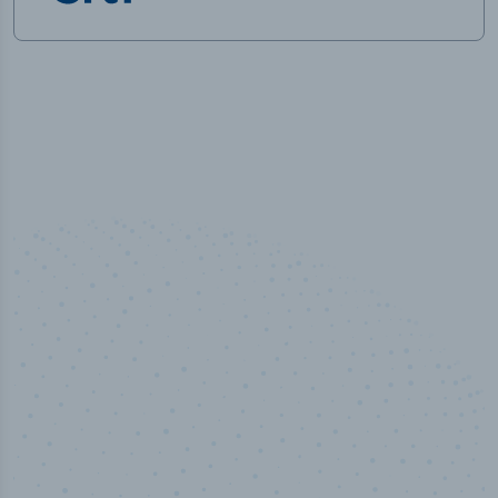
50,000
+
Industry titles