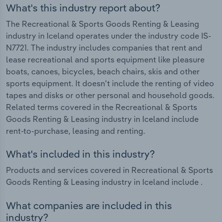
What's this industry report about?
The Recreational & Sports Goods Renting & Leasing
industry in Iceland operates under the industry code IS-
N7721. The industry includes companies that rent and
lease recreational and sports equipment like pleasure
boats, canoes, bicycles, beach chairs, skis and other
sports equipment. It doesn't include the renting of video
tapes and disks or other personal and household goods.
Related terms covered in the Recreational & Sports
Goods Renting & Leasing industry in Iceland include
rent-to-purchase, leasing and renting.
What's included in this industry?
Products and services covered in Recreational & Sports
Goods Renting & Leasing industry in Iceland include .
What companies are included in this
industry?