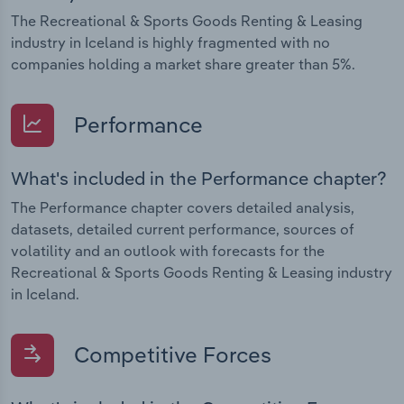
The Recreational & Sports Goods Renting & Leasing
industry in Iceland is highly fragmented with no
companies holding a market share greater than 5%.
Performance
What's included in the Performance chapter?
The Performance chapter covers detailed analysis,
datasets, detailed current performance, sources of
volatility and an outlook with forecasts for the
Recreational & Sports Goods Renting & Leasing industry
in Iceland.
Competitive Forces