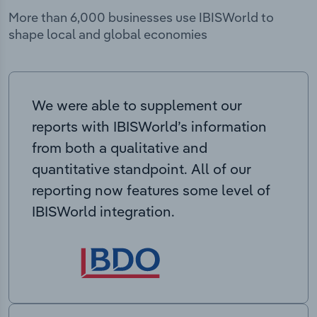
More than 6,000 businesses use IBISWorld to
shape local and global economies
We were able to supplement our
reports with IBISWorld’s information
from both a qualitative and
quantitative standpoint. All of our
reporting now features some level of
IBISWorld integration.