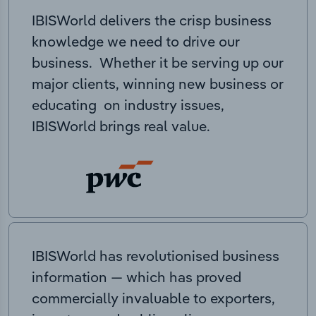
IBISWorld delivers the crisp business
knowledge we need to drive our
business. Whether it be serving up our
major clients, winning new business or
educating on industry issues,
IBISWorld brings real value.
IBISWorld has revolutionised business
information — which has proved
commercially invaluable to exporters,