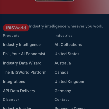
Industry intelligence wherever you work.
Products
Industries
Industry Intelligence
All Collections
Phil, Your AI Economist
United States
Industry Data Wizard
Australia
The IBISWorld Platform
Canada
Integrations
United Kingdom
API Data Delivery
Germany
Discover
Contact