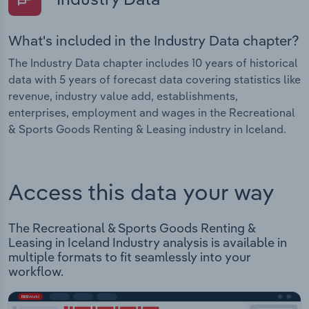
What's included in the Industry Data chapter?
The Industry Data chapter includes 10 years of historical
data with 5 years of forecast data covering statistics like
revenue, industry value add, establishments,
enterprises, employment and wages in the Recreational
& Sports Goods Renting & Leasing industry in Iceland.
Access this data your way
The Recreational & Sports Goods Renting &
Leasing in Iceland Industry analysis is available in
multiple formats to fit seamlessly into your
workflow.