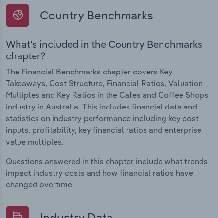
Country Benchmarks
What's included in the Country Benchmarks
chapter?
The Financial Benchmarks chapter covers Key
Takeaways, Cost Structure, Financial Ratios, Valuation
Multiples and Key Ratios in the Cafes and Coffee Shops
industry in Australia. This includes financial data and
statistics on industry performance including key cost
inputs, profitability, key financial ratios and enterprise
value multiples.
Questions answered in this chapter include what trends
impact industry costs and how financial ratios have
changed overtime.
Industry Data