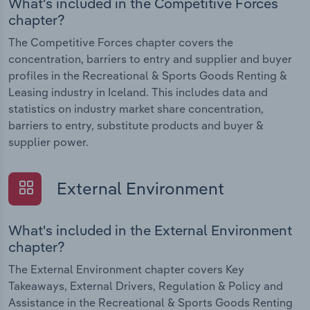
What's included in the Competitive Forces
chapter?
The Competitive Forces chapter covers the
concentration, barriers to entry and supplier and buyer
profiles in the Recreational & Sports Goods Renting &
Leasing industry in Iceland. This includes data and
statistics on industry market share concentration,
barriers to entry, substitute products and buyer &
supplier power.
External Environment
What's included in the External Environment
chapter?
The External Environment chapter covers Key
Takeaways, External Drivers, Regulation & Policy and
Assistance in the Recreational & Sports Goods Renting