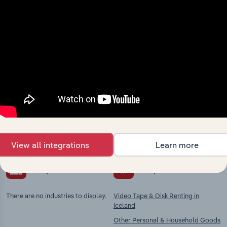
Industries related to this
market
Explore industries with similar markets, supply
chains, and economic drivers to gain broader
context and insights.
View all integrations
Learn more
Competitors
Complementors
There are no industries to display.
Video Tape & Disk Renting in
Iceland
Other Personal & Household Goods