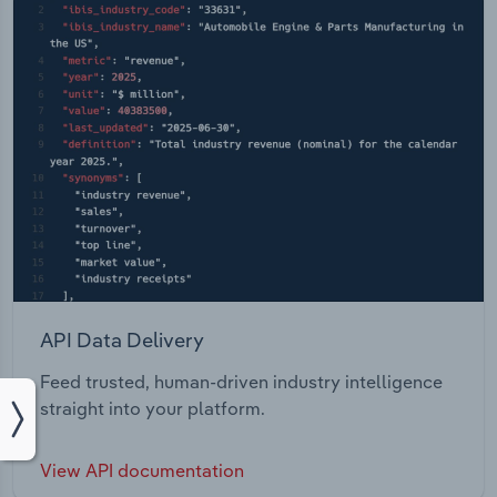
API Data Delivery
Feed trusted, human-driven industry intelligence
straight into your platform.
View API documentation