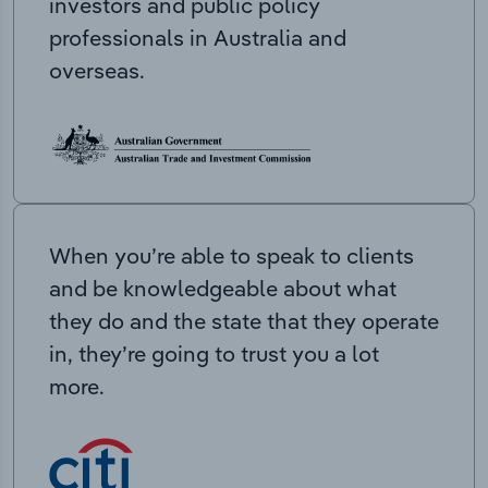
investors and public policy
professionals in Australia and
overseas.
When you’re able to speak to clients
and be knowledgeable about what
they do and the state that they operate
in, they’re going to trust you a lot
more.