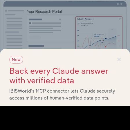
×
New
Back every Claude answer
with verified data
IBISWorld’s MCP connector lets Claude securely
Integrations
access millions of human-verified data points.
Streamline your workflow with IBISWorld’s
intelligence built into your toolkit.
View integrations