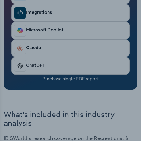
Transportation and Warehousing
Integrations
Utilities
Microsoft Copilot
Wholesale Trade
Claude
ChatGPT
Purchase single PDF report
What's included in this industry
analysis
IBISWorld's research coverage on the Recreational &