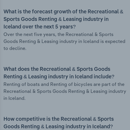
What is the forecast growth of the Recreational &
Sports Goods Renting & Leasing industry in
Iceland over the next 5 years?
Over the next five years, the Recreational & Sports
Goods Renting & Leasing industry in Iceland is expected
to decline.
What does the Recreational & Sports Goods
Renting & Leasing industry in Iceland include?
Renting of boats and Renting of bicycles are part of the
Recreational & Sports Goods Renting & Leasing industry
in Iceland.
How competitive is the Recreational & Sports
Goods Renting & Leasing industry in Iceland?