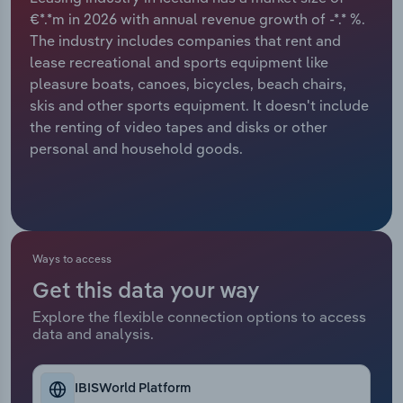
€*.*m in 2026 with annual revenue growth of -*.* %.
Relpro
Marketing
Accommodation & Food Services
Industry Classifications
The industry includes companies that rent and
lease recreational and sports equipment like
Private Equity
Mining
pleasure boats, canoes, bicycles, beach chairs,
skis and other sports equipment. It doesn't include
Procurement
Personal Services
the renting of video tapes and disks or other
personal and household goods.
Sales
Professional, Scientific and Technical
Services
Public Administration & Safety
Ways to access
Real Estate, Rental & Leasing
Get this data your way
Explore the flexible connection options to access
Retail Trade
data and analysis.
Thematic Reports
IBISWorld Platform