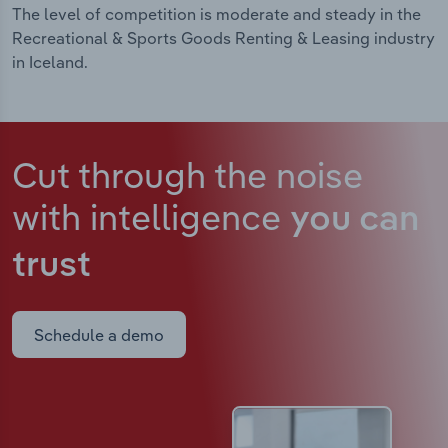
The level of competition is moderate and steady in the
Recreational & Sports Goods Renting & Leasing industry
in Iceland.
Cut through the noise
with intelligence
you can
trust
Schedule a demo