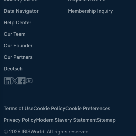
Industry Insider
Request a Demo
Data Navigator
Membership Inquiry
Help Center
Our Team
Our Founder
Our Partners
Deutsch
Terms of Use
Cookie Policy
Cookie Preferences
Privacy Policy
Modern Slavery Statement
Sitemap
©
2026 IBISWorld. All rights reserved.