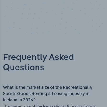
Frequently Asked
Questions
What is the market size of the Recreational &
Sports Goods Renting & Leasing industry in
Iceland in 2026?
The market size of the Recreational & Sports Goods