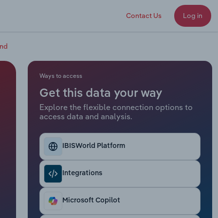
Contact Us
Log in
and
Ways to access
Get this data your way
Explore the flexible connection options to
access data and analysis.
IBISWorld Platform
Integrations
Microsoft Copilot