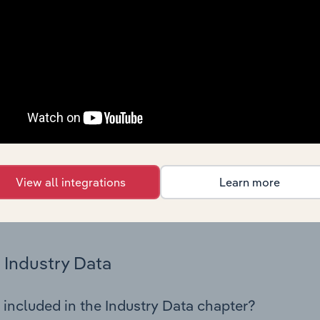
 statistics on industry performance including key cost inputs, 
ltiples.
Country Benchmarks
 included in the Country Benchmarks chapter?
ncial Benchmarks chapter covers Key Takeaways, Cost Struct
os in the Cafes and Coffee Shops industry in Australia. This i
nce including key cost inputs, profitability, key financial ra
View all integrations
Learn more
s answered in this chapter include what trends impact indu
.
Industry Data
 included in the Industry Data chapter?