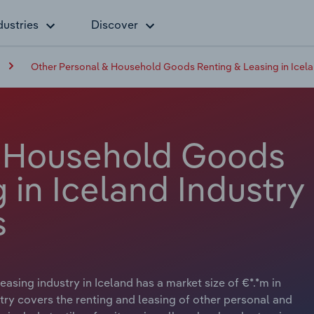
dustries
Discover
Other Personal & Household Goods Renting & Leasing in Icel
& Household Goods
 in Iceland Industry
s
ing industry in Iceland has a market size of €*.*m in
try covers the renting and leasing of other personal and