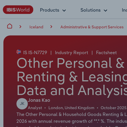
Products
Solutions
In
Iceland
Administrative & Support Services
IS IS-N7729
|
Industry Report
|
Factsheet
Other Personal 
Renting & Leasing
Data and Analysi
Jonas Kao
JK
Analyst
London, United Kingdom
October 2025
The Other Personal & Household Goods Renting & Leas
2026 with annual revenue growth of **.* %. The indus