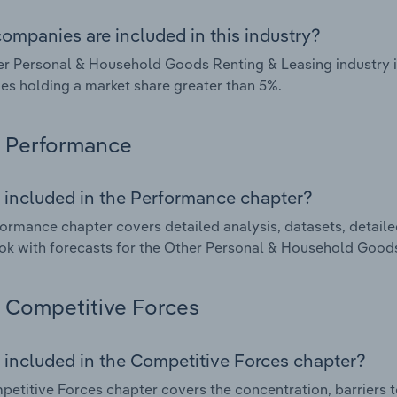
ompanies are included in this industry?
r Personal & Household Goods Renting & Leasing industry in
s holding a market share greater than 5%.
Performance
 included in the Performance chapter?
ormance chapter covers detailed analysis, datasets, detaile
ok with forecasts for the Other Personal & Household Goods 
Competitive Forces
 included in the Competitive Forces chapter?
etitive Forces chapter covers the concentration, barriers to