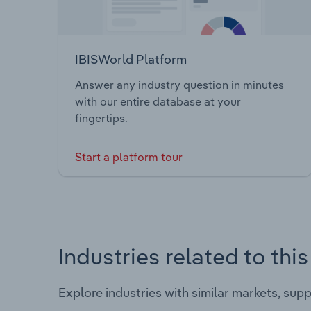
IBISWorld Platform
Answer any industry question in minutes
with our entire database at your
fingertips.
Start a platform tour
Industries related to thi
Explore industries with similar markets, sup