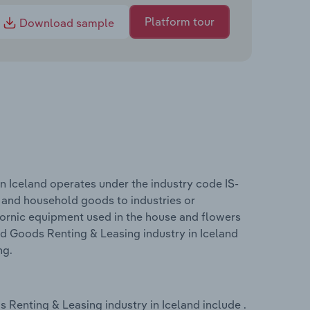
Platform tour
Download sample
 Iceland operates under the industry code IS-
l and household goods to industries or
ctornic equipment used in the house and flowers
d Goods Renting & Leasing industry in Iceland
ng.
Renting & Leasing industry in Iceland include .