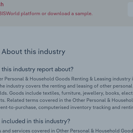
ch
e IBISWorld platform or download a sample.
About this industry
 this industry report about?
r Personal & Household Goods Renting & Leasing industry in
he industry covers the renting and leasing of other persona
ds. Goods include textiles, furniture, jewellery, books, ele
ts. Related terms covered in the Other Personal & Househol
rent-to-purchase, computerised inventory tracking and renti
included in this industry?
 and services covered in Other Personal & Household Goods 