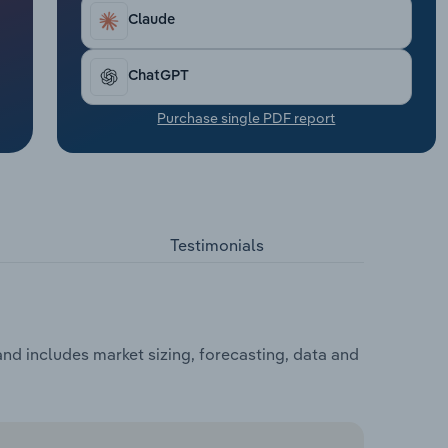
Claude
ChatGPT
Purchase single PDF report
Testimonials
d includes market sizing, forecasting, data and