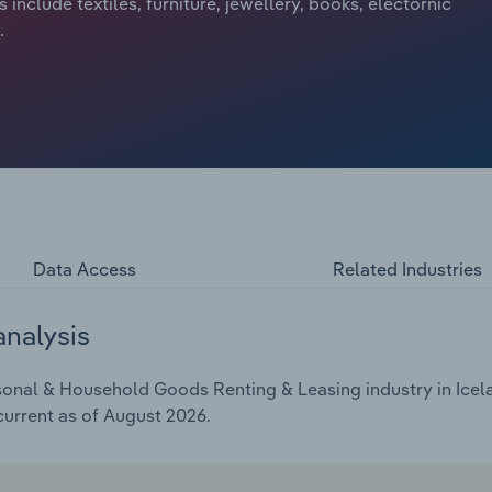
nclude textiles, furniture, jewellery, books, electornic
.
Data Access
Related Industries
analysis
onal & Household Goods Renting & Leasing industry in Icelan
current as of August 2026.