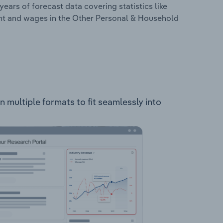
years of forecast data covering statistics like
ent and wages in the Other Personal & Household
 multiple formats to fit seamlessly into