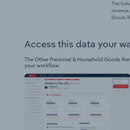
The Indu
revenue,
Goods Re
Access this data your w
The Other Personal & Household Goods Renting
your workflow.