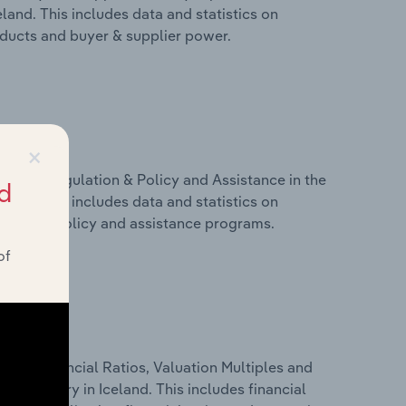
and. This includes data and statistics on
roducts and buyer & supplier power.
×
ivers, Regulation & Policy and Assistance in the
d
and. This includes data and statistics on
ulation, policy and assistance programs.
of
ure, Financial Ratios, Valuation Multiples and
 industry in Iceland. This includes financial