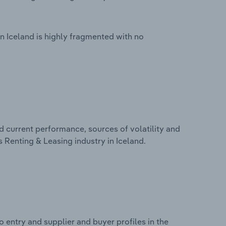
 Iceland is highly fragmented with no
d current performance, sources of volatility and
Renting & Leasing industry in Iceland.
 entry and supplier and buyer profiles in the