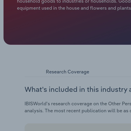
household goods to industries or households. Goods i
equipment used in the house and flowers and plants
Research Coverage
What's included in this industry 
IBISWorld's research coverage on the Other Pers
analysis. The most recent publication will be as 