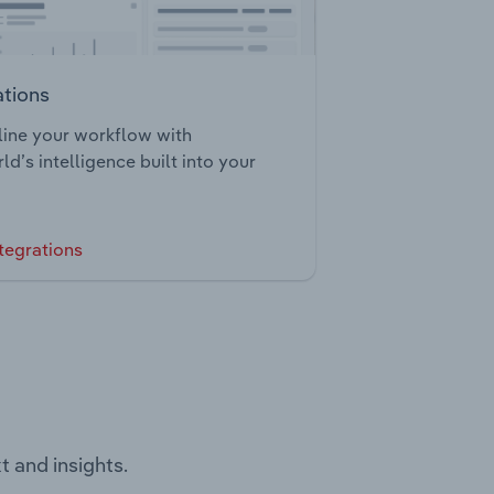
ations
ine your workflow with
ld’s intelligence built into your
tegrations
t and insights.