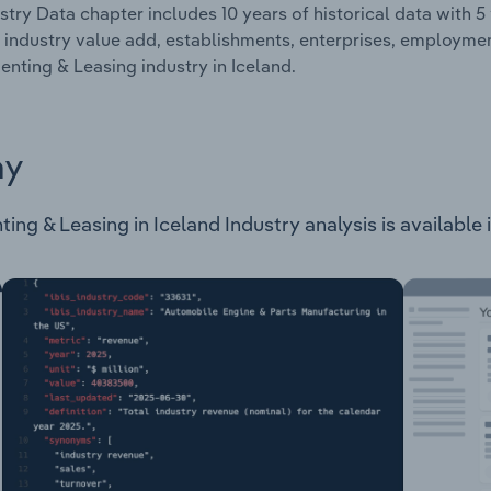
stry Data chapter includes 10 years of historical data with 5 
 industry value add, establishments, enterprises, employm
nting & Leasing industry in Iceland.
ay
 & Leasing in Iceland Industry analysis is available in