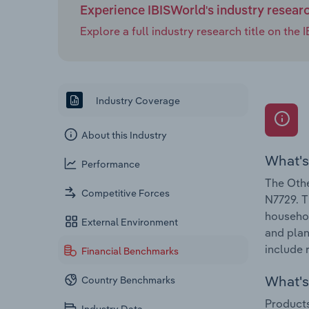
Experience IBISWorld's industry resear
Explore a full industry research title on th
Industry Coverage
About this Industry
What's
Performance
The Othe
Competitive Forces
N7729. T
househol
External Environment
and plan
include 
Financial Benchmarks
What's 
Country Benchmarks
Products