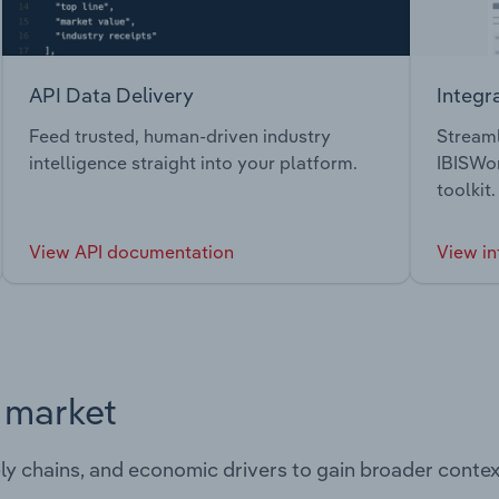
API Data Delivery
Integr
Feed trusted, human-driven industry
Streaml
intelligence straight into your platform.
IBISWor
toolkit.
View API documentation
View in
s market
ply chains, and economic drivers to gain broader contex