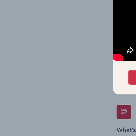
data and
value mu
What's
The Fina
Key Rati
performa
Question
overtime
What's