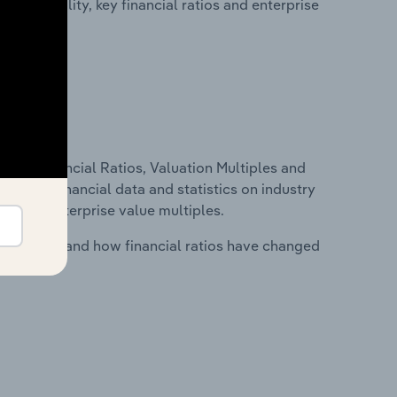
profitability, key financial ratios and enterprise
ure, Financial Ratios, Valuation Multiples and
ncludes financial data and statistics on industry
tios and enterprise value multiples.
stry costs and how financial ratios have changed