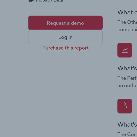
Industry Data
What c
The Othe
Request a demo
companie
Log in
Purchase this report
What's
The Perf
an outlo
What's
The Comp