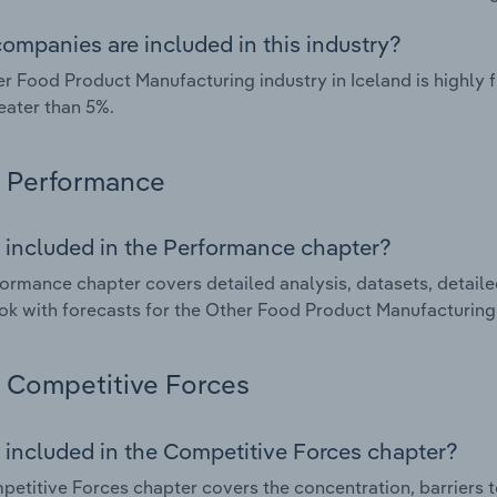
ompanies are included in this industry?
r Food Product Manufacturing industry in Iceland is highly
eater than 5%.
Performance
 included in the Performance chapter?
ormance chapter covers detailed analysis, datasets, detaile
ok with forecasts for the Other Food Product Manufacturing 
Competitive Forces
 included in the Competitive Forces chapter?
etitive Forces chapter covers the concentration, barriers to