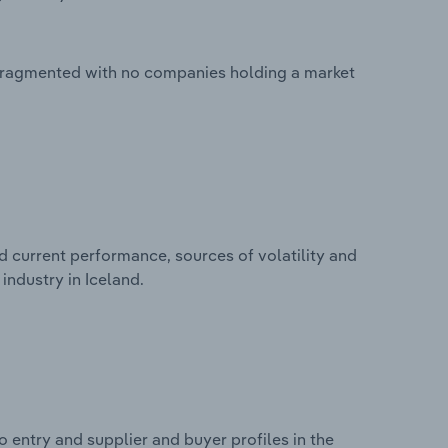
 fragmented with no companies holding a market
d current performance, sources of volatility and
industry in Iceland.
 entry and supplier and buyer profiles in the