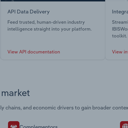
API Data Delivery
Integr
Feed trusted, human-driven industry
Streaml
intelligence straight into your platform.
IBISWor
toolkit.
View API documentation
View in
s market
ply chains, and economic drivers to gain broader contex
Complementors