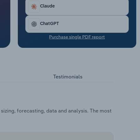
Claude
ChatGPT
Purchase single PDF report
Testimonials
sizing, forecasting, data and analysis. The most