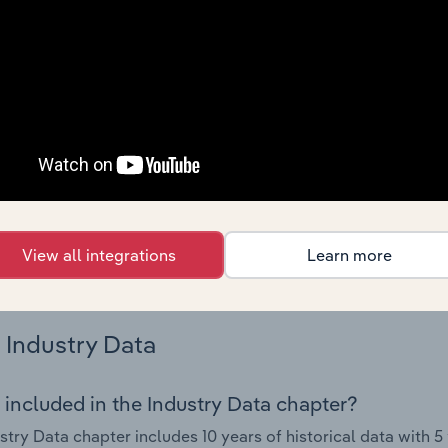
 performance including key cost inputs, profitability, key fin
Country Benchmarks
 included in the Country Benchmarks chapter?
ncial Benchmarks chapter covers Key Takeaways, Cost Struct
os in the Cafes and Coffee Shops industry in Australia. This i
nce including key cost inputs, profitability, key financial ra
s answered in this chapter include what trends impact indu
View all integrations
Learn more
.
Industry Data
 included in the Industry Data chapter?
stry Data chapter includes 10 years of historical data with 5 