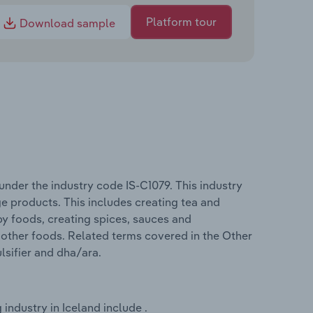
Platform tour
Download sample
nder the industry code IS-C1079. This industry
e products. This includes creating tea and
by foods, creating spices, sauces and
other foods. Related terms covered in the Other
lsifier and dha/ara.
ndustry in Iceland include .