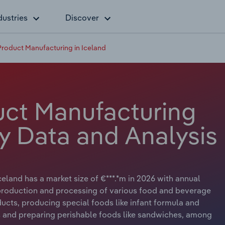
dustries
Discover
roduct Manufacturing in Iceland
ct Manufacturing
ry Data and Analysis
eland has a market size of €***.*m in 2026 with annual
e production and processing of various food and beverage
ucts, producing special foods like infant formula and
s and preparing perishable foods like sandwiches, among