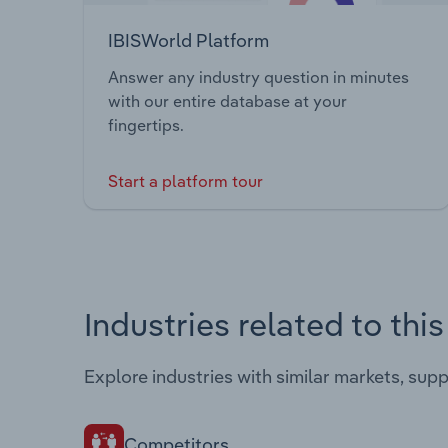
IBISWorld Platform
Answer any industry question in minutes
with our entire database at your
fingertips.
Start a platform tour
Industries related to thi
Explore industries with similar markets, sup
Competitors