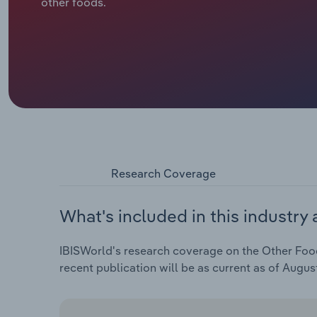
other foods.
Research Coverage
What's included in this industry 
IBISWorld's research coverage on the Other Food
recent publication will be as current as of Augus