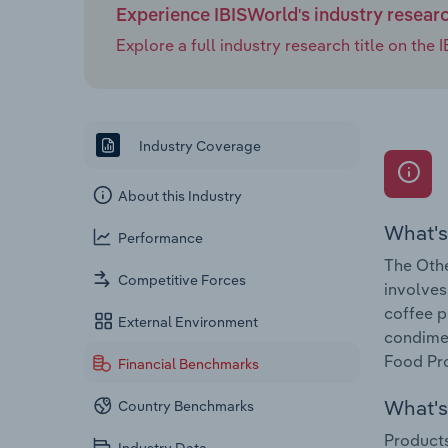
Experience IBISWorld's industry resear
Explore a full industry research title on th
Industry Coverage
About this Industry
What's
Performance
The Othe
Competitive Forces
involves
coffee p
External Environment
condimen
Food Pro
Financial Benchmarks
What's 
Country Benchmarks
Products