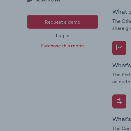
Industry Data
What c
The Othe
Request a demo
share gr
Log in
Purchase this report
What's
The Perf
an outlo
What's
The Comp