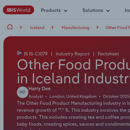
Products
Solutions
In
Iceland
Manufacturing
Other Food P
IS IS-C1079
|
Industry Report
|
Factsheet
Other Food Produ
in Iceland Indust
Harry Dee
HD
Analyst
London, United Kingdom
October 2025
The Other Food Product Manufacturing industry in Ic
revenue growth of **.* %. This industry involves th
products. This includes creating tea and coffee prod
baby foods, creating spices, sauces and condiment