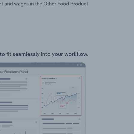
ent and wages in the Other Food Product
to fit seamlessly into your workflow.