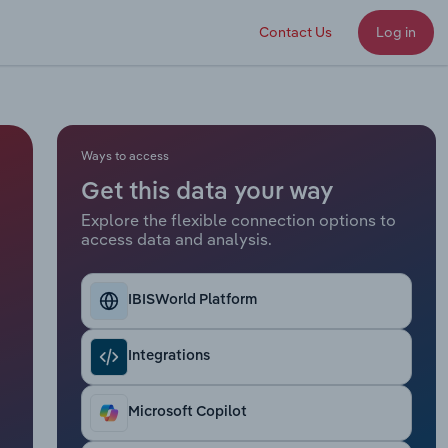
Contact Us
Log in
Ways to access
Get this data your way
Explore the flexible connection options to
access data and analysis.
IBISWorld Platform
Integrations
Microsoft Copilot