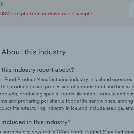
ch
e IBISWorld platform or download a sample.
About this industry
 this industry report about?
r Food Product Manufacturing industry in Iceland operates u
 the production and processing of various food and beverag
roducts, producing special foods like infant formula and ba
ts and preparing perishable foods like sandwiches, among 
duct Manufacturing industry in Iceland include arabica, emu
included in this industry?
 and services covered in Other Food Product Manufacturing i