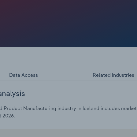
Data Access
Related Industries
analysis
 Product Manufacturing industry in Iceland includes market 
t 2026.