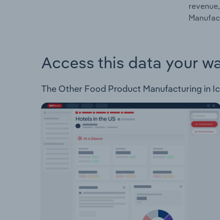
revenue,
Manufact
Access this data your w
The Other Food Product Manufacturing in Icel