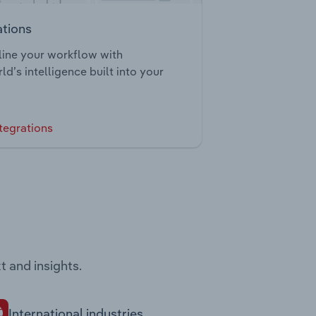
ations
ine your workflow with
ld’s intelligence built into your
tegrations
t and insights.
International industries