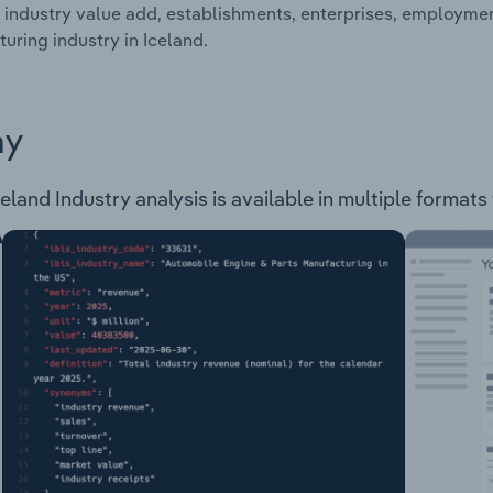
 industry value add, establishments, enterprises, employm
uring industry in Iceland.
ay
and Industry analysis is available in multiple formats 