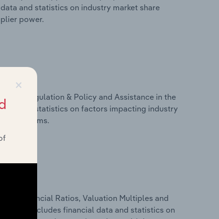
data and statistics on industry market share
pplier power.
×
ivers, Regulation & Policy and Assistance in the
d
data and statistics on factors impacting industry
ance programs.
of
ure, Financial Ratios, Valuation Multiples and
d. This includes financial data and statistics on