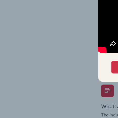
industry
What's
The Fina
Key Rati
performa
Question
overtime
What's
The Indu