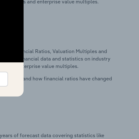
ancial ratios and enterprise value multiples.
ure, Financial Ratios, Valuation Multiples and
ncludes financial data and statistics on industry
tios and enterprise value multiples.
stry costs and how financial ratios have changed
years of forecast data covering statistics like