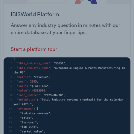
IBISWorld Platform
Answer any industry question in minutes with our
entire database at your fingertips.
Start a platform tour