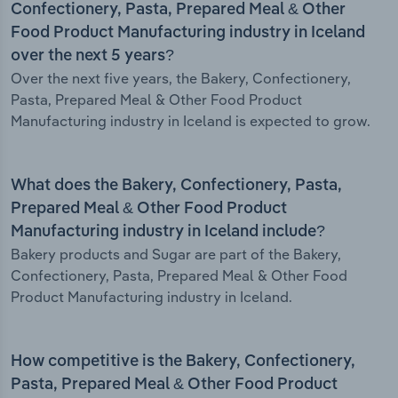
Confectionery, Pasta, Prepared Meal & Other
Food Product Manufacturing industry in Iceland
over the next 5 years?
Over the next five years, the Bakery, Confectionery,
Pasta, Prepared Meal & Other Food Product
Manufacturing industry in Iceland is expected to grow.
What does the Bakery, Confectionery, Pasta,
Prepared Meal & Other Food Product
Manufacturing industry in Iceland include?
Bakery products and Sugar are part of the Bakery,
Confectionery, Pasta, Prepared Meal & Other Food
Product Manufacturing industry in Iceland.
How competitive is the Bakery, Confectionery,
Pasta, Prepared Meal & Other Food Product