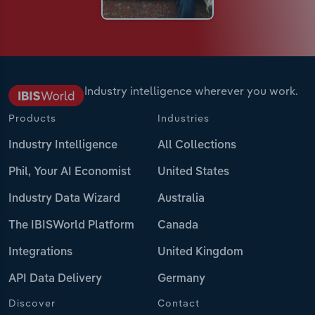
Industry intelligence wherever you work.
Products
Industries
Industry Intelligence
All Collections
Phil, Your AI Economist
United States
Industry Data Wizard
Australia
The IBISWorld Platform
Canada
Integrations
United Kingdom
API Data Delivery
Germany
Discover
Contact