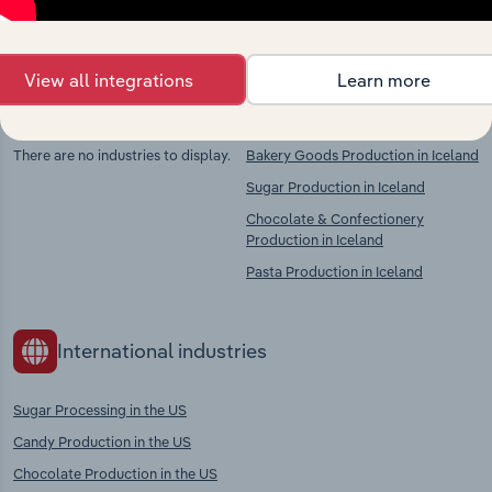
context and insights.
View all integrations
Learn more
Competitors
Complementors
There are no industries to display.
Bakery Goods Production in Iceland
Sugar Production in Iceland
Chocolate & Confectionery
Production in Iceland
Pasta Production in Iceland
International industries
Sugar Processing in the US
Candy Production in the US
Chocolate Production in the US