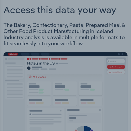
Access this data your way
The Bakery, Confectionery, Pasta, Prepared Meal &
Other Food Product Manufacturing in Iceland
Industry analysis is available in multiple formats to
fit seamlessly into your workflow.