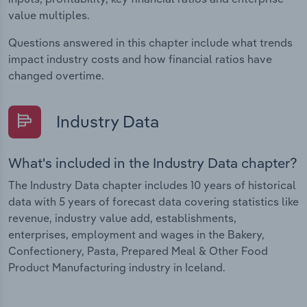
value multiples.
Questions answered in this chapter include what trends
impact industry costs and how financial ratios have
changed overtime.
Industry Data
What's included in the Industry Data chapter?
The Industry Data chapter includes 10 years of historical
data with 5 years of forecast data covering statistics like
revenue, industry value add, establishments,
enterprises, employment and wages in the Bakery,
Confectionery, Pasta, Prepared Meal & Other Food
Product Manufacturing industry in Iceland.