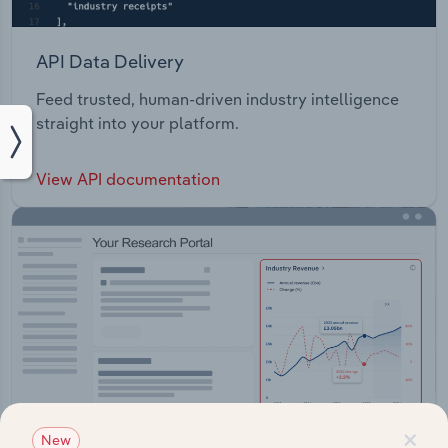
API Data Delivery
Feed trusted, human-driven industry intelligence
straight into your platform.
View API documentation
×
New