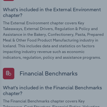
What's included in the External Environment
chapter?
The External Environment chapter covers Key
Takeaways, External Drivers, Regulation & Policy and
Assistance in the Bakery, Confectionery, Pasta, Prepared
Meal & Other Food Product Manufacturing industry in
Iceland. This includes data and statistics on factors
impacting industry revenue such as economic
indicators, regulation, policy and assistance programs.
Financial Benchmarks
What's included in the Financial Benchmarks
chapter?
The Financial Benchmarks chapter covers Key
Takeaways, Cost Structure, Financial Ratios, Valuation