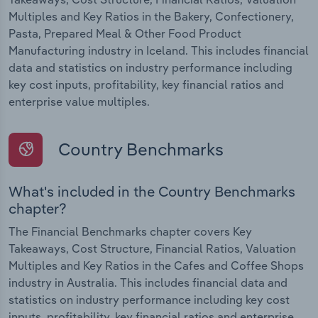
Multiples and Key Ratios in the Bakery, Confectionery,
Pasta, Prepared Meal & Other Food Product
Manufacturing industry in Iceland. This includes financial
data and statistics on industry performance including
key cost inputs, profitability, key financial ratios and
enterprise value multiples.
Country Benchmarks
What's included in the Country Benchmarks
chapter?
The Financial Benchmarks chapter covers Key
Takeaways, Cost Structure, Financial Ratios, Valuation
Multiples and Key Ratios in the Cafes and Coffee Shops
industry in Australia. This includes financial data and
statistics on industry performance including key cost
inputs, profitability, key financial ratios and enterprise