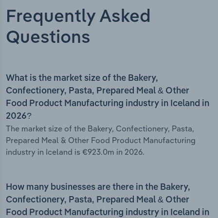
Frequently Asked
Questions
What is the market size of the Bakery,
Confectionery, Pasta, Prepared Meal & Other
Food Product Manufacturing industry in Iceland in
2026?
The market size of the Bakery, Confectionery, Pasta,
Prepared Meal & Other Food Product Manufacturing
industry in Iceland is €923.0m in 2026.
How many businesses are there in the Bakery,
Confectionery, Pasta, Prepared Meal & Other
Food Product Manufacturing industry in Iceland in