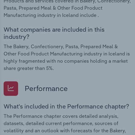
Products and services covered in Bakery, Confectionery,
Pasta, Prepared Meal & Other Food Product
Manufacturing industry in Iceland include .
What companies are included in this
industry?
The Bakery, Confectionery, Pasta, Prepared Meal &
Other Food Product Manufacturing industry in Iceland is
highly fragmented with no companies holding a market
share greater than 5%.
Performance
What's included in the Performance chapter?
The Performance chapter covers detailed analysis,
datasets, detailed current performance, sources of
volatility and an outlook with forecasts for the Bakery,