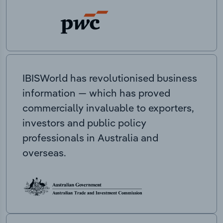
IBISWorld has revolutionised business
information — which has proved
commercially invaluable to exporters,
investors and public policy
professionals in Australia and
overseas.