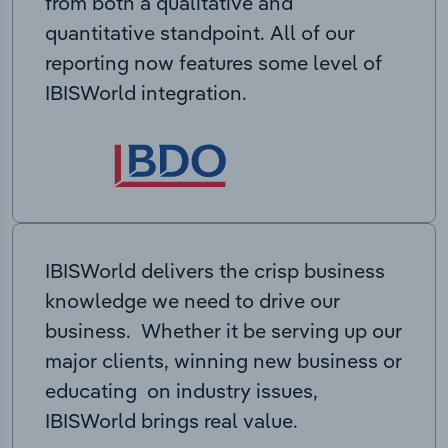
from both a qualitative and
quantitative standpoint. All of our
reporting now features some level of
IBISWorld integration.
IBISWorld delivers the crisp business
knowledge we need to drive our
business. Whether it be serving up our
major clients, winning new business or
educating on industry issues,
IBISWorld brings real value.