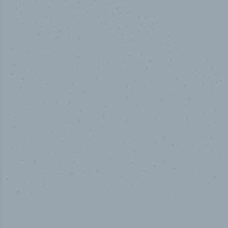
50,000
+
Industry titles