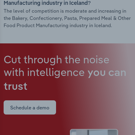
Manufacturing industry in Iceland?
The level of competition is moderate and increasing in
the Bakery, Confectionery, Pasta, Prepared Meal & Other
Food Product Manufacturing industry in Iceland.
Cut through the noise
with intelligence
you can
trust
Schedule a demo