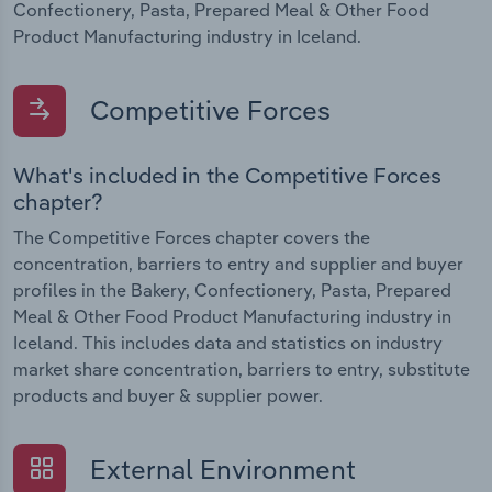
Confectionery, Pasta, Prepared Meal & Other Food
Product Manufacturing industry in Iceland.
Competitive Forces
What's included in the Competitive Forces
chapter?
The Competitive Forces chapter covers the
concentration, barriers to entry and supplier and buyer
profiles in the Bakery, Confectionery, Pasta, Prepared
Meal & Other Food Product Manufacturing industry in
Iceland. This includes data and statistics on industry
market share concentration, barriers to entry, substitute
products and buyer & supplier power.
External Environment