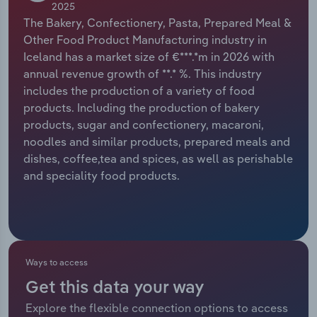
2025
The Bakery, Confectionery, Pasta, Prepared Meal &
Relpro
Marketing
Accommodation & Food Services
Industry Classifications
Other Food Product Manufacturing industry in
Iceland has a market size of €***.*m in 2026 with
Private Equity
Mining
annual revenue growth of **.* %. This industry
includes the production of a variety of food
Procurement
Personal Services
products. Including the production of bakery
products, sugar and confectionery, macaroni,
Sales
Professional, Scientific and Technical
noodles and similar products, prepared meals and
Services
dishes, coffee,tea and spices, as well as perishable
and speciality food products.
Public Administration & Safety
Real Estate, Rental & Leasing
Retail Trade
Ways to access
Get this data your way
Thematic Reports
Explore the flexible connection options to access