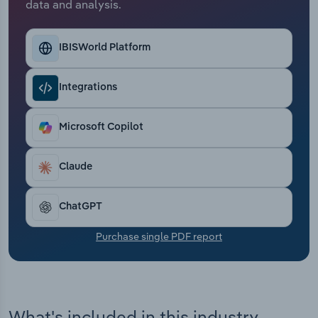
data and analysis.
Transportation and Warehousing
Utilities
IBISWorld Platform
Wholesale Trade
Integrations
Microsoft Copilot
Claude
ChatGPT
Purchase single PDF report
What's included in this industry