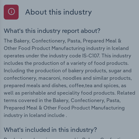
About this industry
What's this industry report about?
The Bakery, Confectionery, Pasta, Prepared Meal &
Other Food Product Manufacturing industry in Iceland
operates under the industry code IS-C107. This industry
includes the production of a variety of food products.
Including the production of bakery products, sugar and
confectionery, macaroni, noodles and similar products,
prepared meals and dishes, coffee,tea and spices, as
well as perishable and speciality food products. Related
terms covered in the Bakery, Confectionery, Pasta,
Prepared Meal & Other Food Product Manufacturing
industry in Iceland include .
What's included in this industry?