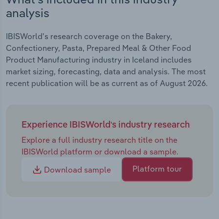
analysis
IBISWorld's research coverage on the Bakery,
Confectionery, Pasta, Prepared Meal & Other Food
Product Manufacturing industry in Iceland includes
market sizing, forecasting, data and analysis. The most
recent publication will be as current as of August 2026.
Experience IBISWorld's industry research
Explore a full industry research title on the
IBISWorld platform or download a sample.
Platform tour
Download sample