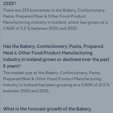
2025?
There are 223 businesses in the Bakery, Confectionery,
Pasta, Prepared Meal & Other Food Product
Manufacturing industry in Iceland, which has grown at a
CAGR of 5.2 % between 2020 and 2025.
Has the Bakery, Confectionery, Pasta, Prepared
Meal & Other Food Product Manufacturing
industry in Iceland grown or declined over the past
5 years?
The market size of the Bakery, Confectionery, Pasta,
Prepared Meal & Other Food Product Manufacturing
industry in Iceland has been growing at a CAGR of 21.5 %
between 2020 and 2025.
What is the forecast growth of the Bakery,