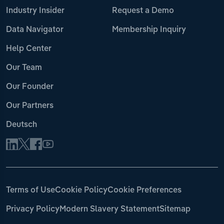
Industry Insider
Request a Demo
Data Navigator
Membership Inquiry
Help Center
Our Team
Our Founder
Our Partners
Deutsch
Terms of Use
Cookie Policy
Cookie Preferences
Privacy Policy
Modern Slavery Statement
Sitemap