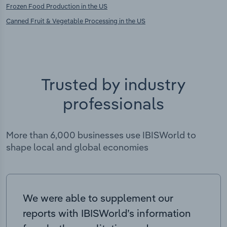
Frozen Food Production in the US
Canned Fruit & Vegetable Processing in the US
Trusted by industry
professionals
More than 6,000 businesses use IBISWorld to
shape local and global economies
We were able to supplement our
reports with IBISWorld’s information