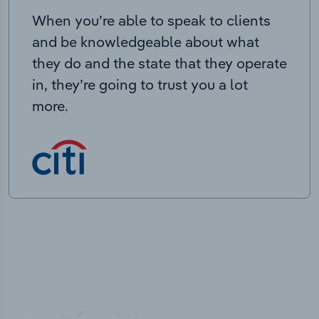
When you’re able to speak to clients
and be knowledgeable about what
they do and the state that they operate
in, they’re going to trust you a lot
more.