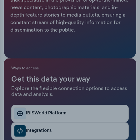
news content, photographic materials, and in-
Relpro
Marketing
Accommodation & Food Services
Industry Classifications
depth feature stories to media outlets, ensuring a
constant stream of high-quality information for
Private Equity
Mining
dissemination to the public.
Procurement
Personal Services
Sales
Professional, Scientific and Technical
Services
Ways to access
Get this data your way
Public Administration & Safety
Explore the flexible connection options to access
data and analysis.
Real Estate, Rental & Leasing
Retail Trade
IBISWorld Platform
Thematic Reports
Integrations