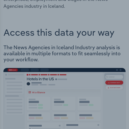
Agencies industry in Iceland.
Access this data your way
The News Agencies in Iceland Industry analysis is
available in multiple formats to fit seamlessly into
your workflow.