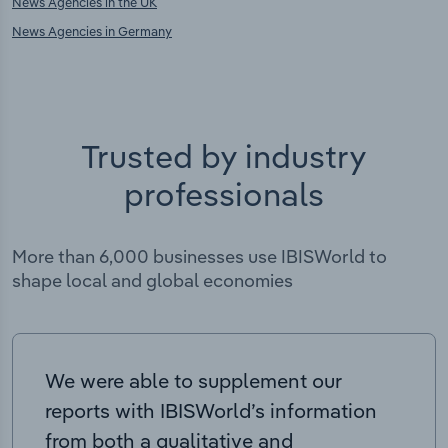
News Agencies in the UK
News Agencies in Germany
Trusted by industry
professionals
More than 6,000 businesses use IBISWorld to
shape local and global economies
We were able to supplement our
reports with IBISWorld’s information
from both a qualitative and