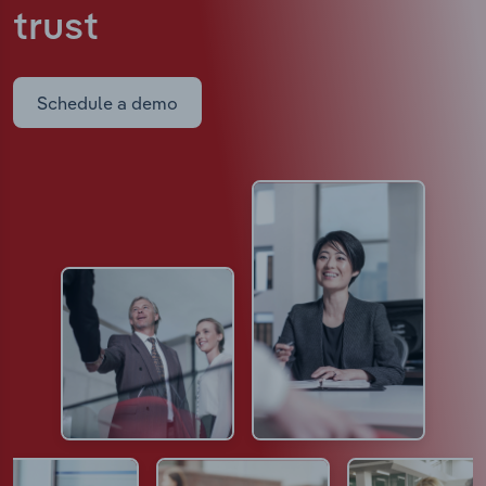
trust
Schedule a demo