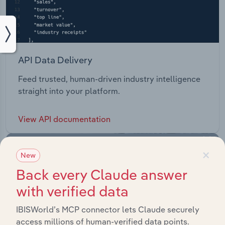
API Data Delivery
Feed trusted, human-driven industry intelligence
straight into your platform.
View API documentation
×
New
Back every Claude answer
with verified data
IBISWorld’s MCP connector lets Claude securely
access millions of human-verified data points.