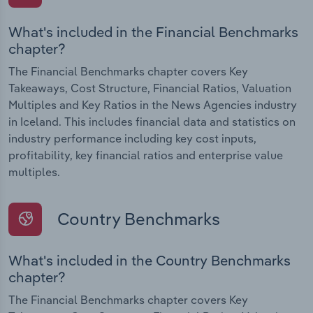
What's included in the Financial Benchmarks
chapter?
The Financial Benchmarks chapter covers Key
Takeaways, Cost Structure, Financial Ratios, Valuation
Multiples and Key Ratios in the News Agencies industry
in Iceland. This includes financial data and statistics on
industry performance including key cost inputs,
profitability, key financial ratios and enterprise value
multiples.
Country Benchmarks
What's included in the Country Benchmarks
chapter?
The Financial Benchmarks chapter covers Key