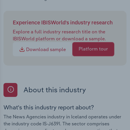
Experience IBISWorld's industry research
Explore a full industry research title on the
IBISWorld platform or download a sample.
Platform tour
Download sample
About this industry
What's this industry report about?
The News Agencies industry in Iceland operates under
the industry code IS-J6391. The sector comprises