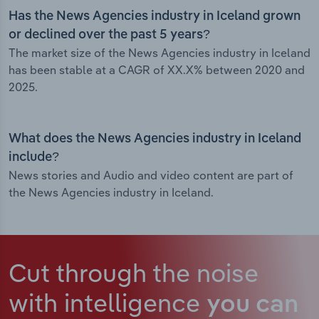
Has the News Agencies industry in Iceland grown
or declined over the past 5 years?
The market size of the News Agencies industry in Iceland
has been stable at a CAGR of XX.X% between 2020 and
2025.
What does the News Agencies industry in Iceland
include?
News stories and Audio and video content are part of
the News Agencies industry in Iceland.
Cut through the noise
with intelligence
you can