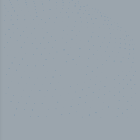
50,000
+
Industry titles