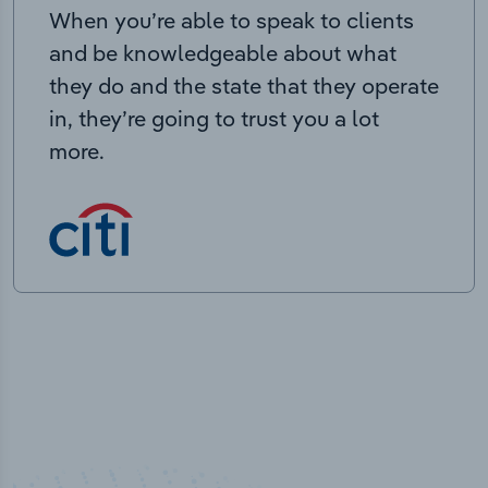
When you’re able to speak to clients
and be knowledgeable about what
they do and the state that they operate
in, they’re going to trust you a lot
more.