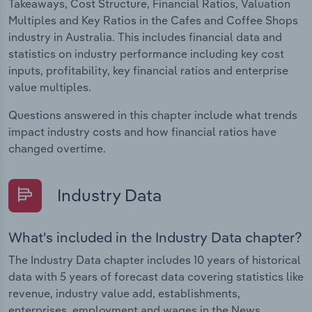
Takeaways, Cost Structure, Financial Ratios, Valuation
Multiples and Key Ratios in the Cafes and Coffee Shops
industry in Australia. This includes financial data and
statistics on industry performance including key cost
inputs, profitability, key financial ratios and enterprise
value multiples.
Questions answered in this chapter include what trends
impact industry costs and how financial ratios have
changed overtime.
Industry Data
What's included in the Industry Data chapter?
The Industry Data chapter includes 10 years of historical
data with 5 years of forecast data covering statistics like
revenue, industry value add, establishments,
enterprises, employment and wages in the News