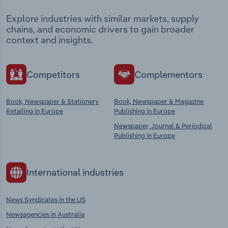
Explore industries with similar markets, supply
chains, and economic drivers to gain broader
context and insights.
Competitors
Complementors
Book, Newspaper & Stationery
Book, Newspaper & Magazine
Retailing in Europe
Publishing in Europe
Newspaper, Journal & Periodical
Publishing in Europe
International industries
News Syndicates in the US
Newsagencies in Australia