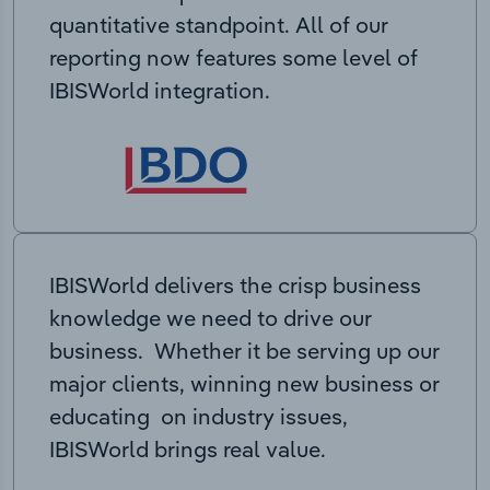
quantitative standpoint. All of our
reporting now features some level of
IBISWorld integration.
IBISWorld delivers the crisp business
knowledge we need to drive our
business. Whether it be serving up our
major clients, winning new business or
educating on industry issues,
IBISWorld brings real value.