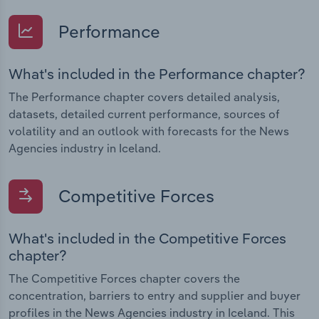
Performance
What's included in the Performance chapter?
The Performance chapter covers detailed analysis,
datasets, detailed current performance, sources of
volatility and an outlook with forecasts for the News
Agencies industry in Iceland.
Competitive Forces
What's included in the Competitive Forces
chapter?
The Competitive Forces chapter covers the
concentration, barriers to entry and supplier and buyer
profiles in the News Agencies industry in Iceland. This