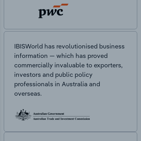
IBISWorld has revolutionised business
information — which has proved
commercially invaluable to exporters,
investors and public policy
professionals in Australia and
overseas.