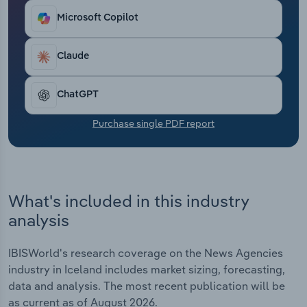
Transportation and Warehousing
Microsoft Copilot
Utilities
Claude
Wholesale Trade
ChatGPT
Purchase single PDF report
What's included in this industry
analysis
IBISWorld's research coverage on the News Agencies
industry in Iceland includes market sizing, forecasting,
data and analysis. The most recent publication will be
as current as of August 2026.