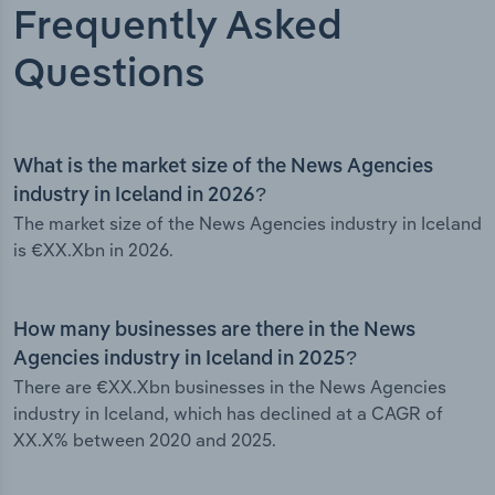
Frequently Asked
Questions
What is the market size of the News Agencies
industry in Iceland in 2026?
The market size of the News Agencies industry in Iceland
is €XX.Xbn in 2026.
How many businesses are there in the News
Agencies industry in Iceland in 2025?
There are €XX.Xbn businesses in the News Agencies
industry in Iceland, which has declined at a CAGR of
XX.X% between 2020 and 2025.