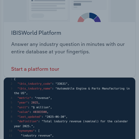
IBISWorld Platform
Answer any industry question in minutes with our
entire database at your fingertips.
Start a platform tour