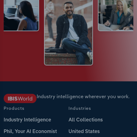
Industry intelligence wherever you work.
Products
Industries
Industry Intelligence
All Collections
Phil, Your AI Economist
United States