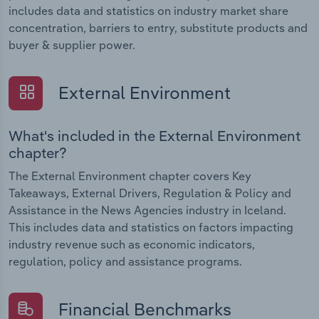
includes data and statistics on industry market share
concentration, barriers to entry, substitute products and
buyer & supplier power.
External Environment
What's included in the External Environment
chapter?
The External Environment chapter covers Key
Takeaways, External Drivers, Regulation & Policy and
Assistance in the News Agencies industry in Iceland.
This includes data and statistics on factors impacting
industry revenue such as economic indicators,
regulation, policy and assistance programs.
Financial Benchmarks