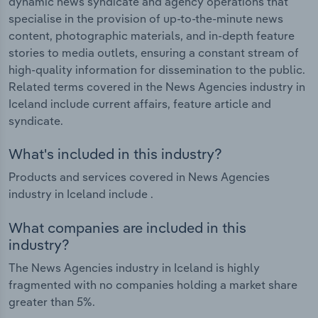
dynamic news syndicate and agency operations that
specialise in the provision of up-to-the-minute news
content, photographic materials, and in-depth feature
stories to media outlets, ensuring a constant stream of
high-quality information for dissemination to the public.
Related terms covered in the News Agencies industry in
Iceland include current affairs, feature article and
syndicate.
What's included in this industry?
Products and services covered in News Agencies
industry in Iceland include .
What companies are included in this
industry?
The News Agencies industry in Iceland is highly
fragmented with no companies holding a market share
greater than 5%.