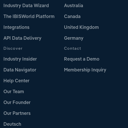
Industry Data Wizard
Australia
The IBISWorld Platform
Canada
Integrations
United Kingdom
API Data Delivery
Germany
Discover
Contact
Industry Insider
Request a Demo
Data Navigator
Membership Inquiry
Help Center
Our Team
Our Founder
Our Partners
Deutsch