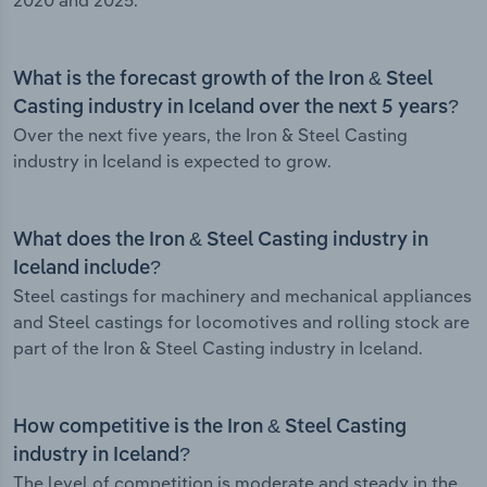
2020 and 2025.
What is the forecast growth of the Iron & Steel
Casting industry in Iceland over the next 5 years?
Over the next five years, the Iron & Steel Casting
industry in Iceland is expected to grow.
What does the Iron & Steel Casting industry in
Iceland include?
Steel castings for machinery and mechanical appliances
and Steel castings for locomotives and rolling stock are
part of the Iron & Steel Casting industry in Iceland.
How competitive is the Iron & Steel Casting
industry in Iceland?
The level of competition is moderate and steady in the