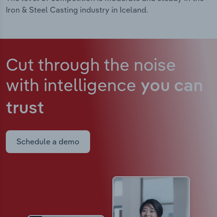
Iron & Steel Casting industry in Iceland.
Cut through the noise
with intelligence
you can
trust
Schedule a demo