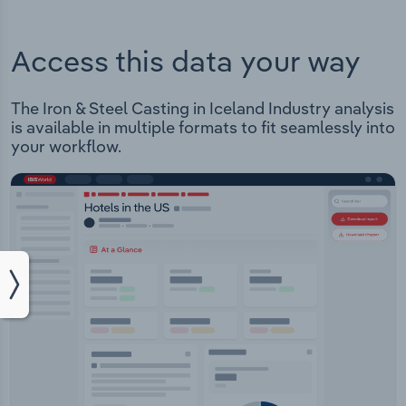
Access this data your way
The Iron & Steel Casting in Iceland Industry analysis
is available in multiple formats to fit seamlessly into
your workflow.