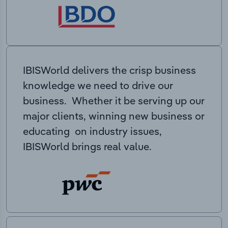
IBISWorld delivers the crisp business
knowledge we need to drive our
business. Whether it be serving up our
major clients, winning new business or
educating on industry issues,
IBISWorld brings real value.