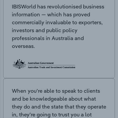
IBISWorld has revolutionised business
information — which has proved
commercially invaluable to exporters,
investors and public policy
professionals in Australia and
overseas.
When you’re able to speak to clients
and be knowledgeable about what
they do and the state that they operate
in, they’re going to trust you a lot