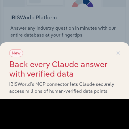
IBISWorld Platform
Answer any industry question in minutes with our
entire database at your fingertips.
×
Start a platform tour
New
Back every Claude answer
with verified data
IBISWorld’s MCP connector lets Claude securely
access millions of human-verified data points.