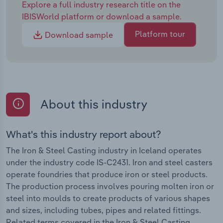
Explore a full industry research title on the
IBISWorld platform or download a sample.
Platform tour
Download sample
About this industry
What's this industry report about?
The Iron & Steel Casting industry in Iceland operates
under the industry code IS-C2431. Iron and steel casters
operate foundries that produce iron or steel products.
The production process involves pouring molten iron or
steel into moulds to create products of various shapes
and sizes, including tubes, pipes and related fittings.
Related terms covered in the Iron & Steel Casting