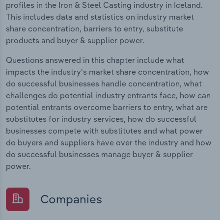
profiles in the Iron & Steel Casting industry in Iceland.
This includes data and statistics on industry market
share concentration, barriers to entry, substitute
products and buyer & supplier power.
Questions answered in this chapter include what
impacts the industry's market share concentration, how
do successful businesses handle concentration, what
challenges do potential industry entrants face, how can
potential entrants overcome barriers to entry, what are
substitutes for industry services, how do successful
businesses compete with substitutes and what power
do buyers and suppliers have over the industry and how
do successful businesses manage buyer & supplier
power.
Companies