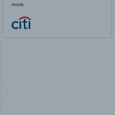
more.
100
%