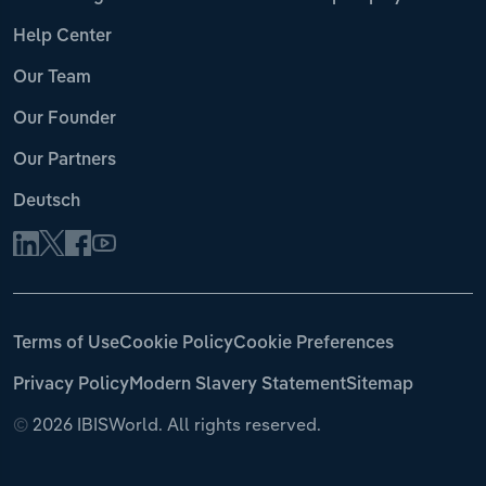
Help Center
Our Team
Our Founder
Our Partners
Deutsch
Terms of Use
Cookie Policy
Cookie Preferences
Privacy Policy
Modern Slavery Statement
Sitemap
©
2026 IBISWorld. All rights reserved.