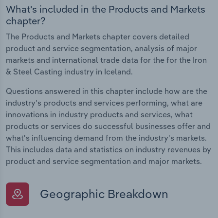
What's included in the Products and Markets
chapter?
The Products and Markets chapter covers detailed
product and service segmentation, analysis of major
markets and international trade data for the for the Iron
& Steel Casting industry in Iceland.
Questions answered in this chapter include how are the
industry's products and services performing, what are
innovations in industry products and services, what
products or services do successful businesses offer and
what's influencing demand from the industry's markets.
This includes data and statistics on industry revenues by
product and service segmentation and major markets.
Geographic Breakdown