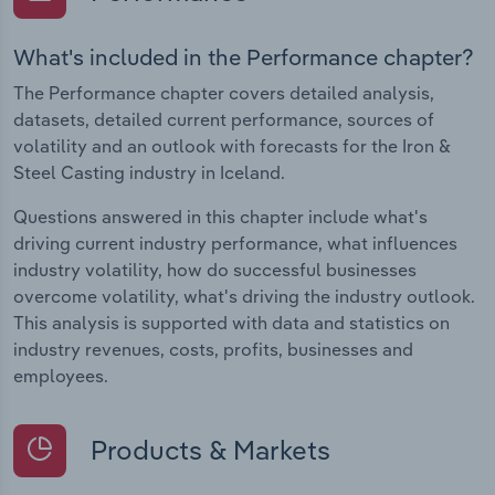
What's included in the Performance chapter?
The Performance chapter covers detailed analysis,
datasets, detailed current performance, sources of
volatility and an outlook with forecasts for the Iron &
Steel Casting industry in Iceland.
Questions answered in this chapter include what's
driving current industry performance, what influences
industry volatility, how do successful businesses
overcome volatility, what's driving the industry outlook.
This analysis is supported with data and statistics on
industry revenues, costs, profits, businesses and
employees.
Products & Markets