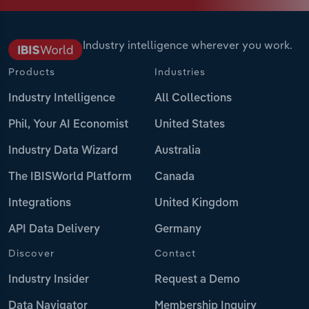
Industry intelligence wherever you work.
Products
Industries
Industry Intelligence
All Collections
Phil, Your AI Economist
United States
Industry Data Wizard
Australia
The IBISWorld Platform
Canada
Integrations
United Kingdom
API Data Delivery
Germany
Discover
Contact
Industry Insider
Request a Demo
Data Navigator
Membership Inquiry