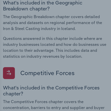
What's included in the Geographic
Breakdown chapter?
The Geographic Breakdown chapter covers detailed
analysis and datasets on regional performance of the
Iron & Steel Casting industry in Iceland.
Questions answered in this chapter include where are
industry businesses located and how do businesses use
location to their advantage. This includes data and
statistics on industry revenues by location.
Competitive Forces
What's included in the Competitive Forces
chapter?
The Competitive Forces chapter covers the
concentration, barriers to entry and supplier and buyer