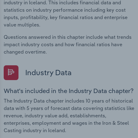
industry in Iceland. This includes financial data and
statistics on industry performance including key cost
inputs, profitability, key financial ratios and enterprise
value multiples.
Questions answered in this chapter include what trends
impact industry costs and how financial ratios have
changed overtime.
Industry Data
What's included in the Industry Data chapter?
The Industry Data chapter includes 10 years of historical
data with 5 years of forecast data covering statistics like
revenue, industry value add, establishments,
enterprises, employment and wages in the Iron & Steel
Casting industry in Iceland.