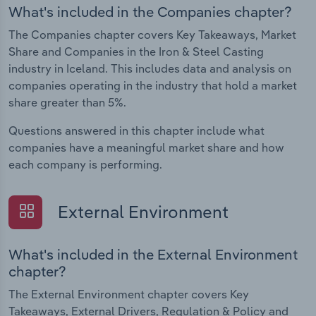
What's included in the Companies chapter?
The Companies chapter covers Key Takeaways, Market
Share and Companies in the Iron & Steel Casting
industry in Iceland. This includes data and analysis on
companies operating in the industry that hold a market
share greater than 5%.
Questions answered in this chapter include what
companies have a meaningful market share and how
each company is performing.
External Environment
What's included in the External Environment
chapter?
The External Environment chapter covers Key
Takeaways, External Drivers, Regulation & Policy and