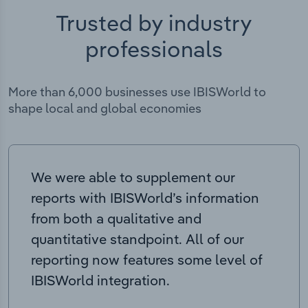
Trusted by industry
professionals
More than 6,000 businesses use IBISWorld to
shape local and global economies
We were able to supplement our
reports with IBISWorld’s information
from both a qualitative and
quantitative standpoint. All of our
reporting now features some level of
IBISWorld integration.