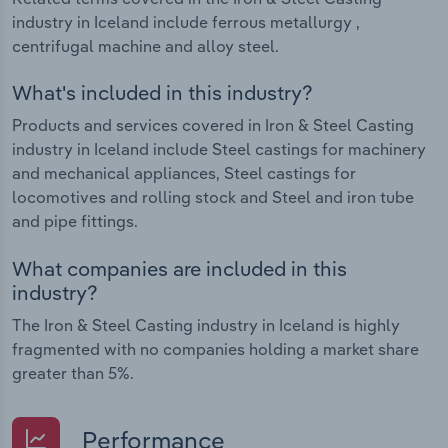
industry in Iceland include ferrous metallurgy ,
centrifugal machine and alloy steel.
What's included in this industry?
Products and services covered in Iron & Steel Casting
industry in Iceland include Steel castings for machinery
and mechanical appliances, Steel castings for
locomotives and rolling stock and Steel and iron tube
and pipe fittings.
What companies are included in this
industry?
The Iron & Steel Casting industry in Iceland is highly
fragmented with no companies holding a market share
greater than 5%.
Performance