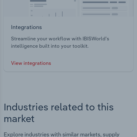
Integrations
Streamline your workflow with IBISWorld’s
intelligence built into your toolkit.
View integrations
Industries related to this
market
Explore industries with similar markets, supply