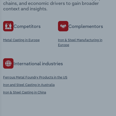
chains, and economic drivers to gain broader
context and insights.
Competitors
Complementors
Metal Casting in Europe
Iron & Steel Manufacturing in
Europe
International industries
Ferrous Metal Foundry Products in the US
Iron and Steel Casting in Australia
Iron & Steel Casting in China