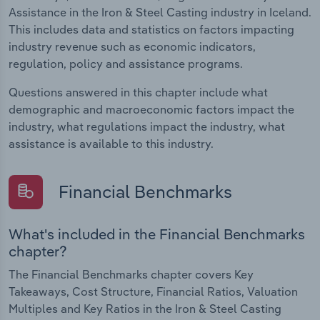
Assistance in the Iron & Steel Casting industry in Iceland.
This includes data and statistics on factors impacting
industry revenue such as economic indicators,
regulation, policy and assistance programs.
Questions answered in this chapter include what
demographic and macroeconomic factors impact the
industry, what regulations impact the industry, what
assistance is available to this industry.
Financial Benchmarks
What's included in the Financial Benchmarks
chapter?
The Financial Benchmarks chapter covers Key
Takeaways, Cost Structure, Financial Ratios, Valuation
Multiples and Key Ratios in the Iron & Steel Casting