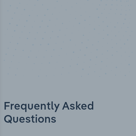
Industry analyst verified
Frequently Asked
Questions