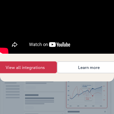
API Data Delivery
Feed trusted, human-driven industry intelligence
straight into your platform.
View API documentation
View all integrations
Learn more