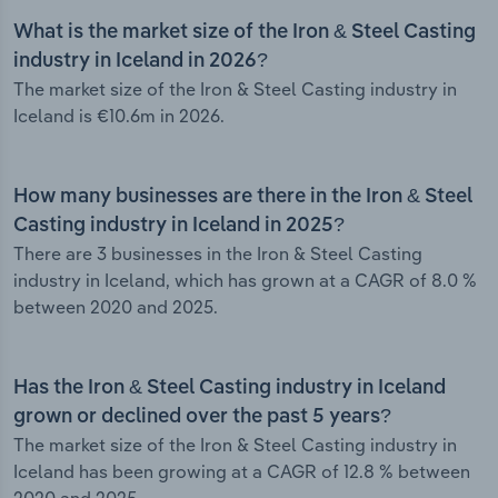
What is the market size of the Iron & Steel Casting
industry in Iceland in 2026?
The market size of the Iron & Steel Casting industry in
Iceland is €10.6m in 2026.
How many businesses are there in the Iron & Steel
Casting industry in Iceland in 2025?
There are 3 businesses in the Iron & Steel Casting
industry in Iceland, which has grown at a CAGR of 8.0 %
between 2020 and 2025.
Has the Iron & Steel Casting industry in Iceland
grown or declined over the past 5 years?
The market size of the Iron & Steel Casting industry in
Iceland has been growing at a CAGR of 12.8 % between