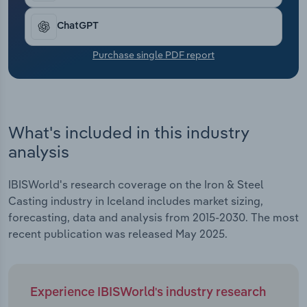
Transportation and Warehousing
ChatGPT
Utilities
Purchase single PDF report
Wholesale Trade
What's included in this industry
analysis
IBISWorld's research coverage on the Iron & Steel
Casting industry in Iceland includes market sizing,
forecasting, data and analysis from 2015-2030. The most
recent publication was released May 2025.
Experience IBISWorld's industry research