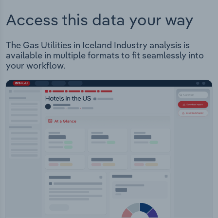
Access this data your way
The Gas Utilities in Iceland Industry analysis is
available in multiple formats to fit seamlessly into
your workflow.