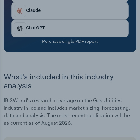
Transportation and Warehousing
Claude
Utilities
ChatGPT
Wholesale Trade
Purchase single PDF report
What's included in this industry
analysis
IBISWorld's research coverage on the Gas Utilities
industry in Iceland includes market sizing, forecasting,
data and analysis. The most recent publication will be
as current as of August 2026.