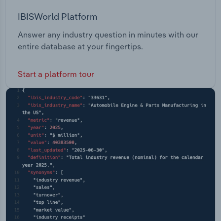
IBISWorld Platform
Answer any industry question in minutes with our
entire database at your fingertips.
Start a platform tour