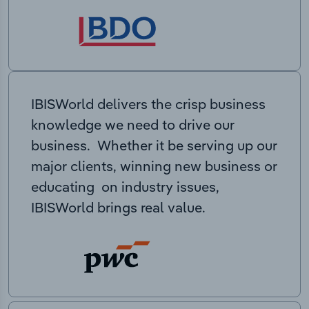
IBISWorld delivers the crisp business
knowledge we need to drive our
business. Whether it be serving up our
major clients, winning new business or
educating on industry issues,
IBISWorld brings real value.