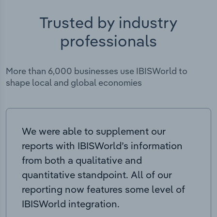
Trusted by industry
professionals
More than 6,000 businesses use IBISWorld to
shape local and global economies
We were able to supplement our
reports with IBISWorld’s information
from both a qualitative and
quantitative standpoint. All of our
reporting now features some level of
IBISWorld integration.