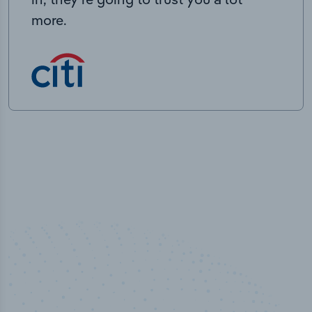
more.
50,000
+