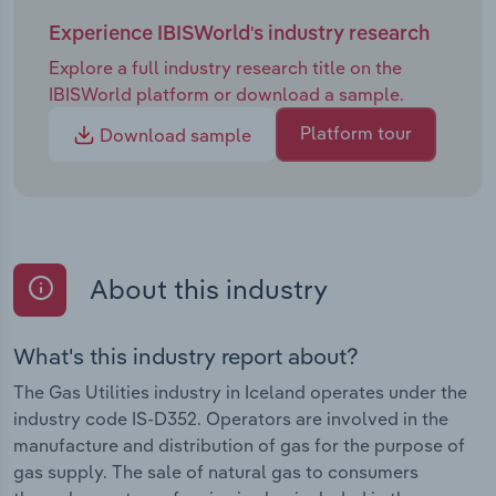
Experience IBISWorld's industry research
Explore a full industry research title on the
IBISWorld platform or download a sample.
Platform tour
Download sample
About this industry
What's this industry report about?
The Gas Utilities industry in Iceland operates under the
industry code IS-D352. Operators are involved in the
manufacture and distribution of gas for the purpose of
gas supply. The sale of natural gas to consumers