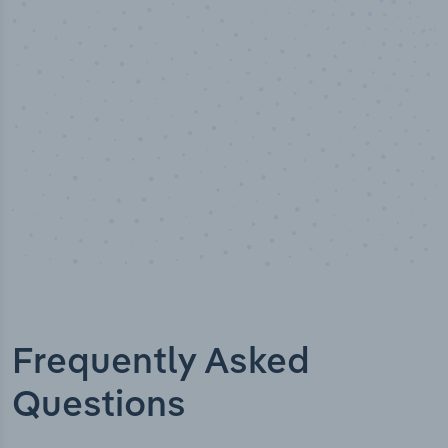
Industry titles
Frequently Asked
Questions