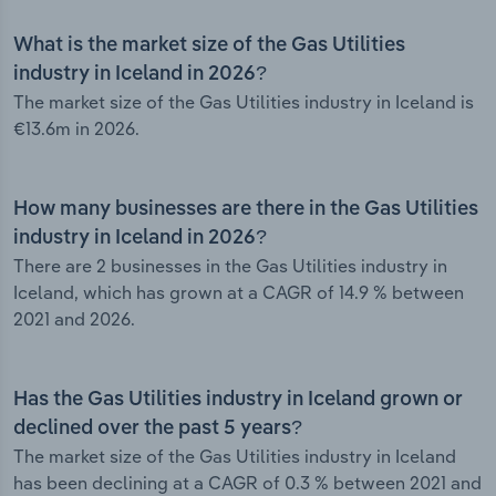
What is the market size of the Gas Utilities
industry in Iceland in 2026?
The market size of the Gas Utilities industry in Iceland is
€13.6m in 2026.
How many businesses are there in the Gas Utilities
industry in Iceland in 2026?
There are 2 businesses in the Gas Utilities industry in
Iceland, which has grown at a CAGR of 14.9 % between
2021 and 2026.
Has the Gas Utilities industry in Iceland grown or
declined over the past 5 years?
The market size of the Gas Utilities industry in Iceland
has been declining at a CAGR of 0.3 % between 2021 and