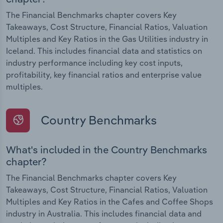
The Financial Benchmarks chapter covers Key
Takeaways, Cost Structure, Financial Ratios, Valuation
Multiples and Key Ratios in the Gas Utilities industry in
Iceland. This includes financial data and statistics on
industry performance including key cost inputs,
profitability, key financial ratios and enterprise value
multiples.
Country Benchmarks
What's included in the Country Benchmarks
chapter?
The Financial Benchmarks chapter covers Key
Takeaways, Cost Structure, Financial Ratios, Valuation
Multiples and Key Ratios in the Cafes and Coffee Shops
industry in Australia. This includes financial data and