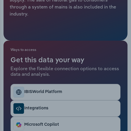
through a system of mains is also included in the
Relpro
Marketing
Accommodation & Food Services
Industry Classifications
industry.
Private Equity
Mining
Procurement
Personal Services
Ways to access
Sales
Professional, Scientific and Technical
Get this data your way
Services
Explore the flexible connection options to access
data and analysis.
Public Administration & Safety
Real Estate, Rental & Leasing
IBISWorld Platform
Retail Trade
Integrations
Thematic Reports
Microsoft Copilot