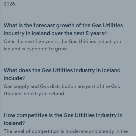
2026.
What is the forecast growth of the Gas Utilities
industry in Iceland over the next 5 years?
Over the next five years, the Gas Utilities industry in
Iceland is expected to grow.
What does the Gas Utilities industry in Iceland
include?
Gas supply and Gas distribution are part of the Gas
Utilities industry in Iceland.
How competitive is the Gas Utilities industry in
Iceland?
The level of competition is moderate and steady in the