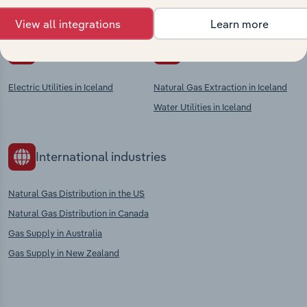
context and insights.
View all integrations
Learn more
Competitors
Complementors
Electric Utilities in Iceland
Natural Gas Extraction in Iceland
Water Utilities in Iceland
International industries
Natural Gas Distribution in the US
Natural Gas Distribution in Canada
Gas Supply in Australia
Gas Supply in New Zealand