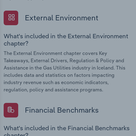
External Environment
What's included in the External Environment
chapter?
The External Environment chapter covers Key
Takeaways, External Drivers, Regulation & Policy and
Assistance in the Gas Utilities industry in Iceland. This
includes data and statistics on factors impacting
industry revenue such as economic indicators,
regulation, policy and assistance programs.
Financial Benchmarks
What's included in the Financial Benchmarks
chapter?