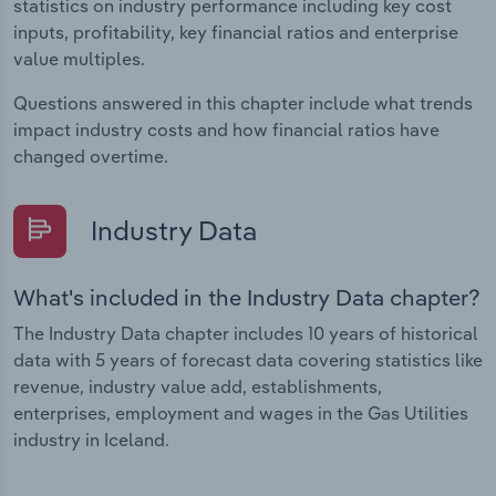
statistics on industry performance including key cost
inputs, profitability, key financial ratios and enterprise
value multiples.
Questions answered in this chapter include what trends
impact industry costs and how financial ratios have
changed overtime.
Industry Data
What's included in the Industry Data chapter?
The Industry Data chapter includes 10 years of historical
data with 5 years of forecast data covering statistics like
revenue, industry value add, establishments,
enterprises, employment and wages in the Gas Utilities
industry in Iceland.