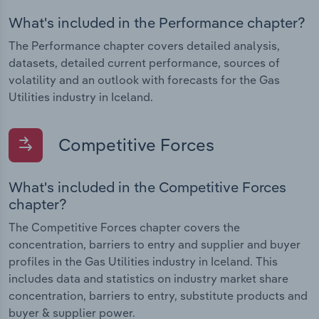
What's included in the Performance chapter?
The Performance chapter covers detailed analysis,
datasets, detailed current performance, sources of
volatility and an outlook with forecasts for the Gas
Utilities industry in Iceland.
Competitive Forces
What's included in the Competitive Forces
chapter?
The Competitive Forces chapter covers the
concentration, barriers to entry and supplier and buyer
profiles in the Gas Utilities industry in Iceland. This
includes data and statistics on industry market share
concentration, barriers to entry, substitute products and
buyer & supplier power.