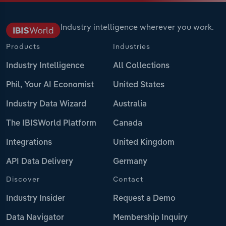
Industry intelligence wherever you work.
Products
Industries
Industry Intelligence
All Collections
Phil, Your AI Economist
United States
Industry Data Wizard
Australia
The IBISWorld Platform
Canada
Integrations
United Kingdom
API Data Delivery
Germany
Discover
Contact
Industry Insider
Request a Demo
Data Navigator
Membership Inquiry