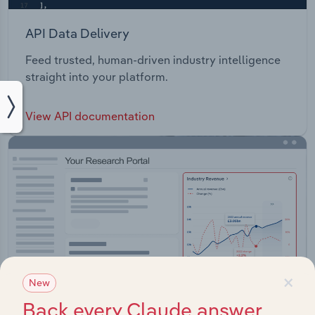
API Data Delivery
Feed trusted, human-driven industry intelligence
straight into your platform.
View API documentation
×
New
Back every Claude answer