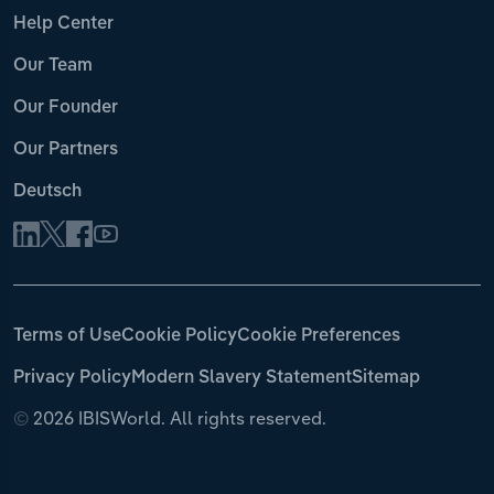
Help Center
Our Team
Our Founder
Our Partners
Deutsch
Terms of Use
Cookie Policy
Cookie Preferences
Privacy Policy
Modern Slavery Statement
Sitemap
©
2026 IBISWorld. All rights reserved.