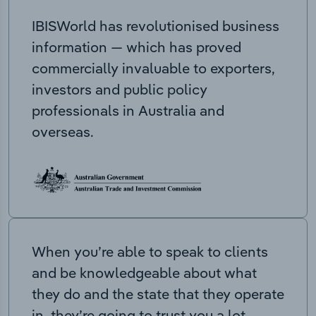
IBISWorld has revolutionised business
information — which has proved
commercially invaluable to exporters,
investors and public policy
professionals in Australia and
overseas.
When you’re able to speak to clients
and be knowledgeable about what
they do and the state that they operate
in, they’re going to trust you a lot