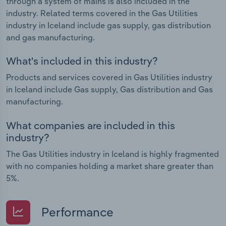
through a system of mains is also included in the
industry. Related terms covered in the Gas Utilities
industry in Iceland include gas supply, gas distribution
and gas manufacturing.
What's included in this industry?
Products and services covered in Gas Utilities industry
in Iceland include Gas supply, Gas distribution and Gas
manufacturing.
What companies are included in this
industry?
The Gas Utilities industry in Iceland is highly fragmented
with no companies holding a market share greater than
5%.
Performance