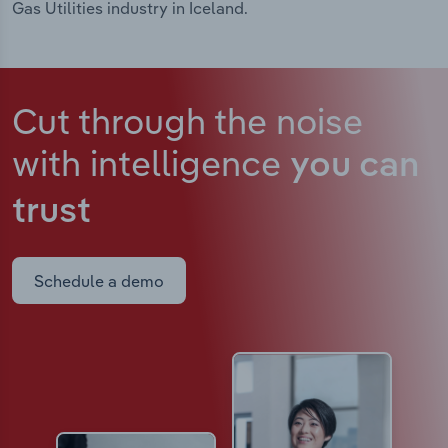
Gas Utilities industry in Iceland.
Cut through the noise
with intelligence
you can
trust
Schedule a demo