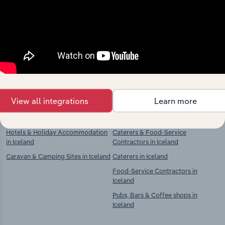
market
Explore industries with similar markets, supply
chains, and economic drivers to gain broader
context and insights.
Competitors
Complementors
View all integrations
Learn more
Accommodation in Iceland
Restaurants & Takeaways in Iceland
Hotels & Holiday Accommodation
Caterers & Food-Service
in Iceland
Contractors in Iceland
Caravan & Camping Sites in Iceland
Caterers in Iceland
Food-Service Contractors in
Iceland
Pubs, Bars & Coffee shops in
Iceland