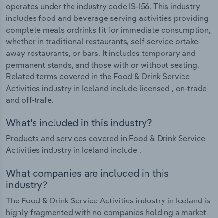
operates under the industry code IS-I56. This industry
includes food and beverage serving activities providing
complete meals ordrinks fit for immediate consumption,
whether in traditional restaurants, self-service ortake-
away restaurants, or bars. It includes temporary and
permanent stands, and those with or without seating.
Related terms covered in the Food & Drink Service
Activities industry in Iceland include licensed , on-trade
and off-trafe.
What's included in this industry?
Products and services covered in Food & Drink Service
Activities industry in Iceland include .
What companies are included in this
industry?
The Food & Drink Service Activities industry in Iceland is
highly fragmented with no companies holding a market