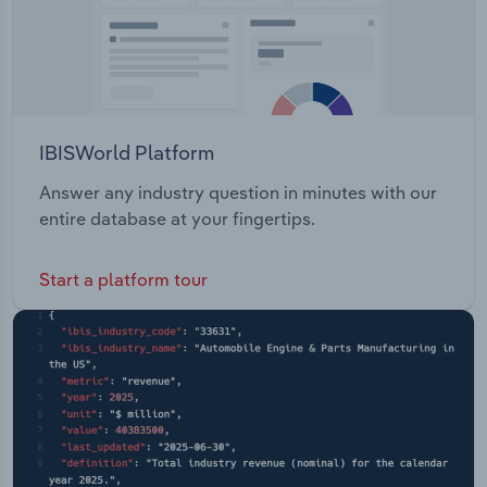
IBISWorld Platform
Answer any industry question in minutes with our
entire database at your fingertips.
Start a platform tour