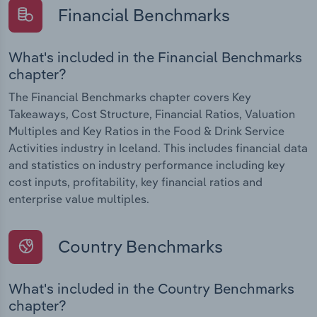
Financial Benchmarks
What's included in the Financial Benchmarks
chapter?
The Financial Benchmarks chapter covers Key
Takeaways, Cost Structure, Financial Ratios, Valuation
Multiples and Key Ratios in the Food & Drink Service
Activities industry in Iceland. This includes financial data
and statistics on industry performance including key
cost inputs, profitability, key financial ratios and
enterprise value multiples.
Country Benchmarks
What's included in the Country Benchmarks
chapter?