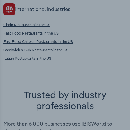
International industries
Chain Restaurants in the US
Fast Food Restaurants in the US
Fast Food Chicken Restaurants in the US
Sandwich & Sub Restaurants in the US
Italian Restaurants in the US
Trusted by industry
professionals
More than 6,000 businesses use IBISWorld to