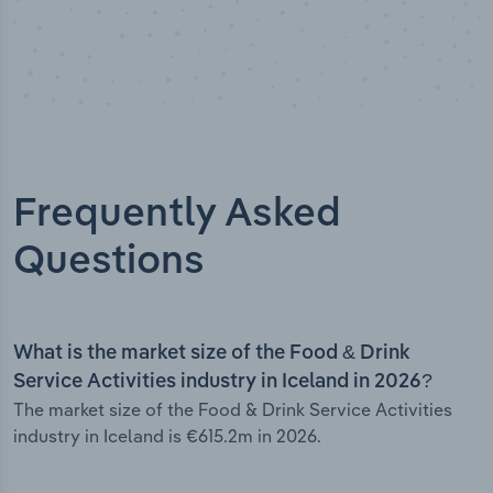
Frequently Asked
Questions
What is the market size of the Food & Drink
Service Activities industry in Iceland in 2026?
The market size of the Food & Drink Service Activities
industry in Iceland is €615.2m in 2026.