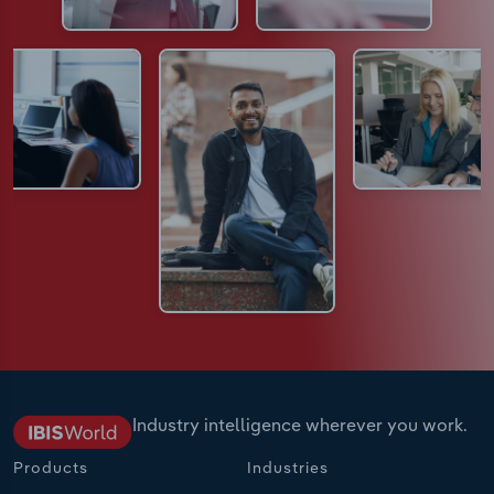
Industry intelligence wherever you work.
Products
Industries