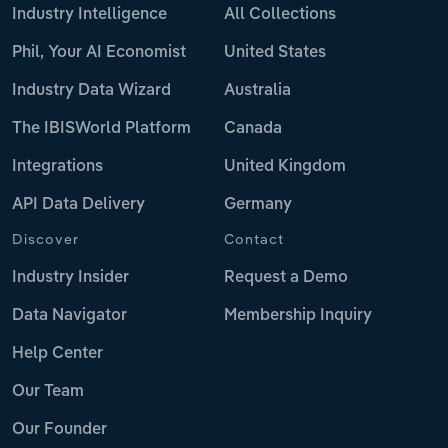
Industry Intelligence
All Collections
Phil, Your AI Economist
United States
Industry Data Wizard
Australia
The IBISWorld Platform
Canada
Integrations
United Kingdom
API Data Delivery
Germany
Discover
Contact
Industry Insider
Request a Demo
Data Navigator
Membership Inquiry
Help Center
Our Team
Our Founder