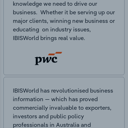
knowledge we need to drive our
business. Whether it be serving up our
major clients, winning new business or
educating on industry issues,
IBISWorld brings real value.
IBISWorld has revolutionised business
information — which has proved
commercially invaluable to exporters,
investors and public policy
professionals in Australia and