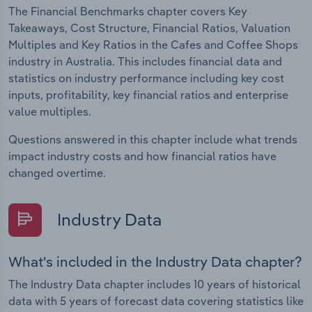
The Financial Benchmarks chapter covers Key
Takeaways, Cost Structure, Financial Ratios, Valuation
Multiples and Key Ratios in the Cafes and Coffee Shops
industry in Australia. This includes financial data and
statistics on industry performance including key cost
inputs, profitability, key financial ratios and enterprise
value multiples.
Questions answered in this chapter include what trends
impact industry costs and how financial ratios have
changed overtime.
Industry Data
What's included in the Industry Data chapter?
The Industry Data chapter includes 10 years of historical
data with 5 years of forecast data covering statistics like