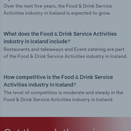
Over the next five years, the Food & Drink Service
Activities industry in Iceland is expected to grow.
What does the Food & Drink Service Activities
industry in Iceland include?
Restaurants and takeaways and Event catering are part
of the Food & Drink Service Activities industry in Iceland.
How competitive is the Food & Drink Service
Activities industry in Iceland?
The level of competition is moderate and steady in the
Food & Drink Service Activities industry in Iceland.