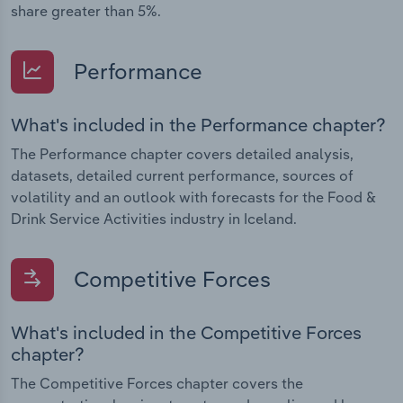
share greater than 5%.
Performance
What's included in the Performance chapter?
The Performance chapter covers detailed analysis,
datasets, detailed current performance, sources of
volatility and an outlook with forecasts for the Food &
Drink Service Activities industry in Iceland.
Competitive Forces
What's included in the Competitive Forces
chapter?
The Competitive Forces chapter covers the