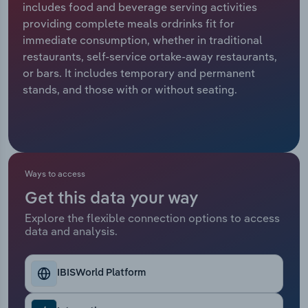
includes food and beverage serving activities
providing complete meals ordrinks fit for
Relpro
Marketing
Accommodation & Food Services
Industry Classifications
immediate consumption, whether in traditional
restaurants, self-service ortake-away restaurants,
Private Equity
Mining
or bars. It includes temporary and permanent
stands, and those with or without seating.
Procurement
Personal Services
Sales
Professional, Scientific and Technical
Services
Ways to access
Public Administration & Safety
Get this data your way
Real Estate, Rental & Leasing
Explore the flexible connection options to access
data and analysis.
Retail Trade
IBISWorld Platform
Thematic Reports