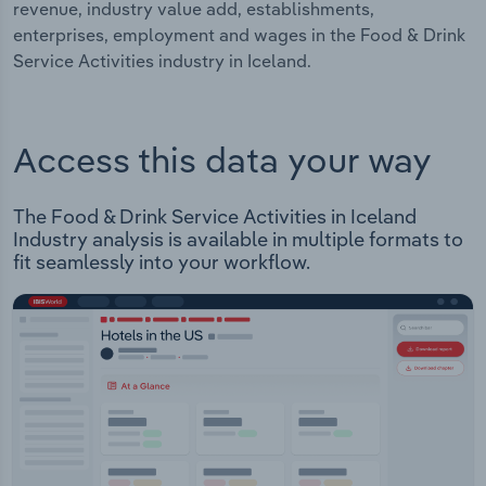
revenue, industry value add, establishments,
enterprises, employment and wages in the Food & Drink
Service Activities industry in Iceland.
Access this data your way
The Food & Drink Service Activities in Iceland
Industry analysis is available in multiple formats to
fit seamlessly into your workflow.