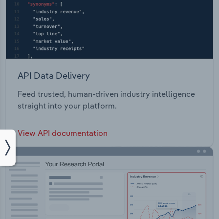
API Data Delivery
Feed trusted, human-driven industry intelligence
straight into your platform.
View API documentation