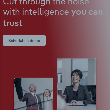
Cut through the noise
with intelligence
you can
trust
Schedule a demo