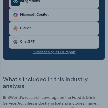
Integrations
Transportation and Warehousing
Utilities
Microsoft Copilot
Wholesale Trade
Claude
ChatGPT
Purchase single PDF report
What's included in this industry
analysis
IBISWorld's research coverage on the Food & Drink
Service Activities industry in Iceland includes market