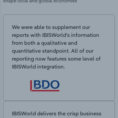
shape local and global economies
We were able to supplement our
reports with IBISWorld’s information
from both a qualitative and
quantitative standpoint. All of our
reporting now features some level of
IBISWorld integration.
IBISWorld delivers the crisp business