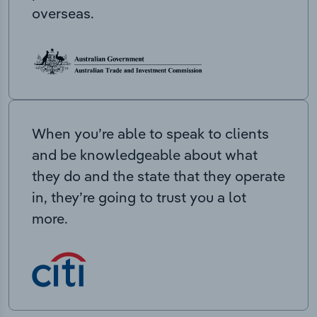
overseas.
When you’re able to speak to clients
and be knowledgeable about what
they do and the state that they operate
in, they’re going to trust you a lot
more.