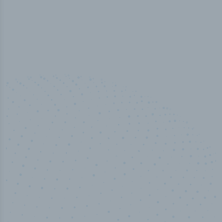
50,000
+
Industry titles