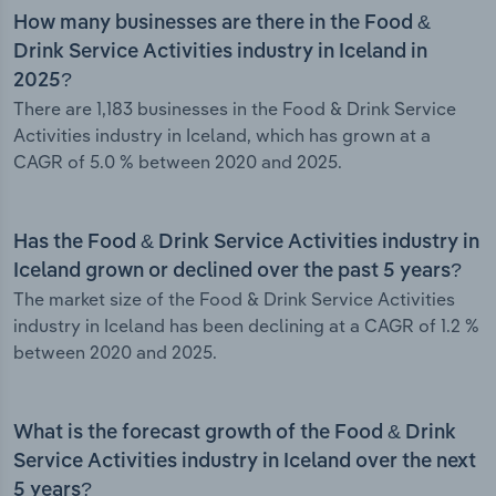
How many businesses are there in the Food &
Drink Service Activities industry in Iceland in
2025?
There are 1,183 businesses in the Food & Drink Service
Activities industry in Iceland, which has grown at a
CAGR of 5.0 % between 2020 and 2025.
Has the Food & Drink Service Activities industry in
Iceland grown or declined over the past 5 years?
The market size of the Food & Drink Service Activities
industry in Iceland has been declining at a CAGR of 1.2 %
between 2020 and 2025.
What is the forecast growth of the Food & Drink
Service Activities industry in Iceland over the next
5 years?