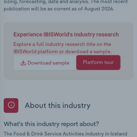
sizing, forecasting, data and analysis. The most recent
publication will be as current as of August 2026.
Experience IBISWorld's industry research
Explore a full industry research title on the
IBISWorld platform or download a sample.
Platform tour
Download sample
About this industry
What's this industry report about?
The Food & Drink Service Activities industry in Iceland