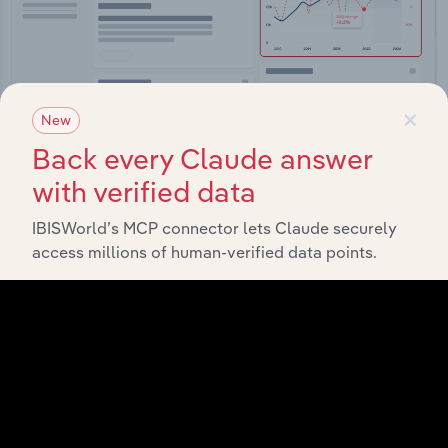
×
New
Back every Claude answer
Integrations
with verified data
Streamline your workflow with IBISWorld’s
IBISWorld’s MCP connector lets Claude securely
intelligence built into your toolkit.
access millions of human-verified data points.
View integrations
Industries related to this