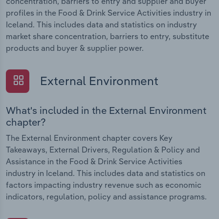
concentration, barriers to entry and supplier and buyer
profiles in the Food & Drink Service Activities industry in
Iceland. This includes data and statistics on industry
market share concentration, barriers to entry, substitute
products and buyer & supplier power.
External Environment
What's included in the External Environment
chapter?
The External Environment chapter covers Key
Takeaways, External Drivers, Regulation & Policy and
Assistance in the Food & Drink Service Activities
industry in Iceland. This includes data and statistics on
factors impacting industry revenue such as economic
indicators, regulation, policy and assistance programs.