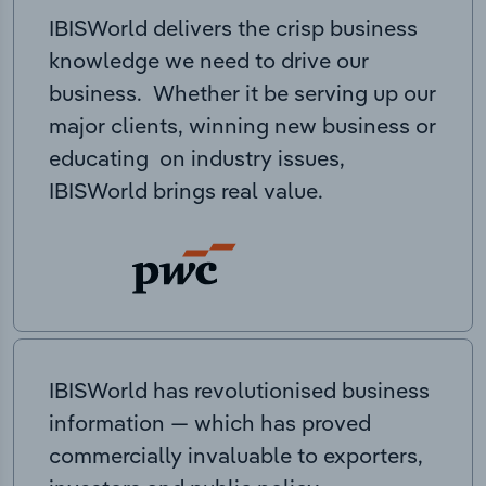
IBISWorld delivers the crisp business
knowledge we need to drive our
business. Whether it be serving up our
major clients, winning new business or
educating on industry issues,
IBISWorld brings real value.
IBISWorld has revolutionised business
information — which has proved
commercially invaluable to exporters,