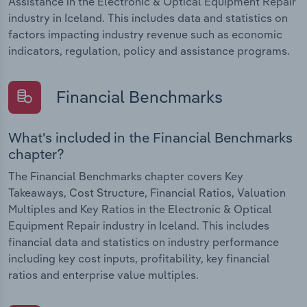
Assistance in the Electronic & Optical Equipment Repair
industry in Iceland. This includes data and statistics on
factors impacting industry revenue such as economic
indicators, regulation, policy and assistance programs.
Financial Benchmarks
What's included in the Financial Benchmarks
chapter?
The Financial Benchmarks chapter covers Key
Takeaways, Cost Structure, Financial Ratios, Valuation
Multiples and Key Ratios in the Electronic & Optical
Equipment Repair industry in Iceland. This includes
financial data and statistics on industry performance
including key cost inputs, profitability, key financial
ratios and enterprise value multiples.