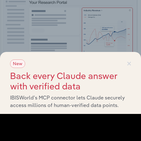
×
New
Back every Claude answer
with verified data
Integrations
IBISWorld’s MCP connector lets Claude securely
Streamline your workflow with IBISWorld’s
access millions of human-verified data points.
intelligence built into your toolkit.
View integrations