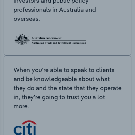
investors and public policy
professionals in Australia and
overseas.
When you’re able to speak to clients
and be knowledgeable about what
they do and the state that they operate
in, they’re going to trust you a lot
more.