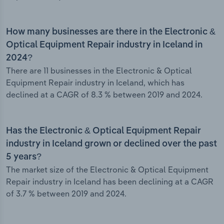
How many businesses are there in the Electronic &
Optical Equipment Repair industry in Iceland in
2024?
There are 11 businesses in the Electronic & Optical
Equipment Repair industry in Iceland, which has
declined at a CAGR of 8.3 % between 2019 and 2024.
Has the Electronic & Optical Equipment Repair
industry in Iceland grown or declined over the past
5 years?
The market size of the Electronic & Optical Equipment
Repair industry in Iceland has been declining at a CAGR
of 3.7 % between 2019 and 2024.