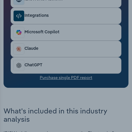
Transportation and Warehousing
Integrations
Utilities
Microsoft Copilot
Wholesale Trade
Claude
ChatGPT
Purchase single PDF report
What's included in this industry
analysis