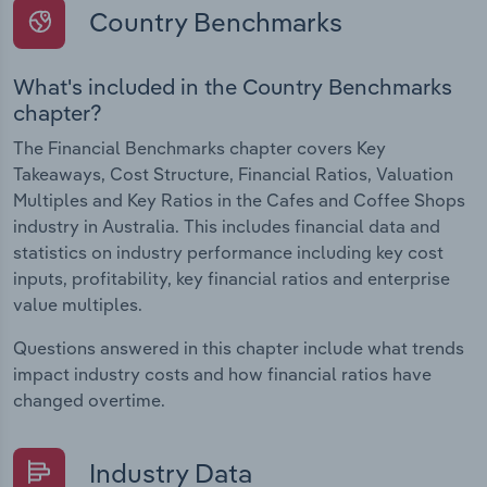
Country Benchmarks
What's included in the Country Benchmarks
chapter?
The Financial Benchmarks chapter covers Key
Takeaways, Cost Structure, Financial Ratios, Valuation
Multiples and Key Ratios in the Cafes and Coffee Shops
industry in Australia. This includes financial data and
statistics on industry performance including key cost
inputs, profitability, key financial ratios and enterprise
value multiples.
Questions answered in this chapter include what trends
impact industry costs and how financial ratios have
changed overtime.
Industry Data