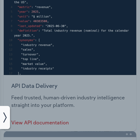
API Data Delivery
Feed trusted, human-driven industry intelligence
straight into your platform.
View API documentation