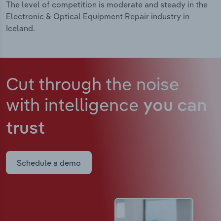
The level of competition is moderate and steady in the
Electronic & Optical Equipment Repair industry in
Iceland.
Cut through the noise
with intelligence
you can
trust
Schedule a demo