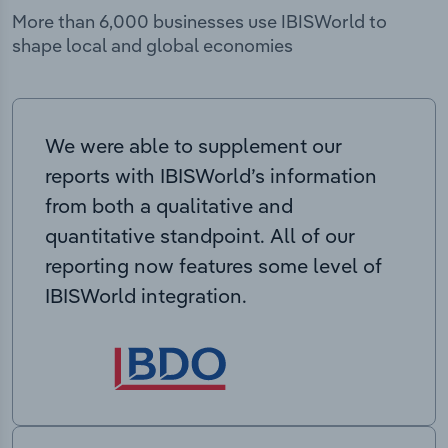
More than 6,000 businesses use IBISWorld to
shape local and global economies
We were able to supplement our
reports with IBISWorld’s information
from both a qualitative and
quantitative standpoint. All of our
reporting now features some level of
IBISWorld integration.