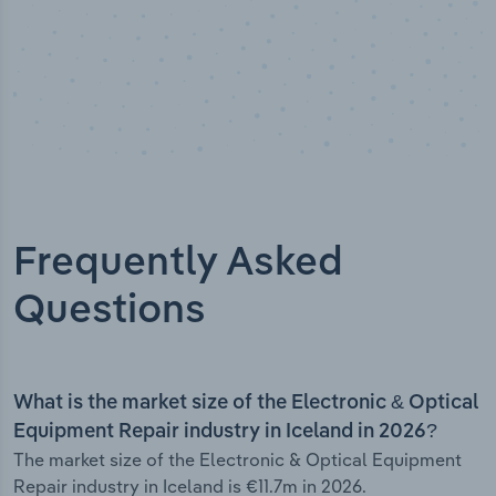
Frequently Asked
Questions
What is the market size of the Electronic & Optical
Equipment Repair industry in Iceland in 2026?
The market size of the Electronic & Optical Equipment
Repair industry in Iceland is €11.7m in 2026.