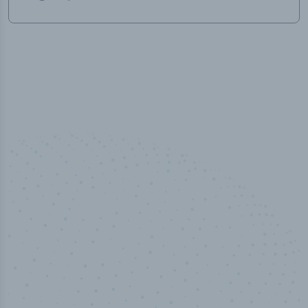
50,000
+
Industry titles