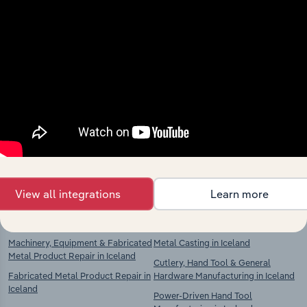
Industries related to this
market
Explore industries with similar markets, supply
chains, and economic drivers to gain broader
context and insights.
View all integrations
Learn more
Competitors
Complementors
Machinery, Equipment & Fabricated
Metal Casting in Iceland
Metal Product Repair in Iceland
Cutlery, Hand Tool & General
Fabricated Metal Product Repair in
Hardware Manufacturing in Iceland
Iceland
Power-Driven Hand Tool