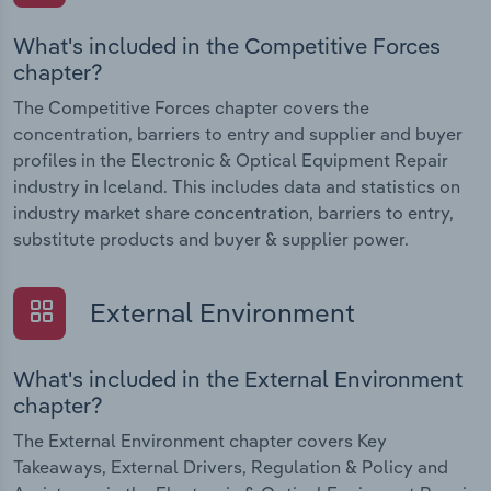
What's included in the Competitive Forces
chapter?
The Competitive Forces chapter covers the
concentration, barriers to entry and supplier and buyer
profiles in the Electronic & Optical Equipment Repair
industry in Iceland. This includes data and statistics on
industry market share concentration, barriers to entry,
substitute products and buyer & supplier power.
External Environment
What's included in the External Environment
chapter?
The External Environment chapter covers Key
Takeaways, External Drivers, Regulation & Policy and