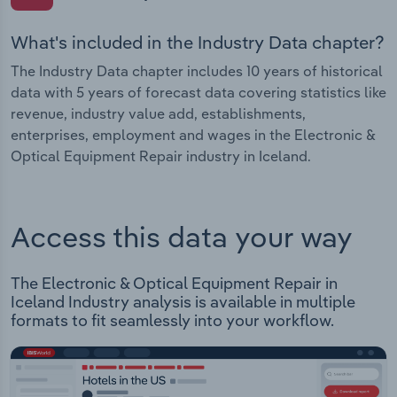
What's included in the Industry Data chapter?
The Industry Data chapter includes 10 years of historical
data with 5 years of forecast data covering statistics like
revenue, industry value add, establishments,
enterprises, employment and wages in the Electronic &
Optical Equipment Repair industry in Iceland.
Access this data your way
The Electronic & Optical Equipment Repair in
Iceland Industry analysis is available in multiple
formats to fit seamlessly into your workflow.