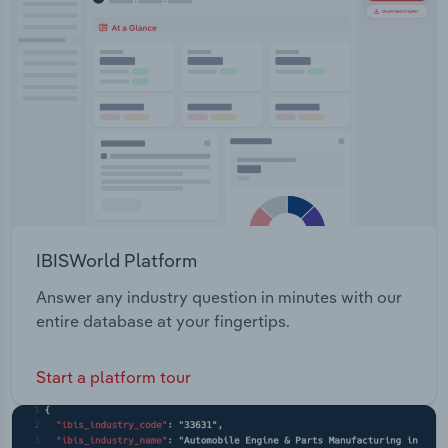
IBISWorld Platform
Answer any industry question in minutes with our
entire database at your fingertips.
Start a platform tour