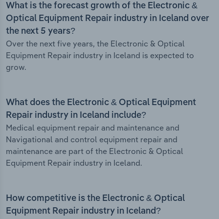
What is the forecast growth of the Electronic &
Optical Equipment Repair industry in Iceland over
the next 5 years?
Over the next five years, the Electronic & Optical
Equipment Repair industry in Iceland is expected to
grow.
What does the Electronic & Optical Equipment
Repair industry in Iceland include?
Medical equipment repair and maintenance and
Navigational and control equipment repair and
maintenance are part of the Electronic & Optical
Equipment Repair industry in Iceland.
How competitive is the Electronic & Optical
Equipment Repair industry in Iceland?