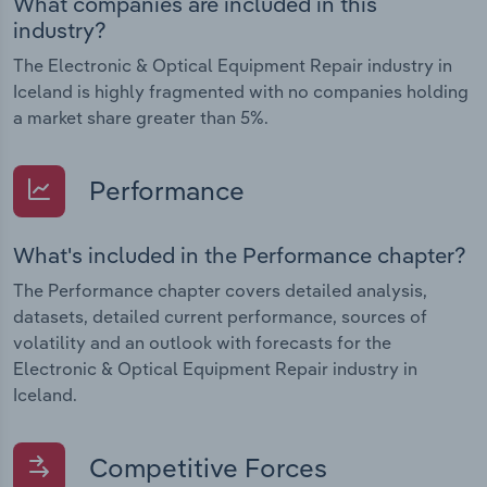
What companies are included in this
industry?
The Electronic & Optical Equipment Repair industry in
Iceland is highly fragmented with no companies holding
a market share greater than 5%.
Performance
What's included in the Performance chapter?
The Performance chapter covers detailed analysis,
datasets, detailed current performance, sources of
volatility and an outlook with forecasts for the
Electronic & Optical Equipment Repair industry in
Iceland.
Competitive Forces