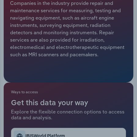
Companies in the industry provide repair and
maintenance services for measuring, testing and
Relpro
Marketing
Accommodation & Food Services
Industry Classifications
navigating equipment, such as aircraft engine
instruments, surveying equipment, radiation
Private Equity
Mining
detectors and monitoring instruments. Repair
services are also provided for irradiation,
Procurement
Personal Services
electromedical and electrotherapeutic equipment
such as MRI scanners and pacemakers.
Sales
Professional, Scientific and Technical
Services
Public Administration & Safety
Ways to access
Real Estate, Rental & Leasing
Get this data your way
Retail Trade
Explore the flexible connection options to access
data and analysis.
Thematic Reports
IBISWorld Platform