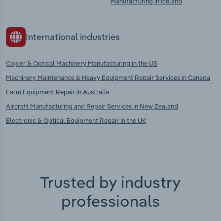
Manufacturing in Iceland
International industries
Copier & Optical Machinery Manufacturing in the US
Machinery Maintenance & Heavy Equipment Repair Services in Canada
Farm Equipment Repair in Australia
Aircraft Manufacturing and Repair Services in New Zealand
Electronic & Optical Equipment Repair in the UK
Trusted by industry
professionals