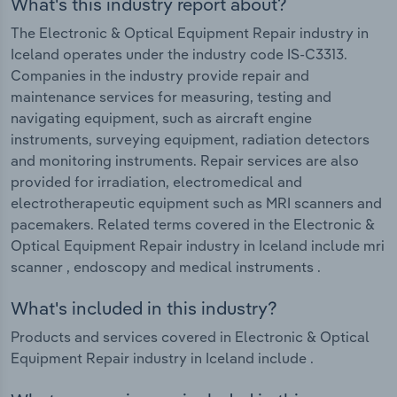
What's this industry report about?
The Electronic & Optical Equipment Repair industry in
Iceland operates under the industry code IS-C3313.
Companies in the industry provide repair and
maintenance services for measuring, testing and
navigating equipment, such as aircraft engine
instruments, surveying equipment, radiation detectors
and monitoring instruments. Repair services are also
provided for irradiation, electromedical and
electrotherapeutic equipment such as MRI scanners and
pacemakers. Related terms covered in the Electronic &
Optical Equipment Repair industry in Iceland include mri
scanner , endoscopy and medical instruments .
What's included in this industry?
Products and services covered in Electronic & Optical
Equipment Repair industry in Iceland include .