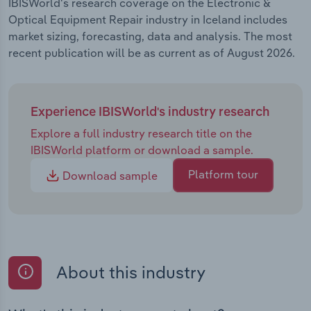
IBISWorld's research coverage on the Electronic &
Optical Equipment Repair industry in Iceland includes
market sizing, forecasting, data and analysis. The most
recent publication will be as current as of August 2026.
Experience IBISWorld's industry research
Explore a full industry research title on the
IBISWorld platform or download a sample.
Platform tour
Download sample
About this industry