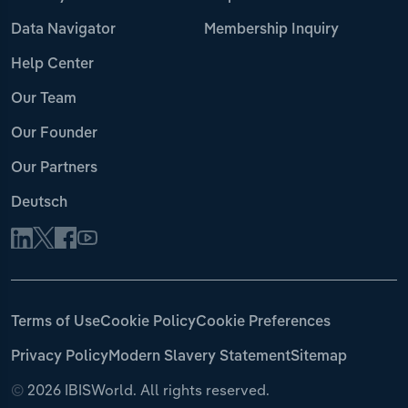
Data Navigator
Membership Inquiry
Help Center
Our Team
Our Founder
Our Partners
Deutsch
Terms of Use
Cookie Policy
Cookie Preferences
Privacy Policy
Modern Slavery Statement
Sitemap
©
2026 IBISWorld. All rights reserved.