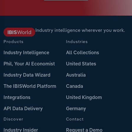
Industry intelligence wherever you work.
Products
Industries
Industry Intelligence
All Collections
Phil, Your AI Economist
United States
Industry Data Wizard
Australia
The IBISWorld Platform
Canada
Integrations
United Kingdom
API Data Delivery
Germany
Discover
Contact
Industry Insider
Request a Demo