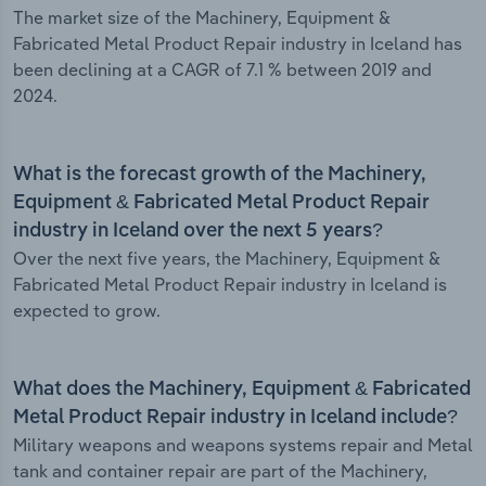
The market size of the Machinery, Equipment &
Fabricated Metal Product Repair industry in Iceland has
been declining at a CAGR of 7.1 % between 2019 and
2024.
What is the forecast growth of the Machinery,
Equipment & Fabricated Metal Product Repair
industry in Iceland over the next 5 years?
Over the next five years, the Machinery, Equipment &
Fabricated Metal Product Repair industry in Iceland is
expected to grow.
What does the Machinery, Equipment & Fabricated
Metal Product Repair industry in Iceland include?
Military weapons and weapons systems repair and Metal
tank and container repair are part of the Machinery,