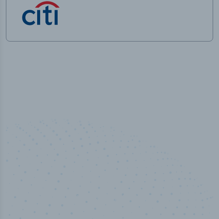
50,000
+
Industry titles