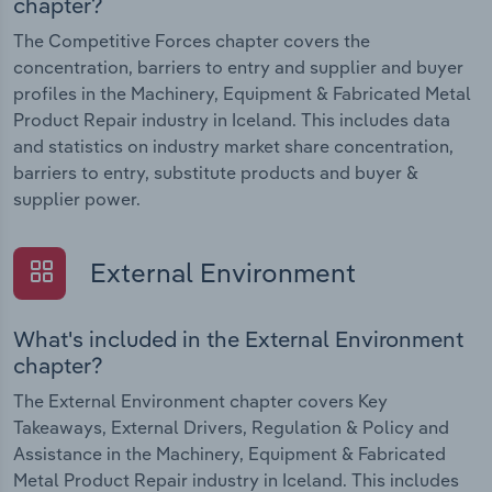
chapter?
The Competitive Forces chapter covers the
concentration, barriers to entry and supplier and buyer
profiles in the Machinery, Equipment & Fabricated Metal
Product Repair industry in Iceland. This includes data
and statistics on industry market share concentration,
barriers to entry, substitute products and buyer &
supplier power.
External Environment
What's included in the External Environment
chapter?
The External Environment chapter covers Key
Takeaways, External Drivers, Regulation & Policy and
Assistance in the Machinery, Equipment & Fabricated
Metal Product Repair industry in Iceland. This includes