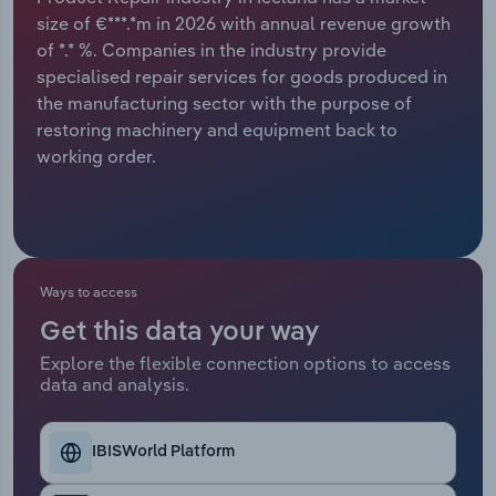
size of €***.*m in 2026 with annual revenue growth
Relpro
Marketing
Accommodation & Food Services
Industry Classifications
of *.* %. Companies in the industry provide
specialised repair services for goods produced in
Private Equity
Mining
the manufacturing sector with the purpose of
restoring machinery and equipment back to
Procurement
Personal Services
working order.
Sales
Professional, Scientific and Technical
Services
Public Administration & Safety
Ways to access
Get this data your way
Real Estate, Rental & Leasing
Explore the flexible connection options to access
data and analysis.
Retail Trade
IBISWorld Platform
Thematic Reports