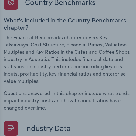
Country Benchmarks
What's included in the Country Benchmarks
chapter?
The Financial Benchmarks chapter covers Key
Takeaways, Cost Structure, Financial Ratios, Valuation
Multiples and Key Ratios in the Cafes and Coffee Shops
industry in Australia. This includes financial data and
statistics on industry performance including key cost
inputs, profitability, key financial ratios and enterprise
value multiples.
Questions answered in this chapter include what trends
impact industry costs and how financial ratios have
changed overtime.
Industry Data