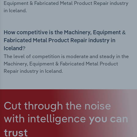
Equipment & Fabricated Metal Product Repair industry
in Iceland.
How competitive is the Machinery, Equipment &
Fabricated Metal Product Repair industry in
Iceland?
The level of competition is moderate and steady in the
Machinery, Equipment & Fabricated Metal Product
Repair industry in Iceland.
Cut through the noise
with intelligence
you can
trust