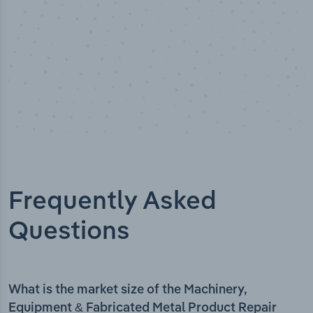
Frequently Asked
Questions
What is the market size of the Machinery,
Equipment & Fabricated Metal Product Repair