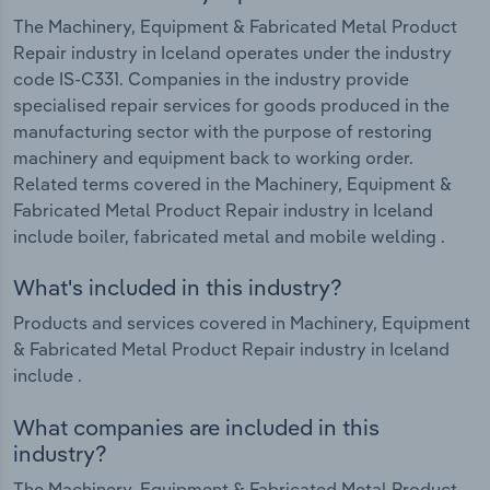
The Machinery, Equipment & Fabricated Metal Product
Repair industry in Iceland operates under the industry
code IS-C331. Companies in the industry provide
specialised repair services for goods produced in the
manufacturing sector with the purpose of restoring
machinery and equipment back to working order.
Related terms covered in the Machinery, Equipment &
Fabricated Metal Product Repair industry in Iceland
include boiler, fabricated metal and mobile welding .
What's included in this industry?
Products and services covered in Machinery, Equipment
& Fabricated Metal Product Repair industry in Iceland
include .
What companies are included in this
industry?
The Machinery, Equipment & Fabricated Metal Product