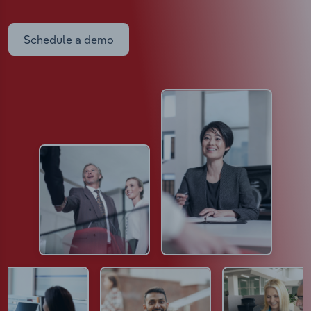
Schedule a demo