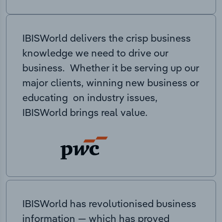
IBISWorld delivers the crisp business
knowledge we need to drive our
business. Whether it be serving up our
major clients, winning new business or
educating on industry issues,
IBISWorld brings real value.
IBISWorld has revolutionised business
information — which has proved