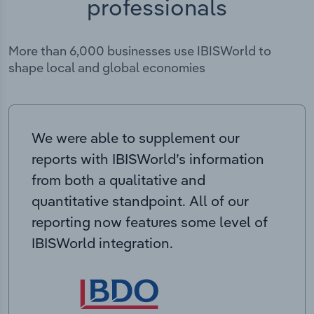
professionals
More than 6,000 businesses use IBISWorld to
shape local and global economies
We were able to supplement our
reports with IBISWorld’s information
from both a qualitative and
quantitative standpoint. All of our
reporting now features some level of
IBISWorld integration.