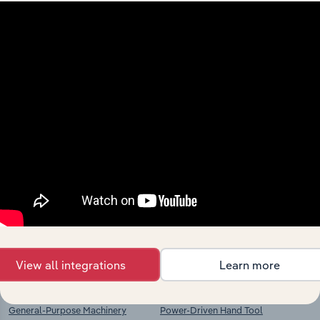
Industries related to this
market
Explore industries with similar markets, supply
chains, and economic drivers to gain broader
context and insights.
Competitors
Complementors
View all integrations
Learn more
Machinery & Equipment
Cutlery, Hand Tool & General
Manufacturing n.e.c. in Iceland
Hardware Manufacturing in Iceland
General-Purpose Machinery
Power-Driven Hand Tool