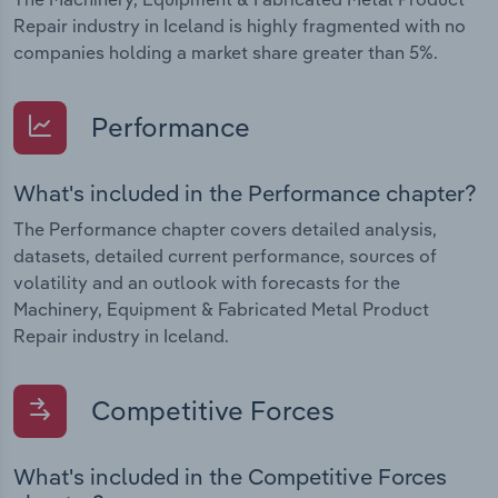
Repair industry in Iceland is highly fragmented with no
companies holding a market share greater than 5%.
Performance
What's included in the Performance chapter?
The Performance chapter covers detailed analysis,
datasets, detailed current performance, sources of
volatility and an outlook with forecasts for the
Machinery, Equipment & Fabricated Metal Product
Repair industry in Iceland.
Competitive Forces
What's included in the Competitive Forces