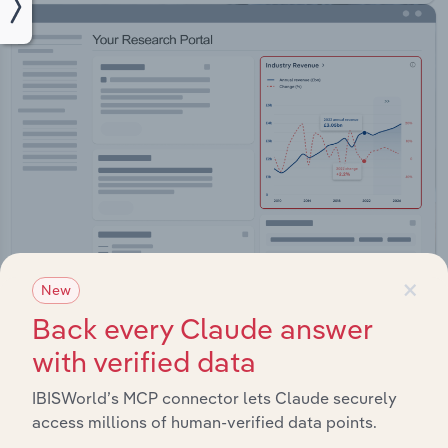
×
New
Integrations
Back every Claude answer
with verified data
Streamline your workflow with IBISWorld’s
intelligence built into your toolkit.
IBISWorld’s MCP connector lets Claude securely
access millions of human-verified data points.
View integrations