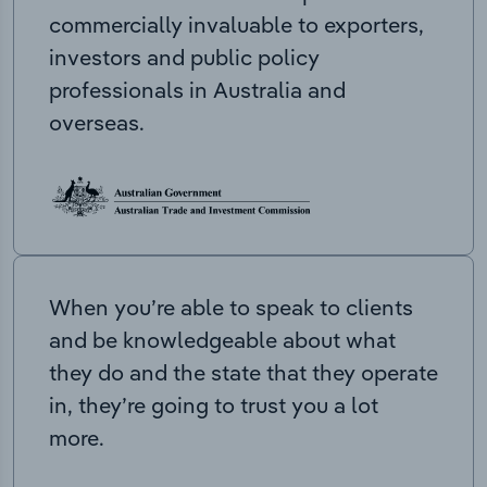
commercially invaluable to exporters,
investors and public policy
professionals in Australia and
overseas.
When you’re able to speak to clients
and be knowledgeable about what
they do and the state that they operate
in, they’re going to trust you a lot
more.