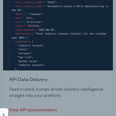
API Data Delivery
Feed trusted, human-driven industry intelligence
straight into your platform.
View API documentation