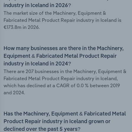
industry in Iceland in 2026?
The market size of the Machinery, Equipment &
Fabricated Metal Product Repair industry in Iceland is
€173.8m in 2026.
How many businesses are there in the Machinery,
Equipment & Fabricated Metal Product Repair
industry in Iceland in 2024?
There are 207 businesses in the Machinery, Equipment &
Fabricated Metal Product Repair industry in Iceland,
which has declined at a CAGR of 0.0 % between 2019
and 2024.
Has the Machinery, Equipment & Fabricated Metal
Product Repair industry in Iceland grown or
declined over the past 5 years?