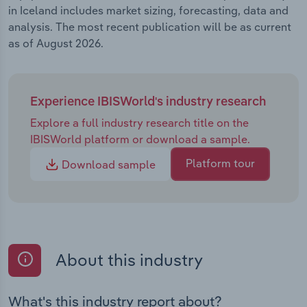
in Iceland includes market sizing, forecasting, data and
analysis. The most recent publication will be as current
as of August 2026.
Experience IBISWorld's industry research
Explore a full industry research title on the
IBISWorld platform or download a sample.
Platform tour
Download sample
About this industry
What's this industry report about?