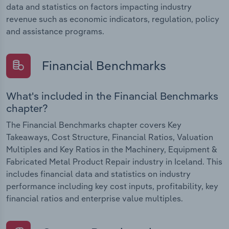
data and statistics on factors impacting industry
revenue such as economic indicators, regulation, policy
and assistance programs.
Financial Benchmarks
What's included in the Financial Benchmarks
chapter?
The Financial Benchmarks chapter covers Key
Takeaways, Cost Structure, Financial Ratios, Valuation
Multiples and Key Ratios in the Machinery, Equipment &
Fabricated Metal Product Repair industry in Iceland. This
includes financial data and statistics on industry
performance including key cost inputs, profitability, key
financial ratios and enterprise value multiples.