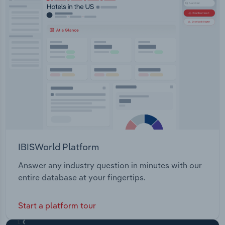
IBISWorld Platform
Answer any industry question in minutes with our
entire database at your fingertips.
Start a platform tour