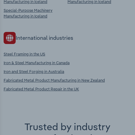
Manufacturing in Iceland
Manufacturing in Iceland
Special-Purpose Machinery
Manufacturing in Iceland
International industries
Steel Framing in the US
Iron & Steel Manufacturing in Canada
Iron and Steel Forging in Australia
Fabricated Metal Product Manufacturing in New Zealand
Fabricated Metal Product Repair in the UK
Trusted by industry