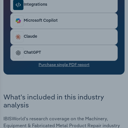
Transportation and Warehousing
Integrations
Utilities
Microsoft Copilot
Wholesale Trade
Claude
ChatGPT
Purchase single PDF report
What's included in this industry
analysis
IBISWorld's research coverage on the Machinery,
Equipment & Fabricated Metal Product Repair industry