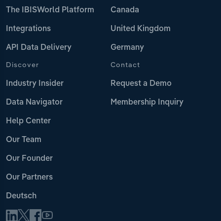
The IBISWorld Platform
Canada
Integrations
United Kingdom
API Data Delivery
Germany
Discover
Contact
Industry Insider
Request a Demo
Data Navigator
Membership Inquiry
Help Center
Our Team
Our Founder
Our Partners
Deutsch