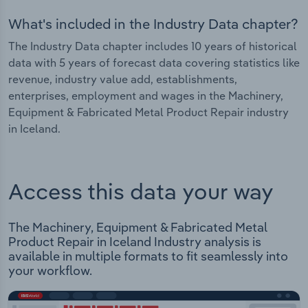
What's included in the Industry Data chapter?
The Industry Data chapter includes 10 years of historical
data with 5 years of forecast data covering statistics like
revenue, industry value add, establishments,
enterprises, employment and wages in the Machinery,
Equipment & Fabricated Metal Product Repair industry
in Iceland.
Access this data your way
The Machinery, Equipment & Fabricated Metal
Product Repair in Iceland Industry analysis is
available in multiple formats to fit seamlessly into
your workflow.