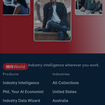
Industry intelligence wherever you work.
Products
Industries
Industry Intelligence
All Collections
Phil, Your AI Economist
United States
Industry Data Wizard
Australia