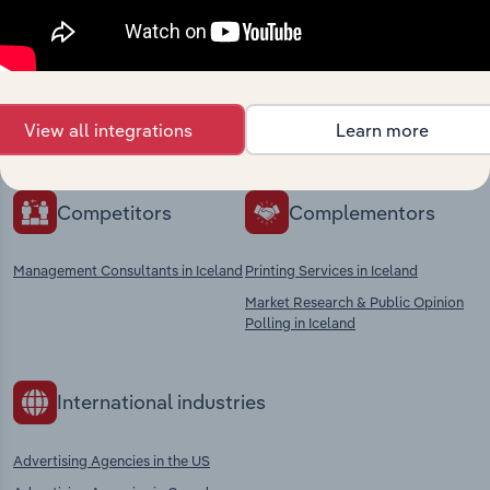
market
Explore industries with similar markets, supply
chains, and economic drivers to gain broader
View all integrations
Learn more
context and insights.
Competitors
Complementors
Management Consultants in Iceland
Printing Services in Iceland
Market Research & Public Opinion
Polling in Iceland
International industries
Advertising Agencies in the US