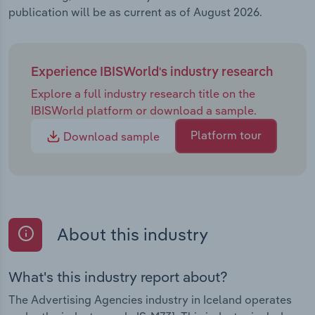
publication will be as current as of August 2026.
Experience IBISWorld's industry research
Explore a full industry research title on the
IBISWorld platform or download a sample.
Platform tour
Download sample
About this industry
What's this industry report about?
The Advertising Agencies industry in Iceland operates