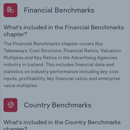
Financial Benchmarks
What's included in the Financial Benchmarks
chapter?
The Financial Benchmarks chapter covers Key
Takeaways, Cost Structure, Financial Ratios, Valuation
Multiples and Key Ratios in the Advertising Agencies
industry in Iceland. This includes financial data and
statistics on industry performance including key cost
inputs, profitability, key financial ratios and enterprise
value multiples.
Country Benchmarks
What's included in the Country Benchmarks
chapter?