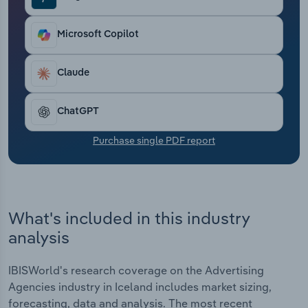
Transportation and Warehousing
Microsoft Copilot
Utilities
Claude
Wholesale Trade
ChatGPT
Purchase single PDF report
What's included in this industry
analysis
IBISWorld's research coverage on the Advertising
Agencies industry in Iceland includes market sizing,
forecasting, data and analysis. The most recent