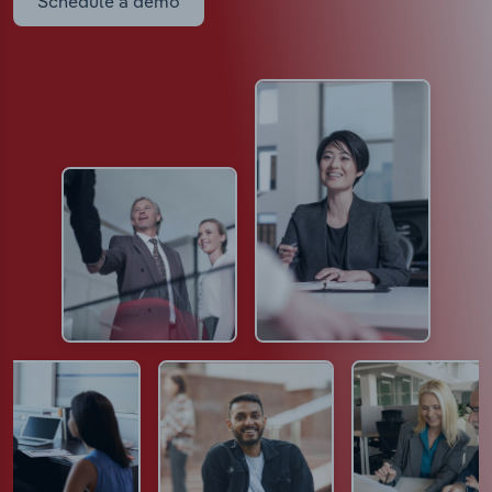
Schedule a demo