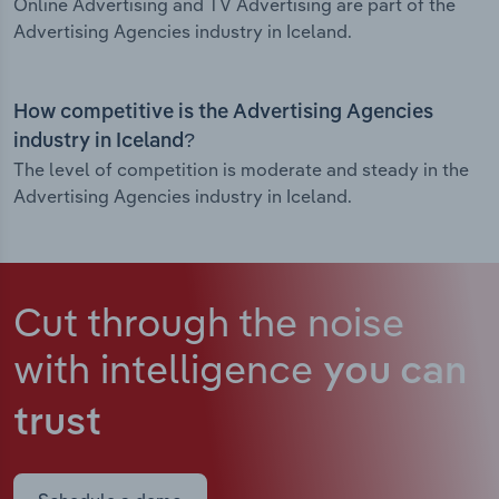
Online Advertising and TV Advertising are part of the
Advertising Agencies industry in Iceland.
How competitive is the Advertising Agencies
industry in Iceland?
The level of competition is moderate and steady in the
Advertising Agencies industry in Iceland.
Cut through the noise
with intelligence
you can
trust