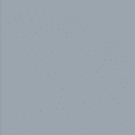
100
%
Industry analyst verified