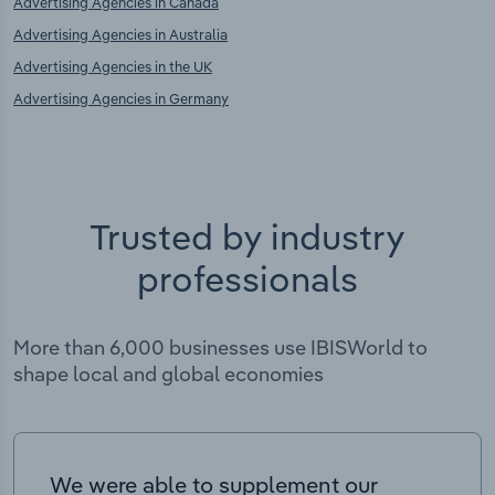
Advertising Agencies in Canada
Advertising Agencies in Australia
Advertising Agencies in the UK
Advertising Agencies in Germany
Trusted by industry
professionals
More than 6,000 businesses use IBISWorld to
shape local and global economies
We were able to supplement our