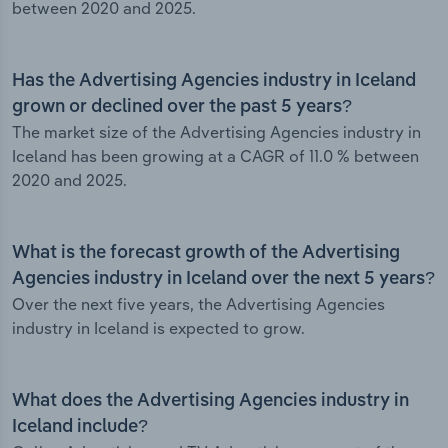
between 2020 and 2025.
Has the Advertising Agencies industry in Iceland
grown or declined over the past 5 years?
The market size of the Advertising Agencies industry in
Iceland has been growing at a CAGR of 11.0 % between
2020 and 2025.
What is the forecast growth of the Advertising
Agencies industry in Iceland over the next 5 years?
Over the next five years, the Advertising Agencies
industry in Iceland is expected to grow.
What does the Advertising Agencies industry in
Iceland include?