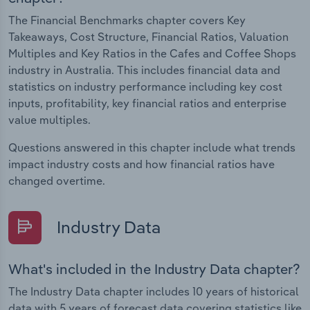
The Financial Benchmarks chapter covers Key
Takeaways, Cost Structure, Financial Ratios, Valuation
Multiples and Key Ratios in the Cafes and Coffee Shops
industry in Australia. This includes financial data and
statistics on industry performance including key cost
inputs, profitability, key financial ratios and enterprise
value multiples.
Questions answered in this chapter include what trends
impact industry costs and how financial ratios have
changed overtime.
Industry Data
What's included in the Industry Data chapter?
The Industry Data chapter includes 10 years of historical
data with 5 years of forecast data covering statistics like