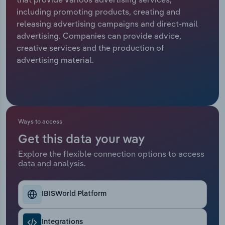
including promoting products, creating and
Relpro
Marketing
Accommodation & Food Services
Industry Classifications
releasing advertising campaigns and direct-mail
advertising. Companies can provide advice,
Private Equity
Mining
creative services and the production of
advertising material.
Procurement
Personal Services
Sales
Professional, Scientific and Technical
Services
Ways to access
Public Administration & Safety
Get this data your way
Explore the flexible connection options to access
Real Estate, Rental & Leasing
data and analysis.
Retail Trade
IBISWorld Platform
Thematic Reports
Integrations