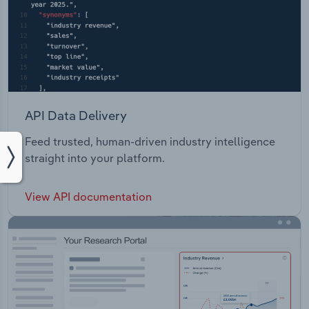
API Data Delivery
Feed trusted, human-driven industry intelligence
straight into your platform.
View API documentation