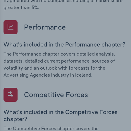
fragmented with no companies holding a market share
greater than 5%.
Performance
What's included in the Performance chapter?
The Performance chapter covers detailed analysis,
datasets, detailed current performance, sources of
volatility and an outlook with forecasts for the
Advertising Agencies industry in Iceland.
Competitive Forces
What's included in the Competitive Forces
chapter?
The Competitive Forces chapter covers the