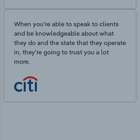
When you’re able to speak to clients
and be knowledgeable about what
they do and the state that they operate
in, they’re going to trust you a lot
more.