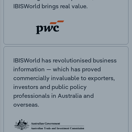
IBISWorld brings real value.
IBISWorld has revolutionised business
information — which has proved
commercially invaluable to exporters,
investors and public policy
professionals in Australia and
overseas.