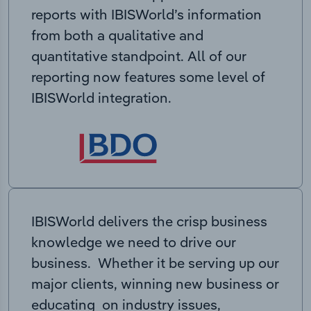
reports with IBISWorld’s information
from both a qualitative and
quantitative standpoint. All of our
reporting now features some level of
IBISWorld integration.
IBISWorld delivers the crisp business
knowledge we need to drive our
business. Whether it be serving up our
major clients, winning new business or
educating on industry issues,