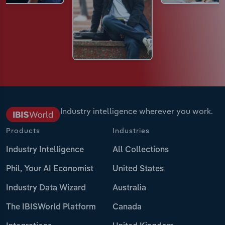
Industry intelligence wherever you work.
Products
Industries
Industry Intelligence
All Collections
Phil, Your AI Economist
United States
Industry Data Wizard
Australia
The IBISWorld Platform
Canada