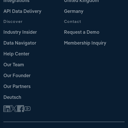
Integrations
United Kingdom
API Data Delivery
Germany
Discover
Contact
Industry Insider
Request a Demo
Data Navigator
Membership Inquiry
Help Center
Our Team
Our Founder
Our Partners
Deutsch