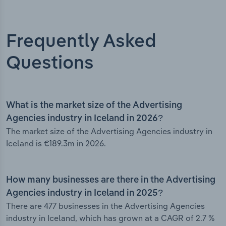
Frequently Asked
Questions
What is the market size of the Advertising
Agencies industry in Iceland in 2026?
The market size of the Advertising Agencies industry in
Iceland is €189.3m in 2026.
How many businesses are there in the Advertising
Agencies industry in Iceland in 2025?
There are 477 businesses in the Advertising Agencies
industry in Iceland, which has grown at a CAGR of 2.7 %