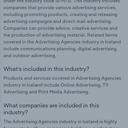
under the industry code IS-M731. This industry includes
companies that provide various advertising services,
including promoting products, creating and releasing
advertising campaigns and direct-mail advertising.
Companies can provide advice, creative services and
the production of advertising material. Related terms
covered in the Advertising Agencies industry in Iceland
include communications planning, digital advertising
and outdoor advertising.
What's included in this industry?
Products and services covered in Advertising Agencies
industry in Iceland include Online Advertising, TV
Advertising and Print Media Advertising.
What companies are included in this
industry?
The Advertising Agencies industry in Iceland is highly