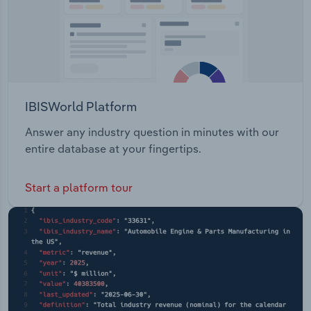
IBISWorld Platform
Answer any industry question in minutes with our
entire database at your fingertips.
Start a platform tour