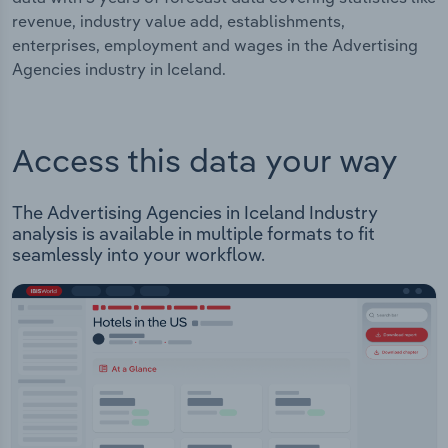
revenue, industry value add, establishments,
enterprises, employment and wages in the Advertising
Agencies industry in Iceland.
Access this data your way
The Advertising Agencies in Iceland Industry
analysis is available in multiple formats to fit
seamlessly into your workflow.