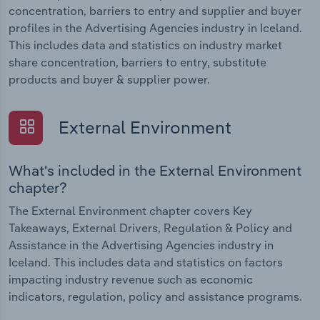
concentration, barriers to entry and supplier and buyer
profiles in the Advertising Agencies industry in Iceland.
This includes data and statistics on industry market
share concentration, barriers to entry, substitute
products and buyer & supplier power.
External Environment
What's included in the External Environment
chapter?
The External Environment chapter covers Key
Takeaways, External Drivers, Regulation & Policy and
Assistance in the Advertising Agencies industry in
Iceland. This includes data and statistics on factors
impacting industry revenue such as economic
indicators, regulation, policy and assistance programs.