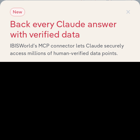
×
New
Back every Claude answer
with verified data
IBISWorld’s MCP connector lets Claude securely
access millions of human-verified data points.
Integrations
Streamline your workflow with IBISWorld’s
intelligence built into your toolkit.
View integrations
Industries related to this