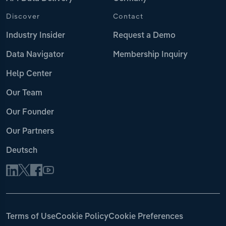
Discover
Contact
Industry Insider
Request a Demo
Data Navigator
Membership Inquiry
Help Center
Our Team
Our Founder
Our Partners
Deutsch
Terms of Use
Cookie Policy
Cookie Preferences