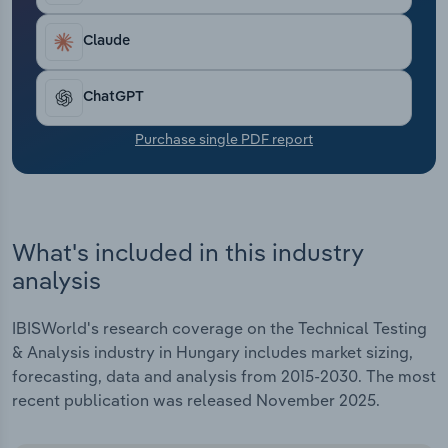
Transportation and Warehousing
Claude
Utilities
ChatGPT
Wholesale Trade
Purchase single PDF report
What's included in this industry
analysis
IBISWorld's research coverage on the Technical Testing
& Analysis industry in Hungary includes market sizing,
forecasting, data and analysis from 2015-2030. The most
recent publication was released November 2025.