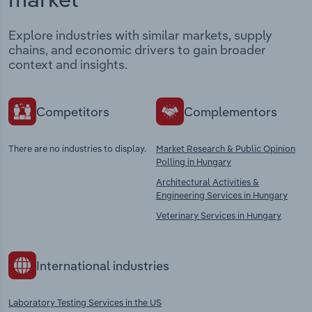
Explore industries with similar markets, supply
chains, and economic drivers to gain broader
context and insights.
Competitors
Complementors
There are no industries to display.
Market Research & Public Opinion
Polling in Hungary
Architectural Activities &
Engineering Services in Hungary
Veterinary Services in Hungary
International industries
Laboratory Testing Services in the US