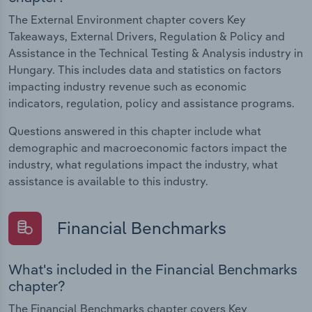
The External Environment chapter covers Key
Takeaways, External Drivers, Regulation & Policy and
Assistance in the Technical Testing & Analysis industry in
Hungary. This includes data and statistics on factors
impacting industry revenue such as economic
indicators, regulation, policy and assistance programs.
Questions answered in this chapter include what
demographic and macroeconomic factors impact the
industry, what regulations impact the industry, what
assistance is available to this industry.
Financial Benchmarks
What's included in the Financial Benchmarks
chapter?
The Financial Benchmarks chapter covers Key