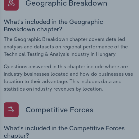
Geographic Breakdown
What's included in the Geographic
Breakdown chapter?
The Geographic Breakdown chapter covers detailed
analysis and datasets on regional performance of the
Technical Testing & Analysis industry in Hungary.
Questions answered in this chapter include where are
industry businesses located and how do businesses use
location to their advantage. This includes data and
statistics on industry revenues by location.
Competitive Forces
What's included in the Competitive Forces
chapter?