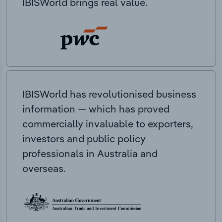
IBISWorld brings real value.
IBISWorld has revolutionised business
information — which has proved
commercially invaluable to exporters,
investors and public policy
professionals in Australia and
overseas.