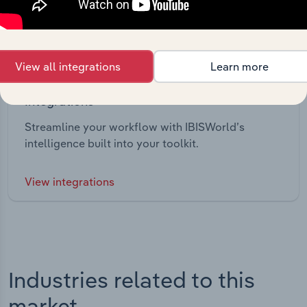
View all integrations
Learn more
Integrations
Streamline your workflow with IBISWorld’s
intelligence built into your toolkit.
View integrations
Industries related to this
market