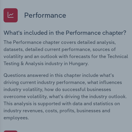
Performance
What's included in the Performance chapter?
The Performance chapter covers detailed analysis,
datasets, detailed current performance, sources of
volatility and an outlook with forecasts for the Technical
Testing & Analysis industry in Hungary.
Questions answered in this chapter include what's
driving current industry performance, what influences
industry volatility, how do successful businesses
overcome volatility, what's driving the industry outlook.
This analysis is supported with data and statistics on
industry revenues, costs, profits, businesses and
employees.