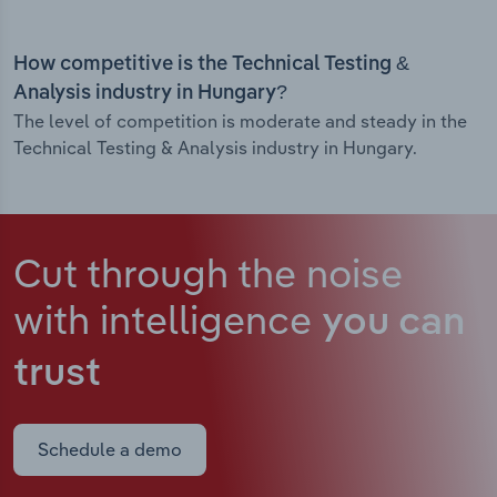
How competitive is the Technical Testing &
Analysis industry in Hungary?
The level of competition is moderate and steady in the
Technical Testing & Analysis industry in Hungary.
Cut through the noise
with intelligence
you can
trust
Schedule a demo