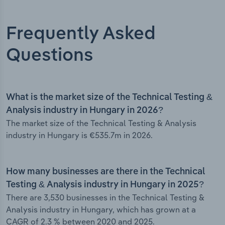
Frequently Asked
Questions
What is the market size of the Technical Testing &
Analysis industry in Hungary in 2026?
The market size of the Technical Testing & Analysis
industry in Hungary is €535.7m in 2026.
How many businesses are there in the Technical
Testing & Analysis industry in Hungary in 2025?
There are 3,530 businesses in the Technical Testing &
Analysis industry in Hungary, which has grown at a
CAGR of 2.3 % between 2020 and 2025.