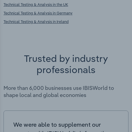
Technical Testing & Analysis in the UK
Technical Testing & Analysis in Germany
Technical Testing & Analysis in Ireland
Trusted by industry
professionals
More than 6,000 businesses use IBISWorld to
shape local and global economies
We were able to supplement our