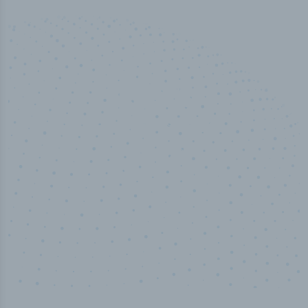
50,000
+
Industry titles