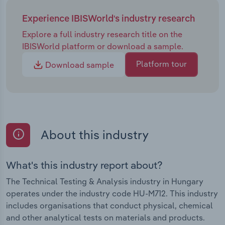
Experience IBISWorld's industry research
Explore a full industry research title on the
IBISWorld platform or download a sample.
Platform tour
Download sample
About this industry
What's this industry report about?
The Technical Testing & Analysis industry in Hungary
operates under the industry code HU-M712. This industry
includes organisations that conduct physical, chemical
and other analytical tests on materials and products.