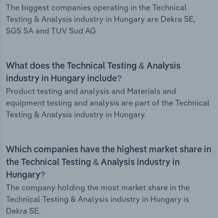
The biggest companies operating in the Technical
Testing & Analysis industry in Hungary are Dekra SE,
SGS SA and TUV Sud AG
What does the Technical Testing & Analysis
industry in Hungary include?
Product testing and analysis and Materials and
equipment testing and analysis are part of the Technical
Testing & Analysis industry in Hungary.
Which companies have the highest market share in
the Technical Testing & Analysis industry in
Hungary?
The company holding the most market share in the
Technical Testing & Analysis industry in Hungary is
Dekra SE.