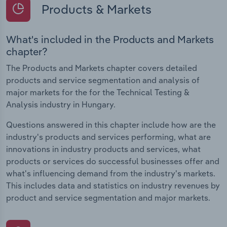
Products & Markets
What's included in the Products and Markets
chapter?
The Products and Markets chapter covers detailed
products and service segmentation and analysis of
major markets for the for the Technical Testing &
Analysis industry in Hungary.
Questions answered in this chapter include how are the
industry's products and services performing, what are
innovations in industry products and services, what
products or services do successful businesses offer and
what's influencing demand from the industry's markets.
This includes data and statistics on industry revenues by
product and service segmentation and major markets.