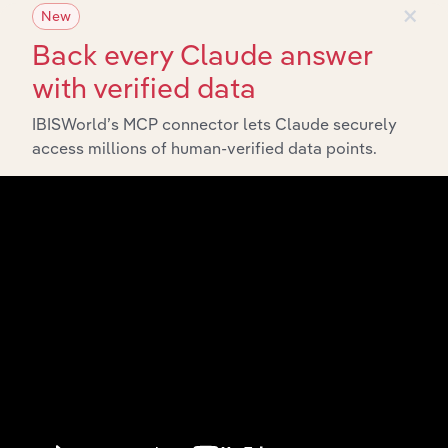
×
New
Back every Claude answer
with verified data
IBISWorld’s MCP connector lets Claude securely
API Data Delivery
access millions of human-verified data points.
Feed trusted, human-driven industry intelligence
straight into your platform.
View API documentation