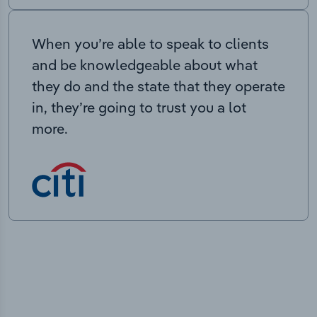
When you’re able to speak to clients
and be knowledgeable about what
they do and the state that they operate
in, they’re going to trust you a lot
more.