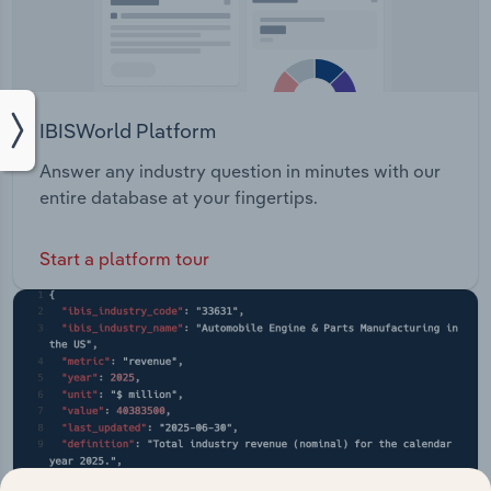
IBISWorld Platform
Answer any industry question in minutes with our
entire database at your fingertips.
Start a platform tour