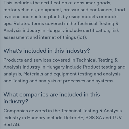
This includes the certification of consumer goods,
motor vehicles, equipment, pressurised containers, food
hygiene and nuclear plants by using models or mock-
ups. Related terms covered in the Technical Testing &
Analysis industry in Hungary include certification, risk
assessment and internet of things (iot).
What's included in this industry?
Products and services covered in Technical Testing &
Analysis industry in Hungary include Product testing and
analysis, Materials and equipment testing and analysis
and Testing and analysis of processes and systems.
What companies are included in this
industry?
Companies covered in the Technical Testing & Analysis
industry in Hungary include Dekra SE, SGS SA and TUV
Sud AG.