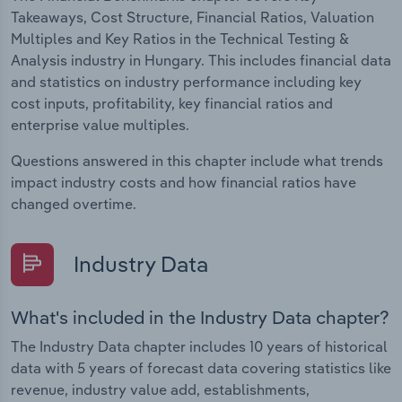
Takeaways, Cost Structure, Financial Ratios, Valuation
Multiples and Key Ratios in the Technical Testing &
Analysis industry in Hungary. This includes financial data
and statistics on industry performance including key
cost inputs, profitability, key financial ratios and
enterprise value multiples.
Questions answered in this chapter include what trends
impact industry costs and how financial ratios have
changed overtime.
Industry Data
What's included in the Industry Data chapter?
The Industry Data chapter includes 10 years of historical
data with 5 years of forecast data covering statistics like
revenue, industry value add, establishments,