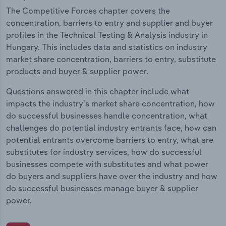
The Competitive Forces chapter covers the
concentration, barriers to entry and supplier and buyer
profiles in the Technical Testing & Analysis industry in
Hungary. This includes data and statistics on industry
market share concentration, barriers to entry, substitute
products and buyer & supplier power.
Questions answered in this chapter include what
impacts the industry's market share concentration, how
do successful businesses handle concentration, what
challenges do potential industry entrants face, how can
potential entrants overcome barriers to entry, what are
substitutes for industry services, how do successful
businesses compete with substitutes and what power
do buyers and suppliers have over the industry and how
do successful businesses manage buyer & supplier
power.