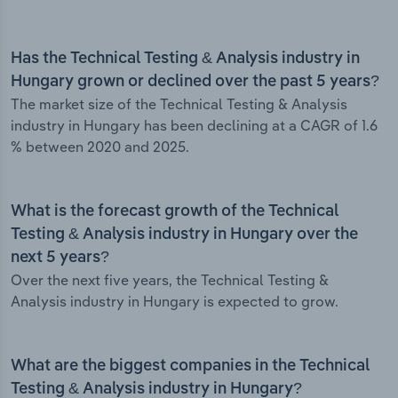
Has the Technical Testing & Analysis industry in
Hungary grown or declined over the past 5 years?
The market size of the Technical Testing & Analysis
industry in Hungary has been declining at a CAGR of 1.6
% between 2020 and 2025.
What is the forecast growth of the Technical
Testing & Analysis industry in Hungary over the
next 5 years?
Over the next five years, the Technical Testing &
Analysis industry in Hungary is expected to grow.
What are the biggest companies in the Technical
Testing & Analysis industry in Hungary?