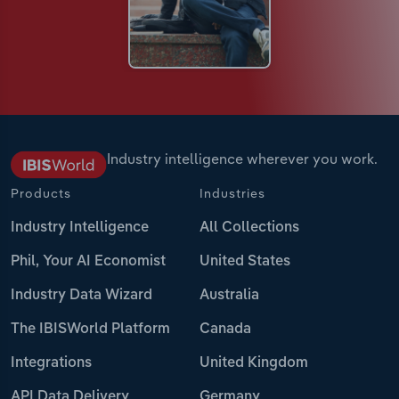
Industry intelligence wherever you work.
Products
Industries
Industry Intelligence
All Collections
Phil, Your AI Economist
United States
Industry Data Wizard
Australia
The IBISWorld Platform
Canada
Integrations
United Kingdom
API Data Delivery
Germany