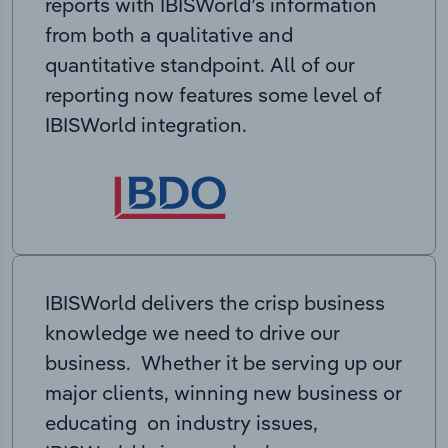
reports with IBISWorld’s information
from both a qualitative and
quantitative standpoint. All of our
reporting now features some level of
IBISWorld integration.
IBISWorld delivers the crisp business
knowledge we need to drive our
business. Whether it be serving up our
major clients, winning new business or
educating on industry issues,