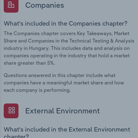
Companies
What's included in the Companies chapter?
The Companies chapter covers Key Takeaways, Market
Share and Companies in the Technical Testing & Analysis
industry in Hungary. This includes data and analysis on
companies operating in the industry that hold a market
share greater than 5%.
Questions answered in this chapter include what
companies have a meaningful market share and how
each company is performing.
External Environment
What's included in the External Environment
chapter?