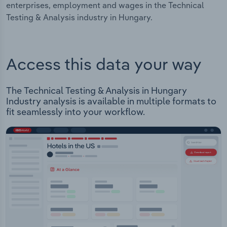
enterprises, employment and wages in the Technical
Testing & Analysis industry in Hungary.
Access this data your way
The Technical Testing & Analysis in Hungary
Industry analysis is available in multiple formats to
fit seamlessly into your workflow.