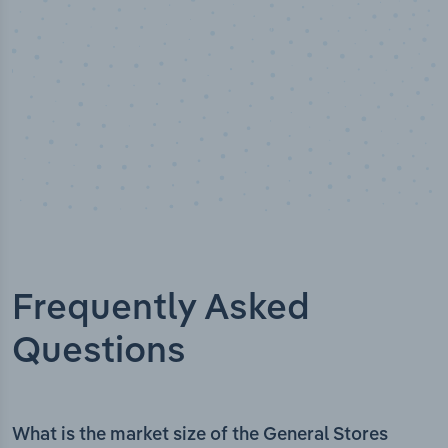
Frequently Asked
Questions
What is the market size of the General Stores