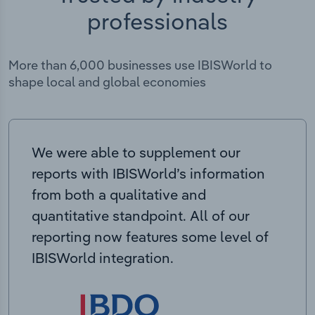
professionals
More than 6,000 businesses use IBISWorld to
shape local and global economies
We were able to supplement our
reports with IBISWorld’s information
from both a qualitative and
quantitative standpoint. All of our
reporting now features some level of
IBISWorld integration.