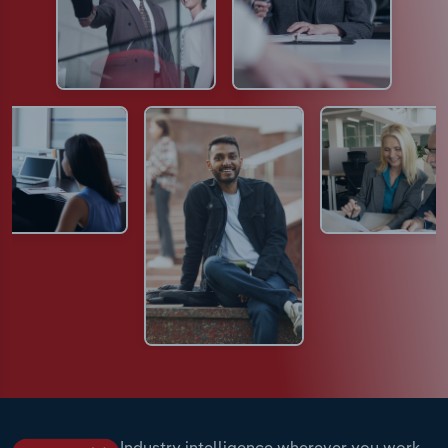
Industry intelligence wherever you work.