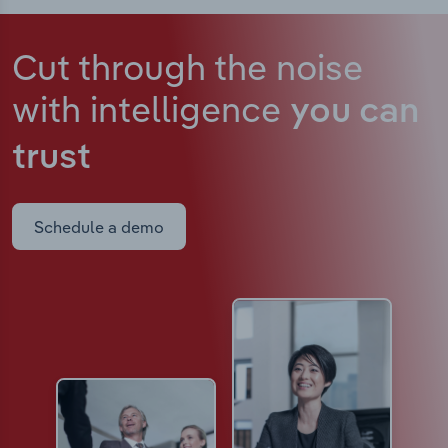
Cut through the noise
with intelligence
you can
trust
Schedule a demo