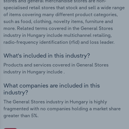
stores and general merchandise stores are non-
specialised retail stores that stock and sell a wide range
of items covering many different product categories,
such as food, clothing, novelty items, furniture and
more. Related terms covered in the General Stores
industry in Hungary include multichannel retailing,
radio-frequency identification (rfid) and loss leader.
What's included in this industry?
Products and services covered in General Stores
industry in Hungary include .
What companies are included in this
industry?
The General Stores industry in Hungary is highly
fragmented with no companies holding a market share
greater than 5%.