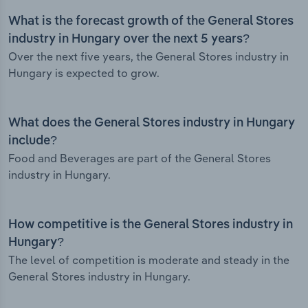
What is the forecast growth of the General Stores
industry in Hungary over the next 5 years?
Over the next five years, the General Stores industry in
Hungary is expected to grow.
What does the General Stores industry in Hungary
include?
Food and Beverages are part of the General Stores
industry in Hungary.
How competitive is the General Stores industry in
Hungary?
The level of competition is moderate and steady in the
General Stores industry in Hungary.