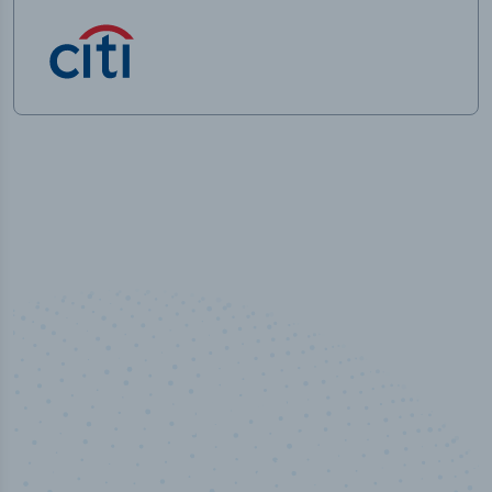
100
%
Industry analyst verified