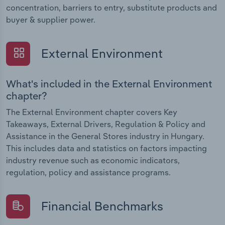
concentration, barriers to entry, substitute products and
buyer & supplier power.
External Environment
What's included in the External Environment
chapter?
The External Environment chapter covers Key
Takeaways, External Drivers, Regulation & Policy and
Assistance in the General Stores industry in Hungary.
This includes data and statistics on factors impacting
industry revenue such as economic indicators,
regulation, policy and assistance programs.
Financial Benchmarks