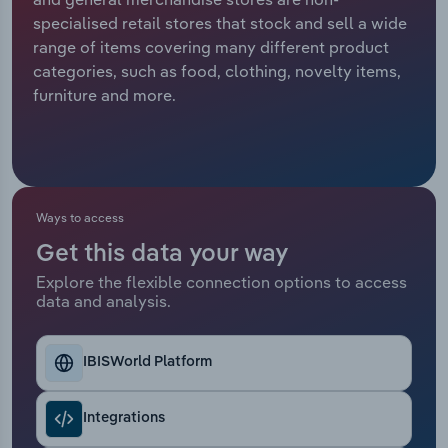
specialised retail stores that stock and sell a wide
Relpro
Marketing
Accommodation & Food Services
Industry Classifications
range of items covering many different product
categories, such as food, clothing, novelty items,
Private Equity
Mining
furniture and more.
Procurement
Personal Services
Sales
Professional, Scientific and Technical
Services
Ways to access
Get this data your way
Public Administration & Safety
Explore the flexible connection options to access
data and analysis.
Real Estate, Rental & Leasing
Retail Trade
IBISWorld Platform
Thematic Reports
Integrations