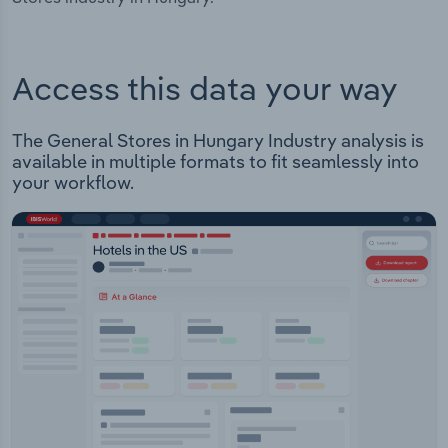
Access this data your way
The General Stores in Hungary Industry analysis is
available in multiple formats to fit seamlessly into
your workflow.