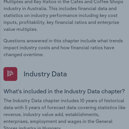
Multiples and Key Ratios in the Cafes and Coffee Shops
industry in Australia. This includes financial data and
statistics on industry performance including key cost
inputs, profitability, key financial ratios and enterprise
value multiples.
Questions answered in this chapter include what trends
impact industry costs and how financial ratios have
changed overtime.
Industry Data
What's included in the Industry Data chapter?
The Industry Data chapter includes 10 years of historical
data with 5 years of forecast data covering statistics like
revenue, industry value add, establishments,
enterprises, employment and wages in the General
Stores industry in Hungary.