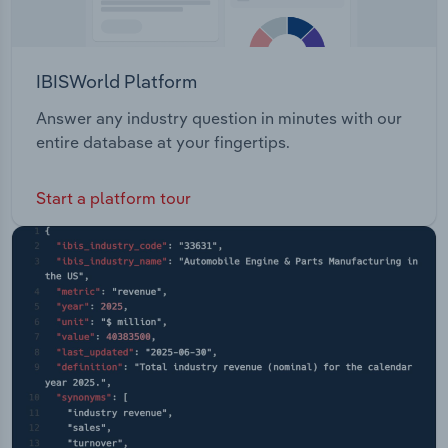
IBISWorld Platform
Answer any industry question in minutes with our
entire database at your fingertips.
Start a platform tour