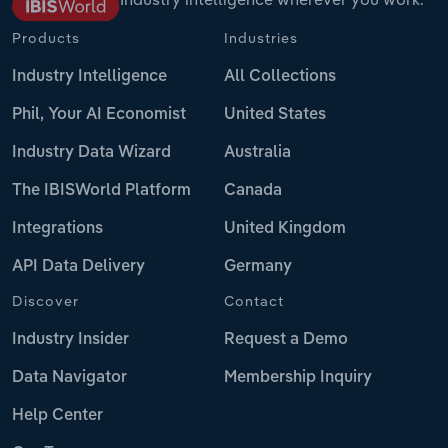
Products
Industries
Industry Intelligence
All Collections
Phil, Your AI Economist
United States
Industry Data Wizard
Australia
The IBISWorld Platform
Canada
Integrations
United Kingdom
API Data Delivery
Germany
Discover
Contact
Industry Insider
Request a Demo
Data Navigator
Membership Inquiry
Help Center