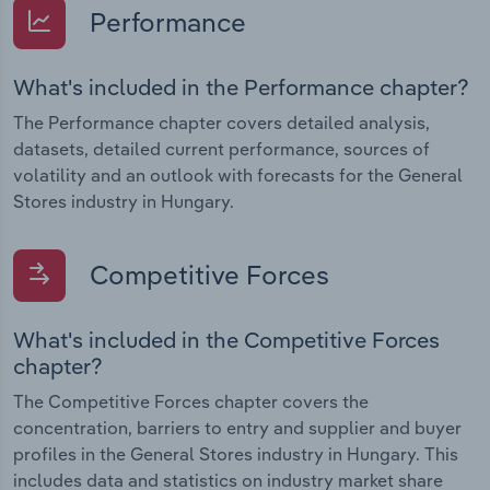
Performance
What's included in the Performance chapter?
The Performance chapter covers detailed analysis,
datasets, detailed current performance, sources of
volatility and an outlook with forecasts for the General
Stores industry in Hungary.
Competitive Forces
What's included in the Competitive Forces
chapter?
The Competitive Forces chapter covers the
concentration, barriers to entry and supplier and buyer
profiles in the General Stores industry in Hungary. This
includes data and statistics on industry market share