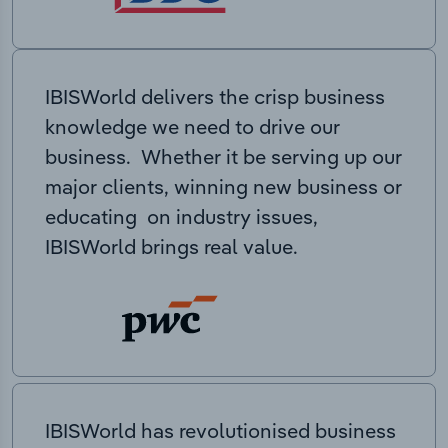
IBISWorld delivers the crisp business
knowledge we need to drive our
business. Whether it be serving up our
major clients, winning new business or
educating on industry issues,
IBISWorld brings real value.
IBISWorld has revolutionised business