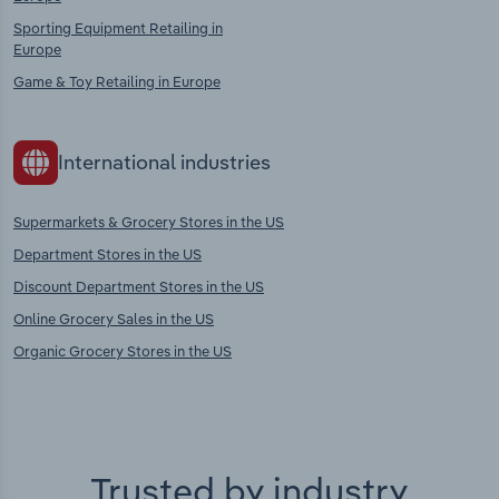
Sporting Equipment Retailing in
Europe
Game & Toy Retailing in Europe
International industries
Supermarkets & Grocery Stores in the US
Department Stores in the US
Discount Department Stores in the US
Online Grocery Sales in the US
Organic Grocery Stores in the US
Trusted by industry