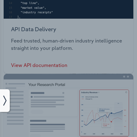
API Data Delivery
Feed trusted, human-driven industry intelligence
straight into your platform.
View API documentation