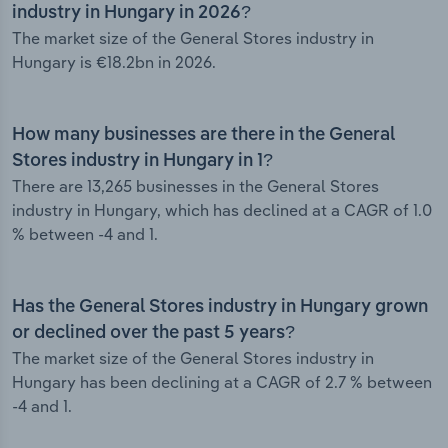
industry in Hungary in 2026?
The market size of the General Stores industry in
Hungary is €18.2bn in 2026.
How many businesses are there in the General
Stores industry in Hungary in 1?
There are 13,265 businesses in the General Stores
industry in Hungary, which has declined at a CAGR of 1.0
% between -4 and 1.
Has the General Stores industry in Hungary grown
or declined over the past 5 years?
The market size of the General Stores industry in
Hungary has been declining at a CAGR of 2.7 % between
-4 and 1.