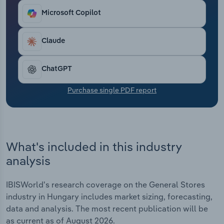
Transportation and Warehousing
Microsoft Copilot
Utilities
Claude
Wholesale Trade
ChatGPT
Purchase single PDF report
What's included in this industry
analysis
IBISWorld's research coverage on the General Stores
industry in Hungary includes market sizing, forecasting,
data and analysis. The most recent publication will be
as current as of August 2026.