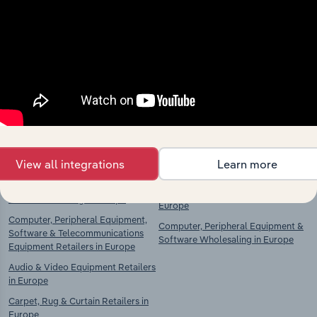
Explore industries with similar markets, supply
chains, and economic drivers to gain broader
context and insights.
Competitors
Complementors
Food, Drink & Tobacco Stores in
Food & Drink Wholesaling in
Europe
Europe
Food Retailing in Europe
Clothing, Textiles & Footwear
View all integrations
Learn more
Wholesaling in Europe
Drink Retailing in Europe
Household Goods Wholesaling in
Tobacco Retailing in Europe
Europe
Computer, Peripheral Equipment,
Computer, Peripheral Equipment &
Software & Telecommunications
Software Wholesaling in Europe
Equipment Retailers in Europe
Audio & Video Equipment Retailers
in Europe
Carpet, Rug & Curtain Retailers in
Europe