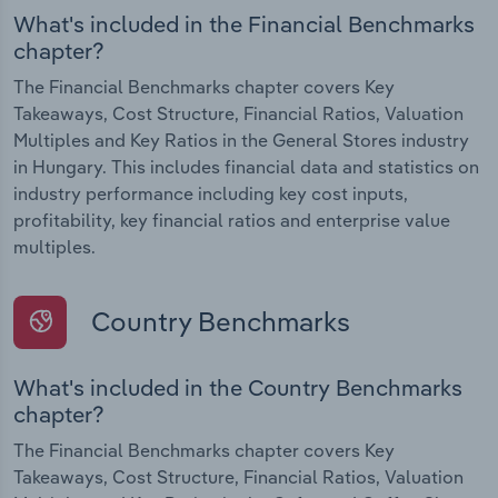
What's included in the Financial Benchmarks
chapter?
The Financial Benchmarks chapter covers Key
Takeaways, Cost Structure, Financial Ratios, Valuation
Multiples and Key Ratios in the General Stores industry
in Hungary. This includes financial data and statistics on
industry performance including key cost inputs,
profitability, key financial ratios and enterprise value
multiples.
Country Benchmarks
What's included in the Country Benchmarks
chapter?
The Financial Benchmarks chapter covers Key
Takeaways, Cost Structure, Financial Ratios, Valuation