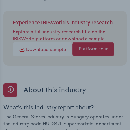
Experience IBISWorld's industry research
Explore a full industry research title on the
IBISWorld platform or download a sample.
Platform tour
Download sample
About this industry
What's this industry report about?
The General Stores industry in Hungary operates under
the industry code HU-G471. Supermarkets, department