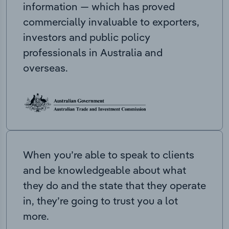
information — which has proved
commercially invaluable to exporters,
investors and public policy
professionals in Australia and
overseas.
When you’re able to speak to clients
and be knowledgeable about what
they do and the state that they operate
in, they’re going to trust you a lot
more.