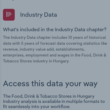
Industry Data
What's included in the Industry Data chapter?
The Industry Data chapter includes 10 years of historical
data with 5 years of forecast data covering statistics like
revenue, industry value add, establishments,
enterprises, employment and wages in the Food, Drink &
Tobacco Stores industry in Hungary.
Access this data your way
The Food, Drink & Tobacco Stores in Hungary
Industry analysis is available in multiple formats to
fit seamlessly into your workflow.