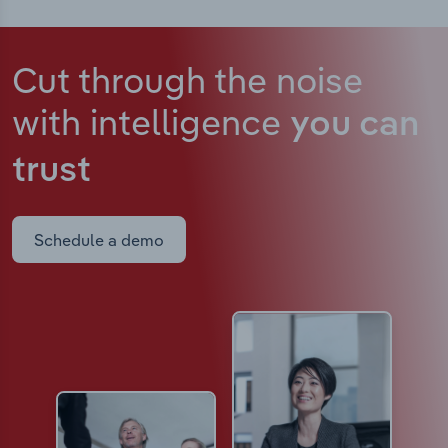
Cut through the noise
with intelligence
you can
trust
Schedule a demo