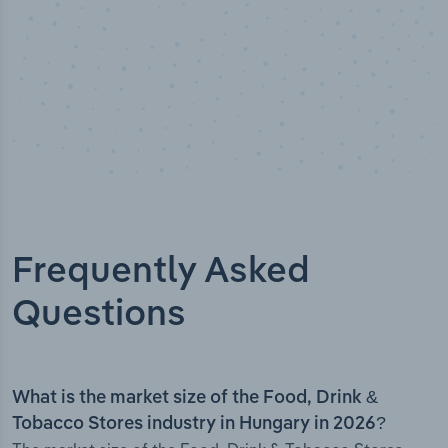
Frequently Asked
Questions
What is the market size of the Food, Drink &
Tobacco Stores industry in Hungary in 2026?