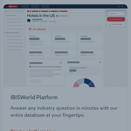
IBISWorld Platform
Answer any industry question in minutes with our
entire database at your fingertips.