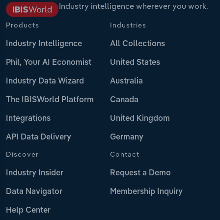
Industry intelligence wherever you work.
Products
Industries
Industry Intelligence
All Collections
Phil, Your AI Economist
United States
Industry Data Wizard
Australia
The IBISWorld Platform
Canada
Integrations
United Kingdom
API Data Delivery
Germany
Discover
Contact
Industry Insider
Request a Demo
Data Navigator
Membership Inquiry
Help Center