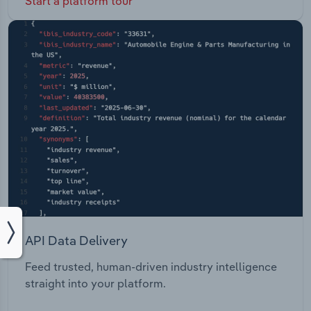
Start a platform tour
API Data Delivery
Feed trusted, human-driven industry intelligence
straight into your platform.