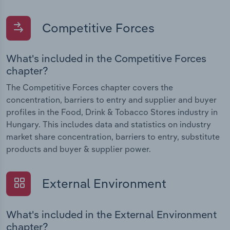
Competitive Forces
What's included in the Competitive Forces
chapter?
The Competitive Forces chapter covers the
concentration, barriers to entry and supplier and buyer
profiles in the Food, Drink & Tobacco Stores industry in
Hungary. This includes data and statistics on industry
market share concentration, barriers to entry, substitute
products and buyer & supplier power.
External Environment
What's included in the External Environment
chapter?