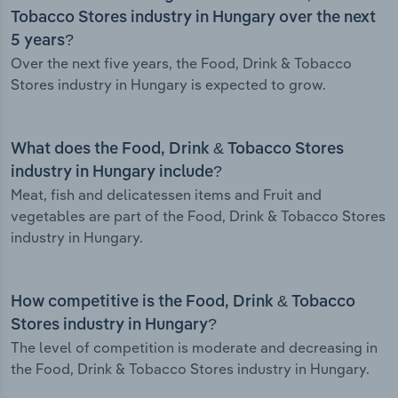
Tobacco Stores industry in Hungary over the next
5 years?
Over the next five years, the Food, Drink & Tobacco
Stores industry in Hungary is expected to grow.
What does the Food, Drink & Tobacco Stores
industry in Hungary include?
Meat, fish and delicatessen items and Fruit and
vegetables are part of the Food, Drink & Tobacco Stores
industry in Hungary.
How competitive is the Food, Drink & Tobacco
Stores industry in Hungary?
The level of competition is moderate and decreasing in
the Food, Drink & Tobacco Stores industry in Hungary.