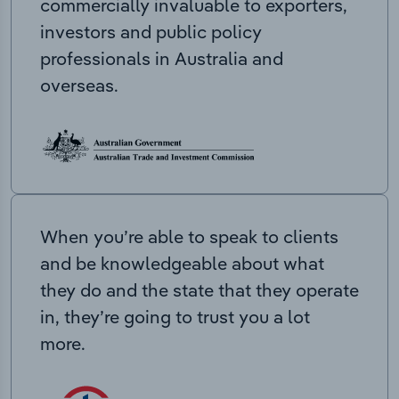
commercially invaluable to exporters,
investors and public policy
professionals in Australia and
overseas.
When you’re able to speak to clients
and be knowledgeable about what
they do and the state that they operate
in, they’re going to trust you a lot
more.