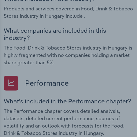
Products and services covered in Food, Drink & Tobacco
Stores industry in Hungary include .
What companies are included in this
industry?
The Food, Drink & Tobacco Stores industry in Hungary is
highly fragmented with no companies holding a market
share greater than 5%.
Performance
What's included in the Performance chapter?
The Performance chapter covers detailed analysis,
datasets, detailed current performance, sources of
volatility and an outlook with forecasts for the Food,
Drink & Tobacco Stores industry in Hungary.