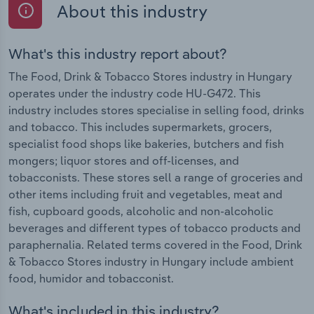
About this industry
What's this industry report about?
The Food, Drink & Tobacco Stores industry in Hungary
operates under the industry code HU-G472. This
industry includes stores specialise in selling food, drinks
and tobacco. This includes supermarkets, grocers,
specialist food shops like bakeries, butchers and fish
mongers; liquor stores and off-licenses, and
tobacconists. These stores sell a range of groceries and
other items including fruit and vegetables, meat and
fish, cupboard goods, alcoholic and non-alcoholic
beverages and different types of tobacco products and
paraphernalia. Related terms covered in the Food, Drink
& Tobacco Stores industry in Hungary include ambient
food, humidor and tobacconist.
What's included in this industry?