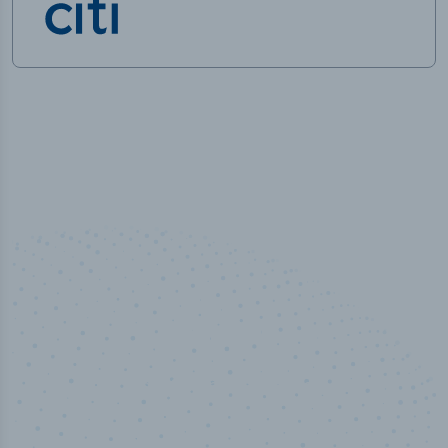
100
%
Industry analyst verified