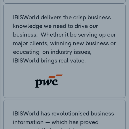
IBISWorld delivers the crisp business
knowledge we need to drive our
business. Whether it be serving up our
major clients, winning new business or
educating on industry issues,
IBISWorld brings real value.
IBISWorld has revolutionised business
information — which has proved