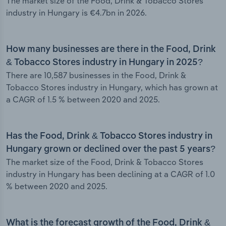
The market size of the Food, Drink & Tobacco Stores
industry in Hungary is €4.7bn in 2026.
How many businesses are there in the Food, Drink
& Tobacco Stores industry in Hungary in 2025?
There are 10,587 businesses in the Food, Drink &
Tobacco Stores industry in Hungary, which has grown at
a CAGR of 1.5 % between 2020 and 2025.
Has the Food, Drink & Tobacco Stores industry in
Hungary grown or declined over the past 5 years?
The market size of the Food, Drink & Tobacco Stores
industry in Hungary has been declining at a CAGR of 1.0
% between 2020 and 2025.
What is the forecast growth of the Food, Drink &