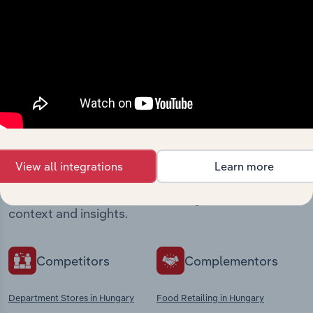
View integrations
Industries related to this
market
View all integrations
Learn more
Explore industries with similar markets, supply
chains, and economic drivers to gain broader
context and insights.
Competitors
Complementors
Department Stores in Hungary
Food Retailing in Hungary