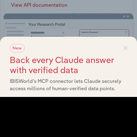
View API documentation
×
New
Back every Claude answer
with verified data
IBISWorld’s MCP connector lets Claude securely
access millions of human-verified data points.
Integrations
Streamline your workflow with IBISWorld’s
intelligence built into your toolkit.