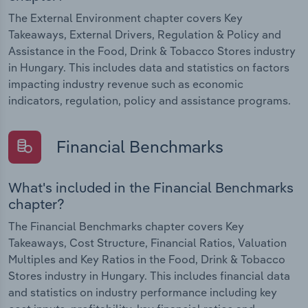
The External Environment chapter covers Key
Takeaways, External Drivers, Regulation & Policy and
Assistance in the Food, Drink & Tobacco Stores industry
in Hungary. This includes data and statistics on factors
impacting industry revenue such as economic
indicators, regulation, policy and assistance programs.
Financial Benchmarks
What's included in the Financial Benchmarks
chapter?
The Financial Benchmarks chapter covers Key
Takeaways, Cost Structure, Financial Ratios, Valuation
Multiples and Key Ratios in the Food, Drink & Tobacco
Stores industry in Hungary. This includes financial data
and statistics on industry performance including key