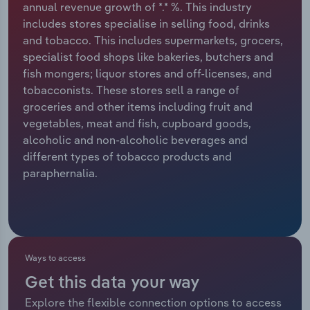
annual revenue growth of *.* %. This industry
includes stores specialise in selling food, drinks
Relpro
Marketing
Accommodation & Food Services
Industry Classifications
and tobacco. This includes supermarkets, grocers,
specialist food shops like bakeries, butchers and
Private Equity
Mining
fish mongers; liquor stores and off-licenses, and
tobacconists. These stores sell a range of
Procurement
Personal Services
groceries and other items including fruit and
vegetables, meat and fish, cupboard goods,
Sales
Professional, Scientific and Technical
alcoholic and non-alcoholic beverages and
Services
different types of tobacco products and
paraphernalia.
Public Administration & Safety
Real Estate, Rental & Leasing
Retail Trade
Ways to access
Get this data your way
Thematic Reports
Explore the flexible connection options to access