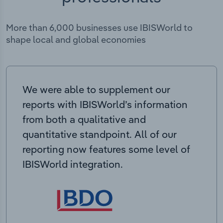
More than 6,000 businesses use IBISWorld to
shape local and global economies
We were able to supplement our
reports with IBISWorld’s information
from both a qualitative and
quantitative standpoint. All of our
reporting now features some level of
IBISWorld integration.