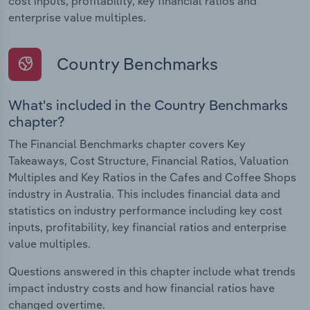
cost inputs, profitability, key financial ratios and
enterprise value multiples.
Country Benchmarks
What's included in the Country Benchmarks
chapter?
The Financial Benchmarks chapter covers Key
Takeaways, Cost Structure, Financial Ratios, Valuation
Multiples and Key Ratios in the Cafes and Coffee Shops
industry in Australia. This includes financial data and
statistics on industry performance including key cost
inputs, profitability, key financial ratios and enterprise
value multiples.
Questions answered in this chapter include what trends
impact industry costs and how financial ratios have
changed overtime.