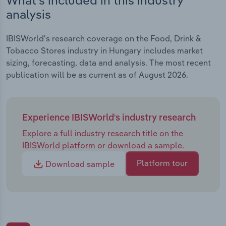
analysis
IBISWorld's research coverage on the Food, Drink &
Tobacco Stores industry in Hungary includes market
sizing, forecasting, data and analysis. The most recent
publication will be as current as of August 2026.
Experience IBISWorld's industry research
Explore a full industry research title on the
IBISWorld platform or download a sample.
Platform tour
Download sample