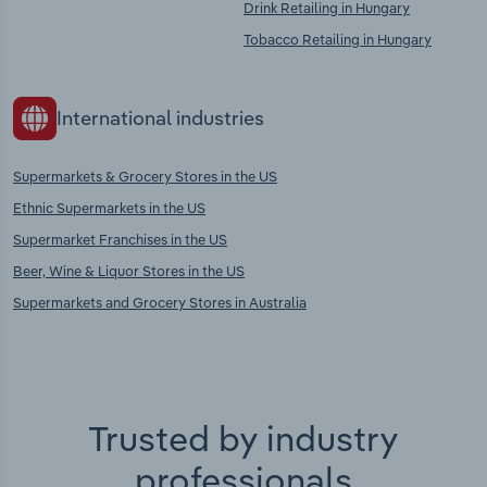
Drink Retailing in Hungary
Tobacco Retailing in Hungary
International industries
Supermarkets & Grocery Stores in the US
Ethnic Supermarkets in the US
Supermarket Franchises in the US
Beer, Wine & Liquor Stores in the US
Supermarkets and Grocery Stores in Australia
Trusted by industry
professionals