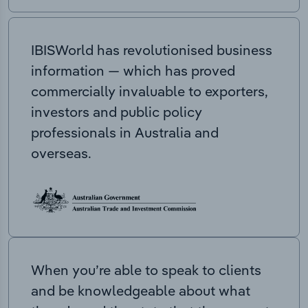
IBISWorld has revolutionised business
information — which has proved
commercially invaluable to exporters,
investors and public policy
professionals in Australia and
overseas.
When you’re able to speak to clients
and be knowledgeable about what