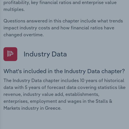
profitability, key financial ratios and enterprise value
multiples.
Questions answered in this chapter include what trends
impact industry costs and how financial ratios have
changed overtime.
Industry Data
What's included in the Industry Data chapter?
The Industry Data chapter includes 10 years of historical
data with 5 years of forecast data covering statistics like
revenue, industry value add, establishments,
enterprises, employment and wages in the Stalls &
Markets industry in Greece.