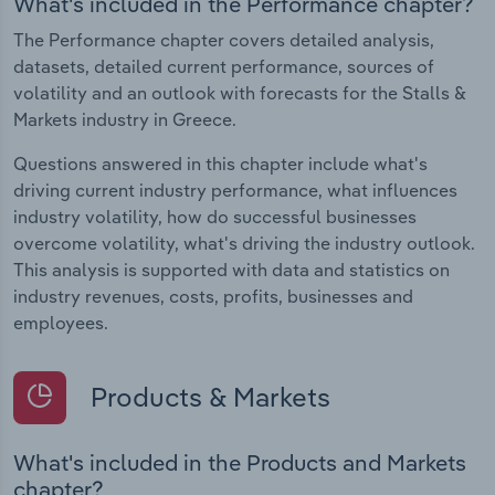
What's included in the Performance chapter?
The Performance chapter covers detailed analysis,
datasets, detailed current performance, sources of
volatility and an outlook with forecasts for the Stalls &
Markets industry in Greece.
Questions answered in this chapter include what's
driving current industry performance, what influences
industry volatility, how do successful businesses
overcome volatility, what's driving the industry outlook.
This analysis is supported with data and statistics on
industry revenues, costs, profits, businesses and
employees.
Products & Markets
What's included in the Products and Markets
chapter?