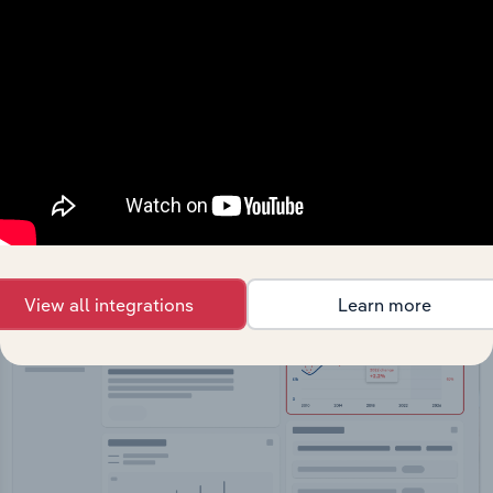
API Data Delivery
Feed trusted, human-driven industry intelligence
straight into your platform.
View API documentation
View all integrations
Learn more