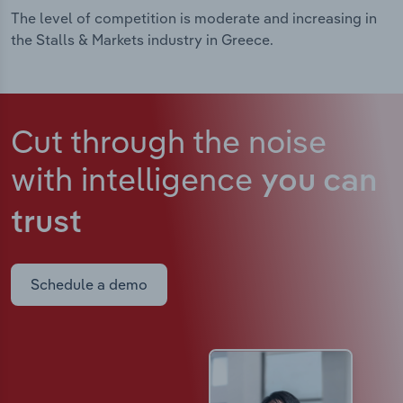
The level of competition is moderate and increasing in
the Stalls & Markets industry in Greece.
Cut through the noise
with intelligence
you can
trust
Schedule a demo