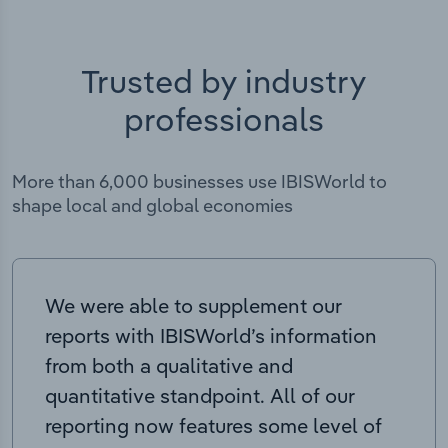
Trusted by industry
professionals
More than 6,000 businesses use IBISWorld to
shape local and global economies
We were able to supplement our
reports with IBISWorld’s information
from both a qualitative and
quantitative standpoint. All of our
reporting now features some level of