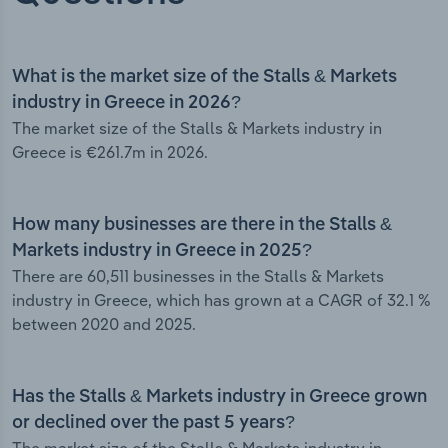
What is the market size of the Stalls & Markets
industry in Greece in 2026?
The market size of the Stalls & Markets industry in
Greece is €261.7m in 2026.
How many businesses are there in the Stalls &
Markets industry in Greece in 2025?
There are 60,511 businesses in the Stalls & Markets
industry in Greece, which has grown at a CAGR of 32.1 %
between 2020 and 2025.
Has the Stalls & Markets industry in Greece grown
or declined over the past 5 years?