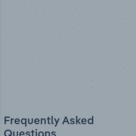
50,000
+
Industry titles
Frequently Asked
Questions