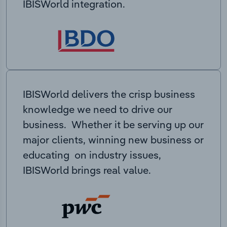
IBISWorld integration.
IBISWorld delivers the crisp business
knowledge we need to drive our
business. Whether it be serving up our
major clients, winning new business or
educating on industry issues,
IBISWorld brings real value.