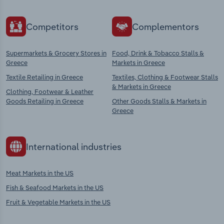
Competitors
Complementors
Supermarkets & Grocery Stores in
Food, Drink & Tobacco Stalls &
Greece
Markets in Greece
Textile Retailing in Greece
Textiles, Clothing & Footwear Stalls
& Markets in Greece
Clothing, Footwear & Leather
Goods Retailing in Greece
Other Goods Stalls & Markets in
Greece
International industries
Meat Markets in the US
Fish & Seafood Markets in the US
Fruit & Vegetable Markets in the US