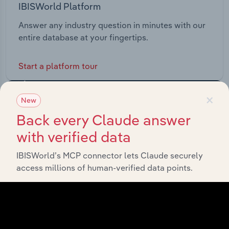
IBISWorld Platform
Answer any industry question in minutes with our
entire database at your fingertips.
Start a platform tour
×
New
Back every Claude answer
with verified data
IBISWorld’s MCP connector lets Claude securely
access millions of human-verified data points.