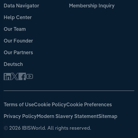
Data Navigator
Membership Inquiry
Help Center
Our Team
Our Founder
Our Partners
Deutsch
Terms of Use
Cookie Policy
Cookie Preferences
Privacy Policy
Modern Slavery Statement
Sitemap
©
2026 IBISWorld. All rights reserved.