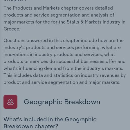
The Products and Markets chapter covers detailed
products and service segmentation and analysis of
major markets for the for the Stalls & Markets industry in
Greece.
Questions answered in this chapter include how are the
industry's products and services performing, what are
innovations in industry products and services, what
products or services do successful businesses offer and
what's influencing demand from the industry's markets.
This includes data and statistics on industry revenues by
product and service segmentation and major markets.
Geographic Breakdown
What's included in the Geographic
Breakdown chapter?