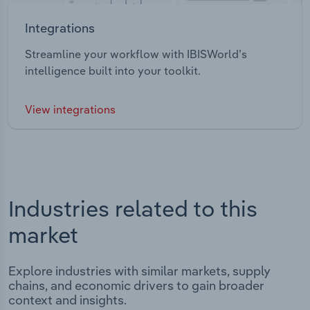
Integrations
Streamline your workflow with IBISWorld’s
intelligence built into your toolkit.
View integrations
Industries related to this
market
Explore industries with similar markets, supply
chains, and economic drivers to gain broader
context and insights.