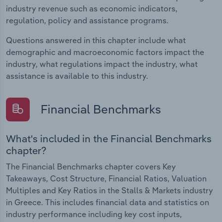
industry revenue such as economic indicators,
regulation, policy and assistance programs.
Questions answered in this chapter include what
demographic and macroeconomic factors impact the
industry, what regulations impact the industry, what
assistance is available to this industry.
Financial Benchmarks
What's included in the Financial Benchmarks
chapter?
The Financial Benchmarks chapter covers Key
Takeaways, Cost Structure, Financial Ratios, Valuation
Multiples and Key Ratios in the Stalls & Markets industry
in Greece. This includes financial data and statistics on
industry performance including key cost inputs,