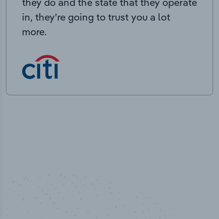
they do and the state that they operate
in, they’re going to trust you a lot
more.