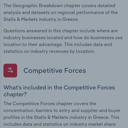
The Geographic Breakdown chapter covers detailed
analysis and datasets on regional performance of the
Stalls & Markets industry in Greece.
Questions answered in this chapter include where are
industry businesses located and how do businesses use
location to their advantage. This includes data and
statistics on industry revenues by location.
Competitive Forces
What's included in the Competitive Forces
chapter?
The Competitive Forces chapter covers the
concentration, barriers to entry and supplier and buyer
profiles in the Stalls & Markets industry in Greece. This
includes data and statistics on industry market share