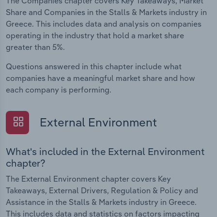
The Companies chapter covers Key Takeaways, Market
Share and Companies in the Stalls & Markets industry in
Greece. This includes data and analysis on companies
operating in the industry that hold a market share
greater than 5%.
Questions answered in this chapter include what
companies have a meaningful market share and how
each company is performing.
External Environment
What's included in the External Environment
chapter?
The External Environment chapter covers Key
Takeaways, External Drivers, Regulation & Policy and
Assistance in the Stalls & Markets industry in Greece.
This includes data and statistics on factors impacting