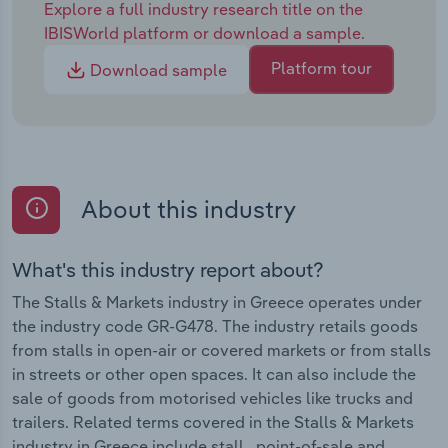
Explore a full industry research title on the
IBISWorld platform or download a sample.
Platform tour
Download sample
About this industry
What's this industry report about?
The Stalls & Markets industry in Greece operates under
the industry code GR-G478. The industry retails goods
from stalls in open-air or covered markets or from stalls
in streets or other open spaces. It can also include the
sale of goods from motorised vehicles like trucks and
trailers. Related terms covered in the Stalls & Markets
industry in Greece include stall , point-of-sale and