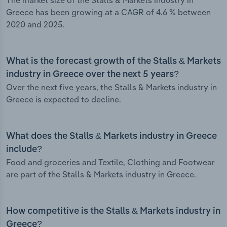
The market size of the Stalls & Markets industry in
Greece has been growing at a CAGR of 4.6 % between
2020 and 2025.
What is the forecast growth of the Stalls & Markets
industry in Greece over the next 5 years?
Over the next five years, the Stalls & Markets industry in
Greece is expected to decline.
What does the Stalls & Markets industry in Greece
include?
Food and groceries and Textile, Clothing and Footwear
are part of the Stalls & Markets industry in Greece.
How competitive is the Stalls & Markets industry in
Greece?