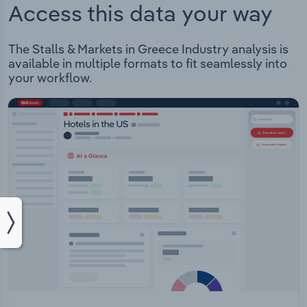
Access this data your way
The Stalls & Markets in Greece Industry analysis is
available in multiple formats to fit seamlessly into
your workflow.