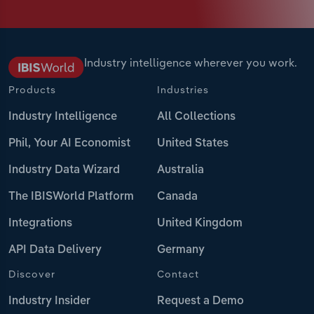
Industry intelligence wherever you work.
Products
Industries
Industry Intelligence
All Collections
Phil, Your AI Economist
United States
Industry Data Wizard
Australia
The IBISWorld Platform
Canada
Integrations
United Kingdom
API Data Delivery
Germany
Discover
Contact
Industry Insider
Request a Demo