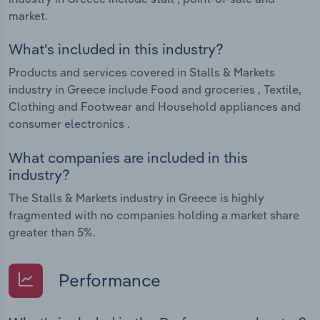
market.
What's included in this industry?
Products and services covered in Stalls & Markets
industry in Greece include Food and groceries , Textile,
Clothing and Footwear and Household appliances and
consumer electronics .
What companies are included in this
industry?
The Stalls & Markets industry in Greece is highly
fragmented with no companies holding a market share
greater than 5%.
Performance