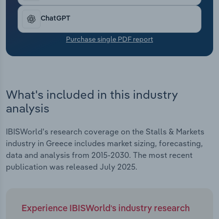
Transportation and Warehousing
ChatGPT
Utilities
Purchase single PDF report
Wholesale Trade
What's included in this industry
analysis
IBISWorld's research coverage on the Stalls & Markets
industry in Greece includes market sizing, forecasting,
data and analysis from 2015-2030. The most recent
publication was released July 2025.
Experience IBISWorld's industry research