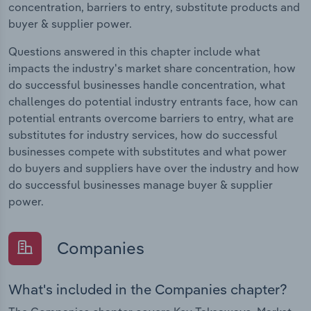
concentration, barriers to entry, substitute products and
buyer & supplier power.
Questions answered in this chapter include what
impacts the industry's market share concentration, how
do successful businesses handle concentration, what
challenges do potential industry entrants face, how can
potential entrants overcome barriers to entry, what are
substitutes for industry services, how do successful
businesses compete with substitutes and what power
do buyers and suppliers have over the industry and how
do successful businesses manage buyer & supplier
power.
Companies
What's included in the Companies chapter?