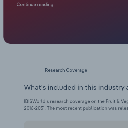
reaching an estimated $5.2 billion in 2026—a figure 
Continue reading
capita consumption of fruit and vegetables has hin
in fresh, locally sourced products and advancements
these vendors remain relevant in a competitive mark
Research Coverage
What's included in this industry 
IBISWorld's research coverage on the Fruit & Veg
2016-2031. The most recent publication was rel