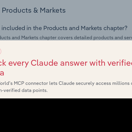
Products & Markets
 included in the Products and Markets chapter?
ucts and Markets chapter covers detailed products and ser
for the Fruit & Vegetable Markets industry in the United State
s answered in this chapter include how are the industry's p
k every Claude answer with verifie
ons in industry products and services, what products or ser
ta
ing demand from the industry's markets. This includes data a
ice segmentation and major markets.
orld’s MCP connector lets Claude securely access millions 
-verified data points.
Geographic Breakdown
 included in the Geographic Breakdown chapter
raphic Breakdown chapter covers detailed analysis and dat
e Markets industry in the United States.