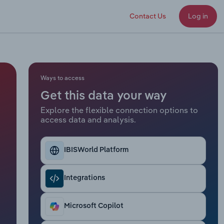
Contact Us
Log in
Ways to access
Get this data your way
Explore the flexible connection options to
access data and analysis.
IBISWorld Platform
Integrations
Microsoft Copilot