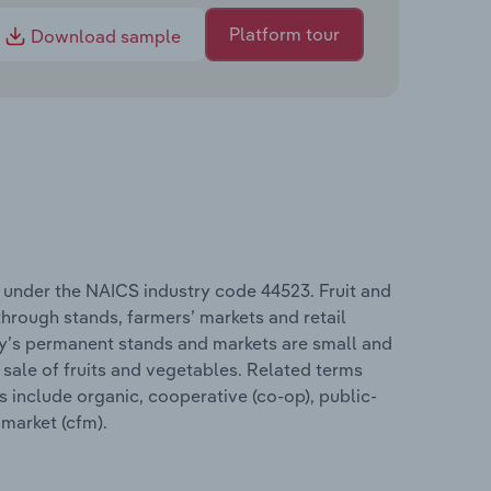
Platform tour
Download sample
s under the NAICS industry code 44523. Fruit and
hrough stands, farmers’ markets and retail
try’s permanent stands and markets are small and
sale of fruits and vegetables. Related terms
s include organic, cooperative (co-op), public-
 market (cfm).