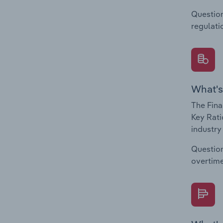
Question
regulati
What's
The Fina
Key Rati
industry
Question
overtime