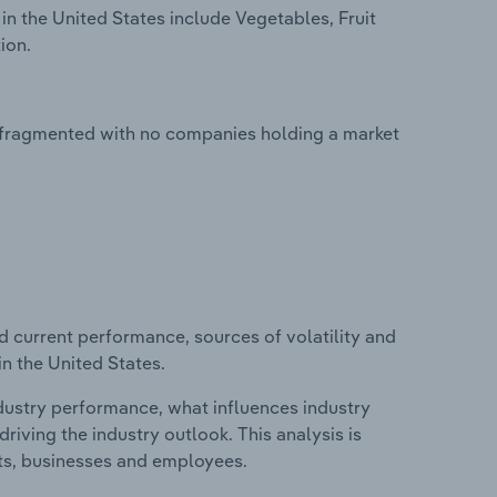
in the United States include Vegetables, Fruit
ion.
ly fragmented with no companies holding a market
d current performance, sources of volatility and
in the United States.
ndustry performance, what influences industry
riving the industry outlook. This analysis is
its, businesses and employees.