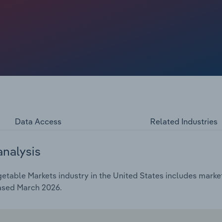
expected to decrease by 0.1% that year. A decline in per
dered revenue growth. However, rising consumer interest
 in packaging that extend product shelf lives are helping
et.
Data Access
Related Industries
analysis
etable Markets industry in the United States includes market
eased March 2026.