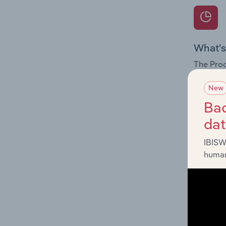
What's
The Prod
for the 
New
Question
Bac
innovati
da
influenc
and serv
IBISW
human
What's
The Geog
Vegetabl