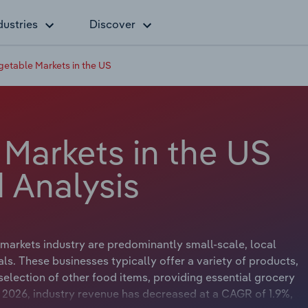
dustries
Discover
egetable Markets in the US
 Markets in the US
 Analysis
markets industry are predominantly small-scale, local
s. These businesses typically offer a variety of products,
 selection of other food items, providing essential grocery
o 2026, industry revenue has decreased at a CAGR of 1.9%,