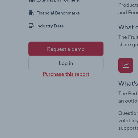
External Environment
Products
and Food
Financial Benchmarks
What c
Industry Data
The Frui
share gr
Request a demo
Log in
Purchase this report
What's
The Perf
an outlo
Question
volatili
supporte