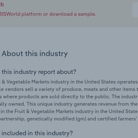
ch
e IBISWorld platform or download a sample.
About this industry
 this industry report about?
t & Vegetable Markets industry in the United States operate
e vendors sell a variety of produce, meats and other items t
s where products are sold directly to the public. The indus
ally owned. This unique industry generates revenue from the 
in the Fruit & Vegetable Markets industry in the United State
partnership, genetically modified (gm) and certified farmers'
included in this industry?