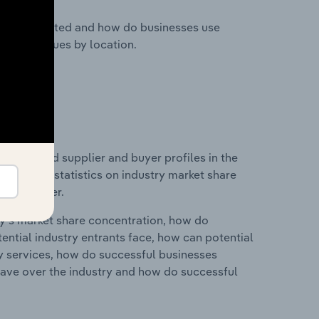
nesses located and how do businesses use
ustry revenues by location.
 entry and supplier and buyer profiles in the
s data and statistics on industry market share
pplier power.
ry's market share concentration, how do
ntial industry entrants face, how can potential
ry services, how do successful businesses
ave over the industry and how do successful