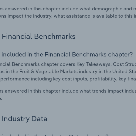
s answered in this chapter include what demographic and 
ons impact the industry, what assistance is available to this i
Financial Benchmarks
 included in the Financial Benchmarks chapter?
ncial Benchmarks chapter covers Key Takeaways, Cost Struct
os in the Fruit & Vegetable Markets industry in the United Sta
 performance including key cost inputs, profitability, key fin
s answered in this chapter include what trends impact indu
.
Industry Data