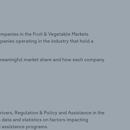
panies in the Fruit & Vegetable Markets
panies operating in the industry that hold a
 meaningful market share and how each company
ivers, Regulation & Policy and Assistance in the
s data and statistics on factors impacting
d assistance programs.