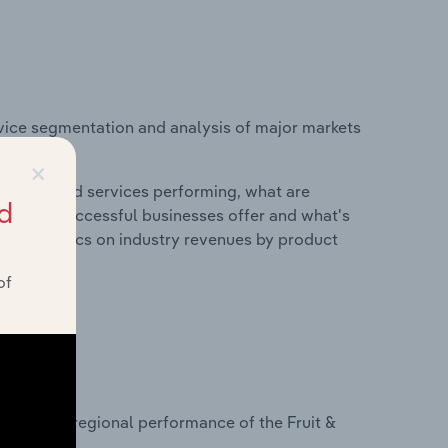
vice segmentation and analysis of major markets
s.
×
roducts and services performing, what are
d
vices do successful businesses offer and what's
nd statistics on industry revenues by product
of
?
asets on regional performance of the Fruit &