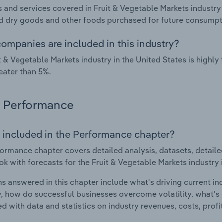
 and services covered in Fruit & Vegetable Markets industry 
 dry goods and other foods purchased for future consumpt
ompanies are included in this industry?
t & Vegetable Markets industry in the United States is high
eater than 5%.
Performance
 included in the Performance chapter?
ormance chapter covers detailed analysis, datasets, detaile
ok with forecasts for the Fruit & Vegetable Markets industry 
s answered in this chapter include what's driving current i
ty, how do successful businesses overcome volatility, what's d
d with data and statistics on industry revenues, costs, prof