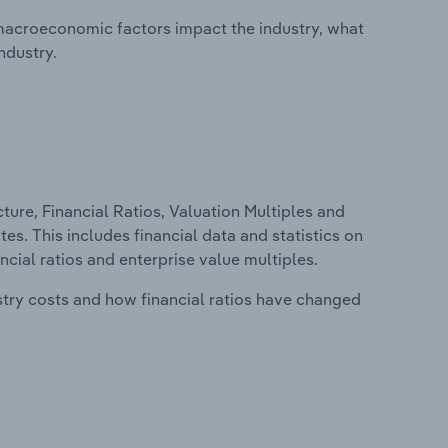
macroeconomic factors impact the industry, what
ndustry.
ure, Financial Ratios, Valuation Multiples and
tes. This includes financial data and statistics on
ancial ratios and enterprise value multiples.
stry costs and how financial ratios have changed