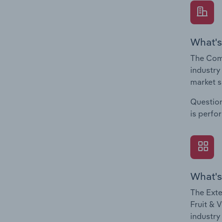
What's
The Comp
industry
market s
Question
is perfo
What's
The Exte
Fruit & 
industry