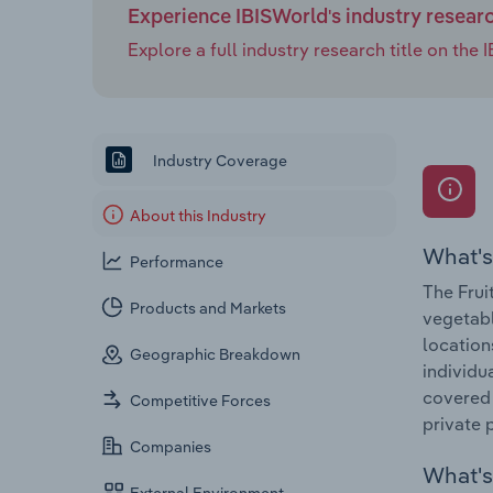
Experience IBISWorld's industry resear
Explore a full industry research title on th
Industry Coverage
About this Industry
What's
Performance
The Frui
Products and Markets
vegetabl
location
Geographic Breakdown
individu
covered 
Competitive Forces
private 
Companies
What's 