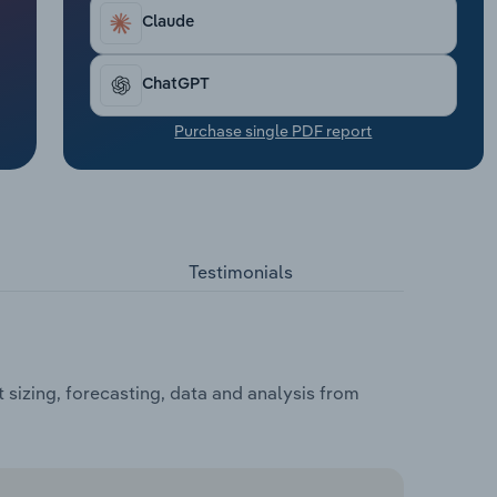
Claude
ChatGPT
Purchase single PDF report
Testimonials
 sizing, forecasting, data and analysis from