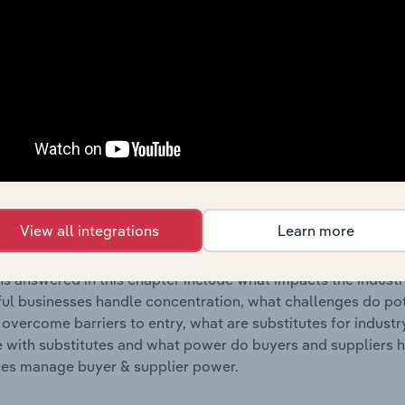
s answered in this chapter include where are industry busi
 to their advantage. This includes data and statistics on ind
Competitive Forces
 included in the Competitive Forces chapter?
etitive Forces chapter covers the concentration, barriers to
Vegetable Markets industry in the United States. This include
View all integrations
Learn more
ation, barriers to entry, substitute products and buyer & su
s answered in this chapter include what impacts the indust
ul businesses handle concentration, what challenges do pote
 overcome barriers to entry, what are substitutes for indust
with substitutes and what power do buyers and suppliers h
es manage buyer & supplier power.