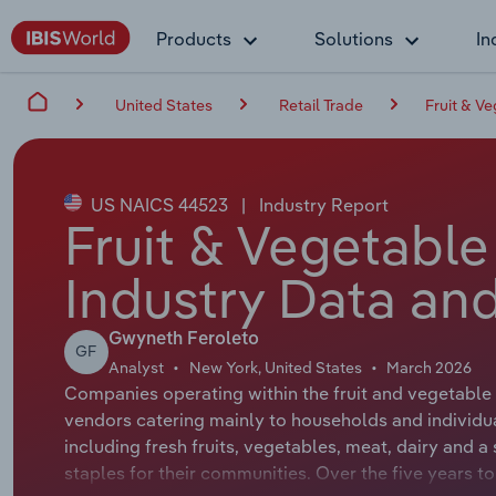
Products
Solutions
In
United States
Retail Trade
Fruit & V
US NAICS 44523
|
Industry Report
Fruit & Vegetable
Industry Data and
Gwyneth Feroleto
GF
Analyst
New York, United States
March 2026
Companies operating within the fruit and vegetable 
vendors catering mainly to households and individual
including fresh fruits, vegetables, meat, dairy and a
staples for their communities. Over the five years t