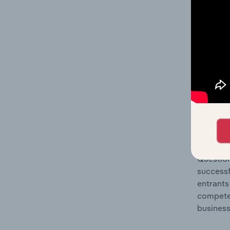
Question
location
What's
The Comp
Fruit & 
concentr
Question
successf
entrants
compete 
business