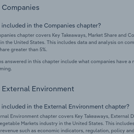
Companies
 included in the Companies chapter?
anies chapter covers Key Takeaways, Market Share and Com
 in the United States. This includes data and analysis on com
hare greater than 5%.
s answered in this chapter include what companies have a
rming.
External Environment
 included in the External Environment chapter?
rnal Environment chapter covers Key Takeaways, External Dr
Vegetable Markets industry in the United States. This include
 revenue such as economic indicators, regulation, policy an