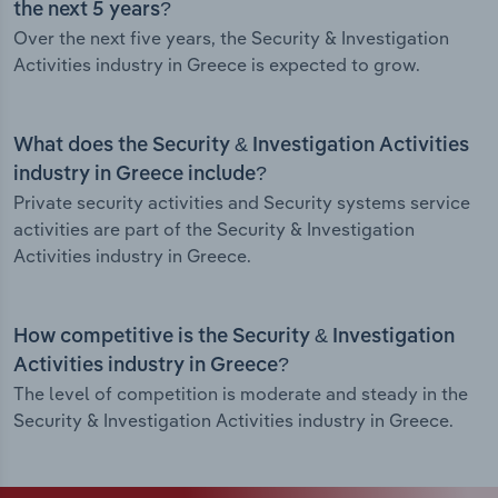
the next 5 years?
Over the next five years, the Security & Investigation
Activities industry in Greece is expected to grow.
What does the Security & Investigation Activities
industry in Greece include?
Private security activities and Security systems service
activities are part of the Security & Investigation
Activities industry in Greece.
How competitive is the Security & Investigation
Activities industry in Greece?
The level of competition is moderate and steady in the
Security & Investigation Activities industry in Greece.