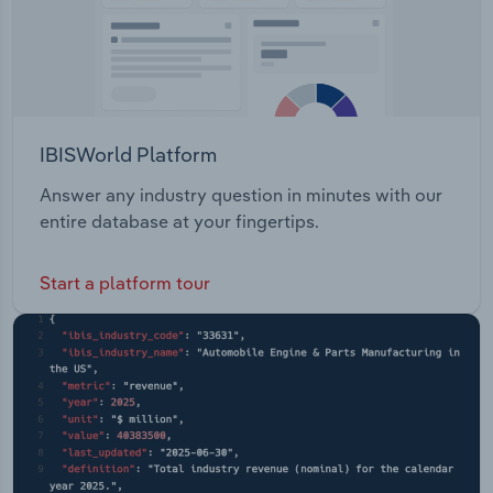
IBISWorld Platform
Answer any industry question in minutes with our
entire database at your fingertips.
Start a platform tour