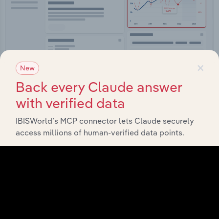
×
New
Integrations
Back every Claude answer
with verified data
Streamline your workflow with IBISWorld’s
intelligence built into your toolkit.
IBISWorld’s MCP connector lets Claude securely
access millions of human-verified data points.
View integrations
Industries related to this