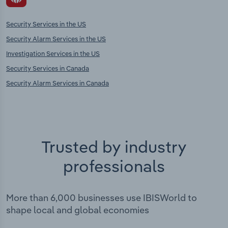
Security Services in the US
Security Alarm Services in the US
Investigation Services in the US
Security Services in Canada
Security Alarm Services in Canada
Trusted by industry
professionals
More than 6,000 businesses use IBISWorld to
shape local and global economies