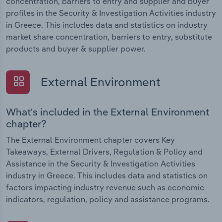
concentration, barriers to entry and supplier and buyer
profiles in the Security & Investigation Activities industry
in Greece. This includes data and statistics on industry
market share concentration, barriers to entry, substitute
products and buyer & supplier power.
External Environment
What's included in the External Environment
chapter?
The External Environment chapter covers Key
Takeaways, External Drivers, Regulation & Policy and
Assistance in the Security & Investigation Activities
industry in Greece. This includes data and statistics on
factors impacting industry revenue such as economic
indicators, regulation, policy and assistance programs.