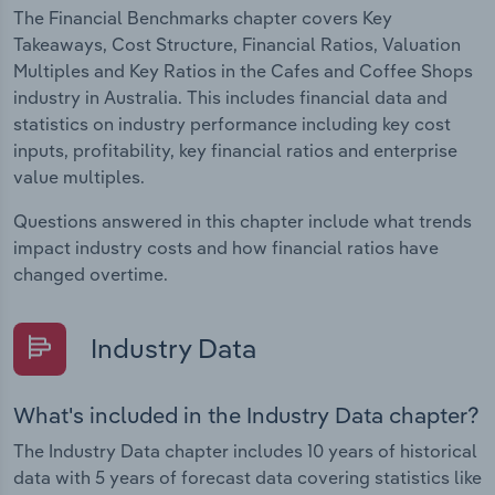
The Financial Benchmarks chapter covers Key
Takeaways, Cost Structure, Financial Ratios, Valuation
Multiples and Key Ratios in the Cafes and Coffee Shops
industry in Australia. This includes financial data and
statistics on industry performance including key cost
inputs, profitability, key financial ratios and enterprise
value multiples.
Questions answered in this chapter include what trends
impact industry costs and how financial ratios have
changed overtime.
Industry Data
What's included in the Industry Data chapter?
The Industry Data chapter includes 10 years of historical
data with 5 years of forecast data covering statistics like