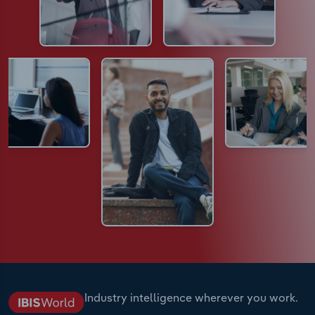
Industry intelligence wherever you work.