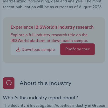
market sizing, forecasting, data and analysis. The most
recent publication will be as current as of August 2026.
Experience IBISWorld's industry research
Explore a full industry research title on the
IBISWorld platform or download a sample.
Platform tour
Download sample
About this industry
What's this industry report about?
The Security & Investigation Activities industry in Greece