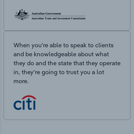
When you’re able to speak to clients
and be knowledgeable about what
they do and the state that they operate
in, they’re going to trust you a lot
more.