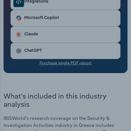
Integrations
Transportation and Warehousing
Utilities
Microsoft Copilot
Wholesale Trade
Claude
ChatGPT
Purchase single PDF report
What's included in this industry
analysis
IBISWorld's research coverage on the Security &
Investigation Activities industry in Greece includes