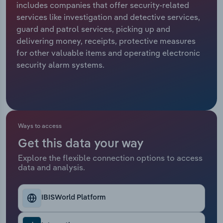
includes companies that offer security-related
services like investigation and detective services,
Relpro
Marketing
Accommodation & Food Services
Industry Classifications
guard and patrol services, picking up and
delivering money, receipts, protective measures
Private Equity
Mining
for other valuable items and operating electronic
security alarm systems.
Procurement
Personal Services
Sales
Professional, Scientific and Technical
Services
Ways to access
Public Administration & Safety
Get this data your way
Real Estate, Rental & Leasing
Explore the flexible connection options to access
data and analysis.
Retail Trade
IBISWorld Platform
Thematic Reports