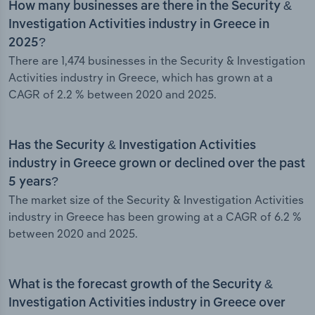
How many businesses are there in the Security &
Investigation Activities industry in Greece in
2025?
There are 1,474 businesses in the Security & Investigation
Activities industry in Greece, which has grown at a
CAGR of 2.2 % between 2020 and 2025.
Has the Security & Investigation Activities
industry in Greece grown or declined over the past
5 years?
The market size of the Security & Investigation Activities
industry in Greece has been growing at a CAGR of 6.2 %
between 2020 and 2025.
What is the forecast growth of the Security &
Investigation Activities industry in Greece over