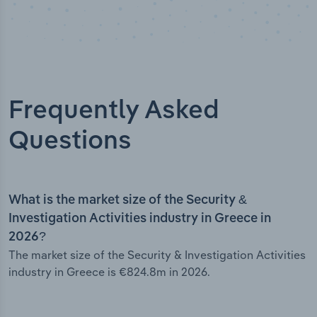
Frequently Asked
Questions
What is the market size of the Security &
Investigation Activities industry in Greece in
2026?
The market size of the Security & Investigation Activities
industry in Greece is €824.8m in 2026.