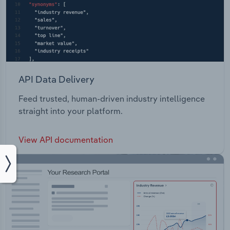
API Data Delivery
Feed trusted, human-driven industry intelligence
straight into your platform.
View API documentation