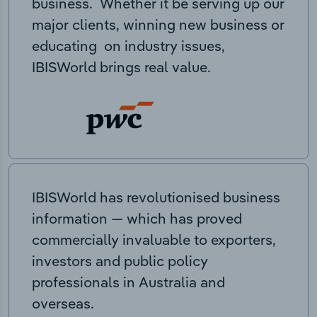
business. Whether it be serving up our
major clients, winning new business or
educating on industry issues,
IBISWorld brings real value.
IBISWorld has revolutionised business
information — which has proved
commercially invaluable to exporters,
investors and public policy
professionals in Australia and
overseas.