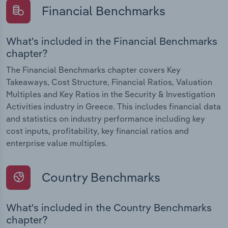
Financial Benchmarks
What's included in the Financial Benchmarks
chapter?
The Financial Benchmarks chapter covers Key
Takeaways, Cost Structure, Financial Ratios, Valuation
Multiples and Key Ratios in the Security & Investigation
Activities industry in Greece. This includes financial data
and statistics on industry performance including key
cost inputs, profitability, key financial ratios and
enterprise value multiples.
Country Benchmarks
What's included in the Country Benchmarks
chapter?