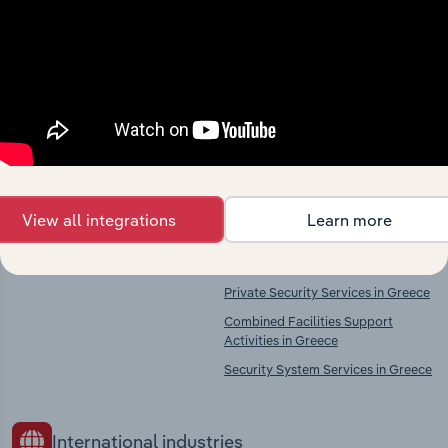
market
Explore industries with similar markets, supply
chains, and economic drivers to gain broader
context and insights.
Competitors
Complementors
View all integrations
Learn more
There are no industries to display.
Legal Activities in Greece
Accounting & Auditing in Greece
Private Security Services in Greece
Combined Facilities Support
Activities in Greece
Security System Services in Greece
International industries