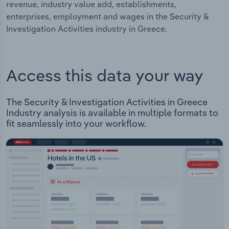
revenue, industry value add, establishments,
enterprises, employment and wages in the Security &
Investigation Activities industry in Greece.
Access this data your way
The Security & Investigation Activities in Greece
Industry analysis is available in multiple formats to
fit seamlessly into your workflow.