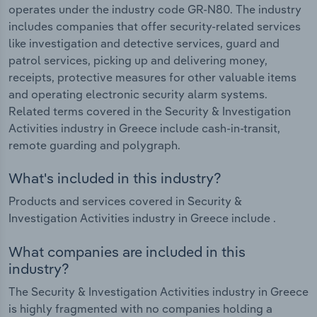
operates under the industry code GR-N80. The industry
includes companies that offer security-related services
like investigation and detective services, guard and
patrol services, picking up and delivering money,
receipts, protective measures for other valuable items
and operating electronic security alarm systems.
Related terms covered in the Security & Investigation
Activities industry in Greece include cash-in-transit,
remote guarding and polygraph.
What's included in this industry?
Products and services covered in Security &
Investigation Activities industry in Greece include .
What companies are included in this
industry?
The Security & Investigation Activities industry in Greece
is highly fragmented with no companies holding a