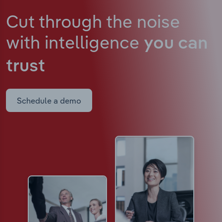
Cut through the noise
with intelligence
you can
trust
Schedule a demo