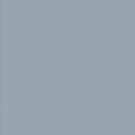
100
%
Industry analyst verified