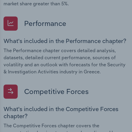
market share greater than 5%.
Performance
What's included in the Performance chapter?
The Performance chapter covers detailed analysis,
datasets, detailed current performance, sources of
volatility and an outlook with forecasts for the Security
& Investigation Activities industry in Greece.
Competitive Forces
What's included in the Competitive Forces
chapter?
The Competitive Forces chapter covers the