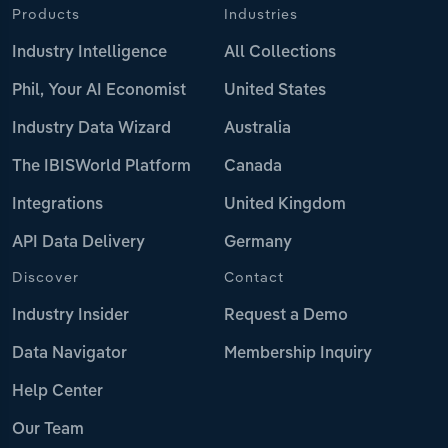
Products
Industries
Industry Intelligence
All Collections
Phil, Your AI Economist
United States
Industry Data Wizard
Australia
The IBISWorld Platform
Canada
Integrations
United Kingdom
API Data Delivery
Germany
Discover
Contact
Industry Insider
Request a Demo
Data Navigator
Membership Inquiry
Help Center
Our Team