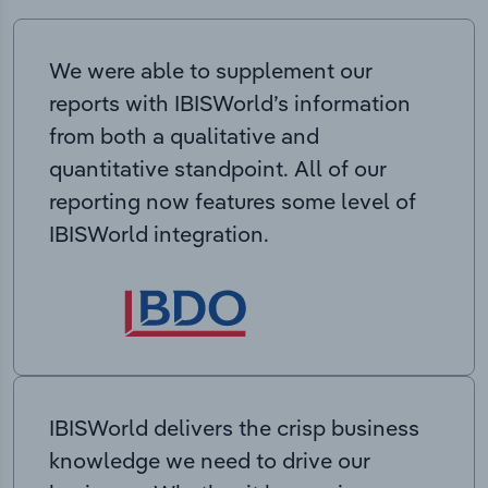
We were able to supplement our
reports with IBISWorld’s information
from both a qualitative and
quantitative standpoint. All of our
reporting now features some level of
IBISWorld integration.
IBISWorld delivers the crisp business
knowledge we need to drive our